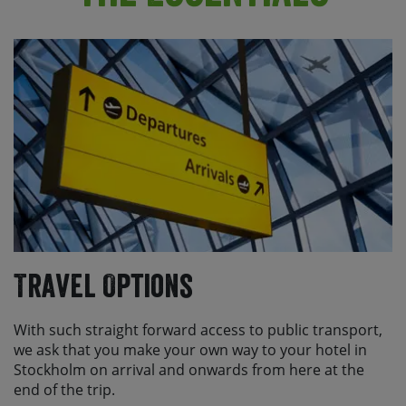
Travel Options
With such straight forward access to public transport,
we ask that you make your own way to your hotel in
Stockholm on arrival and onwards from here at the
end of the trip.