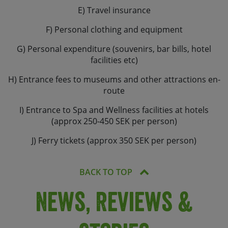
E) Travel insurance
F) Personal clothing and equipment
G) Personal expenditure (souvenirs, bar bills, hotel
facilities etc)
H) Entrance fees to museums and other attractions en-
route
I) Entrance to Spa and Wellness facilities at hotels
(approx 250-450 SEK per person)
J) Ferry tickets (approx 350 SEK per person)
BACK TO TOP
News, Reviews &