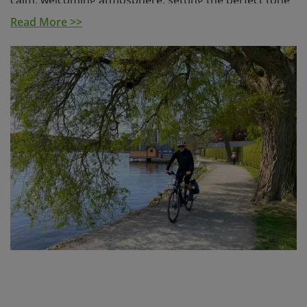
calm, welcoming atmosphere, setting the perfect tone
for the days ahead.
Read More >>
From here, you’ll hop between islands by ferry and
bike, exploring a region where land and water come
together in stunning fashion. With over 30,000 islands
and islets, the Stockholm Archipelago was recently
named one of National Geographic’s top 25 places to
visit in 2025, and it’s easy to see why. You'll experience
a variety of scenery, from peaceful forests and quiet
bays, to open coastline and sandy beaches.
Over 5 days in the saddle, you’ll cover around 220 km
on a mixed terrain of quiet roads, cycle paths and
gravel trails. Along the way, you’ll pass through nature
reserves, along lakeside paths, and welcoming towns
like Vaxholm, often called the “capital of the
archipelago” and Gustavsberg, known for its pretty
harbour and local character.
A standout is the island of Sandön, home to the village