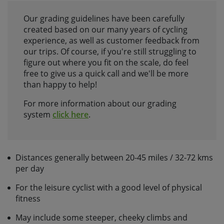
Our grading guidelines have been carefully
created based on our many years of cycling
experience, as well as customer feedback from
our trips. Of course, if you're still struggling to
figure out where you fit on the scale, do feel
free to give us a quick call and we'll be more
than happy to help!
For more information about our grading
system
click here
.
Distances generally between 20-45 miles / 32-72 kms
per day
For the leisure cyclist with a good level of physical
fitness
May include some steeper, cheeky climbs and