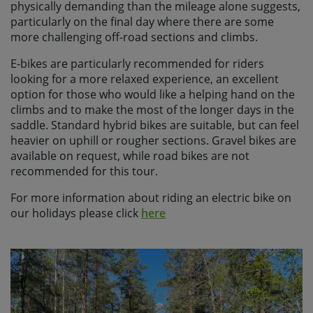
physically demanding than the mileage alone suggests,
particularly on the final day where there are some
more challenging off-road sections and climbs.
E-bikes are particularly recommended for riders
looking for a more relaxed experience, an excellent
option for those who would like a helping hand on the
climbs and to make the most of the longer days in the
saddle. Standard hybrid bikes are suitable, but can feel
heavier on uphill or rougher sections. Gravel bikes are
available on request, while road bikes are not
recommended for this tour.
For more information about riding an electric bike on
our holidays please click
here