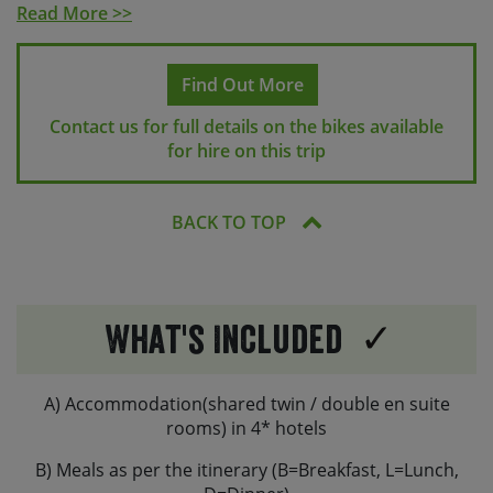
(2 if requested), a water bottle cage, a phone mount
Read More >>
(not waterproof), a lock and one repair kit per two
bikes incl. pump, spare tube, tyre levers and a multi-
tool. E-bikes and some touring bikes will have an air-tag
Find Out More
attached.
Contact us for full details on the bikes available
Helmets can be provided on request, but we’d always
for hire on this trip
recommend bringing your own along.
You are welcome to bring along your own saddles /
BACK TO TOP
and or pedals, if preferred.
What's Included
A) Accommodation(shared twin / double en suite
rooms) in 4* hotels
B) Meals as per the itinerary (B=Breakfast, L=Lunch,