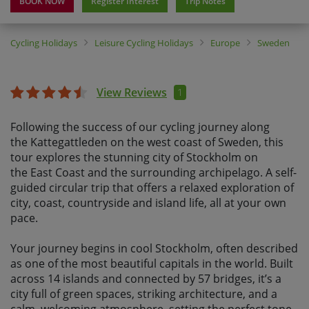
BOOK NOW
Register Interest
Trip Notes
Cycling Holidays
Leisure Cycling Holidays
Europe
Sweden
View Reviews
1
Following the success of our cycling journey along
the Kattegattleden on the west coast of Sweden, this
tour explores the stunning city of Stockholm on
the East Coast and the surrounding archipelago. A self-
guided circular trip that offers a relaxed exploration of
city, coast, countryside and island life, all at your own
pace.
Your journey begins in cool Stockholm, often described
as one of the most beautiful capitals in the world. Built
across 14 islands and connected by 57 bridges, it’s a
city full of green spaces, striking architecture, and a