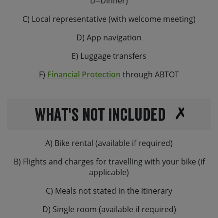
D=Dinner)
C) Local representative (with welcome meeting)
D) App navigation
E) Luggage transfers
F)
Financial Protection
through ABTOT
What's not Included
A) Bike rental (available if required)
B) Flights and charges for travelling with your bike (if
applicable)
C) Meals not stated in the itinerary
D) Single room (available if required)