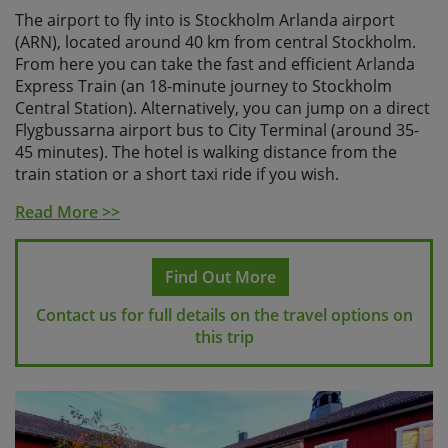
The airport to fly into is Stockholm Arlanda airport
(ARN), located around 40 km from central Stockholm.
From here you can take the fast and efficient Arlanda
Express Train (an 18-minute journey to Stockholm
Central Station). Alternatively, you can jump on a direct
Flygbussarna airport bus to City Terminal (around 35-
45 minutes). The hotel is walking distance from the
train station or a short taxi ride if you wish.
Please check with Skedaddle before making any
Read More >>
travel arrangements
.
Find Out More
Contact us for full details on the travel options on
this trip