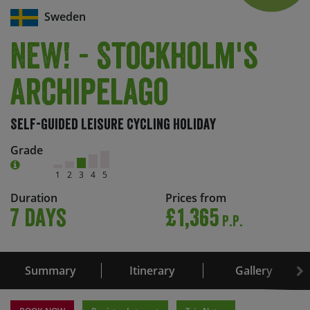
Sweden
NEW! - Stockholm's
Archipelago
Self-Guided Leisure Cycling Holiday
Grade
1
2
3
4
5
Duration
Prices from
7 days
£1,365
P.P.
Summary
Itinerary
Gallery