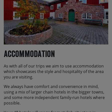
Accommodation
As with all of our trips we aim to use accommodation
which showcases the style and hospitality of the area
you are visiting.
We always have comfort and convenience in mind,
using a mix of larger chain hotels in the bigger towns,
and some more independent family-run hotels where
possible.