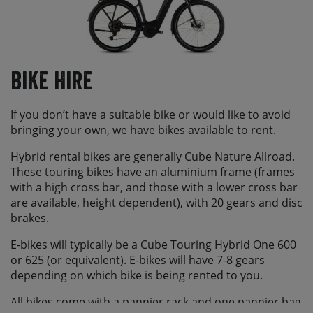
Bike Hire
If you don’t have a suitable bike or would like to avoid
bringing your own, we have bikes available to rent.
Hybrid rental bikes are generally Cube Nature Allroad.
These touring bikes have an aluminium frame (frames
with a high cross bar, and those with a lower cross bar
are available, height dependent), with 20 gears and disc
brakes.
E-bikes will typically be a Cube Touring Hybrid One 600
or 625 (or equivalent). E-bikes will have 7-8 gears
depending on which bike is being rented to you.
All bikes come with a pannier rack and one pannier bag