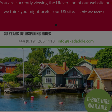
You are currently viewing the UK version of our website but
we think you might prefer our US site.
Take me there
+44 (0)191 265 1110
info@skedaddle.com