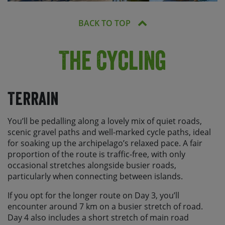
BACK TO TOP
The Cycling
Terrain
You’ll be pedalling along a lovely mix of quiet roads,
scenic gravel paths and well-marked cycle paths, ideal
for soaking up the archipelago’s relaxed pace. A fair
proportion of the route is traffic-free, with only
occasional stretches alongside busier roads,
particularly when connecting between islands.
If you opt for the longer route on Day 3, you’ll
encounter around 7 km on a busier stretch of road.
Day 4 also includes a short stretch of main road