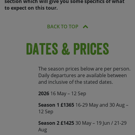
section which will give you some specifics of what
to expect on this tour.
BACK TO TOP
Dates & Prices
The season prices below are per person.
Daily departures are available between
and inclusive of the stated dates.
2026
16 May – 12 Sep
Season 1 £1365
16-29 May and 30 Aug –
12 Sep
Season 2 £1425
30 May – 19 Jun / 21-29
Aug