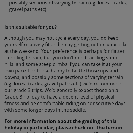
possibly sections of varying terrain (eg. forest tracks,
gravel paths etc)
Is this suitable for you?
Although you may not cycle every day, you do keep
yourself relatively fit and enjoy getting out on your bike
at the weekend. Your preference is perhaps for flatter
to rolling terrain, but you don’t mind tackling some
hills, and some steep climbs if you can take it at your
own pace. For those happy to tackle those ups and
downs, and possibly some sections of varying terrain
(eg. forest tracks, gravel paths etc) we’d recommend
our grade 3 trips. We’d generally expect those on a
Grade 3 holiday to have a decent level of physical
fitness and be comfortable riding on consecutive days
with some longer days in the saddle.
For more information about the grading of this
holiday in particular, please check out the terrain