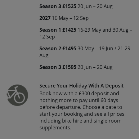
Season 3 £1525
20 Jun – 20 Aug
2027
16 May – 12 Sep
Season 1 £1425
16-29 May and 30 Aug –
12 Sep
Season 2 £1495
30 May – 19 Jun / 21-29
Aug
Season 3 £1595
20 Jun – 20 Aug
Secure Your Holiday With A Deposit
Book now with a £300 deposit and
nothing more to pay until 60 days
before departure. Choose a date to
start your booking and see all prices,
including bike hire and single room
supplements.