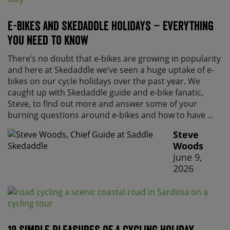
E-bikes and Skedaddle holidays – everything
you need to know
There’s no doubt that e-bikes are growing in popularity
and here at Skedaddle we’ve seen a huge uptake of e-
bikes on our cycle holidays over the past year. We
caught up with Skedaddle guide and e-bike fanatic,
Steve, to find out more and answer some of your
burning questions around e-bikes and how to have ...
Steve
Woods
June 9,
2026