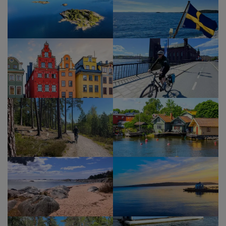
Show Profile