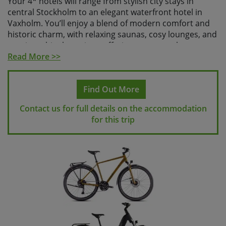
Your 4* hotels will range from stylish city stays in
central Stockholm to an elegant waterfront hotel in
Vaxholm. You’ll enjoy a blend of modern comfort and
historic charm, with relaxing saunas, cosy lounges, and
scenic archipelago views offering a warm welcome
after each day in the saddle. Whether it’s a peaceful
Read More >>
rural retreat at Fågelbro Säteri or the grand old-world
elegance of Saltsjöbaden’s hotels, each stop offers the
Find Out More
perfect place to unwind and soak in Sweden’s natural
beauty.
Contact us for full details on the accommodation
for this trip