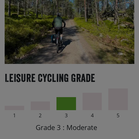
Leisure Cycling Grade
1
2
3
4
5
Grade 3 : Moderate