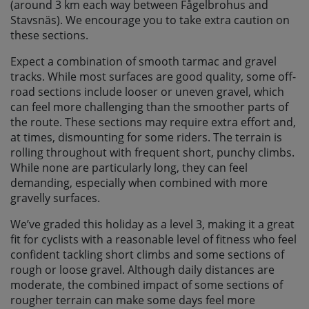
(around 3 km each way between Fågelbrohus and
Stavsnäs). We encourage you to take extra caution on
these sections.
Expect a combination of smooth tarmac and gravel
tracks. While most surfaces are good quality, some off-
road sections include looser or uneven gravel, which
can feel more challenging than the smoother parts of
the route. These sections may require extra effort and,
at times, dismounting for some riders. The terrain is
rolling throughout with frequent short, punchy climbs.
While none are particularly long, they can feel
demanding, especially when combined with more
gravelly surfaces.
We’ve graded this holiday as a level 3, making it a great
fit for cyclists with a reasonable level of fitness who feel
confident tackling short climbs and some sections of
rough or loose gravel. Although daily distances are
moderate, the combined impact of some sections of
rougher terrain can make some days feel more