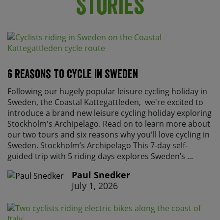
Stories
6 Reasons To Cycle In Sweden
Following our hugely popular leisure cycling holiday in
Sweden, the Coastal Kattegattleden, we're excited to
introduce a brand new leisure cycling holiday exploring
Stockholm's Archipelago. Read on to learn more about
our two tours and six reasons why you'll love cycling in
Sweden. Stockholm’s Archipelago This 7-day self-
guided trip with 5 riding days explores Sweden’s ...
Paul Snedker
July 1, 2026