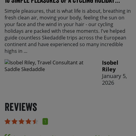
10 Simple pleasures of a cycling holiday…
Simple pleasures, that is what life is about, breathing in
fresh clean air, moving your body, feeling the sun on
your face and the wind in your hair - our cycling
holidays are packed with these moments. I've helped
guide countless Skedaddle trips across the European
continent and have experienced so many incredible
highs in ...
Isobel
Riley
January 5,
2026
Reviews
1