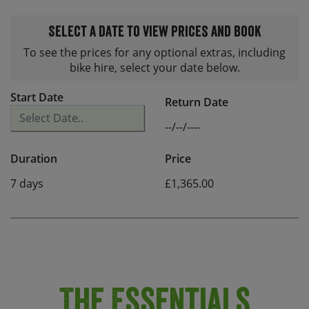
Select a date to view prices and book
To see the prices for any optional extras, including
bike hire, select your date below.
Start Date
Return Date
--/--/----
Duration
Price
7 days
£1,365.00
The Essentials