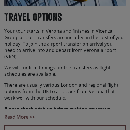
Travel Options
Your tour starts in Verona and finishes in Vicenza.
Group airport transfers are included in the cost of your
holiday. To join the airport transfer on arrival you’ll
need to arrive into and depart from Verona airport
(VRN).
We will confirm timings for the transfers as flight
schedules are available.
There are usually various London and regional flight
options from the UK to and back from Verona that
work well with our schedule.
Please check with us before making any travel
arrangements
to ensure we have reached the
Read More >>
minimum number required to guarantee your holiday
and to make sure your arrangements fit with our