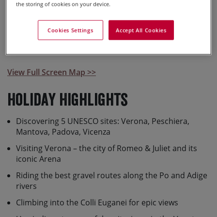
the storing of cookies on your device.
this holiday.
Cookies Settings
Accept All Cookies
View Full Screen Map >>
Holiday Highlights
Discovering 5 UNESCO sites: Verona, Peschiera,
Mantova, Padova, Vicenza
Visiting Verona – the city of Romeo & Juliet and its
iconic Arena
Riding the best gravel routes along the Po and Adige
rivers
Climbing into the Colli Euganei for epic views