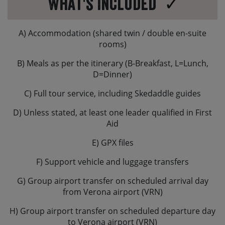
What's Included
different brake set-up to what you are used to. In
Europe typically the rear brake is operated by your
right hand and the front brake will be operated by your
A) Accommodation (shared twin / double en-suite
left hand.
rooms)
B) Meals as per the itinerary (B-Breakfast, L=Lunch,
D=Dinner)
C) Full tour service, including Skedaddle guides
D) Unless stated, at least one leader qualified in First
Aid
E) GPX files
F) Support vehicle and luggage transfers
G) Group airport transfer on scheduled arrival day
from Verona airport (VRN)
H) Group airport transfer on scheduled departure day
to Verona airport (VRN)