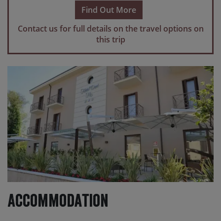
scheduled transfers.
Find Out More
Please note
If you make travel arrangements that fall
Contact us for full details on the travel options on
outside of the scheduled transfer windows, there may
this trip
be an additional charge for individual transfers.
Accommodation