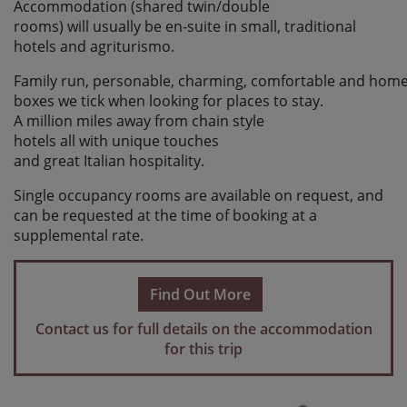
Accommodation (shared twin/double
rooms) will usually be en-suite in small, traditional
hotels and agriturismo.
Family run, personable, charming, comfortable and home
boxes we tick when looking for places to stay.
A million miles away from chain style
hotels all with unique touches
and great Italian hospitality.
Single occupancy rooms are available on request, and
can be requested at the time of booking at a
supplemental rate.
Find Out More
Contact us for full details on the accommodation
for this trip