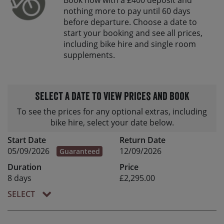
nothing more to pay until 60 days
before departure. Choose a date to
start your booking and see all prices,
including bike hire and single room
supplements.
Select a date to view prices and book
To see the prices for any optional extras, including
bike hire, select your date below.
Start Date
Return Date
05/09/2026
12/09/2026
Guaranteed
Duration
Price
8 days
£2,295.00
SELECT