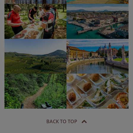
BACK TO TOP