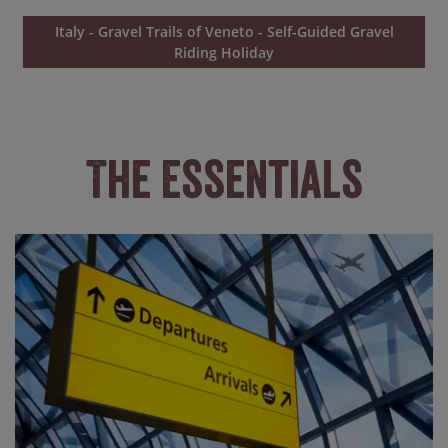
Italy - Gravel Trails of Veneto - Self-Guided Gravel
Riding Holiday
The Essentials