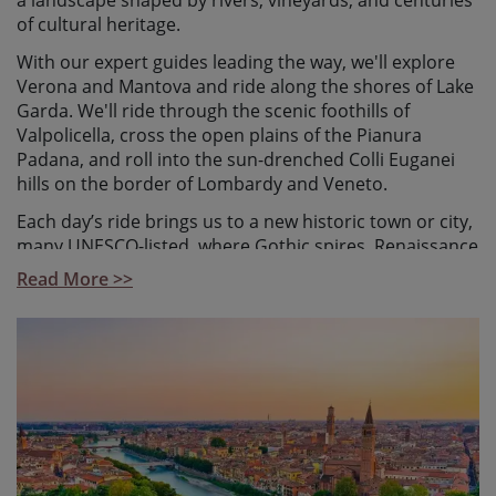
a landscape shaped by rivers, vineyards, and centuries
of cultural heritage.
With our expert guides leading the way, we'll explore
Verona and Mantova and ride along the shores of Lake
Garda. We'll ride through the scenic foothills of
Valpolicella, cross the open plains of the Pianura
Padana, and roll into the sun-drenched Colli Euganei
hills on the border of Lombardy and Veneto.
Each day’s ride brings us to a new historic town or city,
many UNESCO-listed, where Gothic spires, Renaissance
art, Baroque facades, bustling piazzas, and exceptional
Read More >>
local cuisine await. There's plenty of time to pause,
soak in the surroundings, and enjoy the experience
without the need to navigate or plan.
Perfect for gravel newcomers or road cyclists looking
to try something new, this guided tour combines
relaxed, predominantly flat terrain with unforgettable
cultural immersion.
Starting in Verona, the romantic city of Romeo and