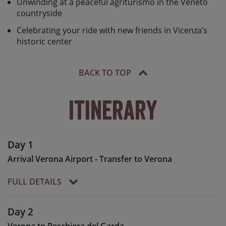
Unwinding at a peaceful agriturismo in the Veneto
countryside
Celebrating your ride with new friends in Vicenza’s
historic center
BACK TO TOP
Itinerary
Day 1
Arrival Verona Airport - Transfer to Verona
FULL DETAILS
On arrival into Verona airport
Day 2
you will be met by your Skedaddle team for the
Verona to Peschiera del Garda
approx. 20 minute transfer to our