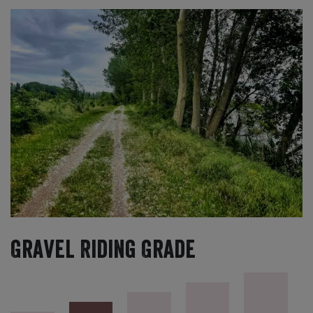
Gravel Riding Grade