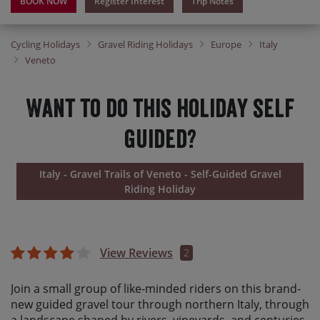
BOOK NOW
Register Interest
Trip Notes
Cycling Holidays
Gravel Riding Holidays
Europe
Italy
Veneto
Want to do this holiday self
guided?
Italy - Gravel Trails of Veneto - Self-Guided Gravel
Riding Holiday
View Reviews
2
Join a small group of like-minded riders on this brand-
new guided gravel tour through northern Italy, through