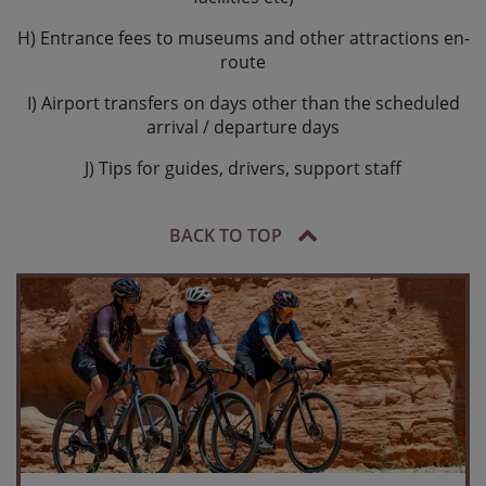
H) Entrance fees to museums and other attractions en-
route
I) Airport transfers on days other than the scheduled
arrival / departure days
J) Tips for guides, drivers, support staff
BACK TO TOP