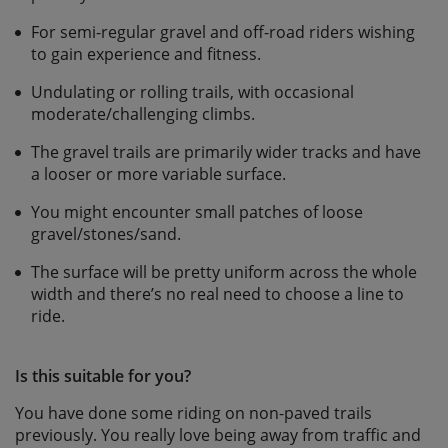
For semi-regular gravel and off-road riders wishing
to gain experience and fitness.
Undulating or rolling trails, with occasional
moderate/challenging climbs.
The gravel trails are primarily wider tracks and have
a looser or more variable surface.
You might encounter small patches of loose
gravel/stones/sand.
The surface will be pretty uniform across the whole
width and there’s no real need to choose a line to
ride.
Is this suitable for you?
You have done some riding on non-paved trails
previously. You really love being away from traffic and