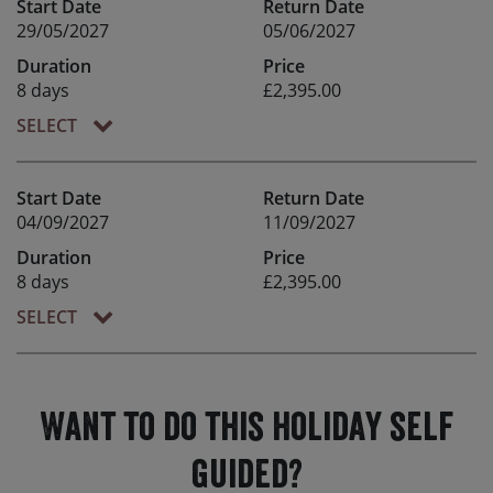
Start Date
Return Date
29/05/2027
05/06/2027
Duration
Price
8 days
£2,395.00
SELECT
Start Date
Return Date
04/09/2027
11/09/2027
Duration
Price
8 days
£2,395.00
SELECT
Want to do this holiday self
guided?