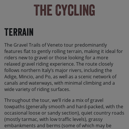
The Cycling
Terrain
The Gravel Trails of Veneto tour predominantly
features flat to gently rolling terrain, making it ideal for
riders new to gravel or those looking for a more
relaxed gravel riding experience. The route closely
follows northern Italy’s major rivers, including the
Adige, Mincio, and Po, as well as a scenic network of
canals and waterways, with minimal climbing and a
wide variety of riding surfaces.
Throughout the tour, we’ll ride a mix of gravel
towpaths (generally smooth and hard-packed, with the
occasional loose or sandy section), quiet country roads
(mostly tarmac, with low traffic levels), grassy
embankments and berms (some of which may be