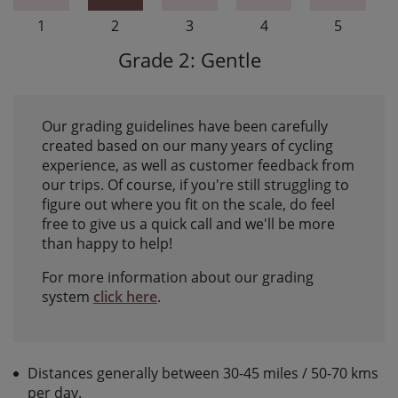
1
2
3
4
5
Grade 2: Gentle
Our grading guidelines have been carefully
created based on our many years of cycling
experience, as well as customer feedback from
our trips. Of course, if you're still struggling to
figure out where you fit on the scale, do feel
free to give us a quick call and we'll be more
than happy to help!
For more information about our grading
system
click here
.
Distances generally between 30-45 miles / 50-70 kms
per day.