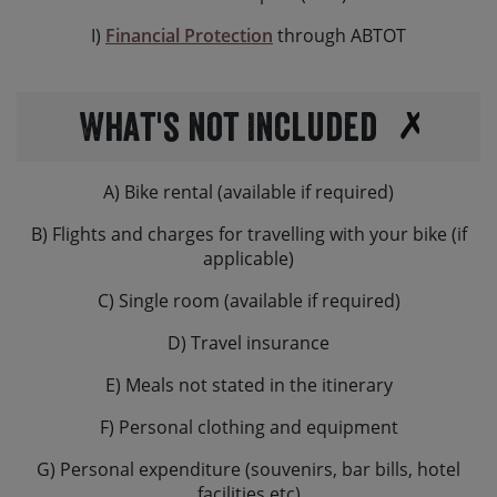
I)
Financial Protection
through ABTOT
What's not Included
A) Bike rental (available if required)
B) Flights and charges for travelling with your bike (if
applicable)
C) Single room (available if required)
D) Travel insurance
E) Meals not stated in the itinerary
F) Personal clothing and equipment
G) Personal expenditure (souvenirs, bar bills, hotel
facilities etc)