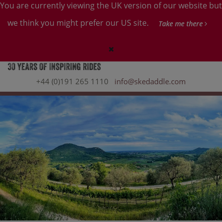
You are currently viewing the UK version of our website but
we think you might prefer our US site.
Take me there
+44 (0)191 265 1110
info@skedaddle.com