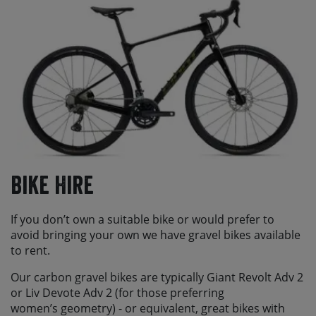
Bike Hire
If you don’t own a suitable bike or would prefer to
avoid bringing your own we have gravel bikes available
to rent.
Our carbon gravel bikes are typically Giant Revolt Adv 2
or Liv Devote Adv 2 (for those preferring
women’s geometry) - or equivalent, great bikes with