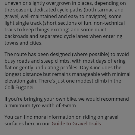
uneven or slightly overgrown in places, depending on
the season), dedicated cycle paths (both tarmac and
gravel, well-maintained and easy to navigate), some
light single track (short sections of fun, non-technical
trails to keep things exciting) and some quiet
backroads and separated cycle lanes when entering
towns and cities.
The route has been designed (where possible) to avoid
busy roads and steep climbs, with most days offering
flat or gently undulating profiles. Day 4 includes the
longest distance but remains manageable with minimal
elevation gain. There’s just one modest climb in the
Colli Euganei.
If you’re bringing your own bike, we would recommend
a minimum tyre width of 35mm
You can find more information on riding on gravel
surfaces here in our
Guide to Gravel Trails