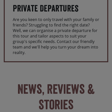
Private Departures
Are you keen to only travel with your family or
friends? Struggling to find the right date?
Well, we can organise a private departure for
this tour and tailor aspects to suit your
group's specific needs. Contact our friendly
team and we'll help you turn your dream into
reality.
News, Reviews &
Stories