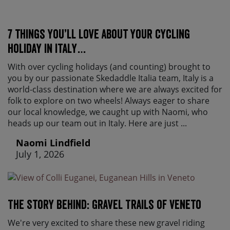
7 things you’ll love about your cycling
holiday in Italy…
With over cycling holidays (and counting) brought to
you by our passionate Skedaddle Italia team, Italy is a
world-class destination where we are always excited for
folk to explore on two wheels! Always eager to share
our local knowledge, we caught up with Naomi, who
heads up our team out in Italy. Here are just ...
Naomi Lindfield
July 1, 2026
The Story Behind: Gravel Trails of Veneto
We're very excited to share these new gravel riding