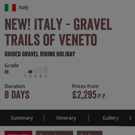
Italy
NEW! Italy - Gravel
Trails of Veneto
Guided Gravel Riding Holiday
Grade
1
2
3
4
5
Duration
Prices from
8 days
£2,295
P.P.
Summary
Itinerary
Gallery