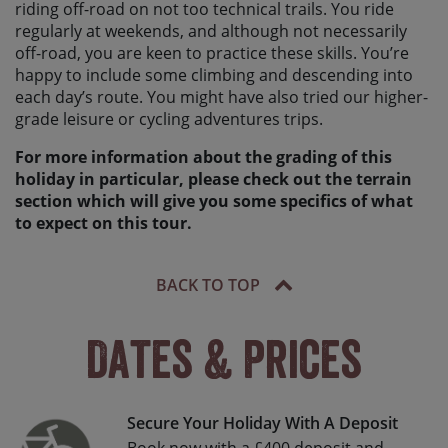
riding off-road on not too technical trails. You ride
regularly at weekends, and although not necessarily
off-road, you are keen to practice these skills. You’re
happy to include some climbing and descending into
each day’s route. You might have also tried our higher-
grade leisure or cycling adventures trips.
For more information about the grading of this
holiday in particular, please check out the terrain
section which will give you some specifics of what
to expect on this tour.
BACK TO TOP
Dates & Prices
Secure Your Holiday With A Deposit
Book now with a £400 deposit and