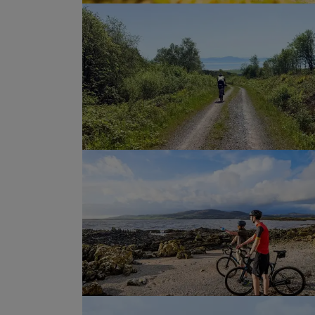
A final climb, followed by an
brings us to the “Artists’ Tow
There will be time to wander 
cafés, restaurants, and an ar
explore, before our final dinn
week of Galloway gravel bike
journey before we go our se
Show Profile