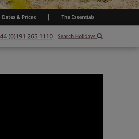
Dates & Prices
The Essentials
44 (0)191 265 1110
Search Holidays