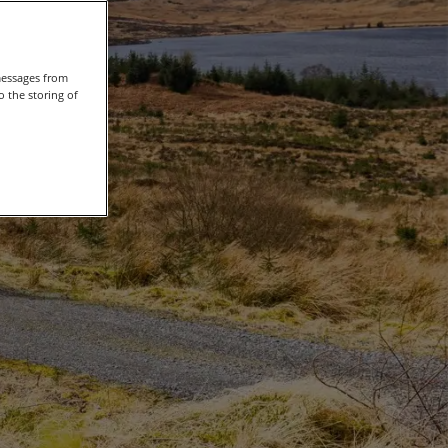
messages from
 the storing of