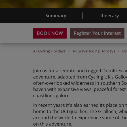
Summary
Itinerary
BOOK NOW
Register Your Interest
All
Cycling Holidays
All
Gravel Riding Holidays
U
Join us for a remote and rugged Dumfries a
adventure, adapted from Cycling UK’s Gallov
often-overlooked wilderness in southern Scot
haven with expansive views, peaceful forest 
coastlines galore.
In recent years it's also earned its place on
home to the UCI qualifier, The Gralloch, wh
around the world to experience some of the
on this adventure.