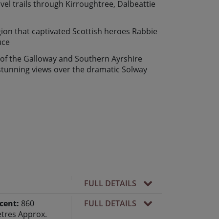
vel trails through Kirroughtree, Dalbeattie
gion that captivated Scottish heroes Rabbie
uce
 of the Galloway and Southern Ayrshire
tunning views over the dramatic Solway
FULL DETAILS
cent:
860
FULL DETAILS
tres Approx.