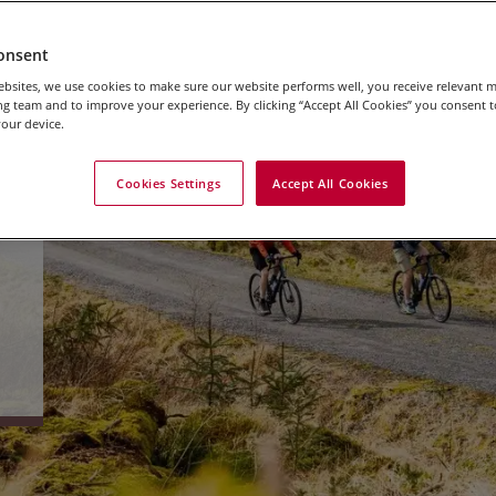
onsent
bsites, we use cookies to make sure our website performs well, you receive relevant 
g team and to improve your experience. By clicking “Accept All Cookies” you consent to
our device.
Cookies Settings
Accept All Cookies