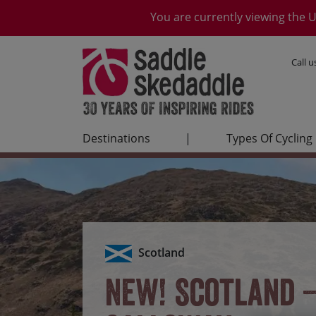
You are currently viewing the U
Call 
Destinations
|
Types Of Cycling
Scotland
NEW! Scotland 