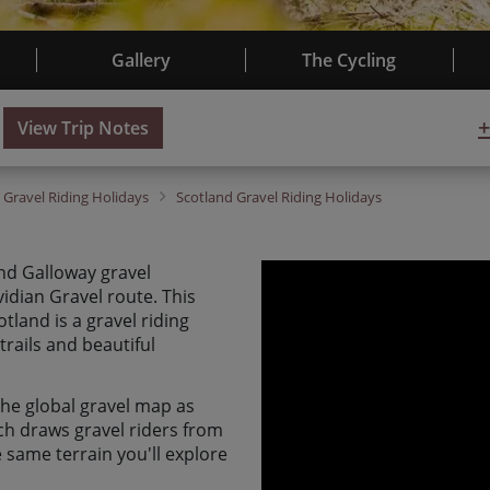
Gallery
The Cycling
+
View Trip Notes
K
Gravel Riding Holidays
Scotland
Gravel Riding Holidays
nd Galloway gravel
idian Gravel route. This
land is a gravel riding
trails and beautiful
 the global gravel map as
ich draws gravel riders from
 same terrain you'll explore