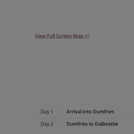
beaten track, and the opportunity to explor
routes in Dumfries and Galloway, we think t
wish list!
View Full Screen Map >>
Day 1
Arrival into Dumfries
Day 2
Dumfries to Dalbeattie
Known as ‘Scotland’s Queen o