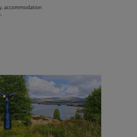
lity, accommodation
.