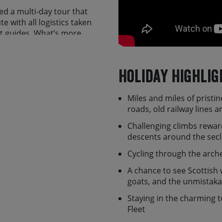
ed a multi-day tour that
te with all logistics taken
t guides. What’s more,
 every mile you ride to
Holiday Highlig
est gravel bike trails in
hts include weaving along
irroughtree; riding deep
Miles and miles of pristin
istoric battles of Robert the
roads, old railway lines 
ws across the Solway Firth;
Challenging climbs rewar
uresque Gatehouse of Fleet
descents around the sec
Cycling through the arche
ing to discover a new region
road experience or mountain
A chance to see Scottish w
ars. The riding is not overly
goats, and the unmistaka
ou on your toes and keep you
Staying in the charming 
Fleet
y in Scotland far from the