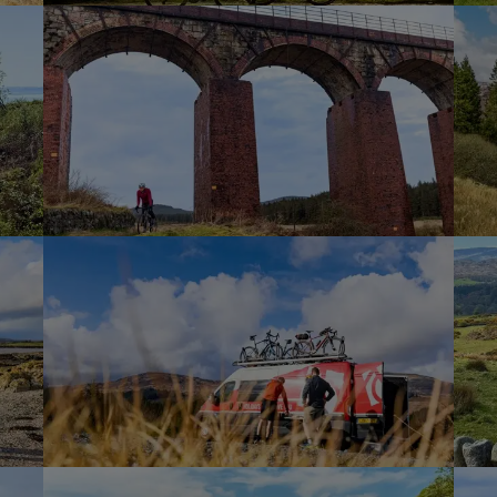
 off-road descent to the River Dee estuary,
n” of Kirkcudbright, our final destination.
this bustling town, with its quirky shops,
ray of historic churches and keeps to
er together. It’s a chance to celebrate a
 adventures and reminisce about the
parate ways tomorrow.