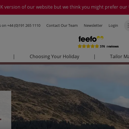
K version of our website but we think you might prefer our 
us on
+44 (0)191 265 1110
Contact Our Team
Newsletter
Login
|
Choosing Your Holiday
|
Tailor M
–