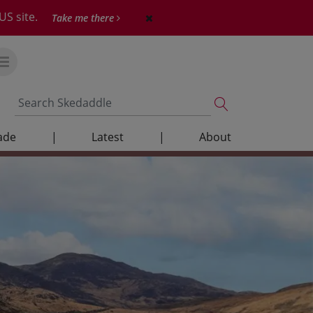
US site.
Take me there
ade
|
Latest
|
About