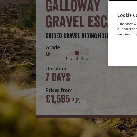
Galloway
Gravel Escape
Cookie C
Like most we
our marketin
cookies on y
Guided Gravel Riding Holiday
Grade
1
2
3
4
5
Duration
7 days
Prices from
£1,595
P.P.