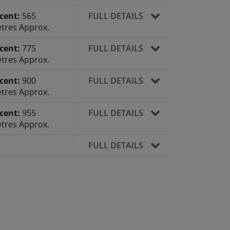
cent:
565
FULL DETAILS
tres Approx.
cent:
775
FULL DETAILS
tres Approx.
cent:
900
FULL DETAILS
tres Approx.
cent:
955
FULL DETAILS
tres Approx.
FULL DETAILS