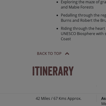
e some of the best cycling
Exploring the maze of gra
his tour should be on your
and Mabie Forests
Pedalling through the re
Burns and Robert the Br
Riding through the heart
UNESCO Biosphere with s
Coast
BACK TO TOP
Itinerary
42 Miles / 67 Kms Approx.
As
f the south‘, the historic market town of
Me