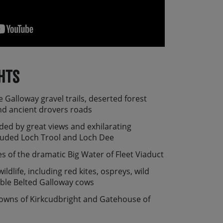
hts
e Galloway gravel trails, deserted forest
and ancient drovers roads
ded by great views and exhilarating
luded Loch Trool and Loch Dee
s of the dramatic Big Water of Fleet Viaduct
ildlife, including red kites, ospreys, wild
ble Belted Galloway cows
towns of Kirkcudbright and Gatehouse of