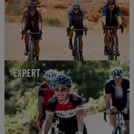
for more
Expert
Meet our friendly team
of cycling enthusiasts