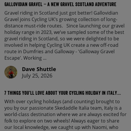
Gallovidian Gravel – a New Gravel Scotland Adventure
Gravel riding in Scotland just got better! Gallovidian
Gravel joins Cycling UK’s growing collection of long-
distance must-ride routes. Since launching our gravel
holiday range in 2023, we’ve sampled some of the best
gravel riding in Scotland, so we were delighted to be
involved in helping Cycling UK create a new off-road
route in Dumfries and Galloway - 'Galloway Gravel
Escape'. Working ...
Dave Shuttle
July 25, 2026
7 things you’ll love about your cycling holiday in Italy…
With over cycling holidays (and counting) brought to
you by our passionate Skedaddle Italia team, Italy is a
world-class destination where we are always excited for
folk to explore on two wheels! Always eager to share
our local knowledge, we caught up with Naomi, who