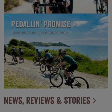
Pedallin' Promise
Good vibes and great experiences
News, Reviews & Stories