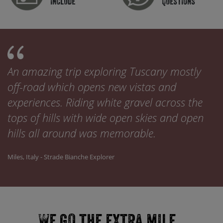
include
Questions
An amazing trip exploring Tuscany mostly
off-road which opens new vistas and
experiences. Riding white gravel across the
tops of hills with wide open skies and open
hills all around was memorable.
Miles, Italy - Strade Bianche Explorer
We go the extra mile...