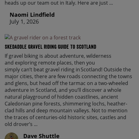
heads up our team out in Italy. Here are just ...
Naomi Lindfield
July 1, 2026
Skedaddle Gravel Riding Guide To Scotland
If gravel biking is about adventure, wilderness
and exploring remote places, then you
simply can’t beat gravel riding in Scotland! Outside the
major cities, there are few roads connecting the towns
and glens, but head off the tarmac on a two-wheeled
adventure in Scotland, and you’ll discover a whole
natural playground of hidden coastlines, ancient
Caledonian pine forests, shimmering lochs, heather-
clad hills and deep mountain valleys. Not to mention
the traces of centuries-old historic sites, castles and
old drover’s ...
Dave Shuttle