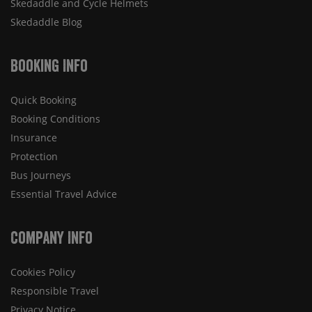
Skedaddle and Cycle Helmets
Skedaddle Blog
Booking Info
Quick Booking
Booking Conditions
Insurance
Protection
Bus Journeys
Essential Travel Advice
Company Info
Cookies Policy
Responsible Travel
Privacy Notice