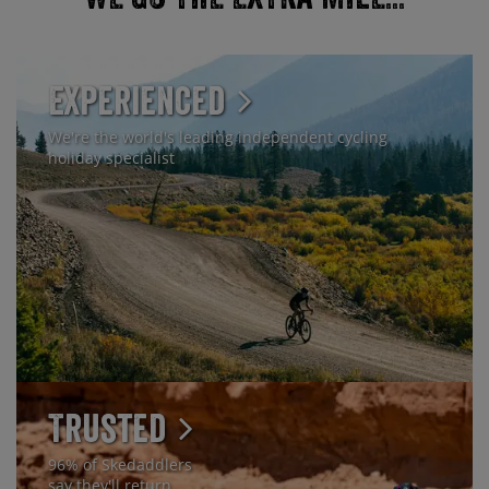
Experienced
We're the world's leading independent cycling
holiday specialist
Trusted
96% of Skedaddlers
say they'll return