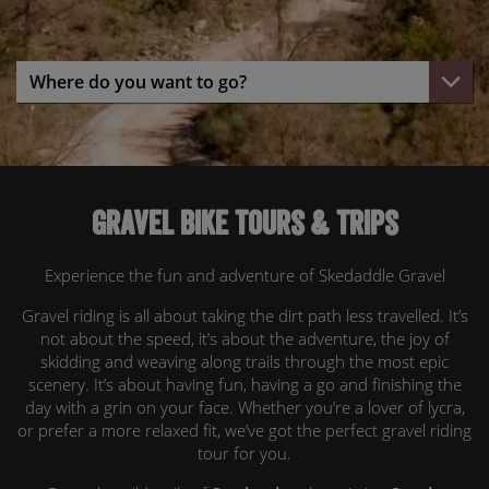
Gravel bike tours & trips
Experience the fun and adventure of Skedaddle Gravel
Gravel riding is all about taking the dirt path less travelled. It’s
not about the speed, it’s about the adventure, the joy of
skidding and weaving along trails through the most epic
scenery. It’s about having fun, having a go and finishing the
day with a grin on your face. Whether you’re a lover of lycra,
or prefer a more relaxed fit, we’ve got the perfect gravel riding
tour for you.