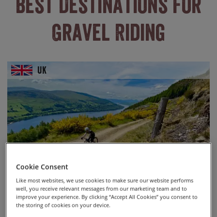
Best Destinations For
Gravel Riding
UK
Cookie Consent
Like most websites, we use cookies to make sure our website performs
well, you receive relevant messages from our marketing team and to
improve your experience. By clicking “Accept All Cookies” you consent to
the storing of cookies on your device.