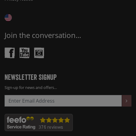
Join the conversation...
Newsletter Signup
Sign-up for news and offers...