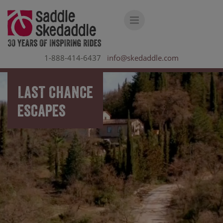
1-888-414-6437
info@skedaddle.com
LAST CHANCE
ESCAPES