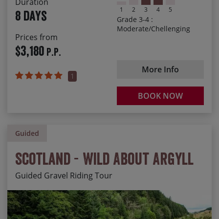
Duration
Chilling out with a post-ride Chianti or Brunello
1
2
3
4
5
8 days
Grade 3-4 :
Moderate/Chellenging
Prices from
$3,180
P.P.
More Info
1
BOOK NOW
Guided
Scotland - Wild About Argyll
Guided Gravel Riding Tour