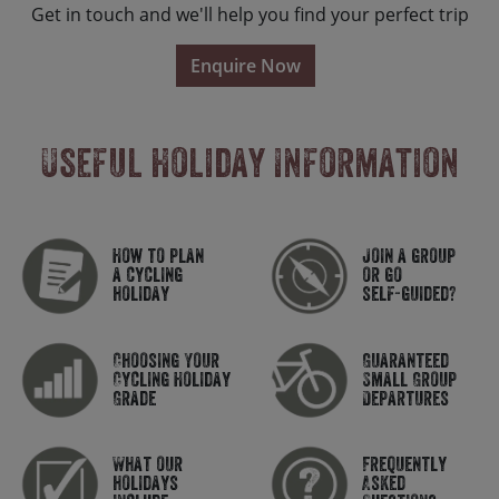
Get in touch and we'll help you find your perfect trip
Enquire Now
Useful Holiday Information
How to plan
Join a group
a cycling
or go
holiday
self-guided?
Choosing Your
Guaranteed
Cycling Holiday
Small Group
Grade
Departures
What our
Frequently
holidays
Asked