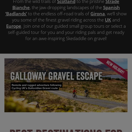
From the wild trails of
Scotland
to the pristine
Strade
Bianche
, the jaw-dropping landscapes of the
Spanish
‘Badlands’
to the endless off-road trails of
Girona
, we’ll show
you some of the finest gravel riding across the
UK
and
Europe
. Join one of our guided small group tours or select a
self-guided tour for you and your riding pals and get ready
for an awe-inspiring Skedaddle on gravel!