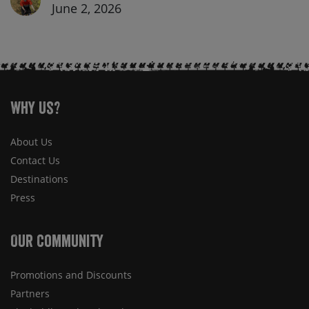
June 2, 2026
Why Us?
About Us
Contact Us
Destinations
Press
Our Community
Promotions and Discounts
Partners