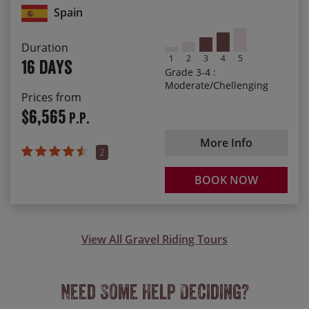
Spain
Crossing high passes and endless thrilling descents
Arriving in the beautiful Santiago de Compostela at the
Duration
end of our journey
1
2
3
4
5
16 days
Grade 3-4 :
Moderate/Chellenging
Prices from
$6,565
P.P.
More Info
2
BOOK NOW
View All Gravel Riding Tours
Need Some Help Deciding?