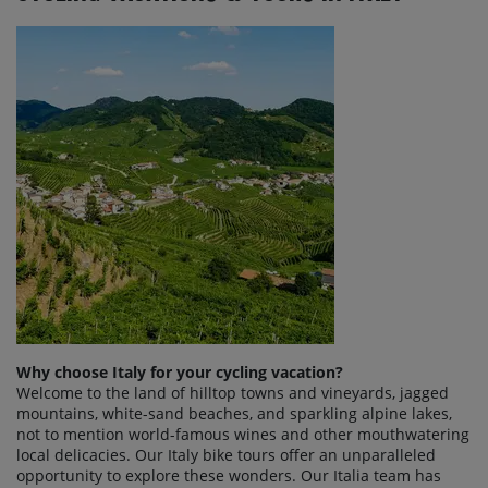
Why choose Italy for your cycling vacation?
Welcome to the land of hilltop towns and vineyards, jagged
mountains, white-sand beaches, and sparkling alpine lakes,
not to mention world-famous wines and other mouthwatering
local delicacies. Our Italy bike tours offer an unparalleled
opportunity to explore these wonders. Our Italia team has