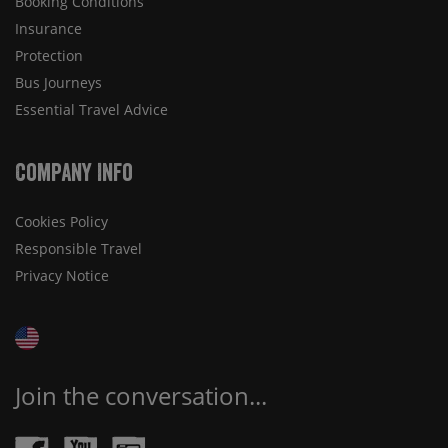
Booking Conditions
Insurance
Protection
Bus Journeys
Essential Travel Advice
Company Info
Cookies Policy
Responsible Travel
Privacy Notice
Join the conversation...