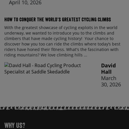
April 10, 2026
How to conquer the world’s greatest cycling climbs
With the greatest showcase of cycling exploits in the world
underway, we wanted to introduce you to the climbs and
climbers that have made cycling history! Your chance to
discover how you too can ride the climbs where today’s best
riders have honed their fitness. What's the fascination with
riding mountains? We love climbing hills ...
David
Hall
March
30, 2026
Why Us?