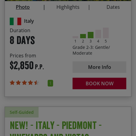
Visiting Busseto and Roncole, where the famous
Photo
Highlights
Dates
18/09/2027
25/09/2027
$2,980.00
Italian composer Giuseppe Verdi was born
Italy
Exploring modern and bustling Modena
Duration
Taking in the vibrant university city of Bologna
8 days
1
2
3
4
5
Grade 2-3: Gentle/
Moderate
Prices from
$2,850
P.P.
More Info
1
BOOK NOW
Self-Guided
NEW! - Italy - Piedmont -