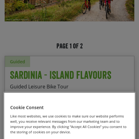
Page 1 of 2
Guided
Sardinia - Island Flavours
Guided Leisure Bike Tour
Cookie Consent
Checking out the UNESCO heritage site of
Like most websites, we use cookies to make sure our website performs
Start Date
End Date
Price p.p.
well, you receive relevant messages from our marketing team and to
Barumini Nuraghe
improve your experience. By clicking “Accept All Cookies” you consent to
12/09/2026
19/09/2026
$2,850.00
the storing of cookies on your device.
Enjoying the long descent to Fluminimaggiore