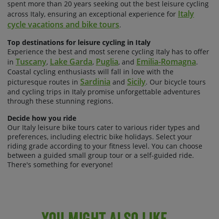
spent more than 20 years seeking out the best leisure cycling
Italy
across Italy, ensuring an exceptional experience for
cycle vacations and bike tours
.
Top destinations for leisure cycling in Italy
Experience the best and most serene cycling Italy has to offer
Tuscany
Lake Garda
Puglia
Emilia-Romagna
in
,
,
, and
.
Coastal cycling enthusiasts will fall in love with the
Sardinia
Sicily
picturesque routes in
and
. Our bicycle tours
and cycling trips in Italy promise unforgettable adventures
through these stunning regions.
Decide how you ride
Our Italy leisure bike tours cater to various rider types and
preferences, including electric bike holidays. Select your
riding grade according to your fitness level. You can choose
between a guided small group tour or a self-guided ride.
There's something for everyone!
You Might Also Like...