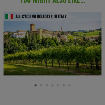
All Cycling Holidays in Italy