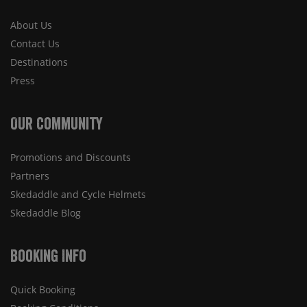
About Us
Contact Us
Destinations
Press
Our Community
Promotions and Discounts
Partners
Skedaddle and Cycle Helmets
Skedaddle Blog
Booking Info
Quick Booking