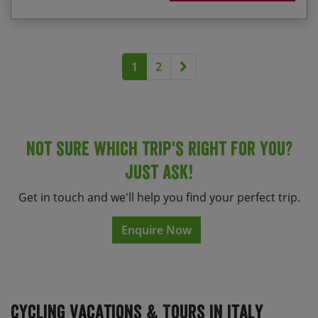
Alternatively for a great value holiday select one of
our scheduled departures below.
Next page
1
2
Not sure which trip's right for you?
Just ask!
Get in touch and we'll help you find your perfect trip.
Enquire Now
Cycling Vacations & Tours In Italy