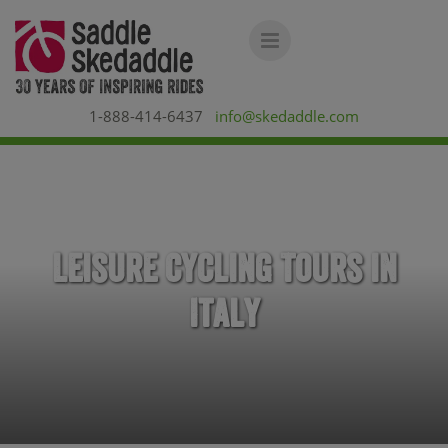
1-888-414-6437
info@skedaddle.com
Leisure Cycling Tours in
Italy