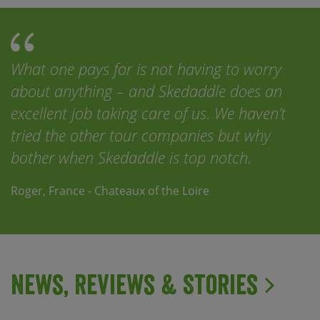
What one pays for is not having to worry
about anything – and Skedaddle does an
excellent job taking care of us. We haven’t
tried the other tour companies but why
bother when Skedaddle is top notch.
Roger, France - Chateaux of the Loire
News, Reviews & Stories