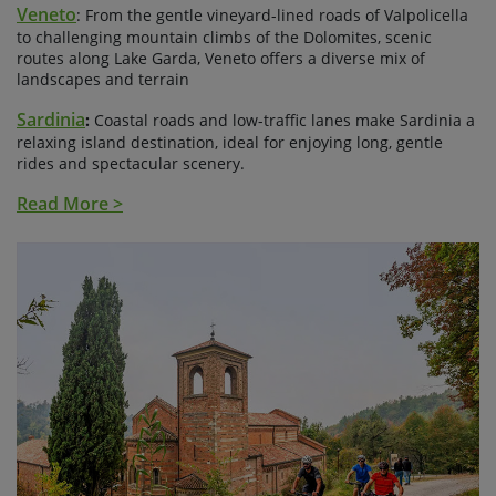
Veneto
: From the gentle vineyard-lined roads of Valpolicella
to challenging mountain climbs of the Dolomites, scenic
routes along Lake Garda, Veneto offers a diverse mix of
landscapes and terrain
Sardinia
:
Coastal roads and low-traffic lanes make Sardinia a
relaxing island destination, ideal for enjoying long, gentle
rides and spectacular scenery.
Read More >