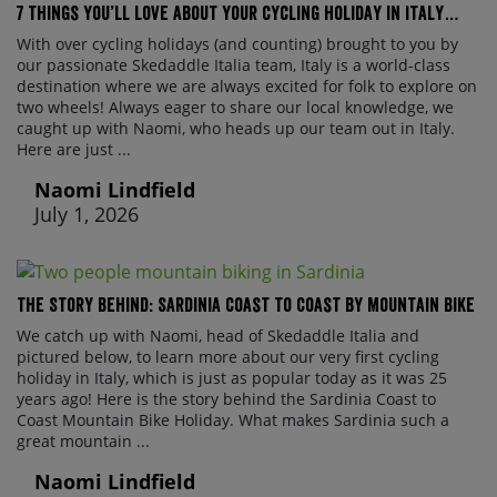
7 things you’ll love about your cycling holiday in Italy…
With over cycling holidays (and counting) brought to you by
our passionate Skedaddle Italia team, Italy is a world-class
destination where we are always excited for folk to explore on
two wheels! Always eager to share our local knowledge, we
caught up with Naomi, who heads up our team out in Italy.
Here are just ...
Naomi Lindfield
July 1, 2026
The Story Behind: Sardinia Coast to Coast by Mountain Bike
We catch up with Naomi, head of Skedaddle Italia and
pictured below, to learn more about our very first cycling
holiday in Italy, which is just as popular today as it was 25
years ago! Here is the story behind the Sardinia Coast to
Coast Mountain Bike Holiday. What makes Sardinia such a
great mountain ...
Naomi Lindfield