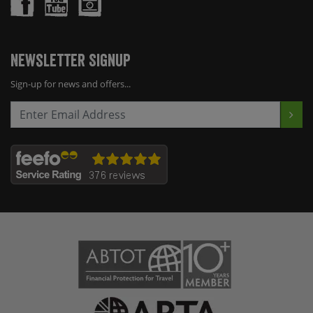
Newsletter Signup
Sign-up for news and offers...