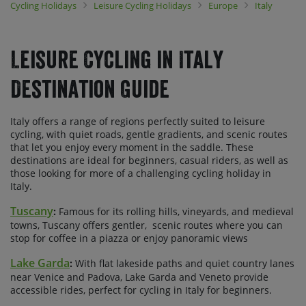
Cycling Holidays
Leisure Cycling Holidays
Europe
Italy
Tuscany and Sicily are ideal for cycling in the spring or autumn,
avoiding soaring temperatures and the crowds of summer, while
further north, the Lombardy region, home to our Via Claudia tours,
is perfect for pedallin' from spring right through to autumn.
Leisure Cycling in Italy
Choose to join a guided small group tour or go self-guided and
select the dates that work best for you.
Destination Guide
Italy offers a range of regions perfectly suited to leisure
cycling, with quiet roads, gentle gradients, and scenic routes
that let you enjoy every moment in the saddle. These
destinations are ideal for beginners, casual riders, as well as
those looking for more of a challenging cycling holiday in
Italy.
Tuscany
:
Famous for its rolling hills, vineyards, and medieval
towns, Tuscany offers gentler, scenic routes where you can
stop for coffee in a piazza or enjoy panoramic views
Lake Garda
:
With flat lakeside paths and quiet country lanes
near Venice and Padova, Lake Garda and Veneto provide
accessible rides, perfect for cycling in Italy for beginners.