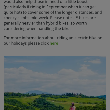
would also help those in need of a little boost
(particularly if riding in September when it can get
quite hot) to cover some of the longer distances, and
cheeky climbs mid-week. Please note – E-bikes are
generally heavier than hybrid bikes, so worth
considering when handling the bike.
For more information about riding an electric bike on
our holidays please click
here