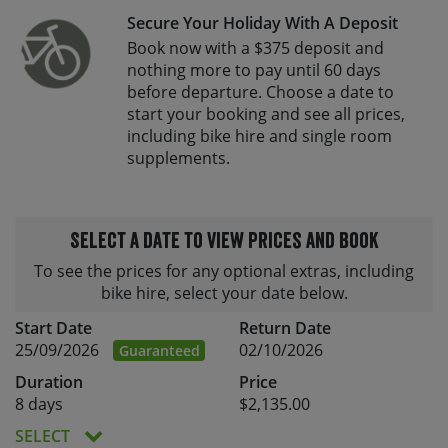
Secure Your Holiday With A Deposit
Book now with a $375 deposit and
nothing more to pay until 60 days
before departure. Choose a date to
start your booking and see all prices,
including bike hire and single room
supplements.
Select a date to view prices and book
To see the prices for any optional extras, including
bike hire, select your date below.
Start Date
Return Date
25/09/2026
02/10/2026
Guaranteed
Duration
Price
8 days
$2,135.00
SELECT