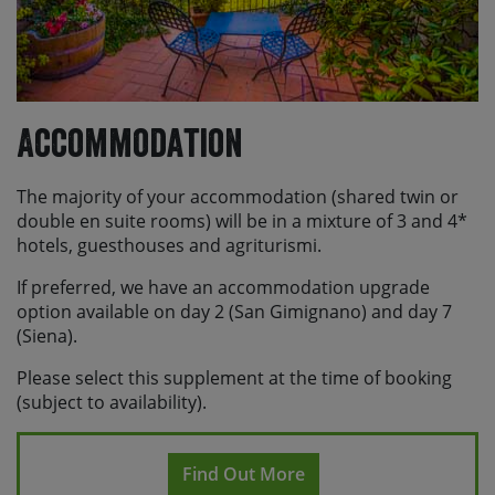
Accommodation
The majority of your accommodation (shared twin or
double en suite rooms) will be in a mixture of 3 and 4*
hotels, guesthouses and agriturismi.
If preferred, we have an accommodation upgrade
option available on day 2 (San Gimignano) and day 7
(Siena).
Please select this supplement at the time of booking
(subject to availability).
Find Out More