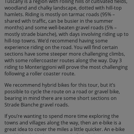
Tuscany is a region with rolling hills of cultivated fields,
woodland and chalky landscape, dotted with hill-top
hamlets. Riding is mostly on tarmac roads (95% –
shared with traffic, can be busier in the summer
months) and some well-beaten gravel roads (5% –
mostly strade bianche), with days involving riding up to
hill-top towns. We’d recommend having some
experience riding on the road. You will find certain
sections have some steeper more challenging climbs,
with some rollercoaster routes along the way. Day 3
riding to Monteriggioni will prove the most challenging
following a roller coaster route.
We recommend hybrid bikes for this tour, but it’s
possible to cycle the route on a road or gravel bike,
bearing in mind there are some short sections on
Strade Bianche gravel roads.
If you’re wanting to spend more time exploring the
towns and villages along the way, then an e-bike is a
great idea to cover the miles a little quicker. An e-bike