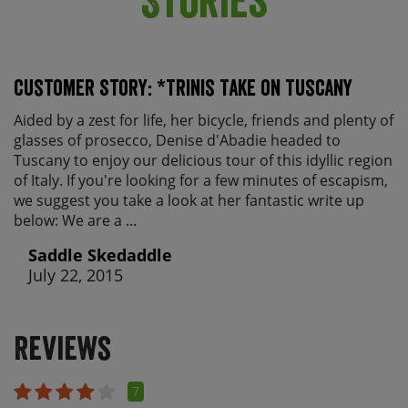
Customer Story: *Trinis Take on Tuscany
Aided by a zest for life, her bicycle, friends and plenty of
glasses of prosecco, Denise d'Abadie headed to
Tuscany to enjoy our delicious tour of this idyllic region
of Italy. If you're looking for a few minutes of escapism,
we suggest you take a look at her fantastic write up
below: We are a ...
Saddle Skedaddle
July 22, 2015
Reviews
7