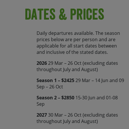
Dates & Prices
Daily departures available. The season
prices below are per person and are
applicable for all start dates between
and inclusive of the stated dates.
2026
29 Mar – 26 Oct (excluding dates
throughout July and August)
Season 1 – $2425
29 Mar – 14 Jun and 09
Sep – 26 Oct
Season 2 – $2850
15-30 Jun and 01-08
Sep
2027
30 Mar – 26 Oct (excluding dates
throughout July and August)