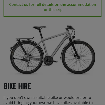
Contact us for full details on the accommodation
for this trip
Bike Hire
If you don’t own a suitable bike or would prefer to
avoid bringing your own we have bikes available to