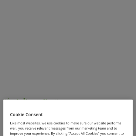
View Full Screen Map >>
Highlights
Cookie Consent
Like most websites, we use cookies to make sure our website performs
well, you receive relevant messages from our marketing team and to
Staying at Tuscan farms overlooking stunning
improve your experience. By clicking “Accept All Cookies” you consent to