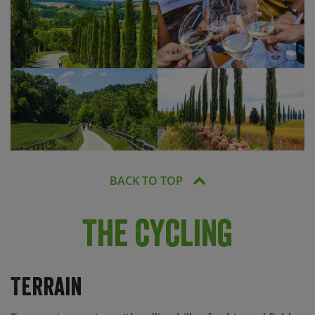
BACK TO TOP
The Cycling
Terrain