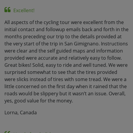
Excellent!
All aspects of the cycling tour were excellent from the
initial contact and followup emails back and forth in the
months preceding our trip to the details provided at
the very start of the trip in San Gimignano. Instructions
were clear and the self guided maps and information
provided were accurate and relatively easy to follow.
Great bikes! Solid, easy to ride and well tuned. We were
surprised somewhat to see that the tires provided
were slicks instead of tires with some tread. We were a
little concerned on the first day when it rained that the
roads would be slippery but it wasn’t an issue. Overall,
yes, good value for the money.
Lorna, Canada