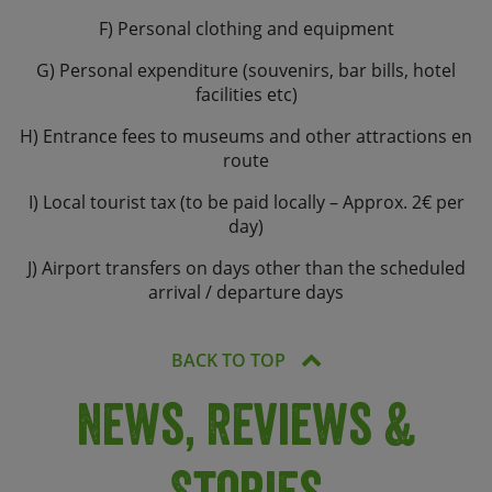
F) Personal clothing and equipment
G) Personal expenditure (souvenirs, bar bills, hotel
facilities etc)
H) Entrance fees to museums and other attractions en
route
I) Local tourist tax (to be paid locally – Approx. 2€ per
day)
J) Airport transfers on days other than the scheduled
arrival / departure days
BACK TO TOP
News, Reviews &
Stories