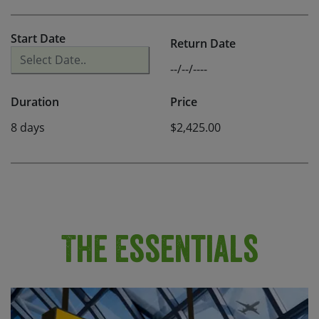
Start Date
Return Date
--/--/----
Duration
Price
8 days
$2,425.00
The Essentials