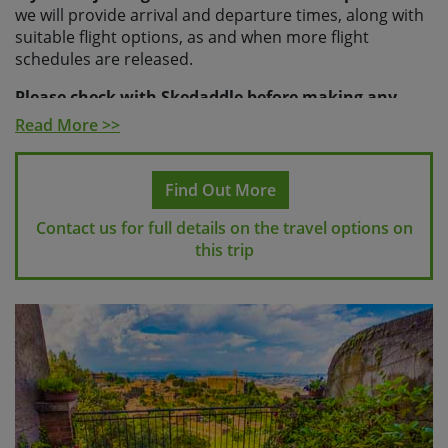
we will provide arrival and departure times, along with
suitable flight options, as and when more flight
schedules are released.
Please check with Skedaddle before making any
travel arrangements.
Read More >>
Please note
If you make travel arrangements that fall
outside of the above time windows there may be an
Find Out More
additional charge for your transfers.
Contact us for full details on the travel options on
this trip