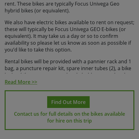
rent. These bikes are typically Focus Univega Geo
hybrid bikes (or equivalent).
We also have electric bikes available to rent on request;
these will typically be Focus Univega GEO E-bikes (or
equivalent). It may take us a day or so to confirm
availability so please let us know as soon as possible if
you’d like to take this option.
Rental bikes will be provided with a pannier rack and 1
bag, a puncture repair kit, spare inner tubes (2), a bike
lock, a bike pump, a water bottle holder, water bottle
and a phone mount.
Read More >>
We can provide a helmet locally on request, please let
us know if you’d like to rent one when you make your
Find Out More
booking. It is possible to bring your own saddle and /
Contact us for full details on the bikes available
or pedals, but please let us know in advance.
for hire on this trip