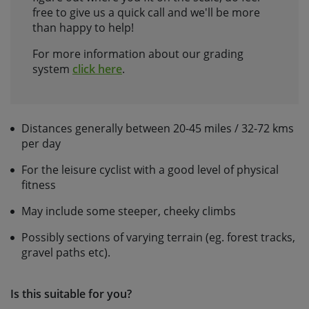
free to give us a quick call and we'll be more
than happy to help!
For more information about our grading
system
click here
.
Distances generally between 20-45 miles / 32-72 kms
per day
For the leisure cyclist with a good level of physical
fitness
May include some steeper, cheeky climbs
Possibly sections of varying terrain (eg. forest tracks,
gravel paths etc).
Is this suitable for you?