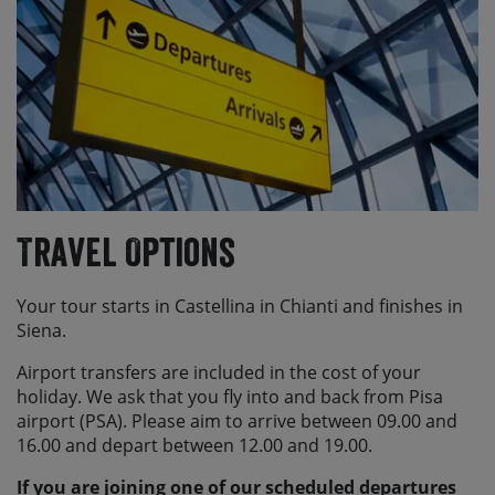
Travel Options
Your tour starts in Castellina in Chianti and finishes in
Siena.
Airport transfers are included in the cost of your
holiday. We ask that you fly into and back from Pisa
airport (PSA). Please aim to arrive between 09.00 and
16.00 and depart between 12.00 and 19.00.
If you are joining one of our scheduled departures