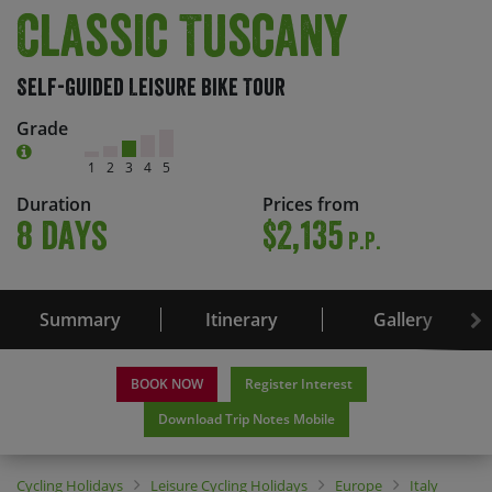
Classic Tuscany
Self-Guided Leisure Bike Tour
Grade
1
2
3
4
5
Duration
Prices from
8 days
$2,135
P.P.
Summary
Itinerary
Gallery
BOOK NOW
Register Interest
Download Trip Notes Mobile
Cycling Holidays
Leisure Cycling Holidays
Europe
Italy