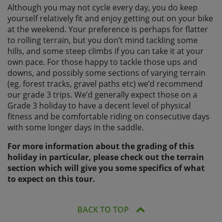
Although you may not cycle every day, you do keep
yourself relatively fit and enjoy getting out on your bike
at the weekend. Your preference is perhaps for flatter
to rolling terrain, but you don’t mind tackling some
hills, and some steep climbs if you can take it at your
own pace. For those happy to tackle those ups and
downs, and possibly some sections of varying terrain
(eg. forest tracks, gravel paths etc) we’d recommend
our grade 3 trips. We’d generally expect those on a
Grade 3 holiday to have a decent level of physical
fitness and be comfortable riding on consecutive days
with some longer days in the saddle.
For more information about the grading of this
holiday in particular, please check out the terrain
section which will give you some specifics of what
to expect on this tour.
BACK TO TOP