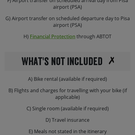
F) Airport transfer on scheduled arrival day from Pisa
airport (PSA)
G) Airport transfer on scheduled departure day to Pisa
airport (PSA)
H)
Financial Protection
through ABTOT
What's not Included
A) Bike rental (available if required)
B) Flights and charges for travelling with your bike (if
applicable)
C) Single room (available if required)
D) Travel insurance
E) Meals not stated in the itinerary