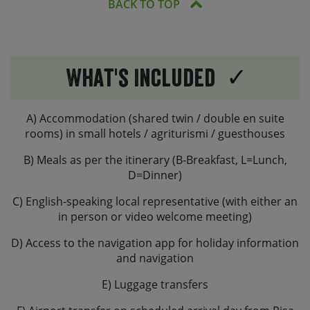
BACK TO TOP
What's Included
A) Accommodation (shared twin / double en suite
rooms) in small hotels / agriturismi / guesthouses
B) Meals as per the itinerary (B-Breakfast, L=Lunch,
D=Dinner)
C) English-speaking local representative (with either an
in person or video welcome meeting)
D) Access to the navigation app for holiday information
and navigation
E) Luggage transfers