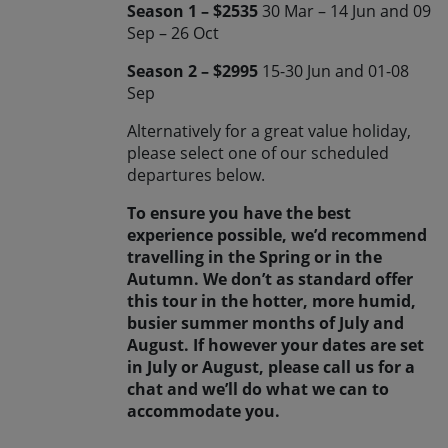
Season 1 – $2535
30 Mar – 14 Jun and 09
Sep – 26 Oct
Season 2 – $2995
15-30 Jun and 01-08
Sep
Alternatively for a great value holiday,
please select one of our scheduled
departures below.
To ensure you have the best
experience possible, we’d recommend
travelling in the Spring or in the
Autumn. We don’t as standard offer
this tour in the hotter, more humid,
busier summer months of July and
August. If however your dates are set
in July or August, please call us for a
chat and we’ll do what we can to
accommodate you.