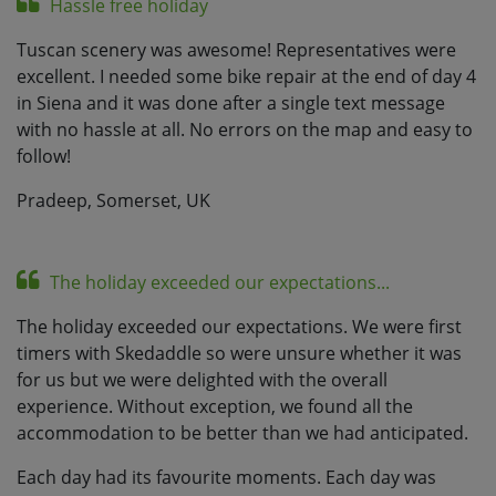
Hassle free holiday
Tuscan scenery was awesome! Representatives were
excellent. I needed some bike repair at the end of day 4
in Siena and it was done after a single text message
with no hassle at all. No errors on the map and easy to
follow!
Pradeep, Somerset, UK
The holiday exceeded our expectations...
The holiday exceeded our expectations. We were first
timers with Skedaddle so were unsure whether it was
for us but we were delighted with the overall
experience. Without exception, we found all the
accommodation to be better than we had anticipated.
Each day had its favourite moments. Each day was