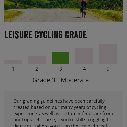
Leisure Cycling Grade
1
2
3
4
5
Grade 3 : Moderate
Our grading guidelines have been carefully
created based on our many years of cycling
experience, as well as customer feedback from
our trips. Of course, if you're still struggling to
figure out where you fit on the scale, do feel