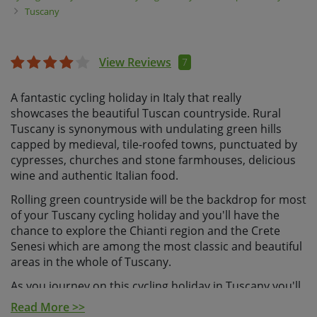
Tuscany
View Reviews
7
A fantastic cycling holiday in Italy that really
showcases the beautiful Tuscan countryside. Rural
Tuscany is synonymous with undulating green hills
capped by medieval, tile-roofed towns, punctuated by
cypresses, churches and stone farmhouses, delicious
wine and authentic Italian food.
Rolling green countryside will be the backdrop for most
of your Tuscany cycling holiday and you'll have the
chance to explore the Chianti region and the Crete
Senesi which are among the most classic and beautiful
areas in the whole of Tuscany.
As you journey on this cycling holiday in Tuscany you'll
take in its natural beauty, and experience varied riding
Read More >>