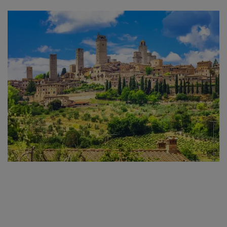
taking you through dense forests and alongside rivers
and the legendary routes from
Castellina in Chianti to
San Gimignano, to Monteriggioni and on to Siena.
After arriving in Pisa we'll transfer you through Tuscan
landscape, arriving at your first accommodation
in
Castellina in Chianti
,
one of the many historical
towns you'll be visiting throughout the week.
The subsequent days will see you following quiet roads,
riding past picturesque farmhouses nestled amidst
olive groves, vineyards and forests on your way to the
medieval towns of
San Gimignano, Monteriggioni,
Buonconvento, Asciano and Siena
. With towns oozing
the Italian Renaissance atmosphere, scattered with
great restaurants, superb gelaterias and the excellent
wines of Chianti and Montalcino, there's no better way
to explore Tuscany than by bike!