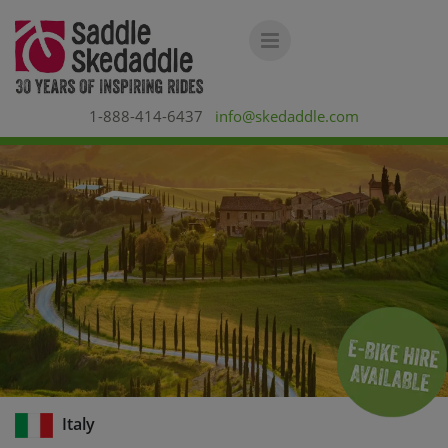
1-888-414-6437
info@skedaddle.com
Italy