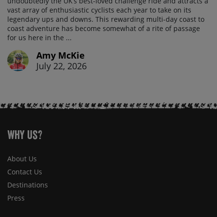
undoubtedly the UK’s best-loved challenge ride and attracts a
vast array of enthusiastic cyclists each year to take on its
legendary ups and downs. This rewarding multi-day coast to
coast adventure has become somewhat of a rite of passage
for us here in the ...
Amy McKie
July 22, 2026
Why Us?
About Us
Contact Us
Destinations
Press