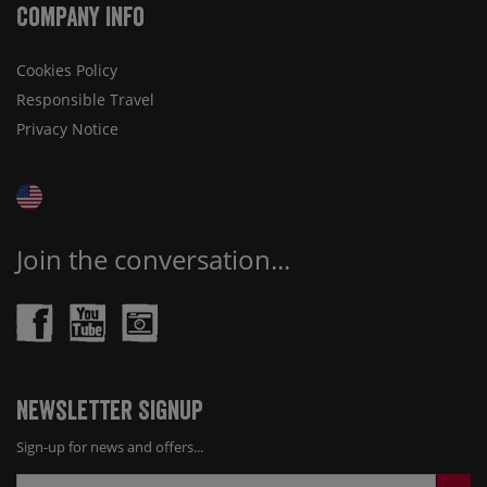
Company Info
Cookies Policy
Responsible Travel
Privacy Notice
Join the conversation...
Newsletter Signup
Sign-up for news and offers...