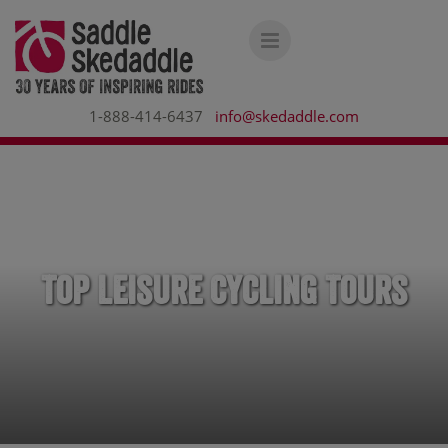
1-888-414-6437
info@skedaddle.com
Top Leisure Cycling Tours