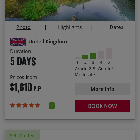
Follow the Tissington, Manifold and High Peak
Trails — miles of peaceful off-road cycling
Photo
Highlights
Dates
Explore the area using the very railroads that
shaped it
United Kingdom
Cycling through the impressive Manifold valley
Duration
5 days
1
2
3
4
5
Grade 2-3: Gentle/
Moderate
Prices from
$1,610
P.P.
More Info
2
BOOK NOW
Self-Guided