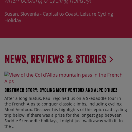
when booking a cycling holiday!
Susan, Slovenia - Capital to Coast, Leisure Cycling
Holiday
News, Reviews & Stories
Customer Story: Cycling Mont Ventoux and Alpe d’Huez
After a long hiatus, Paul rejoined us on a Skedaddle tour in
the French Alps to conquer classic climbs, including cycling
Mont Ventoux. Discover his highlights of this epic road cycling
trip below. If there was a prize for the longest gap between
Saddle Skedaddle holidays, I might just walk away with it. In
the ...