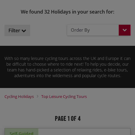
We found 32 Holidays in your search for:
Order By
Filter
With so many leisure cycling tours across the UK and Europe it can
be difficult to choose where to ride next! To help you decide, our
team has hand-picked a selection of relaxing rides, e-bike tours,
adventures into the wilderness and popular cycle routes.
Cycling Holidays
Top Leisure Cycling Tours
Page 1 of 4
Self-Guided