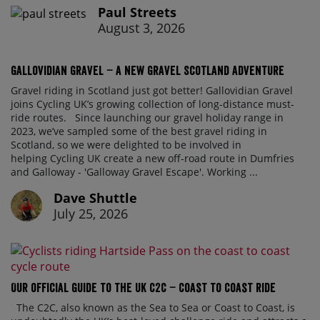
Paul Streets
August 3, 2026
Gallovidian Gravel – a New Gravel Scotland Adventure
Gravel riding in Scotland just got better! Gallovidian Gravel
joins Cycling UK’s growing collection of long-distance must-
ride routes. Since launching our gravel holiday range in
2023, we’ve sampled some of the best gravel riding in
Scotland, so we were delighted to be involved in
helping Cycling UK create a new off-road route in Dumfries
and Galloway - 'Galloway Gravel Escape'. Working ...
Dave Shuttle
July 25, 2026
Our official guide to the UK C2C – Coast to Coast ride
The C2C, also known as the Sea to Sea or Coast to Coast, is