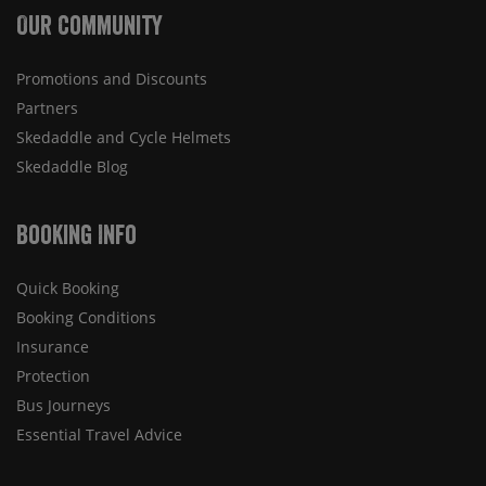
Our Community
Promotions and Discounts
Partners
Skedaddle and Cycle Helmets
Skedaddle Blog
Booking Info
Quick Booking
Booking Conditions
Insurance
Protection
Bus Journeys
Essential Travel Advice