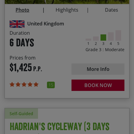
The sense of achievement having ridden from
Photo
Highlights
Dates
coast to coast
Following in the footsteps of the Roman Empire
United Kingdom
Duration
6 days
1
2
3
4
5
Grade 3 : Moderate
Prices from
$1,425
P.P.
More Info
15
BOOK NOW
Self-Guided
Hadrian's Cycleway (3 days