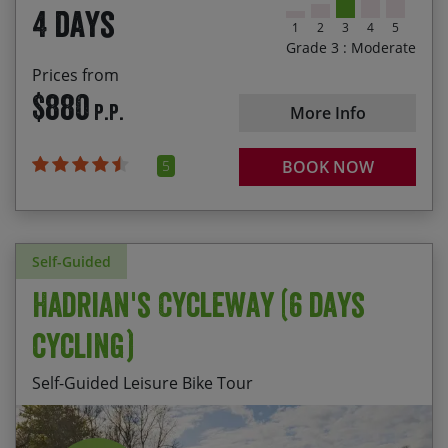
4 days
1
2
3
4
5
Grade 3 : Moderate
Prices from
$880
P.P.
More Info
5
BOOK NOW
Self-Guided
Hadrian's Cycleway (6 days
cycling)
Self-Guided Leisure Bike Tour