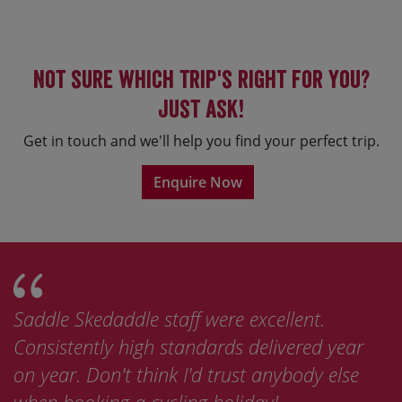
Not sure which trip's right for you?
Just ask!
Get in touch and we'll help you find your perfect trip.
Enquire Now
Saddle Skedaddle staff were excellent.
Consistently high standards delivered year
on year. Don't think I'd trust anybody else