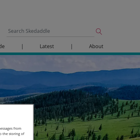
de
|
Latest
|
About
messages from
 the storing of