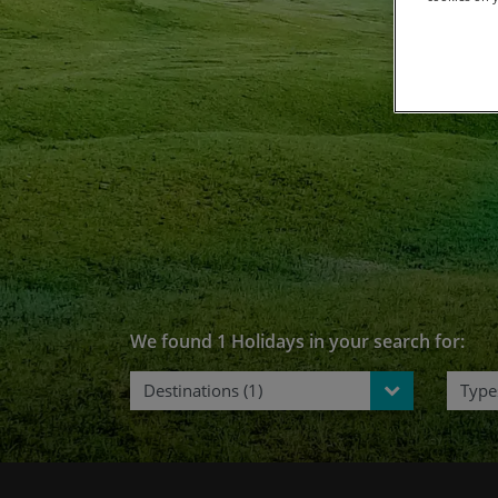
C
We found 1 Holidays in your search for:
Destinations (1)
Types