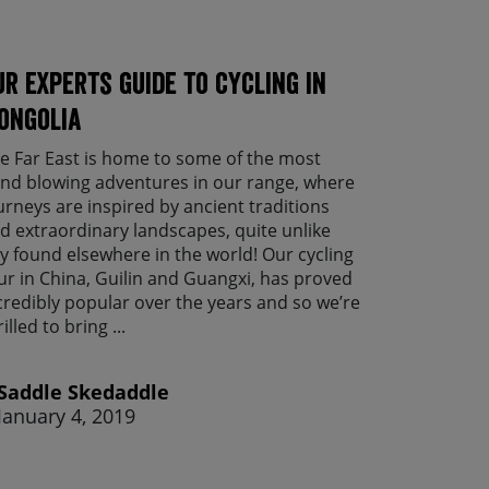
ur experts guide to cycling in
ongolia
e Far East is home to some of the most
nd blowing adventures in our range, where
urneys are inspired by ancient traditions
d extraordinary landscapes, quite unlike
y found elsewhere in the world! Our cycling
ur in China, Guilin and Guangxi, has proved
credibly popular over the years and so we’re
rilled to bring ...
Saddle Skedaddle
January 4, 2019