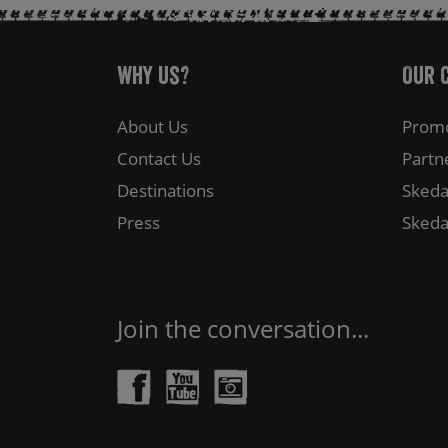
Why Us?
Our 
About Us
Promo
Contact Us
Partn
Destinations
Skeda
Press
Skeda
Join the conversation...