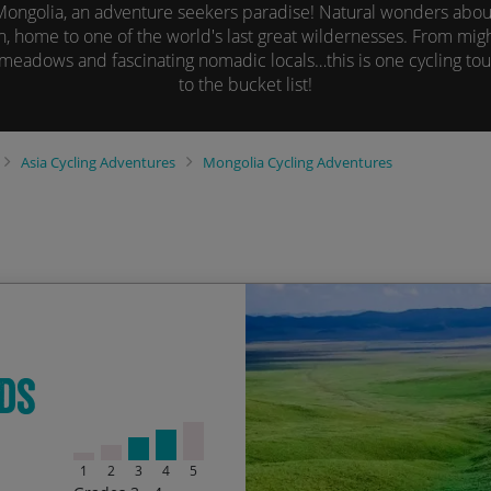
Mongolia, an adventure seekers paradise! Natural wonders abou
n, home to one of the world's last great wildernesses. From mig
eadows and fascinating nomadic locals…this is one cycling tour
to the bucket list!
Asia
Cycling Adventures
Mongolia
Cycling Adventures
The Palace of Bogd Kha
Start Date
En
ds
Tsetserleg Hot Springs &
05/06/2027
20
Gorgeous Tamir River Val
12/07/2027
27
1
2
3
4
5
Delicious food and night