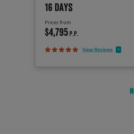
16 days
Prices from
$4,795
P.P.
View Reviews
9
N