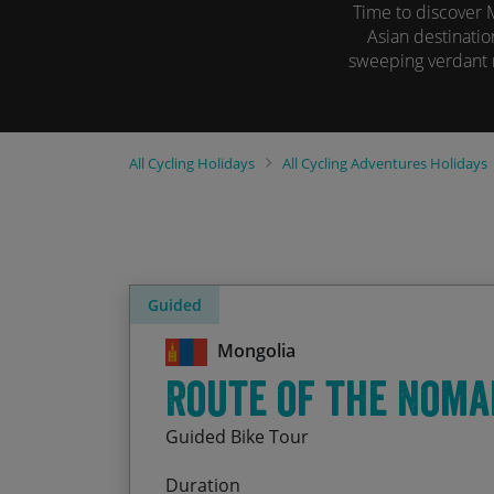
Time to discover 
Asian destinatio
sweeping verdant m
All
Cycling Holidays
All
Cycling Adventures Holidays
Guided
Mongolia
Route of the Noma
Guided Bike Tour
Duration