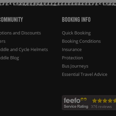
Community
Booking Info
tions and Discounts
Quick Booking
ers
Booking Conditions
ddle and Cycle Helmets
Insurance
ddle Blog
Protection
Bus Journeys
Essential Travel Advice