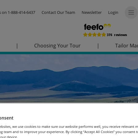
us on
1-888-414-6437
Contact Our Team
Newsletter
Login
|
Choosing Your Tour
|
Tailor Ma
onsent
bsites, we use cookies to make sure our website performs well, you receive relevant 
g team and to improve your experience. By clicking “Accept All Cookies” you consent to
our device.