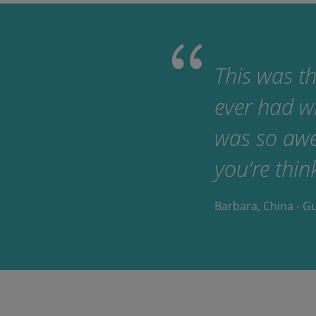
This was th
ever had w
was so awes
you’re thin
Barbara, China - G