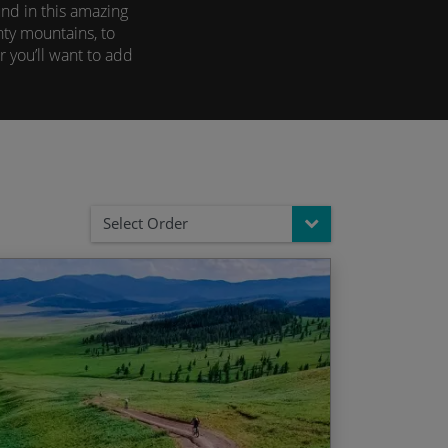
nd in this amazing
hty mountains, to
 you’ll want to add
Select Order
n & Ganden Monastery – Ulaan Baatar
d Date
Price p.p.
 time at a traditional Ger camp
/06/2027
$4,795.00
ley & Orkhon Valley Falls
/07/2027
$4,795.00
s under the stars