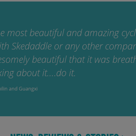
e most beautiful and amazing cyclin
ith Skedaddle or any other compa
omely beautiful that it was breath
king about it….do it.
uilin and Guangxi