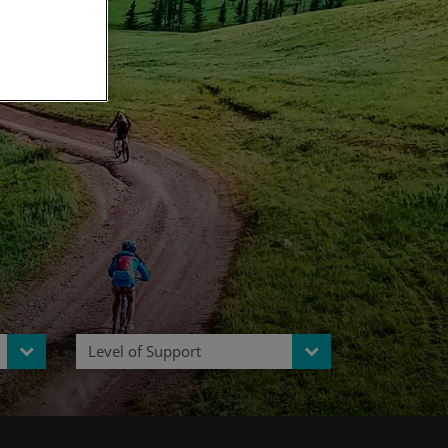
ia
Level of Support