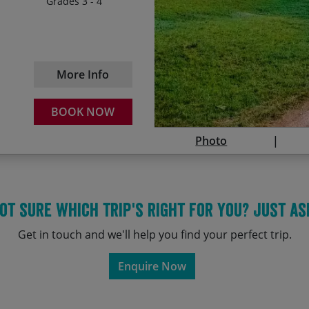
Grades 3 - 4
03/06/2028
18
Cycling through one of t
Nomadic horsemen and s
12/07/2028
27
More Info
BOOK NOW
Photo
ot sure which trip's right for you? Just as
Get in touch and we'll help you find your perfect trip.
Enquire Now