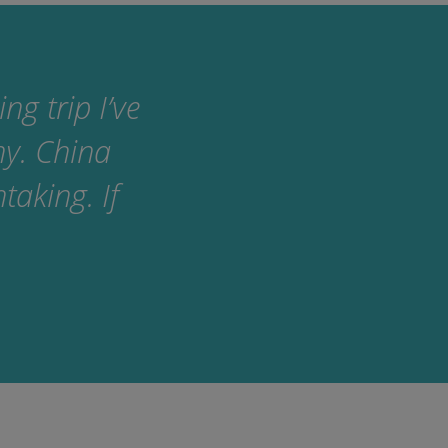
g trip I’ve
ny. China
taking. If