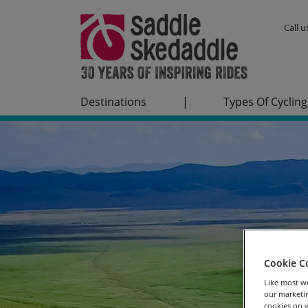
Call 
Destinations
|
Types Of Cycling
Cookie C
Like most we
our marketin
cookies on y