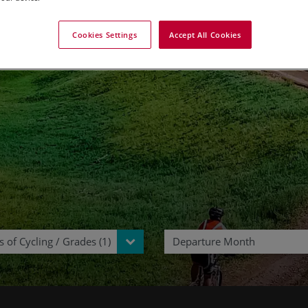
ycling Tours in Mongol
Cookies Settings
Accept All Cookies
 of Cycling / Grades (1)
Departure Month