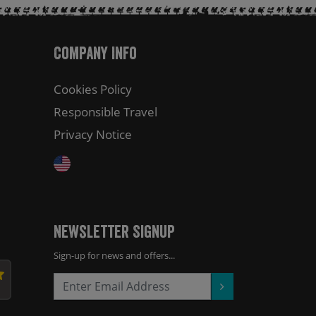
Company Info
Cookies Policy
Responsible Travel
Privacy Notice
Newsletter Signup
Sign-up for news and offers...