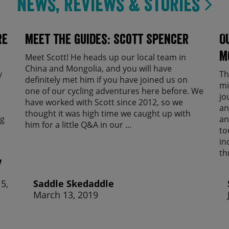
News, Reviews & Stories
re
Meet the guides: Scott Spencer
O
M
Meet Scott! He heads up our local team in
China and Mongolia, and you will have
y
Th
definitely met him if you have joined us on
mi
one of our cycling adventures here before. We
jo
have worked with Scott since 2012, so we
an
thought it was high time we caught up with
ng
an
him for a little Q&A in our ...
to
in
th
w
5,
Saddle Skedaddle
March 13, 2019