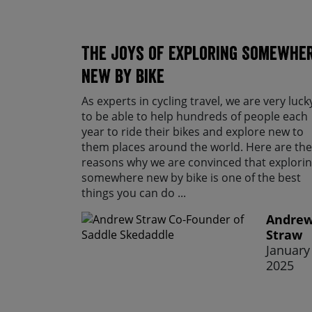
The Joys of Exploring Somewhe
New By Bike
As experts in cycling travel, we are very luck
to be able to help hundreds of people each
year to ride their bikes and explore new to
them places around the world. Here are the
reasons why we are convinced that explori
somewhere new by bike is one of the best
things you can do ...
Andre
Straw
January 
2025