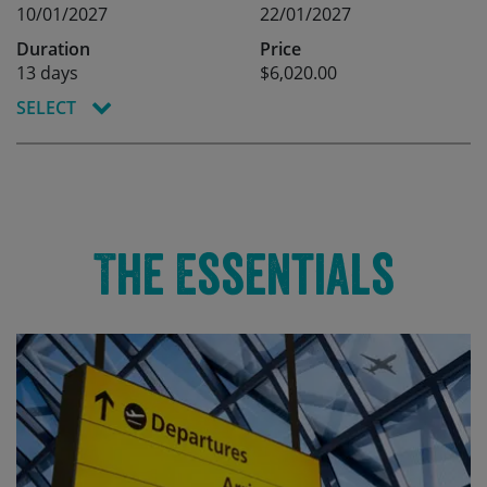
10/01/2027
22/01/2027
Duration
Price
13 days
$6,020.00
SELECT
The Essentials