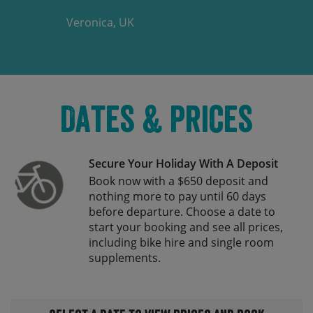
Veronica, UK
Dates & Prices
Secure Your Holiday With A Deposit
Book now with a $650 deposit and
nothing more to pay until 60 days
before departure. Choose a date to
start your booking and see all prices,
including bike hire and single room
supplements.