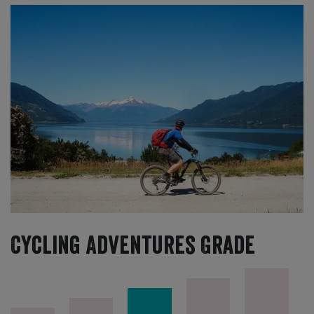
Cycling Adventures Grade