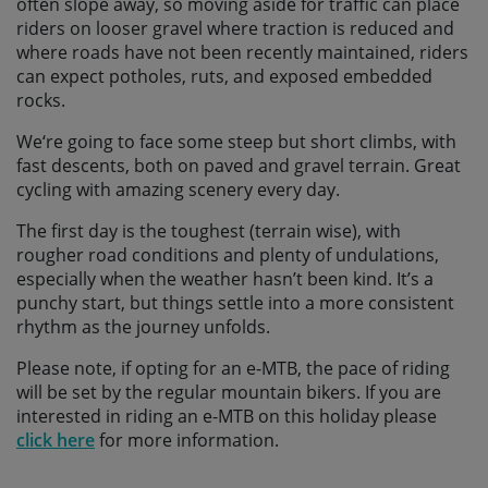
often slope away, so moving aside for traffic can place
riders on looser gravel where traction is reduced and
where roads have not been recently maintained, riders
can expect potholes, ruts, and exposed embedded
rocks.
We‘re going to face some steep but short climbs, with
fast descents, both on paved and gravel terrain. Great
cycling with amazing scenery every day.
The first day is the toughest (terrain wise), with
rougher road conditions and plenty of undulations,
especially when the weather hasn’t been kind. It’s a
punchy start, but things settle into a more consistent
rhythm as the journey unfolds.
Please note, if opting for an e-MTB, the pace of riding
will be set by the regular mountain bikers. If you are
interested in riding an e-MTB on this holiday please
click here
for more information.