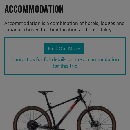
Accommodation
Accommodation is a combination of hotels, lodges and
cabañas chosen for their location and hospitality.
Find Out More
Contact us for full details on the accommodation
for this trip