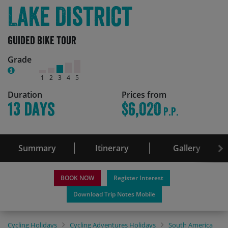
Lake District
Guided Bike Tour
Grade
1
2
3
4
5
Duration
Prices from
13 days
$6,020
P.P.
Summary
Itinerary
Gallery
BOOK NOW
Register Interest
Download Trip Notes Mobile
Cycling Holidays
Cycling Adventures Holidays
South America