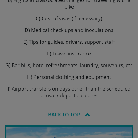
B) Flights and associated charges for travelling with a
bike
C) Cost of visas (if necessary)
D) Medical check ups and inoculations
E) Tips for guides, drivers, support staff
F) Travel insurance
G) Bar bills, hotel refreshments, laundry, souvenirs, etc
H) Personal clothing and equipment
I) Airport transfers on days other than the scheduled
arrival / departure dates
BACK TO TOP