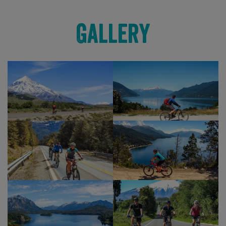
Also passed are the wonderful and tranquil spots
Gallery
of Lago Verde and Lago Conguillio, that serve as a
truly fitting end to our cycling as we reach the
town of Curacutin. Once here we can change
from our cycling clothes and after a celebratory
beer or hot drink, make a transfer to our lodgings
in or near to Temuco.
Our last night is spent reminiscing about our
cycling adventure, with perhaps another glass or
‘two‘ of lovely Chilean or Argentinean vino which
you’ve been no doubt enjoying during your trip.
Show Profile