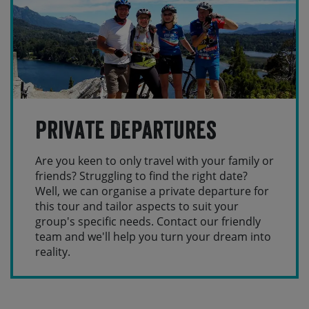
Private Departures
Are you keen to only travel with your family or
friends? Struggling to find the right date?
Well, we can organise a private departure for
this tour and tailor aspects to suit your
group's specific needs. Contact our friendly
team and we'll help you turn your dream into
reality.