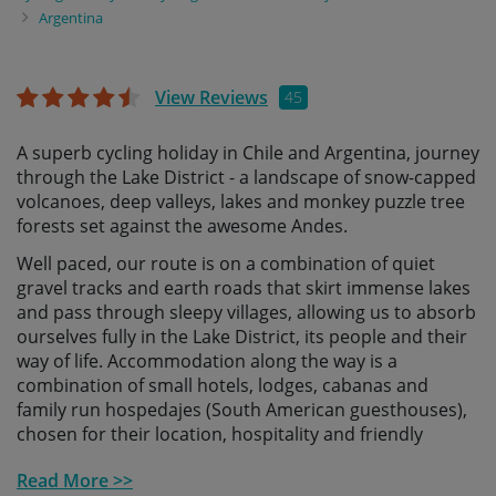
Argentina
View Reviews
45
A superb cycling holiday in Chile and Argentina, journey
through the Lake District - a landscape of snow-capped
volcanoes, deep valleys, lakes and monkey puzzle tree
forests set against the awesome Andes.
Well paced, our route is on a combination of quiet
gravel tracks and earth roads that skirt immense lakes
and pass through sleepy villages, allowing us to absorb
ourselves fully in the Lake District, its people and their
way of life. Accommodation along the way is a
combination of small hotels, lodges, cabanas and
family run hospedajes (South American guesthouses),
chosen for their location, hospitality and friendly
welcome.
Read More >>