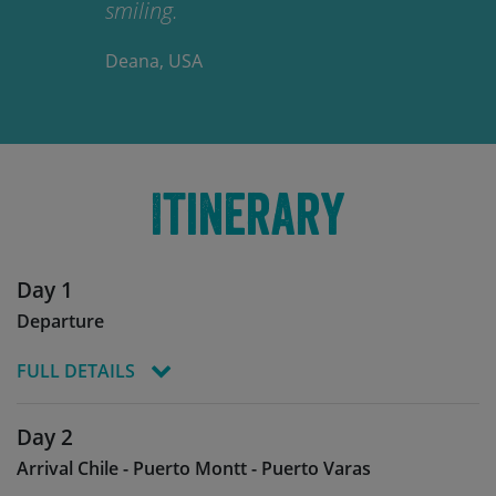
smiling.
Deana, USA
Itinerary
Day 1
Departure
FULL DETAILS
Today you start your journey, boarding your
Day 2
flight to Chile and Arturo Merino Benitez
Arrival Chile - Puerto Montt - Puerto Varas
International Airport Santiago (SCL), arriving the
following day.