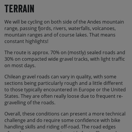
Terrain
We will be cycling on both side of the Andes mountain
range, passing fjords, rivers, waterfalls, volcanoes,
mountain ranges and of course lakes. That means
constant highlights!
The route is approx. 70% on (mostly) sealed roads and
30% on compacted wide gravel tracks, with light traffic
on most days.
Chilean gravel roads can vary in quality, with some
sections being particularly rough and a little different
to those typically encountered in Europe or the United
States. They are often really loose due to frequent re-
gravelling of the roads.
Overall, these conditions can present a more technical
challenge and do require some confidence with bike
handling skills and riding off-road. The road edges