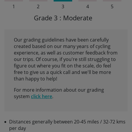
1
2
3
4
5
Grade 3 : Moderate
Our grading guidelines have been carefully
created based on our many years of cycling
experience, as well as customer feedback from
our trips. Of course, if you're still struggling to
figure out where you fit on the scale, do feel
free to give us a quick call and we'll be more
than happy to help!
For more information about our grading
system
click here
.
Distances generally between 20-45 miles / 32-72 kms
per day