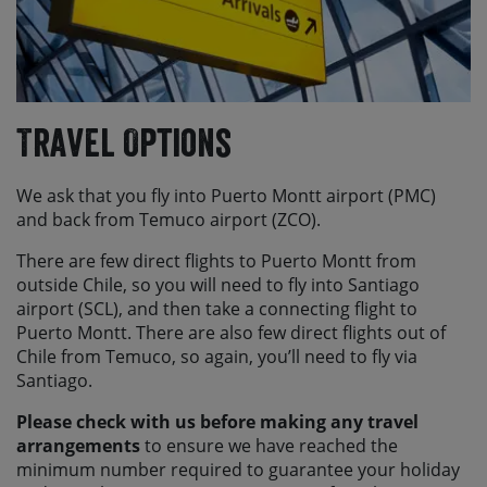
Travel Options
We ask that you fly into Puerto Montt airport (PMC)
and back from Temuco airport (ZCO).
There are few direct flights to Puerto Montt from
outside Chile, so you will need to fly into Santiago
airport (SCL), and then take a connecting flight to
Puerto Montt. There are also few direct flights out of
Chile from Temuco, so again, you’ll need to fly via
Santiago.
Please check with us before making any travel
arrangements
to ensure we have reached the
minimum number required to guarantee your holiday