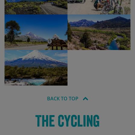
BACK TO TOP
The Cycling