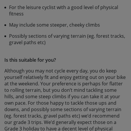
For the leisure cyclist with a good level of physical
fitness
May include some steeper, cheeky climbs
Possibly sections of varying terrain (eg. forest tracks,
gravel paths etc)
Is this suitable for you?
Although you may not cycle every day, you do keep
yourself relatively fit and enjoy getting out on your bike
at the weekend. Your preference is perhaps for flatter
to rolling terrain, but you don’t mind tackling some
hills, and some steep climbs if you can take it at your
own pace. For those happy to tackle those ups and
downs, and possibly some sections of varying terrain
(eg. forest tracks, gravel paths etc) we’d recommend
our grade 3 trips. We’d generally expect those on a
Grade 3 holiday to have a decent level of physical