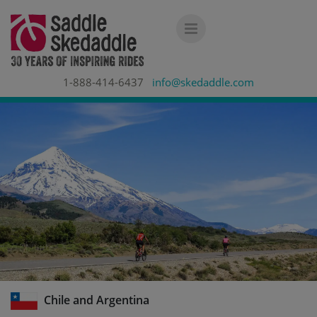
1-888-414-6437
info@skedaddle.com
Chile and Argentina