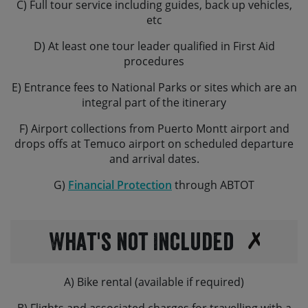
C) Full tour service including guides, back up vehicles,
etc
D) At least one tour leader qualified in First Aid
procedures
E) Entrance fees to National Parks or sites which are an
integral part of the itinerary
F) Airport collections from Puerto Montt airport and
drops offs at Temuco airport on scheduled departure
and arrival dates.
G)
Financial Protection
through ABTOT
What's not Included
A) Bike rental (available if required)