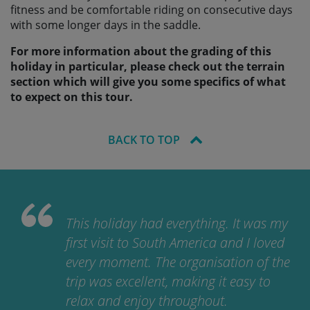
fitness and be comfortable riding on consecutive days
with some longer days in the saddle.
For more information about the grading of this
holiday in particular, please check out the terrain
section which will give you some specifics of what
to expect on this tour.
BACK TO TOP
This holiday had everything. It was my
first visit to South America and I loved
every moment. The organisation of the
trip was excellent, making it easy to
relax and enjoy throughout.