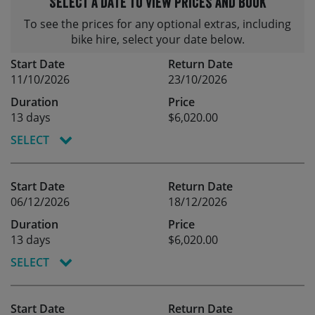
Select a date to view prices and book
To see the prices for any optional extras, including
bike hire, select your date below.
Start Date
Return Date
11/10/2026
23/10/2026
Duration
Price
13 days
$6,020.00
SELECT
Start Date
Return Date
06/12/2026
18/12/2026
Duration
Price
13 days
$6,020.00
SELECT
Start Date
Return Date