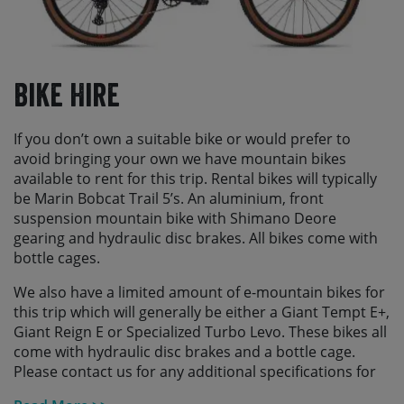
Bike Hire
If you don’t own a suitable bike or would prefer to
avoid bringing your own we have mountain bikes
available to rent for this trip. Rental bikes will typically
be Marin Bobcat Trail 5’s. An aluminium, front
suspension mountain bike with Shimano Deore
gearing and hydraulic disc brakes. All bikes come with
bottle cages.
We also have a limited amount of e-mountain bikes for
this trip which will generally be either a Giant Tempt E+,
Giant Reign E or Specialized Turbo Levo. These bikes all
come with hydraulic disc brakes and a bottle cage.
Please contact us for any additional specifications for
these and to check availability.