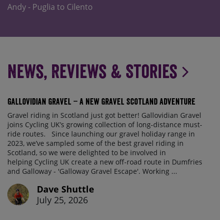
Andy - Puglia to Cilento
News, Reviews & Stories
Gallovidian Gravel – a New Gravel Scotland Adventure
Gravel riding in Scotland just got better! Gallovidian Gravel
joins Cycling UK’s growing collection of long-distance must-
ride routes. Since launching our gravel holiday range in
2023, we’ve sampled some of the best gravel riding in
Scotland, so we were delighted to be involved in
helping Cycling UK create a new off-road route in Dumfries
and Galloway - 'Galloway Gravel Escape'. Working ...
Dave Shuttle
July 25, 2026