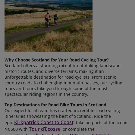
Why Choose Scotland for Your Road Cycling Tour?
Scotland offers a stunning mix of breathtaking landscapes,
historic routes, and diverse terrains, making it an
unforgettable destination for road cyclists. From scenic
country roads to challenging mountain passes, our cycling
tours and tours take you through some of the most
spectacular riding regions in the country.
Top Destinations for Road Bike Tours in Scotland
Our expert local team has crafted incredible road cycling
itineraries
showcasing the best of Scotland. Ride the
Kirkpatrick Coast to Coast,
epic
take on parts of the iconic
Tour d’Ecosse
NC500 with
, or complete the