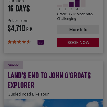
Duration
Experience the regional changes in tradition,
16 days
culture and accents as you progress from county
1
2
3
4
5
to county
Grade 3 - 4: Moderate/
Challenging
Prices from
Delicious picnics, country pubs and wonderful
$4,710
accommodation
P.P.
More Info
Cornish pasties to haggis and everything in
between
20
BOOK NOW
Guided
Land's End to John O'Groats
Explorer
Guided Road Bike Tour