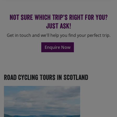
Not sure which trip's right for you?
Just ask!
Get in touch and we'll help you find your perfect trip.
Enquire Now
Road Cycling Tours In Scotland