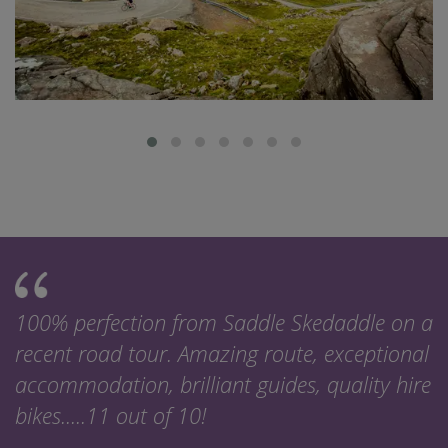
100% perfection from Saddle Skedaddle on a
recent road tour. Amazing route, exceptional
accommodation, brilliant guides, quality hire
bikes.....11 out of 10!