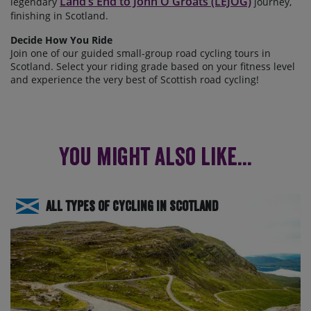
Land’s End to John O'Groats (LEJOG)
legendary
journey,
finishing in Scotland.
Decide How You Ride
Join one of our guided small-group road cycling tours in
Scotland. Select your riding grade based on your fitness level
and experience the
very best of Scottish road cycling!
You might also like...
All Types of Cycling in Scotland