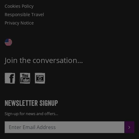
Cookies Policy
Responsible Travel
Privacy Notice
Join the conversation...
Newsletter Signup
Sign-up for news and offers...