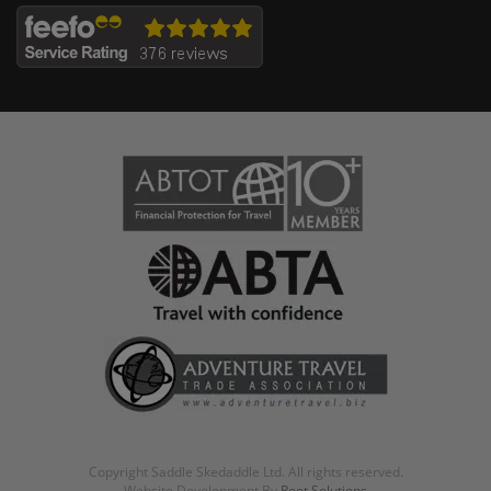
Copyright Saddle Skedaddle Ltd. All rights reserved.
Website Development By
Root Solutions