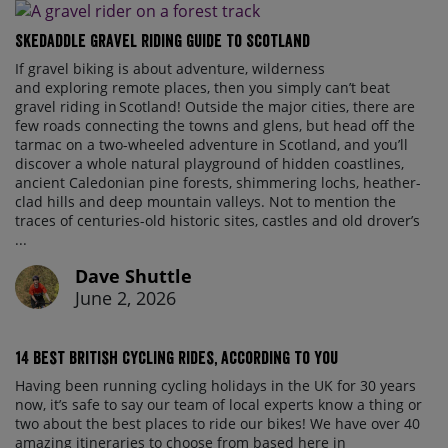
Skedaddle Gravel Riding Guide To Scotland
If gravel biking is about adventure, wilderness
and exploring remote places, then you simply can’t beat
gravel riding in Scotland! Outside the major cities, there are
few roads connecting the towns and glens, but head off the
tarmac on a two-wheeled adventure in Scotland, and you’ll
discover a whole natural playground of hidden coastlines,
ancient Caledonian pine forests, shimmering lochs, heather-
clad hills and deep mountain valleys. Not to mention the
traces of centuries-old historic sites, castles and old drover’s
...
Dave Shuttle
June 2, 2026
14 best British cycling rides, according to you
Having been running cycling holidays in the UK for 30 years
now, it’s safe to say our team of local experts know a thing or
two about the best places to ride our bikes! We have over 40
amazing itineraries to choose from based here in