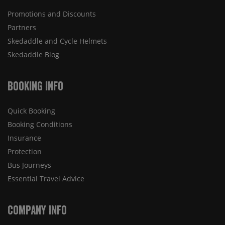
Promotions and Discounts
Partners
Skedaddle and Cycle Helmets
Skedaddle Blog
Booking Info
Quick Booking
Booking Conditions
Insurance
Protection
Bus Journeys
Essential Travel Advice
Company Info