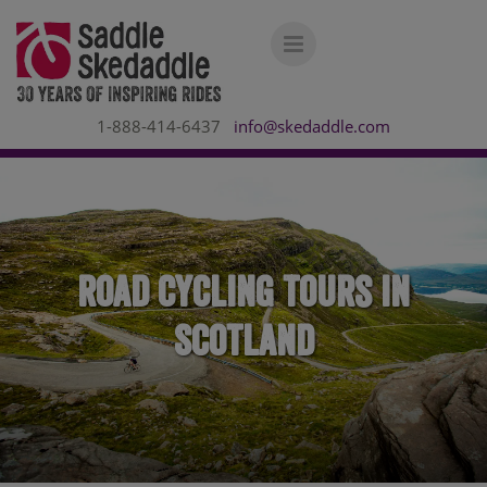
1-888-414-6437
info@skedaddle.com
Road Cycling Tours in
Scotland