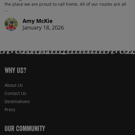
the place we are proud to call home. All of our routes are all
...
Amy McKie
January 18, 2026
Why Us?
About Us
Contact Us
Destinations
Press
Our Community