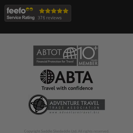
Copyright Saddle Skedaddle Ltd. All rights reserved.