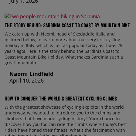
July 1, 2026
The Story Behind: Sardinia Coast to Coast by Mountain Bike
We catch up with Naomi, head of Skedaddle Italia and
pictured below, to learn more about our very first cycling
holiday in Italy, which is just as popular today as it was 25
years ago! Here is the story behind the Sardinia Coast to
Coast Mountain Bike Holiday. What makes Sardinia such a
great mountain ...
Naomi Lindfield
April 10, 2026
How to conquer the world’s greatest cycling climbs
With the greatest showcase of cycling exploits in the world
underway, we wanted to introduce you to the climbs and
climbers that have made cycling history! Your chance to
discover how you too can ride the climbs where today’s best
riders have honed their fitness. What's the fascination with
riding mountains? We love climbing hills ...