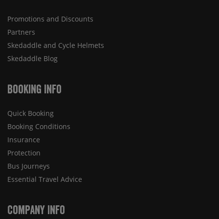
Promotions and Discounts
Partners
Skedaddle and Cycle Helmets
Skedaddle Blog
Booking Info
Quick Booking
Booking Conditions
Insurance
Protection
Bus Journeys
Essential Travel Advice
Company Info