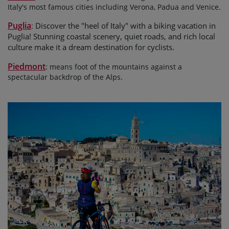
Italy's most famous cities including Verona, Padua and Venice.
Puglia
Discover the "heel of Italy" with a biking vacation in
:
Puglia! Stunning coastal scenery, quiet roads, and rich local
culture make it a dream destination for cyclists.
Piedmont
:
means foot of the mountains against a
spectacular backdrop of the Alps.