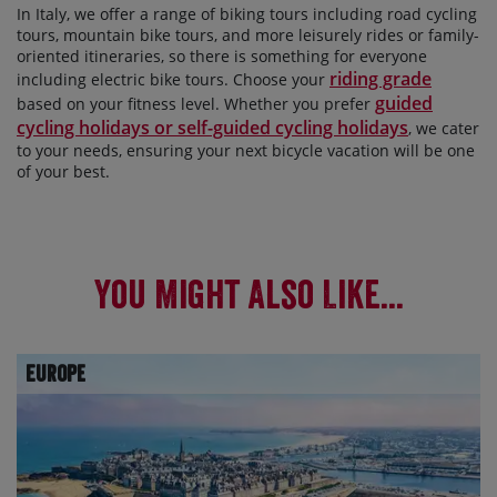
In Italy, we offer a range of biking tours including road cycling
tours, mountain bike tours, and more leisurely rides or family-
oriented itineraries, so there is something for everyone
riding grade
including electric bike tours. Choose your
guided
based on your fitness level. Whether you prefer
cycling holidays or self-guided cycling holidays
, we cater
to your needs, ensuring your next bicycle vacation will be one
of your best.
You Might Also Like...
Europe