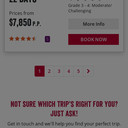
Grade 3 - 4: Moderate/
Cycling from the most south-easterly point of the
Challenging
Prices from
heel of Italy up to Venice, having ridden nearly
$7,850
P.P.
1,100 miles and climbed almost 22,000 metres!
More Info
5
BOOK NOW
Next page
1
2
3
4
5
Not sure which trip's right for you?
Just ask!
Get in touch and we'll help you find your perfect trip.