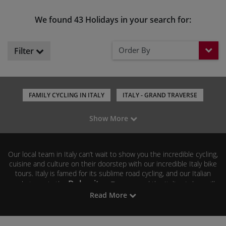
We found 43 Holidays in your search for:
Order By
Filter
FAMILY CYCLING IN ITALY
ITALY - GRAND TRAVERSE
CYCLING IN TUSCANY
CYCLING IN SARDINIA
Show More
CYCLING IN PUGLIA
CYCLING IN THE ALPS AND DOLOMITES
CYCLING IN EMILIA-ROMAGNA
CYCLING IN LAKE GARDA
Our local team in Italy can’t wait to show you the incredible cycling,
CYCLING IN VENETO
CYCLING IN PIEDMONT
cuisine and culture on their doorstep with our incredible Italy bike
tours. Italy is famed for its sublime road cycling, and our Italian
Dolomites
cycle tours in the
, Tuscany and the Italian Lakes will
leave you yearning for more. If you prefer to keep your riding more
Read More
Emilia Romagna
casual, then our bicycle tours in
, Puglia,
Sardinia and Lake Garda offer up the perfect blend of biking,
scenery, food and wine. Mountain bikers and gravel riders will love