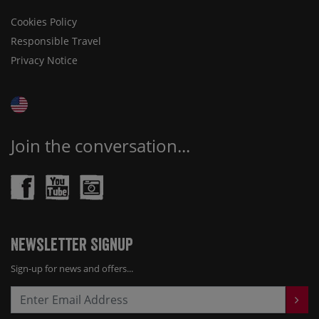
Cookies Policy
Responsible Travel
Privacy Notice
Join the conversation...
Newsletter Signup
Sign-up for news and offers...