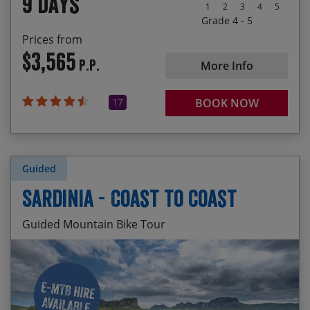
9 days
Pellegrino Terme, Bormio and Bassano del
1
2
3
4
5
Grappa
Grade 4 - 5
Prices from
$3,565
P.P.
More Info
17
BOOK NOW
Guided
Sardinia - Coast to Coast
Guided Mountain Bike Tour
Visiting Piscinas Beach – the highest sand dunes
Start Date
End Date
Price p.p.
in the Med