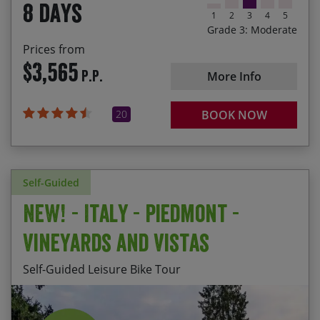
8 days
accommodation
1
2
3
4
5
Grade 3: Moderate
Prices from
$3,565
P.P.
More Info
20
BOOK NOW
Self-Guided
NEW! - Italy - Piedmont -
Vineyards and Vistas
Self-Guided Leisure Bike Tour