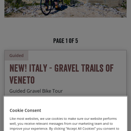
Page 1 of 5
Guided
NEW! Italy - Gravel Trails of
Veneto
Guided Gravel Bike Tour
Cookie Consent
Discovering 5 UNESCO sites: Verona, Peschiera,
Like most websites, we use cookies to make sure our website performs
Start Date
End Date
Price p.p.
well, you receive relevant messages from our marketing team and to
Mantova, Padova, Vicenza
improve your experience. By clicking “Accept All Cookies” you consent to