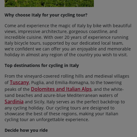
Why choose Italy for your cycling tour?
Come and experience the magic of Italy by bike with beautiful
views, impressive architecture, gorgeous coastline, and
incredible cuisine. With over 20 years of experience running
Italy bicycle tours, supported by our dedicated local team,
we'e confident we can offer you an enjoyable and memorable
holiday in almost any region of the country you wish to visit.
Top destinations for cycling in Italy
From the vineyard-covered rolling hills and medieval villages
Tuscany
of
, Puglia, and Emilia-Romagna, to the towering
Dolomites and Italian Alps
peaks of the
, and the white-
sand beaches and azure-blue Mediterranean waters of
Sardinia
and Sicily, Italy serves as the perfect backdrop to
any cycling holiday. Our cycling tours are designed to
showcase the best of these regions, making your Italian
cycling tour an unforgettable experience.
Decide how you ride