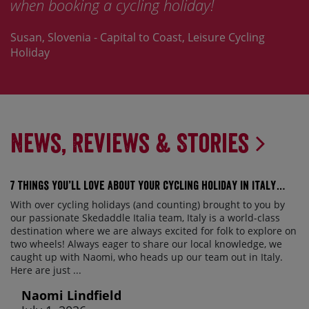
 cycling holiday!
Skedaddle.
Capital to Coast, Leisure Cycling
Jay, France - St Malo 
News, Reviews & Stories
7 things you’ll love about your cycling holiday in Italy…
With over cycling holidays (and counting) brought to you by
our passionate Skedaddle Italia team, Italy is a world-class
destination where we are always excited for folk to explore on
two wheels! Always eager to share our local knowledge, we
caught up with Naomi, who heads up our team out in Italy.
Here are just ...
Naomi Lindfield