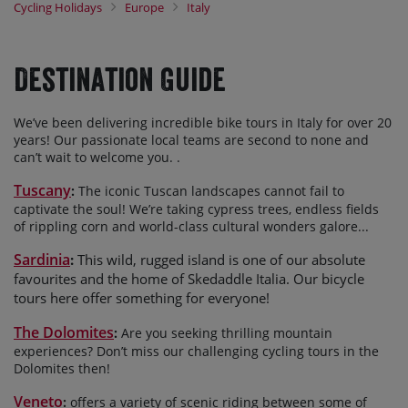
Cycling Holidays
Europe
Italy
Sardinia
our exhilarating biking tours in
, Tuscany and the
Dolomites.
It’s a fact: bicycle touring is the best way to see Italy. Whatever
Destination Guide
your pedallin’ passion, we’ll take care of every detail so you can
simply relax and enjoy a wonderful biking vacation.
We’ve been delivering incredible bike tours in Italy for over 20
years! Our passionate local teams are second to none and
can’t wait to welcome you.
.
Tuscany
:
The iconic Tuscan
landscape
s
cannot fail to
captivate the soul!
We’re taking cypress trees,
endless
fields
of
rippling
corn and
world-class cultural
wonders
galore
.
..
Sardinia
:
This wild, rugged island is one of our absolute
favourites
and the home of Skedaddle Italia.
Our bicycle
tours here offer something for everyone!
The Dolomites
:
Are you seeking thrilling mountain
experiences? Don’t miss our challenging cycling tours in the
Dolomites then!
Veneto
:
offers a variety of scenic riding between some of