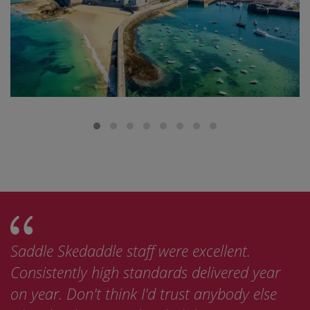
le staff were excellent.
This was the best 
igh standards delivered year
bike tours I've be
think I'd trust anybody else
now looking at do