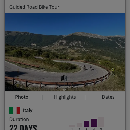
Guided Road Bike Tour
Riding up the backbone of Italy on a stunning
Start Date
End Date
Price p.p.
route which takes in some of the best road
cycling that Italy has to offer
29/08/2026
19/09/2026
$7,850.00
Guaranteed
Cycling through 10 UNESCO World Heritage sites
and 5 National Parks
24/04/2027
15/05/2027
$8,080.00
Visiting some of the most important historical
and artistic cities in Italy: Lecce, Assisi, Siena,
28/08/2027
18/09/2027
$8,080.00
Venice
Photo
Highlights
Dates
The camaraderie of your fellow cyclists who’ll be
joining you on this incredible tour
Italy
Immersing yourself in Italian culture – meeting
Duration
the friendly locals, experiencing delicious culinary
22 days
specialties and tasting the wines of each region
1
2
3
4
5