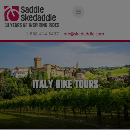
1-888-414-6437
info@skedaddle.com
Italy Bike Tours