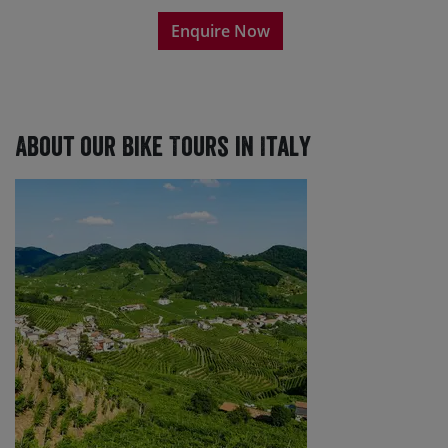
Enquire Now
About our Bike Tours in Italy