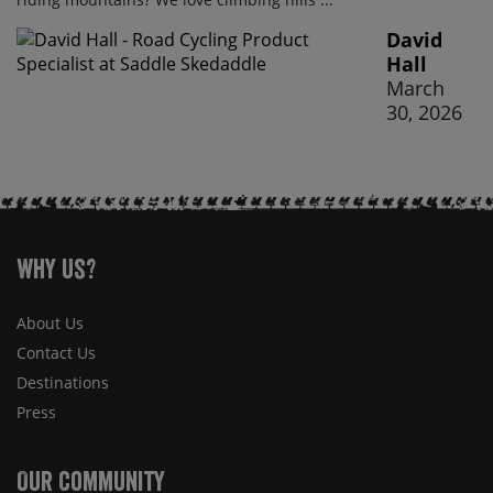
David
Hall
March
30, 2026
Why Us?
About Us
Contact Us
Destinations
Press
Our Community