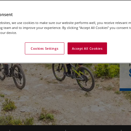
onsent
bsites, we use cookies to make sure our website performs well, you receive relevant 
g team and to improve your experience. By clicking “Accept All Cookies” you consent to
our device.
Cookies Settings
Accept All Cookies