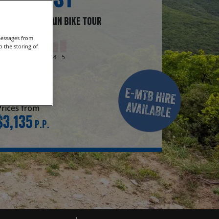
Guided Mountain Bike Tour
messages from
Grade
 the storing of
1
2
3
4
5
Duration
8 days
Prices from
$3,135
P.P.