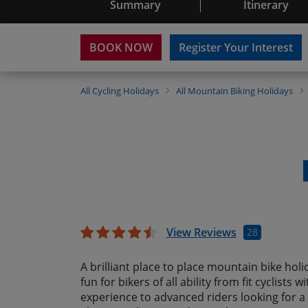
Summary
Itinerary
BOOK NOW
Register Your Interest
All
Cycling Holidays
All
Mountain Biking Holidays
View Reviews
28
A brilliant place to place mountain bike holid
fun for bikers of all ability from fit cyclists
experience to advanced riders looking for a 