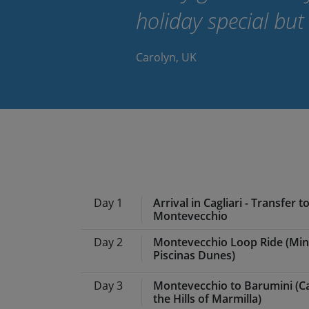
holiday special but
Carolyn, UK
Day 1
Arrival in Cagliari - Transfer t
Montevecchio
Day 2
Montevecchio Loop Ride (Mi
Meals:
Dinner
Piscinas Dunes)
Following our arrival in Cagli
Day 3
Montevecchio to Barumini (
Sulcis-Iglesiente, a mountain
Meals:
Breakfast, lunch, din
the Hills of Marmilla)
We take a road that winds th