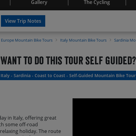
Gallery
The Cycling
View Trip Notes
Europe
Mountain Bike Tours
Italy
Mountain Bike Tours
Sardinia
Mou
Want to do this tour self guided?
Italy - Sardinia - Coast to Coast - Self-Guided Mountain Bike Tour
ay in Italy, offering great
 with some off-road
relaxing holiday. The route