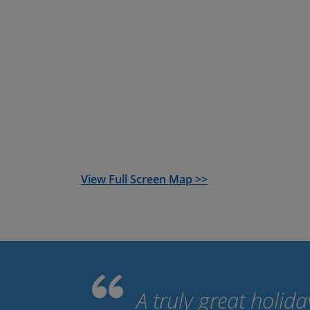
guided mountain bike option
. We book all 
you to the start point from the airport, tra
provide you with routes and itinerary for the
View Full Screen Map >>
A truly great holid