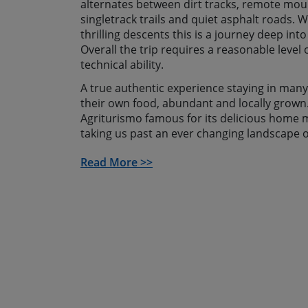
alternates between dirt tracks, remote mou
singletrack trails and quiet asphalt roads. 
thrilling descents this is a journey deep into
Overall the trip requires a reasonable level 
technical ability.
A true authentic experience staying in man
their own food, abundant and locally grown.
Agriturismo famous for its delicious home m
taking us past an ever changing landscape o
vineyards, lush green oak woods and into b
Read More >>
mountain scenery. During our journey, every
opportunity to visit places of cultural inter
heritage site of Barumini, or lesser known h
This mountain biking holiday in Sardinia cul
descent through the mountains of Ulassai t
of Bari Sardo. After a well deserved swim an
celebrate our great adventure with a celebr
and watching the stars shining over the Me
If you can’t find a date to suit or want to go 