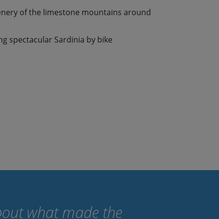
enery of the limestone mountains around
ing spectacular Sardinia by bike
 about what made the