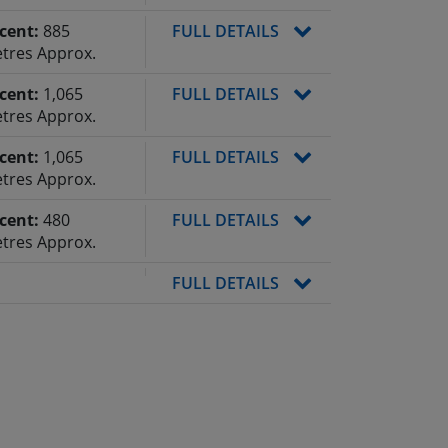
cent:
885
FULL DETAILS
tres Approx.
cent:
1,065
FULL DETAILS
tres Approx.
cent:
1,065
FULL DETAILS
tres Approx.
cent:
480
FULL DETAILS
tres Approx.
FULL DETAILS