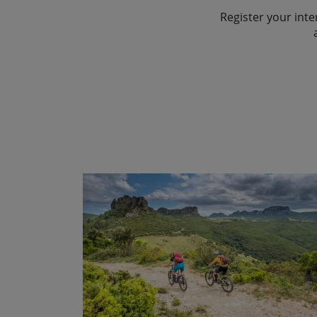
behind the dramatic “Tacchi“
near the village of Isili. This 
mountain ranges are outstan
ancient character of the islan
Register your inte
Show Profile
the delicious Cannonau wine 
medieval church looks out ov
peak in Sardinia, Punta Lama
From here we descend on so
undulating routes and countr
town of Isili on a gravel road
the distance. The silence is 
into the valley of the Flumen
finally reach the long sandy 
built of white limestone.
cows and goats. We might eve
After crossing the river we 
vultures, rock thrushes and p
After a well deserved swim and
Show Profile
of Santa Barbara outside the v
our great achievement! With o
To reach Jerzu we have diffe
village communities where we 
better way to finish our adv
with great views of the rocky
ultra-centenaries! Tonight w
succulent meal, sipping wine 
region. Ulassai is one of the
ourselves in their way of life
eastern Mediterranean sea…. 
Sardinia, so you may spot som
the delicious homemade pas
in a superb hotel overlooking 
Show Profile
Show Profile
journey.
Show Profile