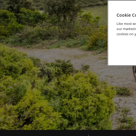
Cookie C
Like most we
our marketin
cookies on y