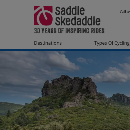
Call 
Destinations
|
Types Of Cycling