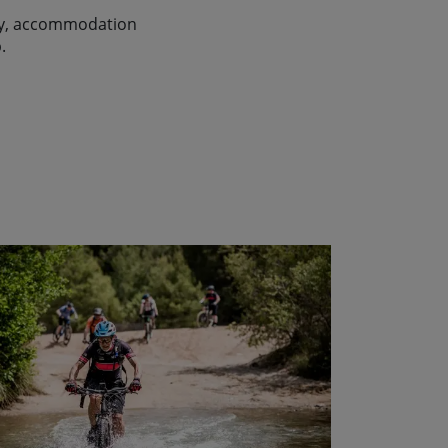
lity, accommodation
.