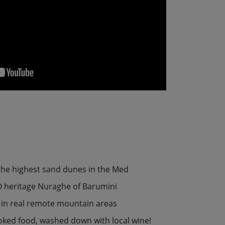
 the highest sand dunes in the Med
 heritage Nuraghe of Barumini
ls in real remote mountain areas
oked food, washed down with local wine!