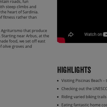
ntain roads, fun
With steep climbs and
 the heart of Sardinia.
of fitness rather than
y Agriturismo that produce
 Starting near Arbus, at the
ade food, we set off east
f olive groves and
reath taking wilderness
 day will offer the
est such as the Unesco
Highlights
istorical remains.
minates with a lovely
Visiting Piscinas Beach –
o the stunning west coast
d spot of relaxation, time to
Checking out the UNESCO
atory dinner, sipping wine
d.
Riding varied biking trai
it alone, there is a
self-
Eating fantastic home co