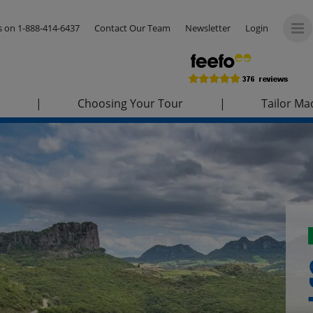
us on
1-888-414-6437
Contact Our Team
Newsletter
Login
|
Choosing Your Tour
|
Tailor Ma