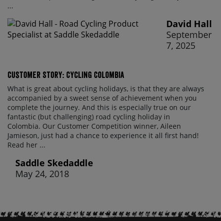
...
David Hall
September
7, 2025
Customer Story: Cycling Colombia
What is great about cycling holidays, is that they are always
accompanied by a sweet sense of achievement when you
complete the journey. And this is especially true on our
fantastic (but challenging) road cycling holiday in
Colombia. Our Customer Competition winner, Aileen
Jamieson, just had a chance to experience it all first hand!
Read her ...
Saddle Skedaddle
May 24, 2018