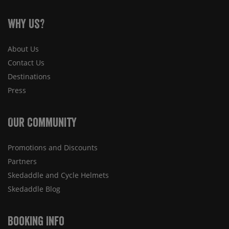
Why Us?
About Us
Contact Us
Destinations
Press
Our Community
Promotions and Discounts
Partners
Skedaddle and Cycle Helmets
Skedaddle Blog
Booking Info