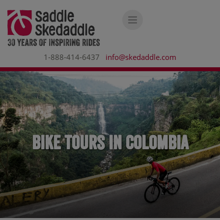
1-888-414-6437
info@skedaddle.com
Bike Tours in Colombia