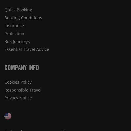
Quick Booking
Booking Conditions
Insurance
Protection
Bus Journeys
Essential Travel Advice
Company Info
Cookies Policy
Responsible Travel
Privacy Notice