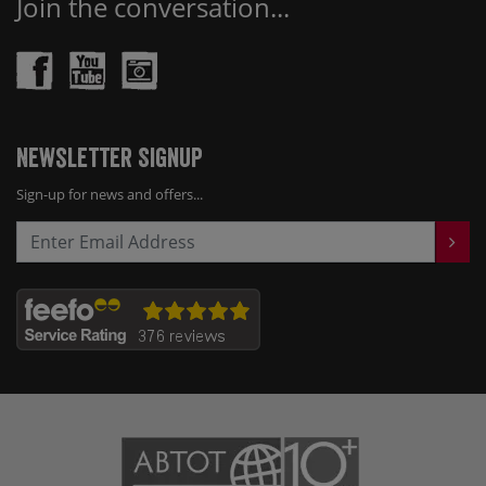
Join the conversation...
Newsletter Signup
Sign-up for news and offers...