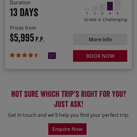
Duration
13 days
1
2
3
4
5
Grade 4: Challenging
Prices from
$5,995
P.P.
More Info
27
BOOK NOW
Not sure which trip's right for you?
Just ask!
Get in touch and we'll help you find your perfect trip.
Enquire Now