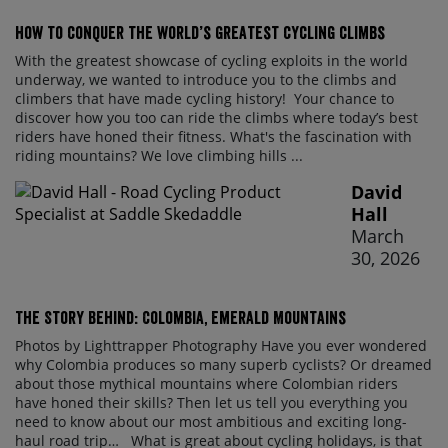
How to conquer the world’s greatest cycling climbs
With the greatest showcase of cycling exploits in the world
underway, we wanted to introduce you to the climbs and
climbers that have made cycling history! Your chance to
discover how you too can ride the climbs where today’s best
riders have honed their fitness. What's the fascination with
riding mountains? We love climbing hills ...
David
Hall
March
30, 2026
The Story Behind: Colombia, Emerald Mountains
Photos by Lighttrapper Photography Have you ever wondered
why Colombia produces so many superb cyclists? Or dreamed
about those mythical mountains where Colombian riders
have honed their skills? Then let us tell you everything you
need to know about our most ambitious and exciting long-
haul road trip… What is great about cycling holidays, is that