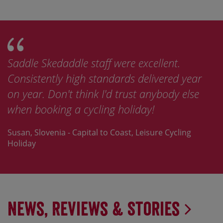
Saddle Skedaddle staff were excellent.
Consistently high standards delivered year
on year. Don't think I'd trust anybody else
when booking a cycling holiday!
Susan, Slovenia - Capital to Coast, Leisure Cycling
Holiday
News, Reviews & Stories