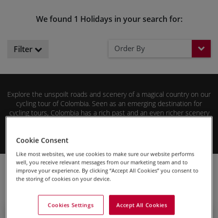
We found 1 Holidays in your search for:
Order By
Filter
Explore the unspoilt roads and scenery of a magical country on our
cycling tour of Colombia. Seen as an emerging destination for
cycling tours, Colombia has a rich past and an even richer scenery
to showcase. From challenging mountains to historic cities, cycling
in Colombia has everything you could want.
Read More
Cookie Consent
Enjoy this country with a warm Caribbean breeze at your back and
Like most websites, we use cookies to make sure our website performs
a full-time guide to take you along.
well, you receive relevant messages from our marketing team and to
Cycling Holidays
South America
Colombia
improve your experience. By clicking “Accept All Cookies” you consent to
the storing of cookies on your device.
Cookies Settings
Accept All Cookies
Guided