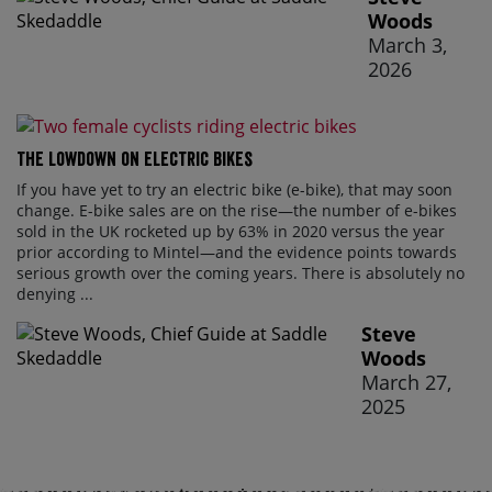
Woods
March 3,
2026
The lowdown on electric bikes
If you have yet to try an electric bike (e-bike), that may soon
change. E-bike sales are on the rise—the number of e-bikes
sold in the UK rocketed up by 63% in 2020 versus the year
prior according to Mintel—and the evidence points towards
serious growth over the coming years. There is absolutely no
denying ...
Steve
Woods
March 27,
2025