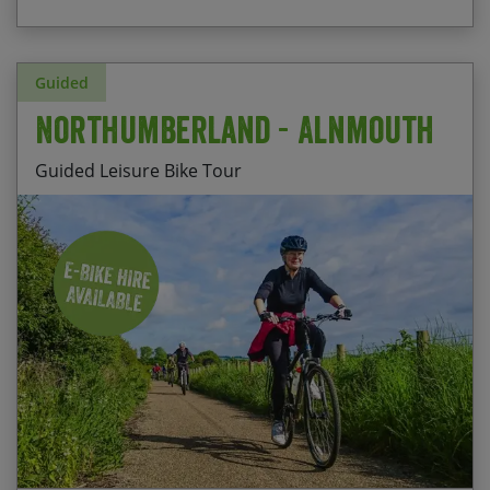
Guided
Northumberland - Alnmouth
Guided Leisure Bike Tour
Stay at Nether Grange, Alnmouth – a comfortable
HF Country House a stone’s throw from the
beach
Ride along the beautiful Northumberland coast
to Craster harbour
Explore the peaceful country roads of
Northumberland and the market town of Alnwick