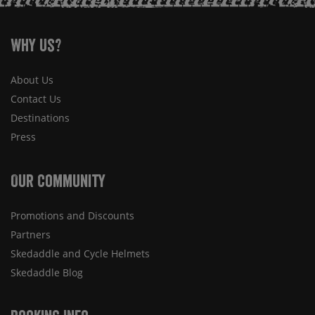
Why Us?
About Us
Contact Us
Destinations
Press
Our Community
Promotions and Discounts
Partners
Skedaddle and Cycle Helmets
Skedaddle Blog