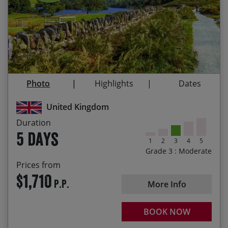
31/08/2026
04/09/2026
$1,710.00
Contact Us
Exploring the Lake District on e-bikes, enjoying a
relaxed pace and an extra boost over the hills
Taking in amazing open views over Coniston
Water and Windermere
Visiting the typically quaint Cumbrian villages of
Photo
Highlights
Dates
Elterwater, Grasmere and Hawkshead
United Kingdom
Sampling Grasmere’s famous gingerbread
Duration
Enjoying a pint of Coniston Bluebird after a
5 days
rewarding day of riding
1
2
3
4
5
Grade 3 : Moderate
Passing by Hill Top, the 17th century home of
Prices from
Beatrix Potter
$1,710
P.P.
More Info
BOOK NOW