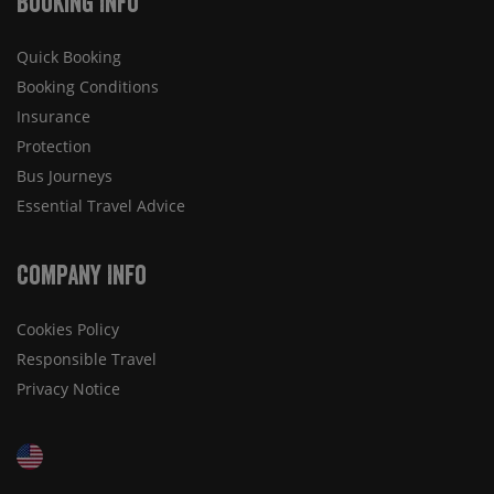
Booking Info
Quick Booking
Booking Conditions
Insurance
Protection
Bus Journeys
Essential Travel Advice
Company Info
Cookies Policy
Responsible Travel
Privacy Notice