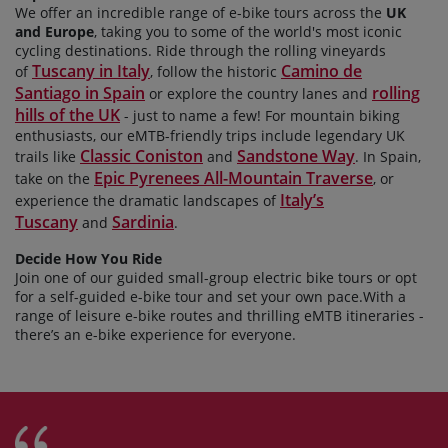
We offer an incredible range of e-bike tours across the
UK
and Europe
, taking you to some of the world's most iconic
cycling destinations. Ride through the rolling vineyards
Tuscany in Italy
Camino de
of
, follow the historic
Santiago in Spain
rolling
or explore the country lanes and
hills of the UK
- just to name a few! For mountain biking
enthusiasts, our
eMTB-friendly trips include legendary UK
Classic Coniston
Sandstone Way
trails like
and
. In Spain,
Epic Pyrenees All-Mountain Traverse
take on the
, or
Italy’s
experience the dramatic landscapes of
Tuscany
Sardinia
and
.
Decide How You Ride
Join one of our guided small-group electric bike tours or opt
for a self-guided e-bike tour and set your own
pace.With a
range of leisure e-bike routes and thrilling eMTB itineraries -
there’s an e-bike experience for everyone.