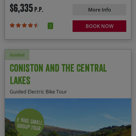
$6,335
P.P.
More Info
2
BOOK NOW
Guided
Coniston and the Central
Lakes
Guided Electric Bike Tour
Staying at HF House, Monk Coniston, set amidst
Start Date
End Date
Price p.p.
breathtaking scenery in the heart of the Central
Lake District