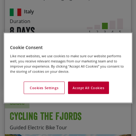
Exploring the lesser-known historical towns of
Italy
Lazio, such as Sutri with it’s Roman amphitheatre
Duration
The sense of achievement riding into St Peter’s
8 days
Square in Rome
1
2
3
4
5
Grade 3 : Moderate
Prices from
Cookie Consent
$3,425
P.P.
Like most websites, we use cookies to make sure our website performs
More Info
well, you receive relevant messages from our marketing team and to
improve your experience. By clicking “Accept All Cookies” you consent to
the storing of cookies on your device.
7
BOOK NOW
Cookies Settings
Accept All Cookies
Guided
Cycling the Fjords
Guided Electric Bike Tour