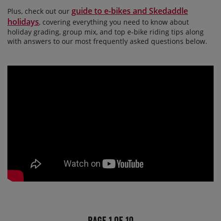
guide to e-bikes and Skedaddle
Plus, check out our
holidays
, covering everything you need to know about
holiday grading, group mix, and top e-bike riding tips along
with answers to our most frequently asked questions below.
Page 1 of 10