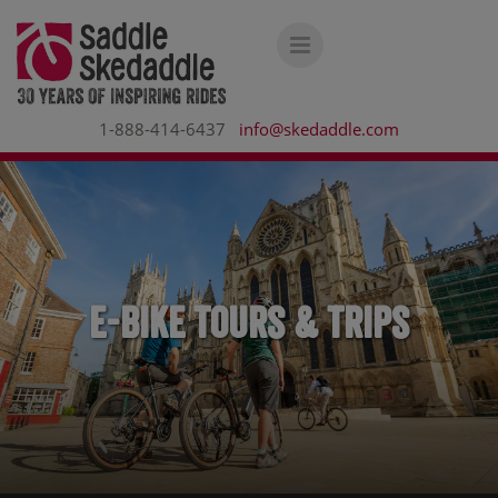
1-888-414-6437
info@skedaddle.com
E-bike Tours & Trips