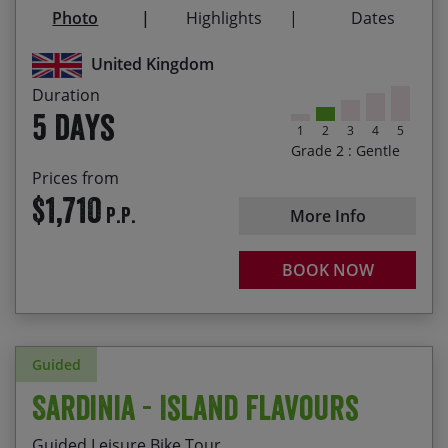
Visit the priory on Holy Island (depending on
Photo
Highlights
Dates
tides) and take in the majesty of Warkworth
Castle
United Kingdom
Admire the mighty fortifications of Alnwick,
Duration
Bamburgh and Dunstanburgh castles
5 days
1
2
3
4
5
Explore part of the Coast and Castles route that
Grade 2 : Gentle
runs from Newcastle to Edinburgh
Prices from
$1,710
P.P.
More Info
BOOK NOW
Guided
Sardinia - Island Flavours
Guided Leisure Bike Tour