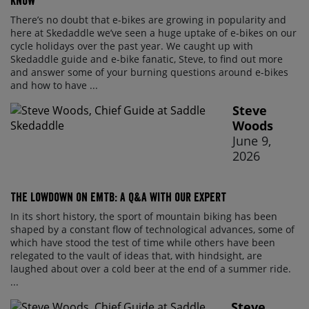
know
There’s no doubt that e-bikes are growing in popularity and
here at Skedaddle we’ve seen a huge uptake of e-bikes on our
cycle holidays over the past year. We caught up with
Skedaddle guide and e-bike fanatic, Steve, to find out more
and answer some of your burning questions around e-bikes
and how to have ...
Steve
Woods
June 9,
2026
The lowdown on eMTB: A Q&A with our expert
In its short history, the sport of mountain biking has been
shaped by a constant flow of technological advances, some of
which have stood the test of time while others have been
relegated to the vault of ideas that, with hindsight, are
laughed about over a cold beer at the end of a summer ride.
...
Steve