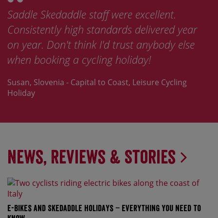
Saddle Skedaddle staff were excellent.
Consistently high standards delivered year
on year. Don't think I'd trust anybody else
when booking a cycling holiday!
Susan, Slovenia - Capital to Coast, Leisure Cycling
Holiday
News, Reviews & Stories
E-bikes and Skedaddle holidays – everything you need to