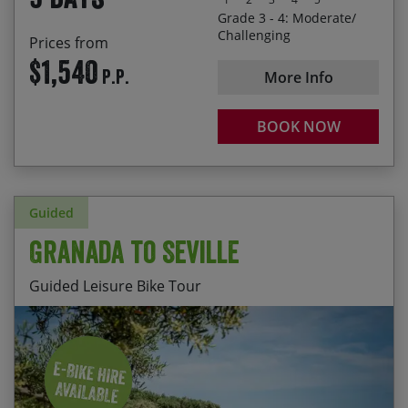
Grade 3 - 4: Moderate/
Challenging
Prices from
$1,540
P.P.
More Info
BOOK NOW
Guided
Granada to Seville
Guided Leisure Bike Tour
Cycling between 3 of the most magnificent cities
Start Date
End Date
Price p.p.
in Andalucia