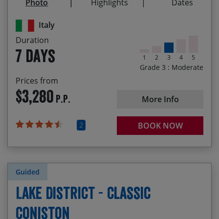
Photo
Highlights
Dates
Biking through beech forests and flower filled
meadows
Italy
Duration
7 days
1
2
3
4
5
Grade 3 : Moderate
Prices from
$3,280
P.P.
More Info
2
BOOK NOW
Guided
Lake District - Classic
Coniston