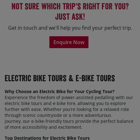
Not sure which trip's right for you?
Just ask!
Get in touch and we'll help you find your perfect trip.
Enquire Now
Electric Bike Tours & E-Bike Tours
Why Choose an Electric Bike for Your Cycling Tour?
Experience the freedom of power-assisted
peda
l
ling
with our
electric bike tours and e-bike hire, allowing you to explore
further with ease. Whether you’re looking for a relaxed ride
through scenic countryside or a more adventurous
journey,
our
e-bike-friendly tours provide the perfect balance
of more accessibility and excitement.
Top Destinations for Electric Bike Tours