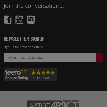
Join the conversation...
Newsletter Signup
Sign-up for news and offers...