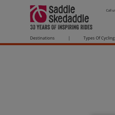
Call 
Destinations
|
Types Of Cycling