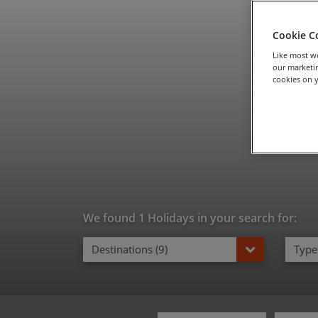
Fam
Cookie C
Like most we
our marketin
cookies on y
We found 1 Holidays in your search for:
Destinations (9)
Types