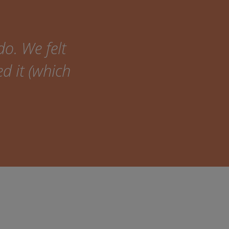
do. We felt
ed it (which