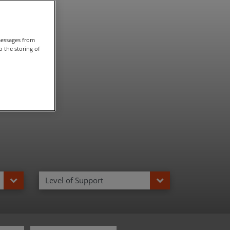
taly
messages from
 the storing of
Level of Support