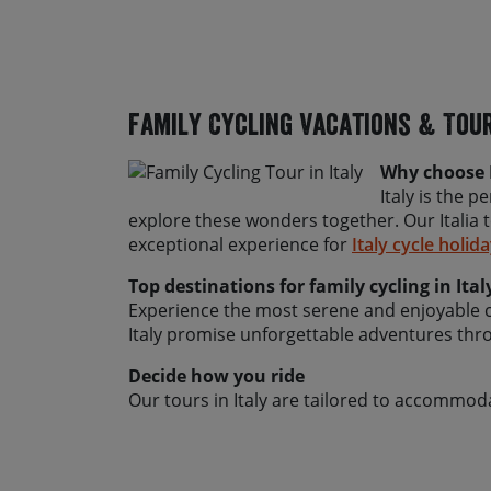
Family Cycling Vacations & Tour
Why choose I
Italy is the p
explore these wonders together. Our Italia 
exceptional experience for
Italy cycle holid
Top destinations for family cycling in Ital
Experience the most serene and enjoyable cyc
Italy promise unforgettable adventures thro
Decide how you ride
Our tours in Italy are tailored to accommoda