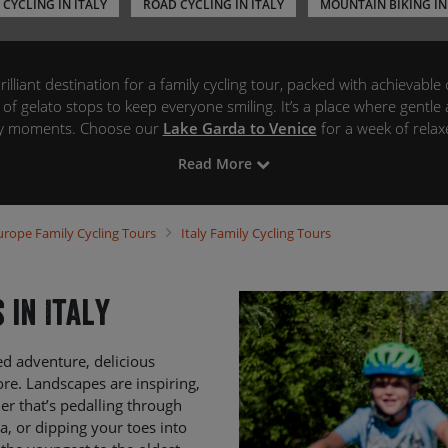
 CYCLING IN ITALY
ROAD CYCLING IN ITALY
MOUNTAIN BIKING IN
brilliant destination for a family cycling tour, packed with achievable 
 of gelato stops to keep everyone smiling. It’s a place where gentl
ily moments. Choose our
Lake Garda to Venice
for a week of relaxe
 idyllic picnic spots perfect for little explorers and grown-up food lo
Read More
e adventure, pedallin’ from the sunny southern shores of Lake Gard
l handle all the logistics – from route navigation and cosy family-f
ers, emergency back-up, and bike hire – so you can relax, explore, a
urope
Family Cycling Tours
Italy
Family Cycling Tours
together.
 in Italy
red adventure, delicious
ore. Landscapes are inspiring,
r that’s pedalling through
za, or dipping your toes into