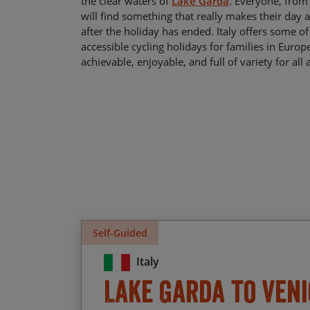
the clear waters of
Lake Garda
. Everyone, from 
will find something that really makes their day
after the holiday has ended. Italy offers some o
accessible cycling holidays for families in Europ
achievable, enjoyable, and full of variety for all 
Self-Guided
Italy
Lake Garda to Veni