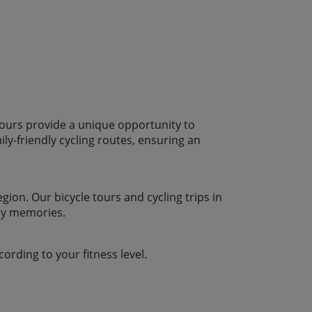
n offer an additional 10% – please chat
erred rooming arrangements.
 experience possible, we’d
 Spring or in the Autumn. We don’t
in the hotter, more humid, busier
August. If however your dates are
 call us for a chat and we’ll do what
u.
 tours provide a unique opportunity to
ly-friendly cycling routes, ensuring an
gion. Our bicycle tours and cycling trips in
ily memories.
ording to your fitness level.