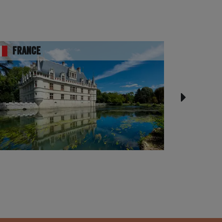
France
UK