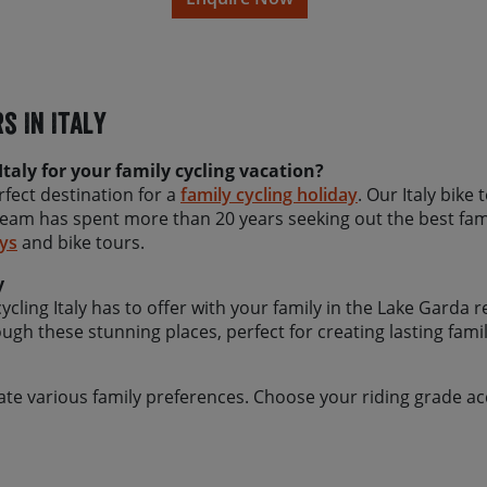
(where available) we can ofte
to our team about your pref
To ensure you have the best
recommend travelling in the
s In Italy
as standard offer this tour 
summer months of July and 
set in July or August, please
taly for your family cycling vacation?
we can to accommodate yo
erfect destination for a
family cycling holiday
. Our Italy bike
team has spent more than 20 years seeking out the best fami
ays
and bike tours.
y
ling Italy has to offer with your family in the Lake Garda re
ugh these stunning places, perfect for creating lasting fam
te various family preferences. Choose your riding grade acc