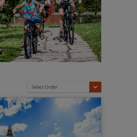
Select Order
 Garda
d Date
Price p.p.
naissance gems of the ‘belpaese’
/01/2027
$3,135.00