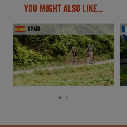
You Might Also Like...
Spain