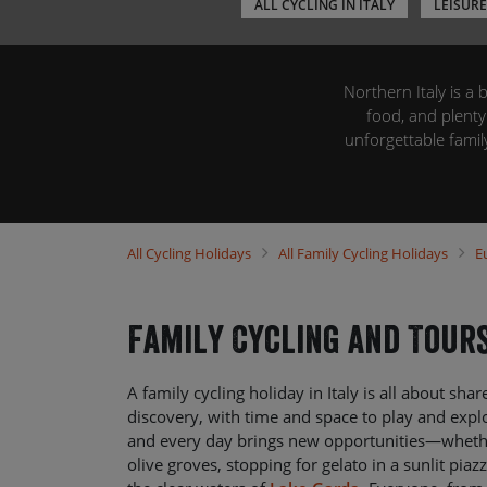
ALL CYCLING IN ITALY
LEISURE
Northern Italy is a 
food, and plenty
unforgettable fam
swims, pizzerias, and
your place-to-plac
city of Venice. We’l
to luggage transf
All
Cycling Holidays
All
Family Cycling Holidays
E
Family Cycling and Tours
A family cycling holiday in Italy is all about sha
discovery, with time and space to play and expl
and every day brings new opportunities—whethe
olive groves, stopping for gelato in a sunlit piaz