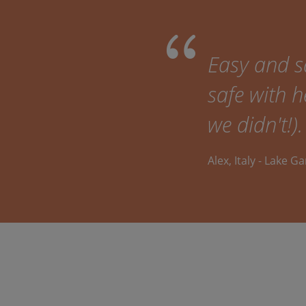
Easy and sa
safe with h
we didn't!).
Alex, Italy - Lake G