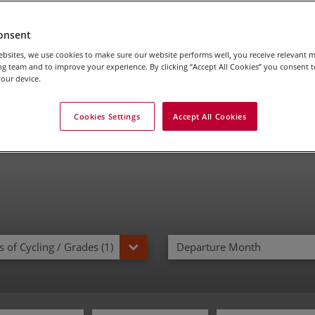
ily Cycling Tours in I
onsent
bsites, we use cookies to make sure our website performs well, you receive relevant 
g team and to improve your experience. By clicking “Accept All Cookies” you consent to
our device.
Cookies Settings
Accept All Cookies
 of Cycling / Grades (1)
Departure Month