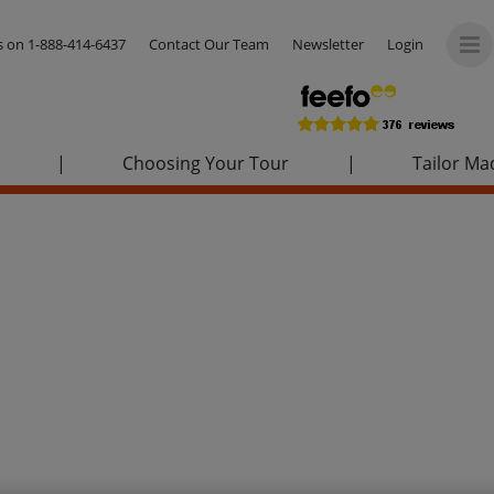
us on
1-888-414-6437
Contact Our Team
Newsletter
Login
|
Choosing Your Tour
|
Tailor Ma