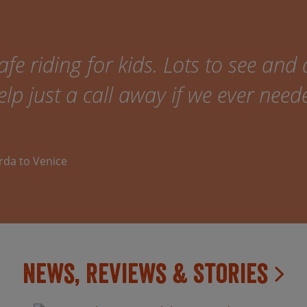
fe riding for kids. Lots to see and 
elp just a call away if we ever need
arda to Venice
News, Reviews & Stories