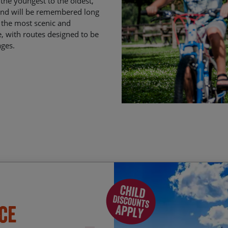
the youngest to the oldest,
 and will be remembered long
f the most scenic and
e, with routes designed to be
ages.
Enjoying a swim in Lake
Start Date
En
ce
Absorbing the hidden Re
01/01/2027
08