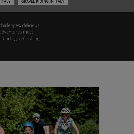
 ITALY
GRAVEL RIDING IN ITALY
challenges, delicious
e adventures meet
d riding, refreshing
vers alike. Set off on
a to the enchanting
riendly accommodation
nd enjoy the ride,