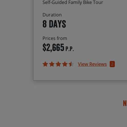
Self-Guided Family Bike Tour
Duration
8 days
Prices from
$2,665
P.P.
View Reviews
2
N