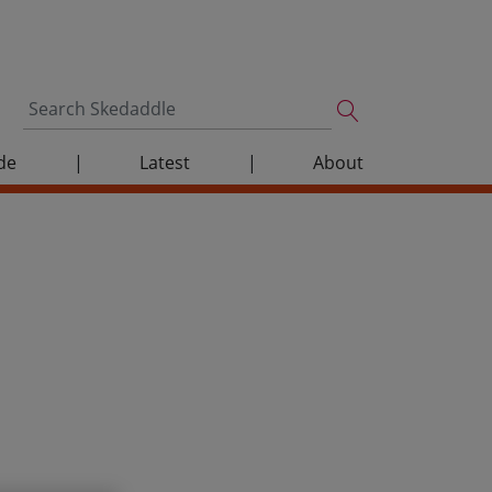
de
|
Latest
|
About