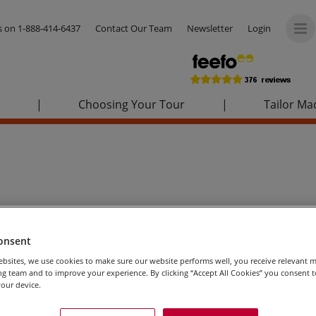
us on
1-888-414-6437
Contact Our Team
Newsletter
Login
|
Choosing Your Tour
|
Tailor Ma
onsent
bsites, we use cookies to make sure our website performs well, you receive relevant 
g team and to improve your experience. By clicking “Accept All Cookies” you consent to
our device.