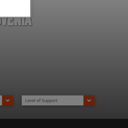
ovenia
Level of Support