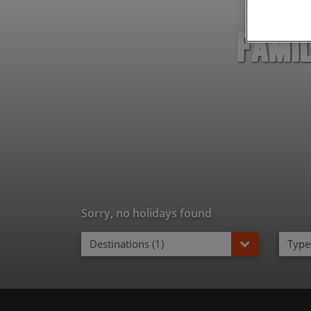
Famil
Sorry, no holidays found
Destinations (1)
Types