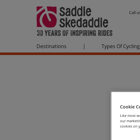
Call 
Destinations
|
Types Of Cycling
Cookie C
Like most we
our marketin
cookies on y