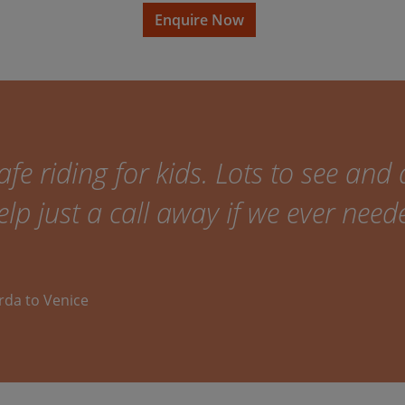
Enquire Now
fe riding for kids. Lots to see and 
elp just a call away if we ever need
arda to Venice