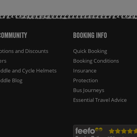
Community
Booking Info
tions and Discounts
Quick Booking
ers
Booking Conditions
ddle and Cycle Helmets
Insurance
ddle Blog
Protection
Bus Journeys
Essential Travel Advice