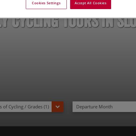
Cookies Settings
Accept All Cookies
y Cycling Tours in Sl
 of Cycling / Grades (1)
Departure Month