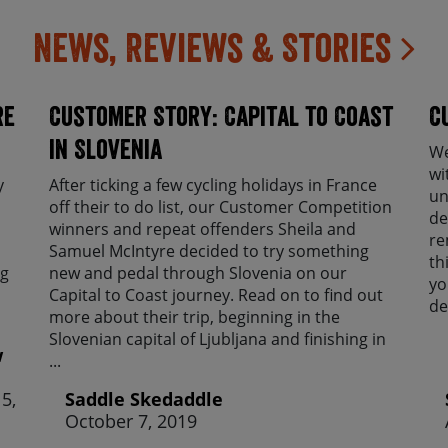
News, Reviews & Stories
re
Customer Story: Capital to Coast
C
in Slovenia
We
wi
y
After ticking a few cycling holidays in France
un
off their to do list, our Customer Competition
de
winners and repeat offenders Sheila and
re
Samuel McIntyre decided to try something
th
ng
new and pedal through Slovenia on our
yo
Capital to Coast journey. Read on to find out
de
more about their trip, beginning in the
Slovenian capital of Ljubljana and finishing in
w
...
5,
Saddle Skedaddle
October 7, 2019