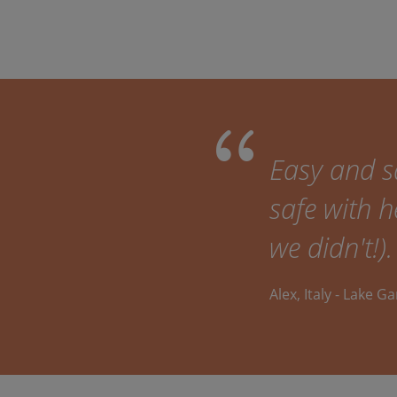
Easy and sa
safe with h
we didn't!).
Alex, Italy - Lake G