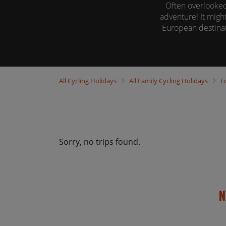
Often overlooked
adventure! It might
European destinat
Our family cycli
All
Cycling Holidays
All
Family Cycling Holidays
E
Sorry, no trips found.
N