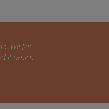
do. We felt
ed it (which