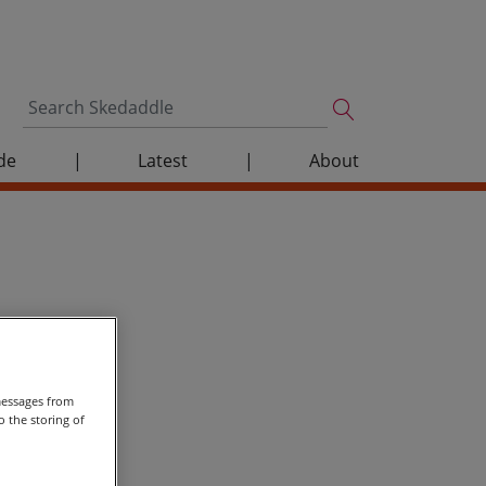
de
|
Latest
|
About
messages from
 the storing of