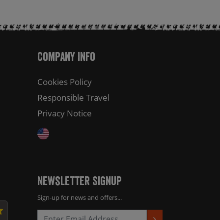
Company Info
Cookies Policy
Responsible Travel
Privacy Notice
Newsletter Signup
Sign-up for news and offers...