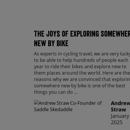
The Joys of Exploring Somewhe
New By Bike
As experts in cycling travel, we are very luck
to be able to help hundreds of people each
year to ride their bikes and explore new to
them places around the world. Here are the
reasons why we are convinced that explori
somewhere new by bike is one of the best
things you can do ...
Andre
Straw
January 
2025