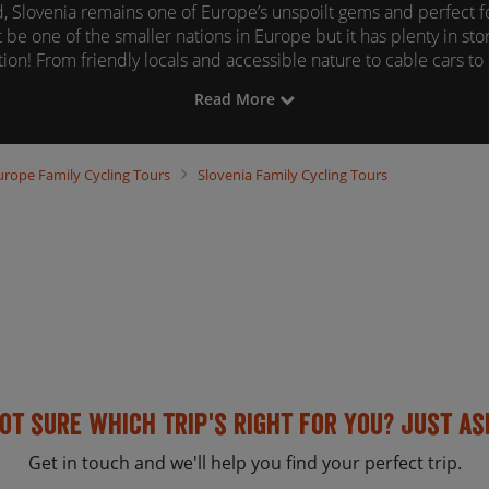
, Slovenia remains one of Europe’s unspoilt gems and perfect for
 be one of the smaller nations in Europe but it has plenty in stor
ion! From friendly locals and accessible nature to cable cars t
beautiful lakes to swim in - Slovenia has it all.
Read More
ng vacation in Slovenia is one of our most cherished experiences
browsing the tour information below.
urope
Family Cycling Tours
Slovenia
Family Cycling Tours
ot sure which trip's right for you? Just as
Get in touch and we'll help you find your perfect trip.