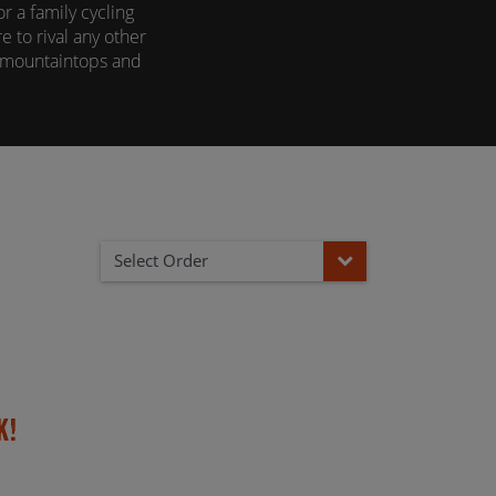
 a family cycling
e to rival any other
o mountaintops and
, find out why by
Select Order
k!