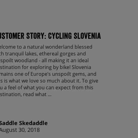
ustomer Story: Cycling Slovenia
lcome to a natural wonderland blessed
th tranquil lakes, ethereal gorges and
spoilt woodland - all making it an ideal
stination for exploring by bike! Slovenia
mains one of Europe’s unspoilt gems, and
is is what we love so much about it. To give
u a feel of what you can expect from this
stination, read what ...
Saddle Skedaddle
August 30, 2018