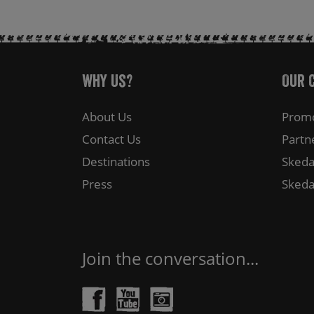
Why Us?
Our 
About Us
Promo
Contact Us
Partn
Destinations
Skeda
Press
Skeda
Join the conversation...