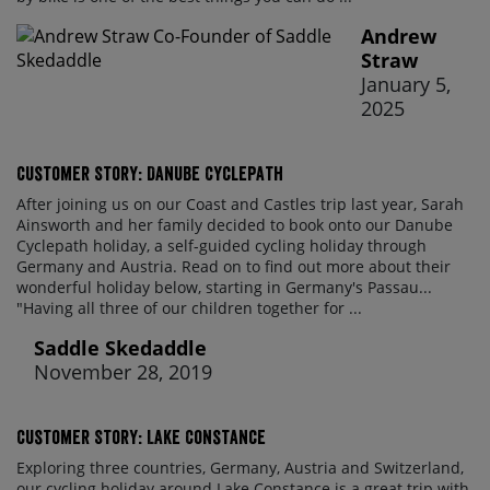
Andrew
Straw
January 5,
2025
Customer Story: Danube Cyclepath
After joining us on our Coast and Castles trip last year, Sarah
Ainsworth and her family decided to book onto our Danube
Cyclepath holiday, a self-guided cycling holiday through
Germany and Austria. Read on to find out more about their
wonderful holiday below, starting in Germany's Passau...
"Having all three of our children together for ...
Saddle Skedaddle
November 28, 2019
Customer Story: Lake Constance
Exploring three countries, Germany, Austria and Switzerland,
our cycling holiday around Lake Constance is a great trip with