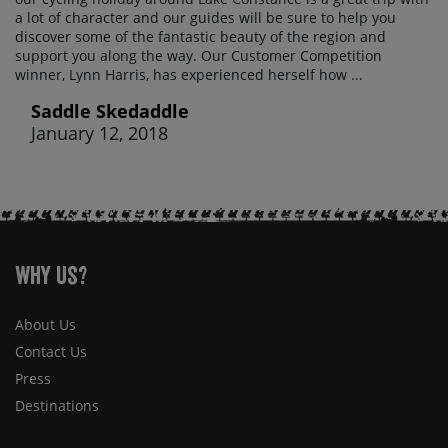
a lot of character and our guides will be sure to help you
discover some of the fantastic beauty of the region and
support you along the way. Our Customer Competition
winner, Lynn Harris, has experienced herself how ...
Saddle Skedaddle
January 12, 2018
Why Us?
About Us
Contact Us
Press
Destinations