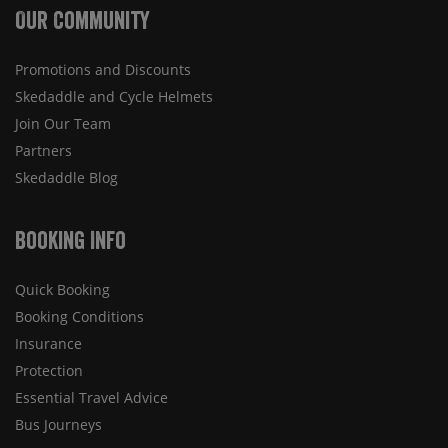
Our Community
Promotions and Discounts
Skedaddle and Cycle Helmets
Join Our Team
Partners
Skedaddle Blog
Booking Info
Quick Booking
Booking Conditions
Insurance
Protection
Essential Travel Advice
Bus Journeys