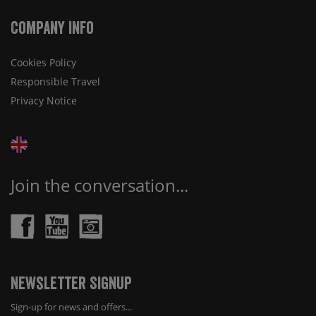
Company Info
Cookies Policy
Responsible Travel
Privacy Notice
Join the conversation...
Newsletter Signup
Sign-up for news and offers...