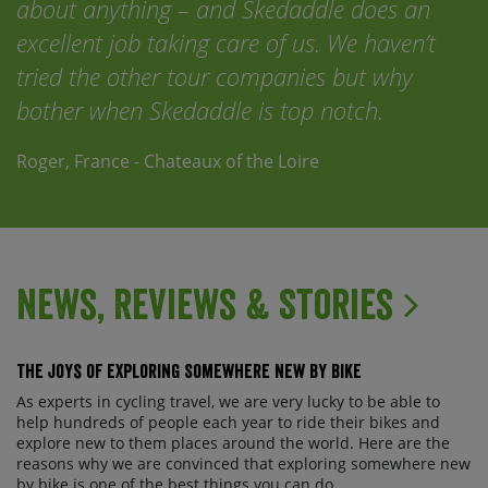
about anything – and Skedaddle does an
excellent job taking care of us. We haven’t
tried the other tour companies but why
bother when Skedaddle is top notch.
Roger, France - Chateaux of the Loire
News, Reviews & Stories
The Joys of Exploring Somewhere New By Bike
As experts in cycling travel, we are very lucky to be able to
help hundreds of people each year to ride their bikes and
explore new to them places around the world. Here are the
reasons why we are convinced that exploring somewhere new
by bike is one of the best things you can do ...