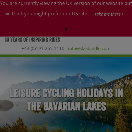
You are currently viewing the UK version of our website but
we think you might prefer our US site.
Take me there
+44 (0)191 265 1110
info@skedaddle.com
Leisure Cycling Holidays in
the Bavarian Lakes