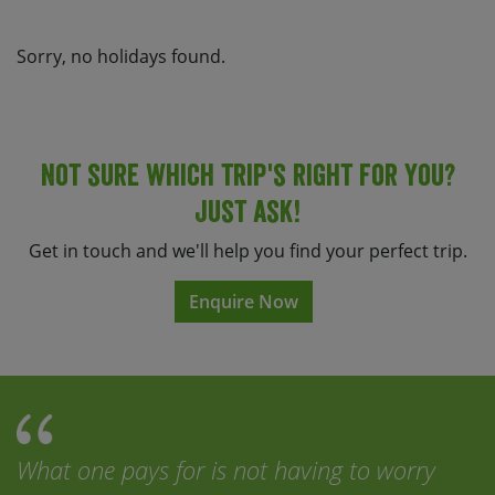
Sorry, no holidays found.
Not sure which trip's right for you?
Just ask!
Get in touch and we'll help you find your perfect trip.
Enquire Now
What one pays for is not having to worry