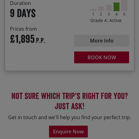
Duration
9 days
1
2
3
4
5
Grade 4: Active
Prices from
£1,895
P.P.
More Info
BOOK NOW
Not sure which trip's right for you?
Just ask!
Get in touch and we'll help you find your perfect trip.
Enquire Now