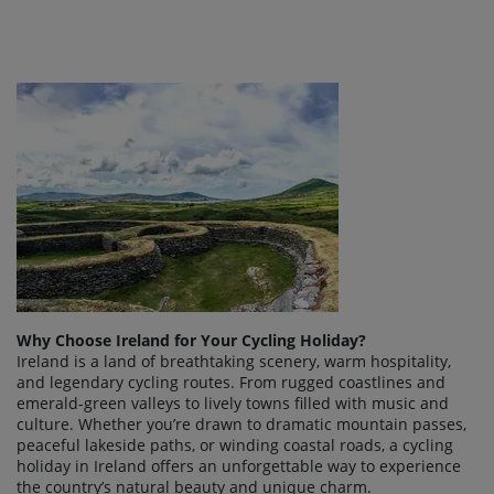
Why Choose Ireland for Your Cycling Holiday?
Ireland is a land of breathtaking scenery, warm hospitality,
and legendary cycling routes. From rugged coastlines and
emerald-green valleys to lively towns filled with music and
culture. Whether you’re drawn to dramatic mountain passes,
peaceful lakeside paths, or winding coastal roads, a cycling
holiday in Ireland offers an unforgettable way to experience
the country’s natural beauty and unique charm.