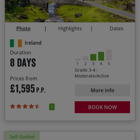
departure. Please contact our office if you are
Enjoying views over the spectacular Three Lakes
looking to book and begin your holiday within this
of Killarney
period and we will do our best to accommodate
Riding through the renowned Gap of Dunloe
your request.
Photo
Highlights
Dates
Visiting Valentia Island and discovering 360-
million-year-old Tetrapod footprints.
Ireland
Duration
8 days
1
2
3
4
5
Grade 3-4 :
Moderate/Active
Prices from
£1,595
P.P.
More Info
1
BOOK NOW
Self-Guided