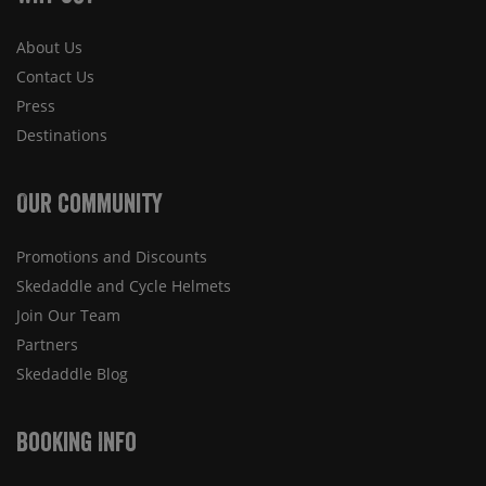
About Us
Contact Us
Press
Destinations
Our Community
Promotions and Discounts
Skedaddle and Cycle Helmets
Join Our Team
Partners
Skedaddle Blog
Booking Info