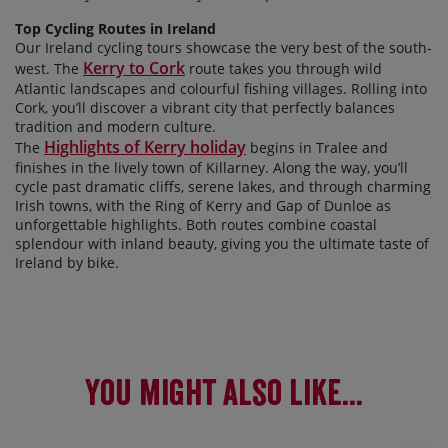
Top Cycling Routes in Ireland
Our Ireland cycling tours showcase the very best of the south-
Kerry to Cork
west. The
route takes you through wild
Atlantic landscapes and colourful fishing villages. Rolling into
Cork, you’ll discover a vibrant city that perfectly balances
tradition and modern culture.
Highlights of Kerry holiday
The
begins in Tralee and
finishes in the lively town of Killarney. Along the way, you’ll
cycle past dramatic cliffs, serene lakes, and through charming
Irish towns, with the Ring of Kerry and Gap of Dunloe as
unforgettable highlights. Both routes combine coastal
splendour with inland beauty, giving you the ultimate taste of
Ireland by bike.
You might also like...