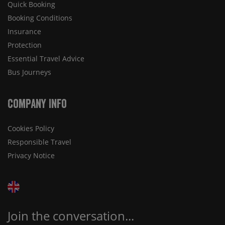
Quick Booking
Booking Conditions
Insurance
Protection
Essential Travel Advice
Bus Journeys
Company Info
Cookies Policy
Responsible Travel
Privacy Notice
Join the conversation...