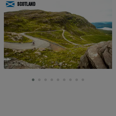
Scotland