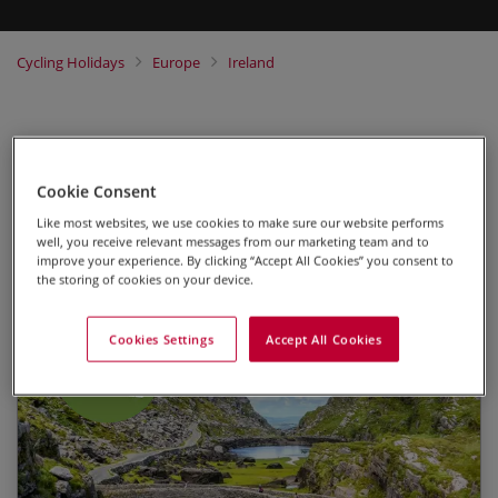
Cycling Holidays
Europe
Ireland
Self-Guided
Cookie Consent
Highlights of Kerry
Like most websites, we use cookies to make sure our website performs
well, you receive relevant messages from our marketing team and to
Self-Guided Leisure Cycling Holiday
improve your experience. By clicking “Accept All Cookies” you consent to
the storing of cookies on your device.
Cookies Settings
Accept All Cookies
2026
Daily departures available from 01 Apr to 10
Cycling the foothills of Ireland’s highest Mountain
Oct.
– Carrantuohill
£1595 per person.
Exploring the picturesque shores of Kells Bay
Please note
we are generally not able to confirm
Dining in cosy Irish pubs
any bookings for this tour made within 2 weeks of