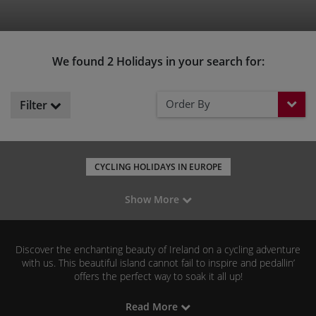
We found 2 Holidays in your search for:
Order By
Filter
CYCLING HOLIDAYS IN EUROPE
CYCLING HOLIDAYS IN THE UK
LEISURE CYCLING IN EUROPE
Show More
MOUNTAIN BIKING IN EUROPE
ROAD CYCLING IN EUROPE
GRAVEL RIDING IN EUROPE
FAMILY CYCLING IN EUROPE
Discover the enchanting beauty of Ireland on a cycling adventure
with us. This beautiful island cannot fail to inspire and pedallin’
offers the perfect way to soak it all up!
Read More