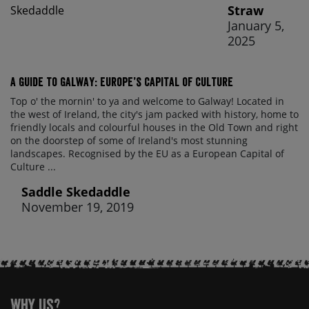
Straw
January 5,
2025
A Guide to Galway: Europe’s Capital of Culture
Top o' the mornin' to ya and welcome to Galway! Located in
the west of Ireland, the city's jam packed with history, home to
friendly locals and colourful houses in the Old Town and right
on the doorstep of some of Ireland's most stunning
landscapes. Recognised by the EU as a European Capital of
Culture ...
Saddle Skedaddle
November 19, 2019
Why Us?