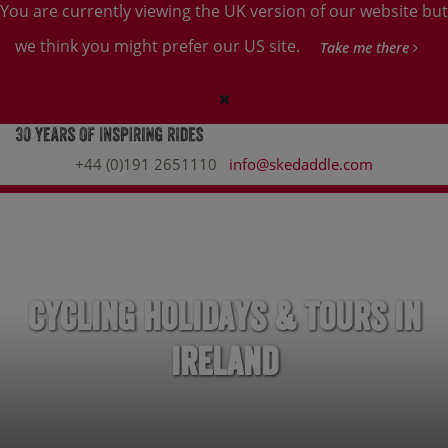
You are currently viewing the UK version of our website but
we think you might prefer our US site.
Take me there
+44 (0)191 2651110
info@skedaddle.com
Cycling Holidays & Tours in
Ireland