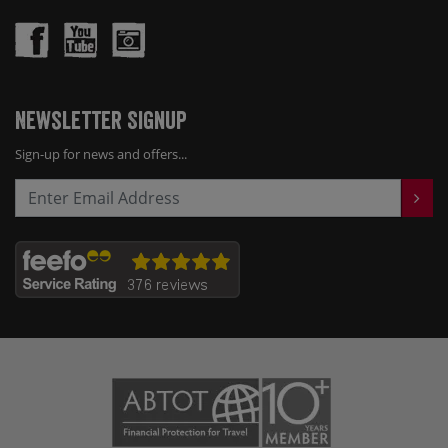
Newsletter Signup
Sign-up for news and offers...