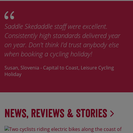
Saddle Skedaddle staff were excellent.
Consistently high standards delivered year
on year. Don't think I'd trust anybody else
when booking a cycling holiday!
Susan, Slovenia - Capital to Coast, Leisure Cycling
Holiday
News, Reviews & Stories