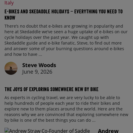
E-bikes and Skedaddle holidays – everything you need to
know
There’s no doubt that e-bikes are growing in popularity and
here at Skedaddle we’ve seen a huge uptake of e-bikes on our
cycle holidays over the past year. We caught up with
Skedaddle guide and e-bike fanatic, Steve, to find out more
and answer some of your burning questions around e-bikes
and how to have ...
Steve Woods
June 9, 2026
The Joys of Exploring Somewhere New By Bike
As experts in cycling travel, we are very lucky to be able to
help hundreds of people each year to ride their bikes and
explore new to them places around the world. Here are the
reasons why we are convinced that exploring somewhere new
by bike is one of the best things you can do ...
Andrew