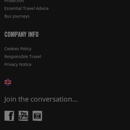
Protection
Essential Travel Advice
Bus Journeys
Company Info
Cookies Policy
Responsible Travel
Privacy Notice
Join the conversation...