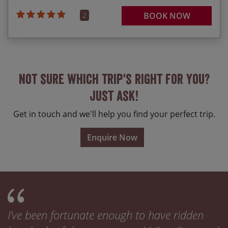
2
BOOK NOW
Not sure which trip's right for you?
Just ask!
Get in touch and we'll help you find your perfect trip.
Enquire Now
I’ve been fortunate enough to have ridden