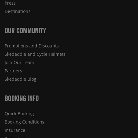
Press
Destinations
Our Community
Promotions and Discounts
Skedaddle and Cycle Helmets
Join Our Team
Partners
Skedaddle Blog
Booking Info
Quick Booking
Booking Conditions
Insurance