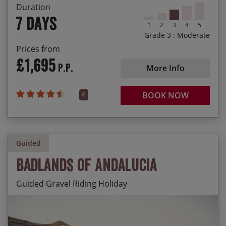
Chance to spot otters, red squirrels and white-
Duration
tailed eagles
7 days
1
2
3
4
5
Grade 3 : Moderate
Prices from
£1,695
P.P.
More Info
6
BOOK NOW
Guided
Badlands of Andalucia
Guided Gravel Riding Holiday