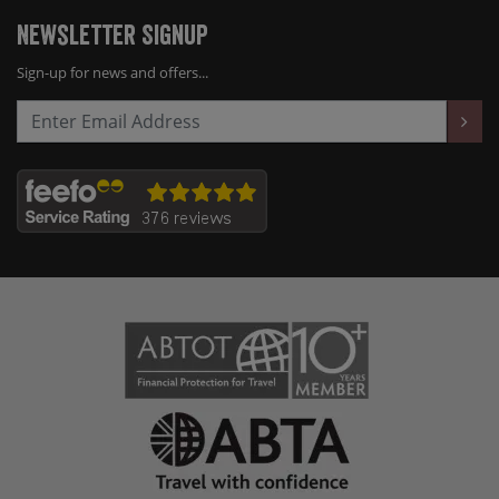
Newsletter Signup
Sign-up for news and offers...