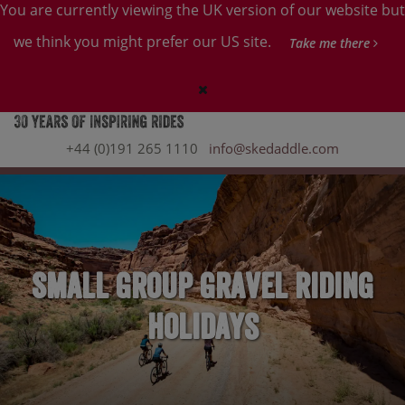
You are currently viewing the UK version of our website but
we think you might prefer our US site.
Take me there
+44 (0)191 265 1110
info@skedaddle.com
Small Group Gravel Riding
Holidays