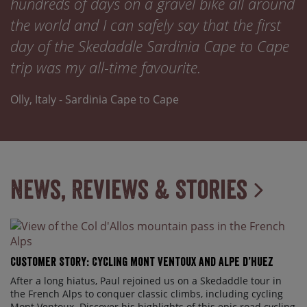
hundreds of days on a gravel bike all around
the world and I can safely say that the first
day of the Skedaddle Sardinia Cape to Cape
trip was my all-time favourite.
Olly, Italy - Sardinia Cape to Cape
News, Reviews & Stories
Customer Story: Cycling Mont Ventoux and Alpe d’Huez
After a long hiatus, Paul rejoined us on a Skedaddle tour in
the French Alps to conquer classic climbs, including cycling
Mont Ventoux. Discover his highlights of this epic road cycling