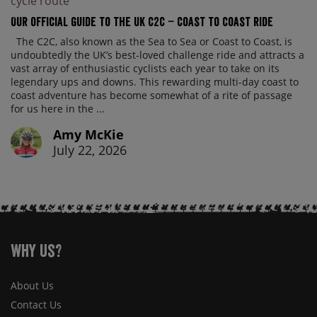
Our official guide to the UK C2C – Coast to Coast ride
The C2C, also known as the Sea to Sea or Coast to Coast, is
undoubtedly the UK’s best-loved challenge ride and attracts a
vast array of enthusiastic cyclists each year to take on its
legendary ups and downs. This rewarding multi-day coast to
coast adventure has become somewhat of a rite of passage
for us here in the ...
Amy McKie
July 22, 2026
Why Us?
About Us
Contact Us