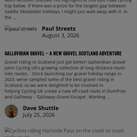
trip below. If there was a prize for the longest gap between
Saddle Skedaddle holidays, I might just walk away with it. In
the ...
Paul Streets
August 3, 2026
Gallovidian Gravel – a New Gravel Scotland Adventure
Gravel riding in Scotland just got better! Gallovidian Gravel
joins Cycling UK’s growing collection of long-distance must-
ride routes. Since launching our gravel holiday range in
2023, we’ve sampled some of the best gravel riding in
Scotland, so we were delighted to be involved in
helping Cycling UK create a new off-road route in Dumfries
and Galloway - 'Galloway Gravel Escape'. Working ...
Dave Shuttle
July 25, 2026