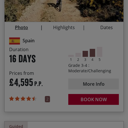
Exploring historic Roman roads and viaducts
03/10/2027
18/10/2027
£4,695.00
1,000km of challenging linear riding through ever
changing landscapes
Photo
Highlights
Dates
Crossing high passes and endless thrilling
descents
Spain
Duration
Arriving in the beautiful Santiago de Compostela
16 days
at the end of our journey
1
2
3
4
5
Grade 3-4 :
Moderate/Challenging
Prices from
£4,595
P.P.
More Info
2
BOOK NOW
Guided