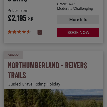
with honest local wine!
Grade 3-4 :
Moderate/Challenging
Prices from
£2,195
P.P.
More Info
6
BOOK NOW
Guided
Northumberland - Reivers
Trails
Guided Gravel Riding Holiday
Miles and miles of traffic-free gravel Reivers trails