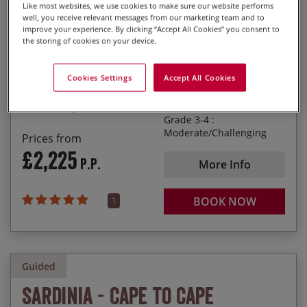
Val d’Orcia
Like most websites, we use cookies to make sure our website performs
well, you receive relevant messages from our marketing team and to
Photo
Highlights
Dates
25/09/2027
02/10/2027
£2,295.00
improve your experience. By clicking “Accept All Cookies” you consent to
Relaxing in small villages for a coffee with the
the storing of cookies on your device.
locals
Italy
Easing along the rolling hills of the ‘Colli Sienesi’
Cookies Settings
Accept All Cookies
Duration
8 days
Chilling out with a post-ride Chianti or Brunello
1
2
3
4
5
Grade 3-4 :
Moderate/Challenging
Prices from
£2,225
P.P.
More Info
1
BOOK NOW
Guided
Sardinia - Cape to Cape