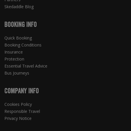
Skedaddle Blog
Booking Info
Quick Booking
Booking Conditions
Insurance
Protection
Essential Travel Advice
Bus Journeys
Company Info
Cookies Policy
Responsible Travel
Privacy Notice