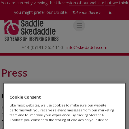
You are currently viewing the UK version of our website but we think
you might prefer our US site.
Take me there
+44 (0)191 2651110
info@skedaddle.com
Press
Get in touch...
Cookie Consent
Like most websites, we use cookies to make sure our website
For press enquiries
performs well, you receive relevant messages from our marketing
PR Agency
Please contact our
Ludlow Street:
team and to improve your experience. By clicking “Accept All
7948 563 612
David Brookbanks - david@ludlowstreet.co.uk - 0
Cookies” you consent to the storing of cookies on your device.
For Image enquiries