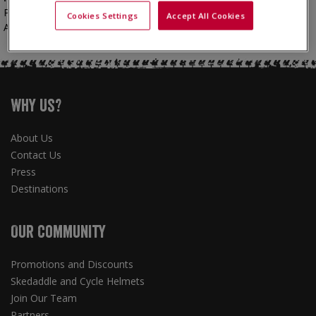
Marketing team
Please contact our
:
Cookies Settings
Accept All Cookies
0191 432 5115
Amy McKie - marketing@skedaddle.com -
Why Us?
About Us
Contact Us
Press
Destinations
Our Community
Promotions and Discounts
Skedaddle and Cycle Helmets
Join Our Team
Partners