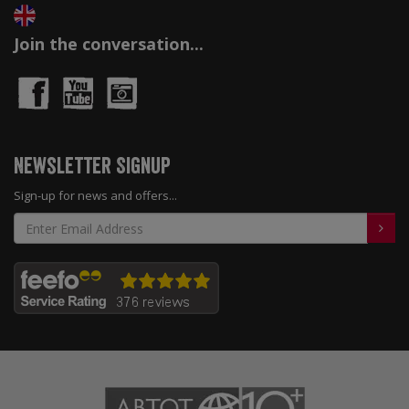
Join the conversation...
Newsletter Signup
Sign-up for news and offers...