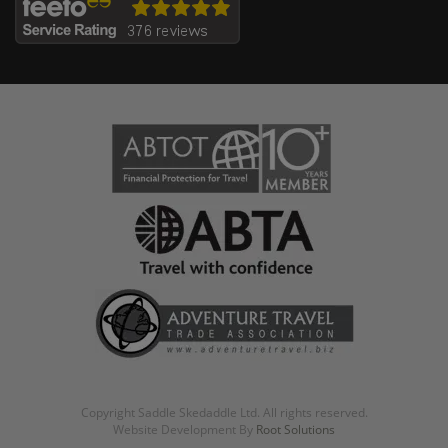
Copyright Saddle Skedaddle Ltd. All rights reserved.
Website Development By
Root Solutions