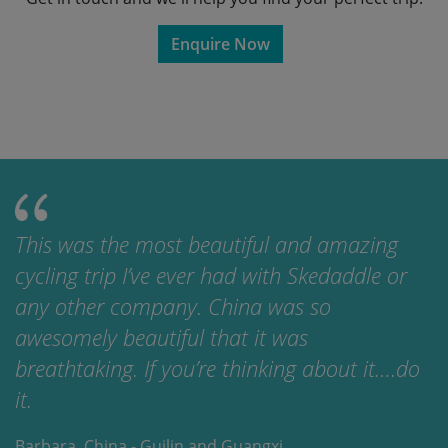
Enquire Now
This was the most beautiful and amazing
cycling trip I’ve ever had with Skedaddle or
any other company. China was so
awesomely beautiful that it was
breathtaking. If you’re thinking about it….do
it.
Barbara, China - Guilin and Guangxi