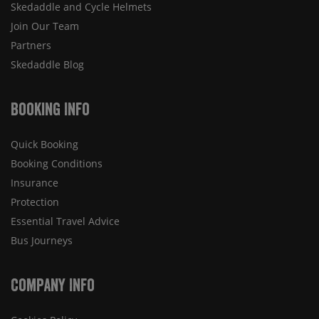
Skedaddle and Cycle Helmets
Join Our Team
Partners
Skedaddle Blog
Booking Info
Quick Booking
Booking Conditions
Insurance
Protection
Essential Travel Advice
Bus Journeys
Company Info