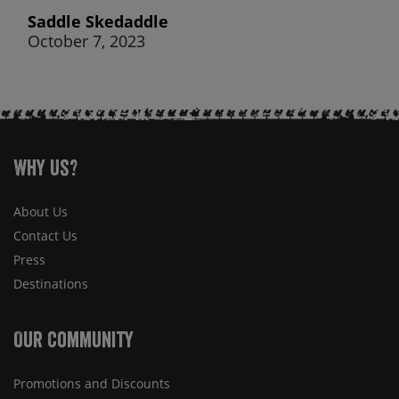
Saddle Skedaddle
October 7, 2023
Why Us?
About Us
Contact Us
Press
Destinations
Our Community
Promotions and Discounts