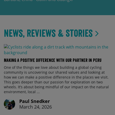
News, Reviews & Stories
Making a Positive Difference with Our Partner in Peru
One of the things we love about building a global cycling
community is uncovering our shared values and looking at
how we can make a positive difference in the places we visit.
This goes deeper than our passion for exploration on two
wheels. It’s about being mindful of our impact on the natural
environment, local ...
Paul Snedker
March 24, 2026