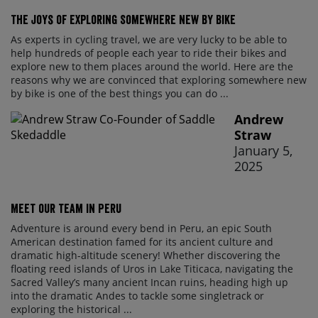
The Joys of Exploring Somewhere New By Bike
As experts in cycling travel, we are very lucky to be able to
help hundreds of people each year to ride their bikes and
explore new to them places around the world. Here are the
reasons why we are convinced that exploring somewhere new
by bike is one of the best things you can do ...
Andrew
Straw
January 5,
2025
Meet our team in Peru
Adventure is around every bend in Peru, an epic South
American destination famed for its ancient culture and
dramatic high-altitude scenery! Whether discovering the
floating reed islands of Uros in Lake Titicaca, navigating the
Sacred Valley’s many ancient Incan ruins, heading high up
into the dramatic Andes to tackle some singletrack or
exploring the historical ...