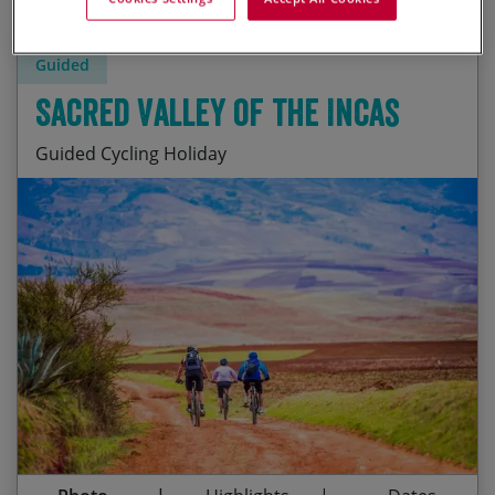
Guided
Sacred Valley of the Incas
Guided Cycling Holiday
Amazing biking and a day of hiking the Inca Trail
Start Date
End Date
Price p.p.
The imposing Inca ruins of the Sacred Valley
15/08/2026
26/08/2026
£2,895.00
Contact Us
Shopping for bargains at Pisac’s artisan market
19/09/2026
30/09/2026
£2,895.00
Machu Picchu – One of the Wonders of the World
Guaranteed
The world’s best Pisco sours and ceviche!
05/06/2027
16/06/2027
£3,035.00
Colourful Cusco and the unspoiled Lares Valley