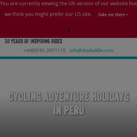
You are currently viewing the UK version of our website but
we think you might prefer our US site.
Take me there
+44(0)191 2651110
info@skedaddle.com
Cycling Adventure Holidays
in Peru