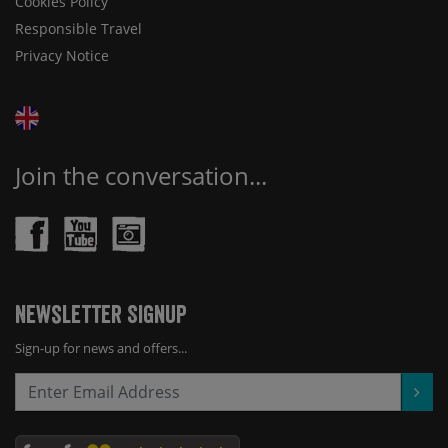
Cookies Policy
Responsible Travel
Privacy Notice
Join the conversation...
Newsletter Signup
Sign-up for news and offers...