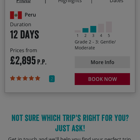
Photo
Highlights
Dates
14/08/2027
25/08/2027
£3,035.00
Peru
18/09/2027
29/09/2027
£3,035.00
Duration
12 days
1
2
3
4
5
Grade 2 - 3: Gentle/
Moderate
Prices from
£2,895
P.P.
More Info
2
BOOK NOW
Not sure which trip's right for you?
Just ask!
Get in touch and we'll help you find your perfect trip.