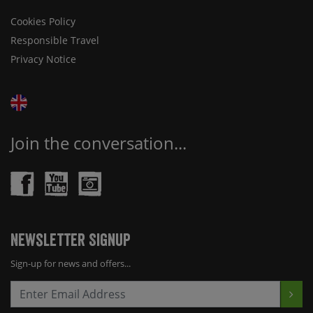
Cookies Policy
Responsible Travel
Privacy Notice
Join the conversation...
Newsletter Signup
Sign-up for news and offers...