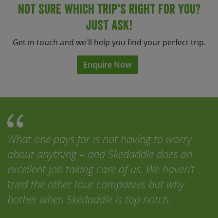
Not sure which trip's right for you?
Just ask!
Get in touch and we'll help you find your perfect trip.
Enquire Now
What one pays for is not having to worry
about anything – and Skedaddle does an
excellent job taking care of us. We haven’t
tried the other tour companies but why
bother when Skedaddle is top notch.