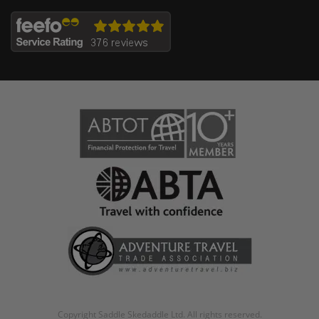
Copyright Saddle Skedaddle Ltd. All rights reserved.