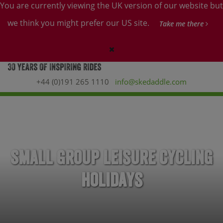
You are currently viewing the UK version of our website but
we think you might prefer our US site.
Take me there
+44 (0)191 265 1110
info@skedaddle.com
Small Group Leisure Cycling
Holidays