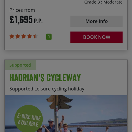
Grade 3 : Moderate
Prices from
£1,695
P.P.
More Info
9
BOOK NOW
Supported
Hadrian's Cycleway
Supported Leisure cycling holiday
The well-preserved Hadrian’s Wall forts of
Start Date
End Date
Price p.p.
Birdoswald and Vindolanda