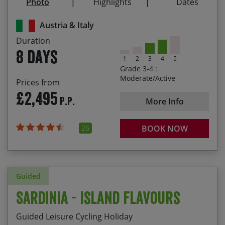
Photo
Highlights
Dates
Winding your way through the lovely Vinschgau
21/08/2027
28/08/2027
£2,595.00
Valley
Austria & Italy
A post-ride, tasty gelato on the shores of Lake
Duration
Garda
8 days
1
2
3
4
5
Grade 3-4 :
Moderate/Active
Prices from
£2,495
P.P.
More Info
26
BOOK NOW
Guided
Sardinia - Island Flavours
Guided Leisure Cycling Holiday