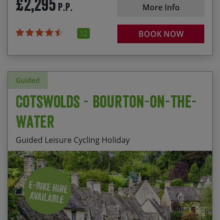
£2,295
P.P.
More Info
12
BOOK NOW
Guided
Cotswolds - Bourton-on-the-
Water
Guided Leisure Cycling Holiday
Staying at Harrington House, a comfortable HF
Start Date
End Date
Price p.p.
Country House in the centre of picturesque
Bourton-on-the-Water
24/08/2026
28/08/2026
£1,195.00