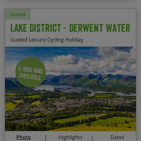
Guided
Lake District - Derwent Water
Guided Leisure Cycling Holiday
Stay at Derwent Bank, Keswick – a comfortable HF
Start Date
End Date
Price p.p.
Country House sitting directly on the banks of
Derwent Water
17/08/2026
21/08/2026
£1,155.00
Contact Us
Spin your legs gently along country lanes or
challenge them as you climb up towards some
Lakeland fells
Admire the vista across the lake to Skiddaw and
Blencathra
Photo
Highlights
Dates
Treat yourself to delicious cake pit-stops in