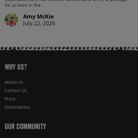
for us here in the ...
Amy McKie
July 22, 2026
Why Us?
About Us
Contact Us
Press
Destinations
Our Community