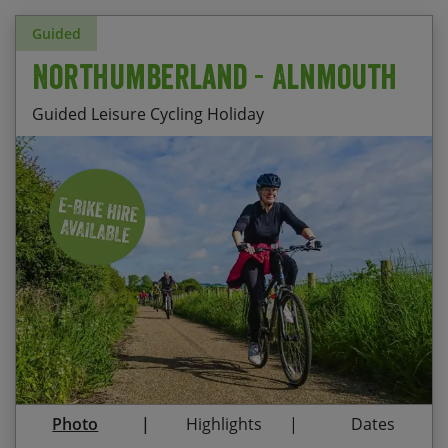
Guided
Northumberland - Alnmouth
Guided Leisure Cycling Holiday
Stay at Nether Grange, Alnmouth – a comfortable
HF Country House a stone’s throw from the
beach
Ride along the beautiful Northumberland coast
to Craster harbour
Explore the peaceful country roads of
Northumberland and the market town of Alnwick
Visit the priory on Holy Island (depending on
Photo
Highlights
Dates
tides) and take in the majesty of Warkworth