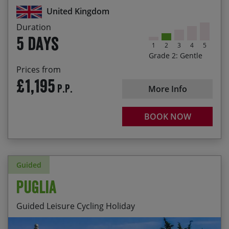
Castle
United Kingdom
Admire the mighty fortifications of Alnwick,
Duration
Bamburgh and Dunstanburgh castles
5 days
1
2
3
4
5
Explore part of the Coast and Castles route that
Grade 2: Gentle
runs from Newcastle to Edinburgh
Prices from
£1,195
P.P.
More Info
BOOK NOW
Guided
Puglia
Guided Leisure Cycling Holiday