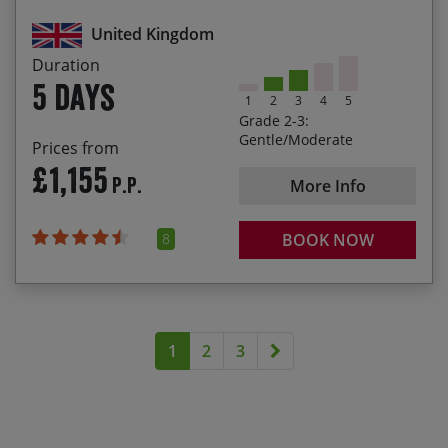
charming local cafés
United Kingdom
Let the lovely Lakeland landscapes inspire your
Duration
daily cycling
5 days
1
2
3
4
5
Visit Castlerigg Stone Circle – an ancient
Grade 2-3:
monument built around 3000 BC
Gentle/Moderate
Prices from
£1,155
P.P.
More Info
8
BOOK NOW
Next page
1
2
3