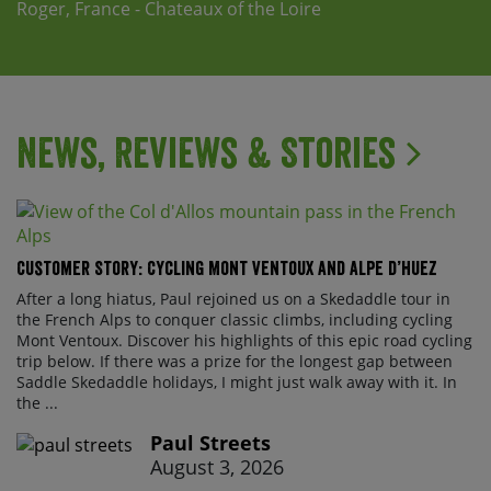
Roger, France - Chateaux of the Loire
News, Reviews & Stories
Customer Story: Cycling Mont Ventoux and Alpe d’Huez
After a long hiatus, Paul rejoined us on a Skedaddle tour in
the French Alps to conquer classic climbs, including cycling
Mont Ventoux. Discover his highlights of this epic road cycling
trip below. If there was a prize for the longest gap between
Saddle Skedaddle holidays, I might just walk away with it. In
the ...
Paul Streets
August 3, 2026