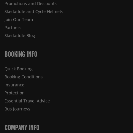
Promotions and Discounts
Skedaddle and Cycle Helmets
Join Our Team
Partners
Skedaddle Blog
Booking Info
Quick Booking
Booking Conditions
Insurance
Protection
Essential Travel Advice
Bus Journeys
Company Info