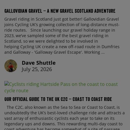
Gallovidian Gravel – a New Gravel Scotland Adventure
Gravel riding in Scotland just got better! Gallovidian Gravel
joins Cycling UK’s growing collection of long-distance must-
ride routes. Since launching our gravel holiday range in
2023, we’ve sampled some of the best gravel riding in
Scotland, so we were delighted to be involved in
helping Cycling UK create a new off-road route in Dumfries
and Galloway - 'Galloway Gravel Escape'. Working ...
Dave Shuttle
July 25, 2026
Our official guide to the UK C2C – Coast to Coast ride
The C2C, also known as the Sea to Sea or Coast to Coast, is
undoubtedly the UK’s best-loved challenge ride and attracts a
vast array of enthusiastic cyclists each year to take on its
legendary ups and downs. This rewarding multi-day coast to
coast adventure has become somewhat of a rite of passage