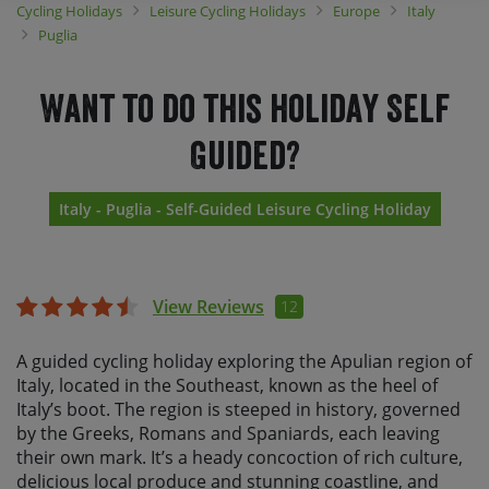
Cycling Holidays
Leisure Cycling Holidays
Europe
Italy
Puglia
Want to do this holiday Self
Guided?
Italy - Puglia - Self-Guided Leisure Cycling Holiday
View Reviews
12
A guided cycling holiday exploring the Apulian region of
Italy, located in the Southeast, known as the heel of
Italy’s boot. The region is steeped in history, governed
by the Greeks, Romans and Spaniards, each leaving
their own mark. It’s a heady concoction of rich culture,
delicious local produce and stunning coastline, and