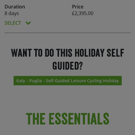
Duration
Price
8 days
£2,395.00
SELECT
Want to do this holiday Self
Guided?
Italy - Puglia - Self-Guided Leisure Cycling Holiday
The Essentials