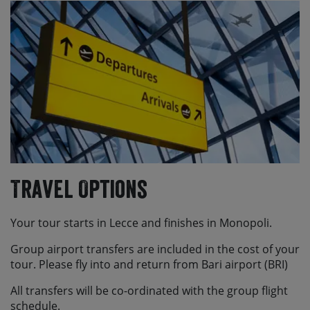
Travel Options
Your tour starts in Lecce and finishes in Monopoli.
Group airport transfers are included in the cost of your
tour. Please fly into and return from Bari airport (BRI)
All transfers will be co-ordinated with the group flight
schedule.