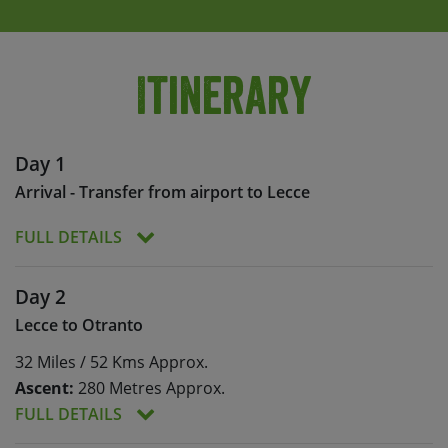
Itinerary
Day 1
Arrival - Transfer from airport to Lecce
FULL DETAILS
You will be met at the airport and transferred to
Day 2
your accommodation in Lecce.
Lecce to Otranto
After a welcome meeting and bike fitting, we’ll
32 Miles / 52 Kms Approx.
have time to explore the historical centre of
Lecce. Described as the ‘Florence of the South‘,
Ascent:
280 Metres Approx.
Lecce is a city that’s bursting with culture. We’ll
FULL DETAILS
take in the city’s wonderful palaces and churches,