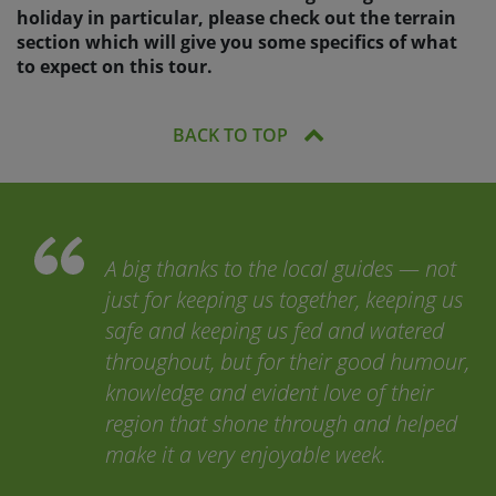
holiday in particular, please check out the terrain
section which will give you some specifics of what
to expect on this tour.
BACK TO TOP
A big thanks to the local guides — not
just for keeping us together, keeping us
safe and keeping us fed and watered
throughout, but for their good humour,
knowledge and evident love of their
region that shone through and helped
make it a very enjoyable week.