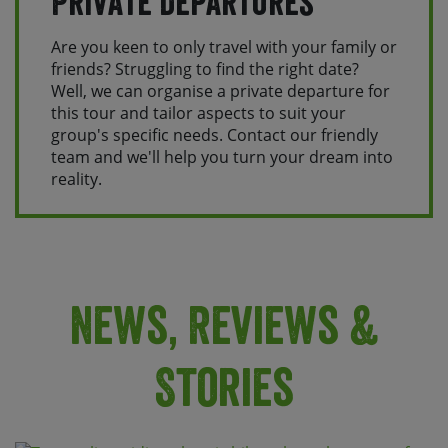
Private Departures
Are you keen to only travel with your family or
friends? Struggling to find the right date?
Well, we can organise a private departure for
this tour and tailor aspects to suit your
group's specific needs. Contact our friendly
team and we'll help you turn your dream into
reality.
News, Reviews &
Stories