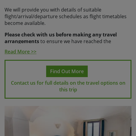
We will provide you with details of suitable
flight/arrival/departure schedules as flight timetables
become available.
Please check with us before making any travel
arrangements
to ensure we have reached the
minimum number required to guarantee your holiday
Read More >>
and to make sure your arrangements fit with our
scheduled transfers.
Find Out More
Please note
If you make travel arrangements that fall
outside of the scheduled transfer windows, there may
Contact us for full details on the travel options on
be an additional charge for individual transfers.
this trip