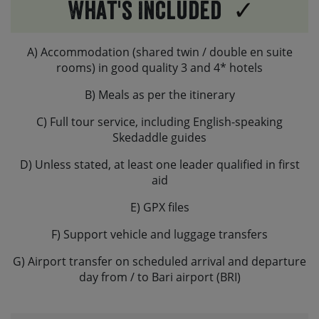
What's Included
A) Accommodation (shared twin / double en suite
rooms) in good quality 3 and 4* hotels
B) Meals as per the itinerary
C) Full tour service, including English-speaking
Skedaddle guides
D) Unless stated, at least one leader qualified in first
aid
E) GPX files
F) Support vehicle and luggage transfers
G) Airport transfer on scheduled arrival and departure
day from / to Bari airport (BRI)