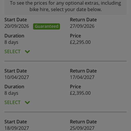
To see the prices for any optional extras, including
bike hire, select your date below.
Start Date
Return Date
20/09/2026
27/09/2026
Guaranteed
Duration
Price
8 days
£2,295.00
SELECT
Start Date
Return Date
10/04/2027
17/04/2027
Duration
Price
8 days
£2,395.00
SELECT
Start Date
Return Date
18/09/2027
25/09/2027