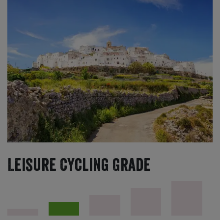
Leisure Cycling Grade