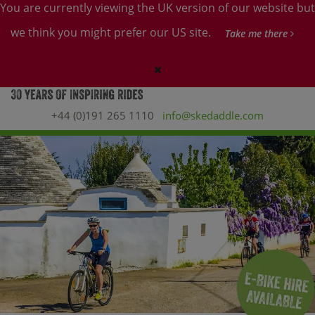
You are currently viewing the UK version of our website but
we think you might prefer our US site.
Take me there
+44 (0)191 265 1110
info@skedaddle.com