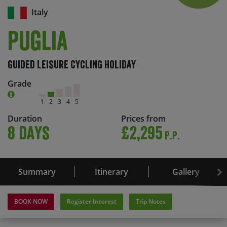
Italy
Puglia
Guided Leisure Cycling Holiday
Grade
1
2
3
4
5
Duration
Prices from
8 days
£2,295
P.P.
Summary
Itinerary
Gallery
BOOK NOW
Register Interest
Trip Notes