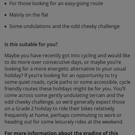
For those looking for an easy-going route
Mainly on the flat
Some undulations and the odd cheeky challenge
Is this suitable for you?
Maybe you have recently got into cycling and would like
to do more over consecutive days, or maybe you‘re
looking for a more energetic alternative to your usual
holiday? If you‘re looking for an opportunity to try
some quiet roads, cycle paths or some accessible, cycle
friendly routes these holidays might be for you. You’ll
come across some gently undulating terrain and the
odd cheeky challenge, so we’d generally expect those
on a Grade 2 holiday to ride their bikes relatively
frequently at home, perhaps commuting to work or
heading out for some leisurely rides at the weekend.
For more information about the grading of this