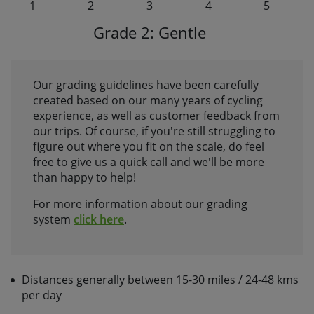
1
2
3
4
5
Grade 2: Gentle
Our grading guidelines have been carefully
created based on our many years of cycling
experience, as well as customer feedback from
our trips. Of course, if you're still struggling to
figure out where you fit on the scale, do feel
free to give us a quick call and we'll be more
than happy to help!
For more information about our grading
system
click here
.
Distances generally between 15-30 miles / 24-48 kms
per day