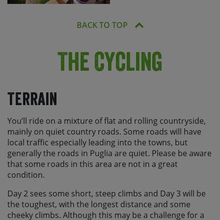
BACK TO TOP
The Cycling
Terrain
You’ll ride on a mixture of flat and rolling countryside,
mainly on quiet country roads. Some roads will have
local traffic especially leading into the towns, but
generally the roads in Puglia are quiet. Please be aware
that some roads in this area are not in a great
condition.
Day 2 sees some short, steep climbs and Day 3 will be
the toughest, with the longest distance and some
cheeky climbs. Although this may be a challenge for a