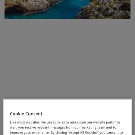
on country lanes that are scattered with traditional
Trulli houses. We’ll soon arrive at the UNESCO World
Heritage Site, Alberobello, a town made up of these
Trulli houses, where we’ll spend an evening. Our ride
will finish in the beautiful town of Monopoli, perched
on limestone cliffs, with panoramic views of the
Adriatic.
We'll be riding through a mixture of flat and rolling
countryside, mainly on quiet country roads with
coastal views.
Although much of the route is leisurely, it does treat us
to a few climbs throughout the week and so, for those
looking to enjoy the journey with a little boost up those
cheeky hills, we have e-bike hire available.
Cookie Consent
Like most websites, we use cookies to make sure our website performs
well, you receive relevant messages from our marketing team and to
improve your experience. By clicking “Accept All Cookies” you consent to