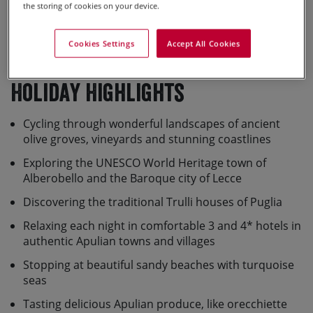
the storing of cookies on your device.
Cookies Settings
Accept All Cookies
View Full Screen Map >>
Holiday Highlights
Cycling through wonderful landscapes of ancient
olive groves, vineyards and stunning coastlines
Exploring the UNESCO World Heritage town of
Alberobello and the Baroque city of Lecce
Discovering the traditional Trulli houses of Puglia
Relaxing each night in comfortable 3 and 4* hotels in
authentic Apulian towns and villages
Stopping at beautiful sandy beaches with turquoise
seas
Tasting delicious Apulian produce, like orecchiette