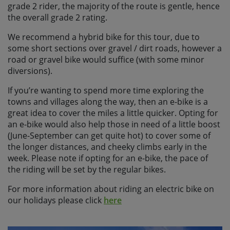
grade 2 rider, the majority of the route is gentle, hence
the overall grade 2 rating.
We recommend a hybrid bike for this tour, due to
some short sections over gravel / dirt roads, however a
road or gravel bike would suffice (with some minor
diversions).
If you’re wanting to spend more time exploring the
towns and villages along the way, then an e-bike is a
great idea to cover the miles a little quicker. Opting for
an e-bike would also help those in need of a little boost
(June-September can get quite hot) to cover some of
the longer distances, and cheeky climbs early in the
week. Please note if opting for an e-bike, the pace of
the riding will be set by the regular bikes.
For more information about riding an electric bike on
our holidays please click
here