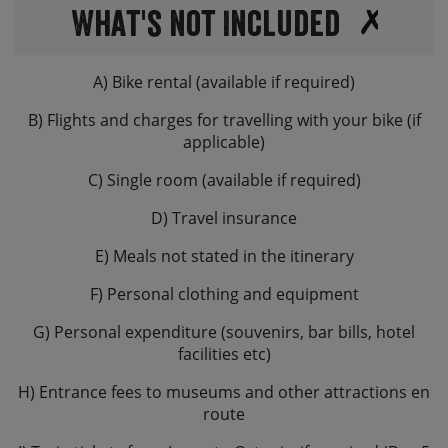
What's not Included
A) Bike rental (available if required)
B) Flights and charges for travelling with your bike (if
applicable)
C) Single room (available if required)
D) Travel insurance
E) Meals not stated in the itinerary
F) Personal clothing and equipment
G) Personal expenditure (souvenirs, bar bills, hotel
facilities etc)
H) Entrance fees to museums and other attractions en
route