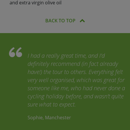
and extra virgin olive oil
BACK TO TOP
I had a really great time, and I’d
definitely recommend (in fact already
have!) the tour to others. Everything felt
very well organised, which was great for
someone like me, who had never done a
cycling holiday before, and wasn’t quite
sure what to expect.
Sophie, Manchester