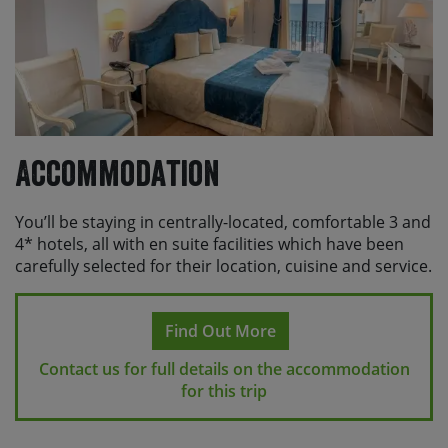
Accommodation
You’ll be staying in centrally-located, comfortable 3 and
4* hotels, all with en suite facilities which have been
carefully selected for their location, cuisine and service.
Find Out More
Contact us for full details on the accommodation
for this trip