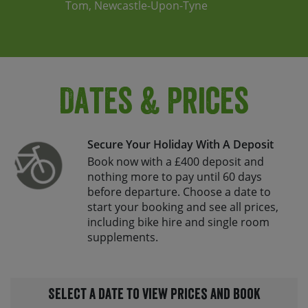
Tom, Newcastle-Upon-Tyne
Dates & Prices
Secure Your Holiday With A Deposit
Book now with a £400 deposit and
nothing more to pay until 60 days
before departure. Choose a date to
start your booking and see all prices,
including bike hire and single room
supplements.
Select a date to view prices and book