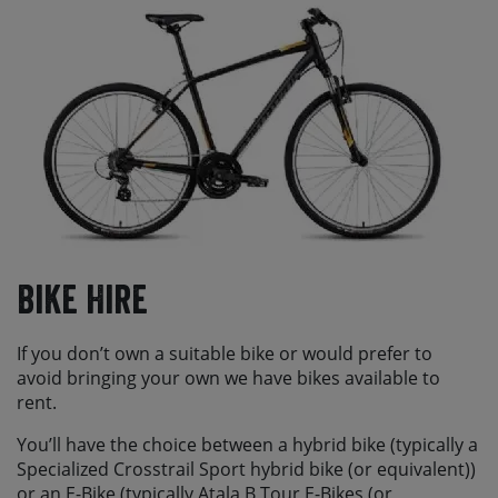
Bike Hire
If you don’t own a suitable bike or would prefer to
avoid bringing your own we have bikes available to
rent.
You’ll have the choice between a hybrid bike (typically a
Specialized Crosstrail Sport hybrid bike (or equivalent))
or an E-Bike (typically Atala B Tour E-Bikes (or