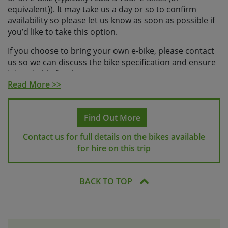
equivalent)). It may take us a day or so to confirm
availability so please let us know as soon as possible if
you’d like to take this option.
If you choose to bring your own e-bike, please contact
us so we can discuss the bike specification and ensure
it is suitable for the tour.
Read More >>
We can provide a helmet locally on request, please let
us know if you’d like to rent one when you make your
booking.
Find Out More
Rental bikes will be provided with a pannier rack and 1
Contact us for full details on the bikes available
bag and a water bottle. Your guides will be carrying
for hire on this trip
everything else you’ll need, including all necessary
spares.
BACK TO TOP