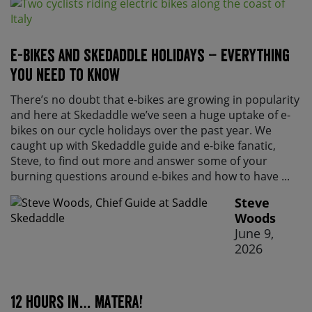
E-bikes and Skedaddle holidays – everything
you need to know
There’s no doubt that e-bikes are growing in popularity
and here at Skedaddle we’ve seen a huge uptake of e-
bikes on our cycle holidays over the past year. We
caught up with Skedaddle guide and e-bike fanatic,
Steve, to find out more and answer some of your
burning questions around e-bikes and how to have ...
Steve
Woods
June 9,
2026
12 hours in… Matera!