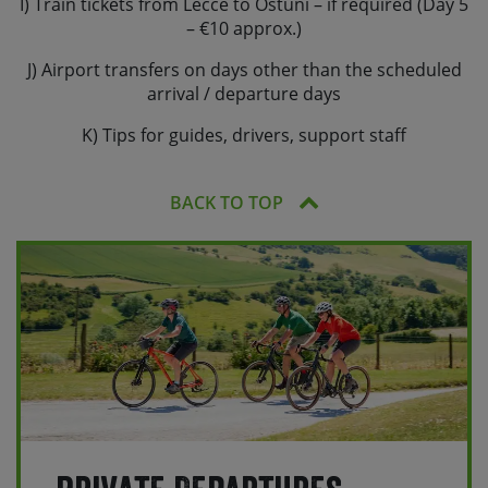
I) Train tickets from Lecce to Ostuni – if required (Day 5
– €10 approx.)
J) Airport transfers on days other than the scheduled
arrival / departure days
K) Tips for guides, drivers, support staff
BACK TO TOP