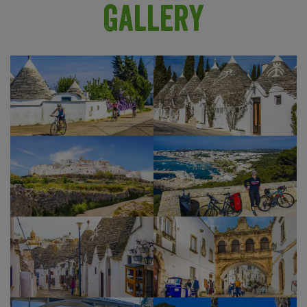
testimony of its centuries-old history, dating back
Gallery
to the fifth century BC. Nowadays, it is a lively
town full of inviting bars and restaurants, and an
ideal spot to celebrate the end of your brilliant
cycling holiday.
Show Profile