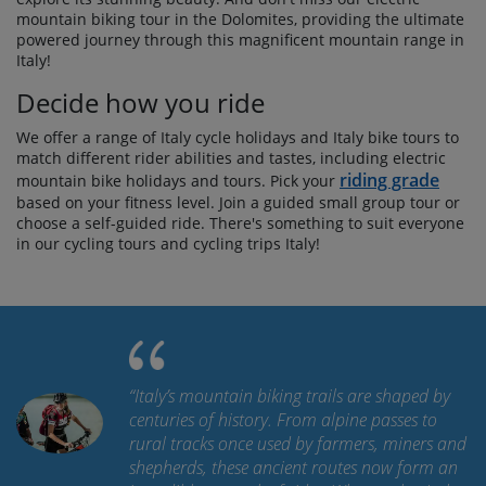
mountain biking tour in the Dolomites, providing the ultimate
powered journey through this magnificent mountain range in
Italy!
Decide how you ride
We offer a range of Italy cycle holidays and Italy bike tours to
match different rider abilities and tastes, including electric
riding grade
mountain bike holidays and tours. Pick your
based on your fitness level. Join a guided small group tour or
choose a self-guided ride. There's something to suit everyone
in our cycling tours and cycling trips Italy!
“
Italy’s mountain biking trails are shaped by
centuries of history. From alpine passes to
rural tracks once used by farmers, miners and
shepherds, these ancient routes now form an