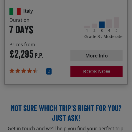
Biking through beech forests and flower filled
meadows
Italy
Duration
7 days
1
2
3
4
5
Grade 3 : Moderate
Prices from
£2,295
P.P.
More Info
2
BOOK NOW
Not sure which trip's right for you?
Just ask!
Get in touch and we'll help you find your perfect trip.