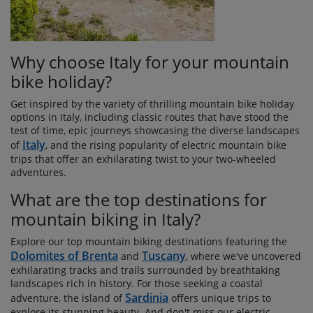
Why choose Italy for your mountain
bike holiday?
Get inspired by the variety of thrilling mountain bike holiday
options in Italy, including classic routes that have stood the
test of time, epic journeys showcasing the diverse landscapes
Italy
of
, and the rising popularity of electric mountain bike
trips that offer an exhilarating twist to your two-wheeled
adventures.
What are the top destinations for
mountain biking in Italy?
Explore our top mountain biking destinations featuring the
Dolomites of Brenta
Tuscany
and
, where we've uncovered
exhilarating tracks and trails surrounded by breathtaking
landscapes rich in history. For those seeking a coastal
Sardinia
adventure, the island of
offers unique trips to
explore its stunning beauty. And don't miss our electric