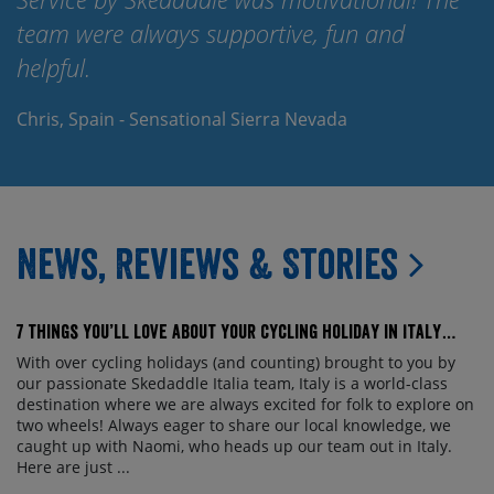
team were always supportive, fun and
Th
helpful.
Er
Chris, Spain - Sensational Sierra Nevada
News, Reviews & Stories
7 things you’ll love about your cycling holiday in Italy…
With over cycling holidays (and counting) brought to you by
our passionate Skedaddle Italia team, Italy is a world-class
destination where we are always excited for folk to explore on
two wheels! Always eager to share our local knowledge, we
caught up with Naomi, who heads up our team out in Italy.
Here are just ...