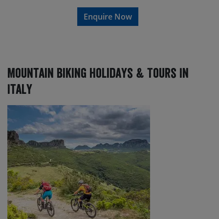
Enquire Now
Mountain Biking Holidays & Tours In
Italy