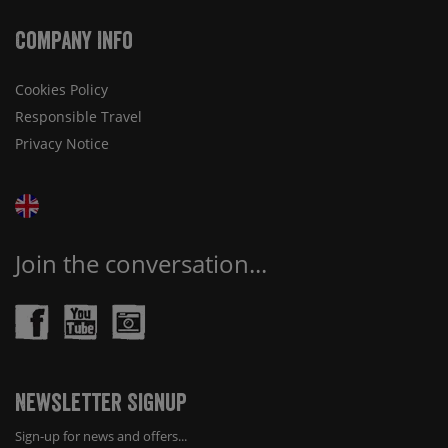
Company Info
Cookies Policy
Responsible Travel
Privacy Notice
Join the conversation...
Newsletter Signup
Sign-up for news and offers...