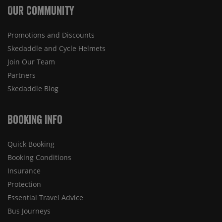
Our Community
Promotions and Discounts
Skedaddle and Cycle Helmets
Join Our Team
Partners
Skedaddle Blog
Booking Info
Quick Booking
Booking Conditions
Insurance
Protection
Essential Travel Advice
Bus Journeys