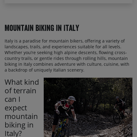
Mountain Biking in Italy
Italy is a paradise for mountain bikers, offering a variety of
landscapes, trails, and experiences suitable for all levels.
Whether you’re seeking high alpine descents, flowing cross-
country trails, or gentle rides through rolling hills, mountain
biking in Italy combines adventure with culture, cuisine, with
a backdrop of uniquely Italian scenery.
What kind
of terrain
can I
expect
mountain
biking in
Italy?