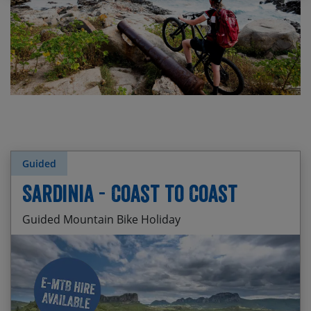
Guided
Sardinia - Coast to Coast
Guided Mountain Bike Holiday
Visiting Piscinas Beach – the highest sand dunes
Start Date
End Date
Price p.p.
in the Med