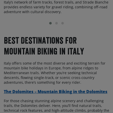
Italy’s network of farm tracks, forest trails, and Strade Bianche
provides endless variety for gravel riding, combining off-road
adventure with cultural discovery.
Best Destinations for
Mountain Biking in Italy
Italy offers some of the most diverse and exciting terrain for
mountain bike holidays in Europe, from alpine ridges to
Mediterranean trails. Whether you’re seeking technical
descents, flowing single-track, or scenic cross-country
adventures, there’s something for every rider.
The Dolomites – Mountain Biking in the Dolomites
For those chasing stunning alpine scenery and challenging
trails, the Dolomites deliver. Here, you’ll find natural trails,
technical rock features, and high-altitude climbs, probably the