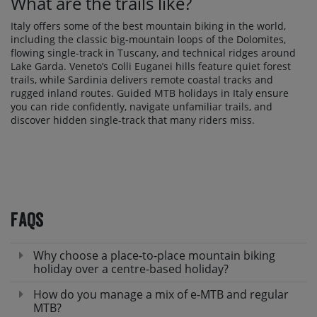
What are the trails like?
Italy offers some of the best mountain biking in the world,
including the classic big-mountain loops of the Dolomites,
flowing single-track in Tuscany, and technical ridges around
Lake Garda. Veneto’s Colli Euganei hills feature quiet forest
trails, while Sardinia delivers remote coastal tracks and
rugged inland routes. Guided MTB holidays in Italy ensure
you can ride confidently, navigate unfamiliar trails, and
discover hidden single-track that many riders miss.
FAQs
Why choose a place-to-place mountain biking
holiday over a centre-based holiday?
How do you manage a mix of e-MTB and regular
MTB?