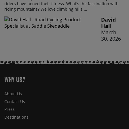
riders have honed their fitness. What's the fascination with
riding mountains? We love climbing hills ...
David
Hall
March
30, 2026
Why Us?
About Us
Contact Us
Press
Destinations