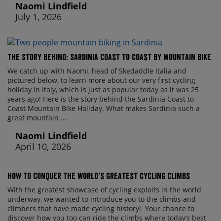
Naomi Lindfield
July 1, 2026
The Story Behind: Sardinia Coast to Coast by Mountain Bike
We catch up with Naomi, head of Skedaddle Italia and
pictured below, to learn more about our very first cycling
holiday in Italy, which is just as popular today as it was 25
years ago! Here is the story behind the Sardinia Coast to
Coast Mountain Bike Holiday. What makes Sardinia such a
great mountain ...
Naomi Lindfield
April 10, 2026
How to conquer the world’s greatest cycling climbs
With the greatest showcase of cycling exploits in the world
underway, we wanted to introduce you to the climbs and
climbers that have made cycling history! Your chance to
discover how you too can ride the climbs where today’s best