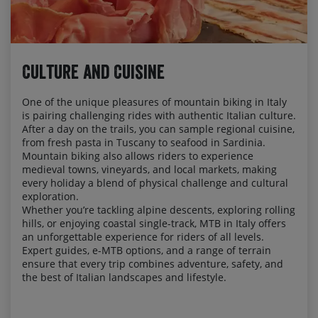
Culture and Cuisine
One of the unique pleasures of mountain biking in Italy
is pairing challenging rides with authentic Italian culture.
After a day on the trails, you can sample regional cuisine,
from fresh pasta in Tuscany to seafood in Sardinia.
Mountain biking also allows riders to experience
medieval towns, vineyards, and local markets, making
every holiday a blend of physical challenge and cultural
exploration.
Whether you’re tackling alpine descents, exploring rolling
hills, or enjoying coastal single-track, MTB in Italy offers
an unforgettable experience for riders of all levels.
Expert guides, e-MTB options, and a range of terrain
ensure that every trip combines adventure, safety, and
the best of Italian landscapes and lifestyle.