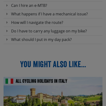
Can I hire an e-MTB?
What happens if I have a mechanical issue?
How will I navigate the route?
Do I have to carry any luggage on my bike?
What should I put in my day pack?
You Might Also Like...
All Cycling Holidays in Italy