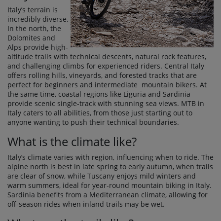
Italy’s terrain is
incredibly diverse.
In the north, the
Dolomites and
Alps provide high-
altitude trails with technical descents, natural rock features,
and challenging climbs for experienced riders. Central Italy
offers rolling hills, vineyards, and forested tracks that are
perfect for beginners and intermediate mountain bikers. At
the same time, coastal regions like Liguria and Sardinia
provide scenic single-track with stunning sea views. MTB in
Italy caters to all abilities, from those just starting out to
anyone wanting to push their technical boundaries.
What is the climate like?
Italy’s climate varies with region, influencing when to ride. The
alpine north is best in late spring to early autumn, when trails
are clear of snow, while Tuscany enjoys mild winters and
warm summers, ideal for year-round mountain biking in Italy.
Sardinia benefits from a Mediterranean climate, allowing for
off-season rides when inland trails may be wet.