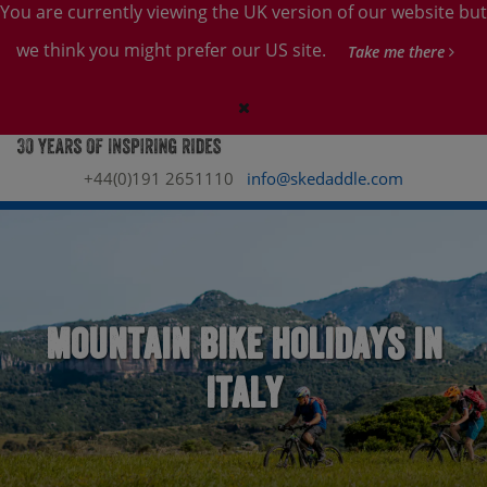
You are currently viewing the UK version of our website but
we think you might prefer our US site.
Take me there
+44(0)191 2651110
info@skedaddle.com
Mountain Bike Holidays in
Italy