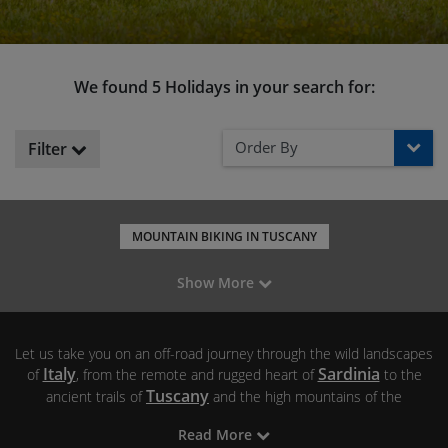
We found 5 Holidays in your search for:
Order By
Filter
MOUNTAIN BIKING IN TUSCANY
MOUNTAIN BIKING IN SARDINIA
Show More
MOUNTAIN BIKING IN THE DOLOMITES
Let us take you on an off-road journey through the wild landscapes
Italy
Sardinia
of
, from the remote and rugged heart of
to the
Tuscany
ancient trails of
and the high mountains of the
Dolomites
. We’ve spent years exploring the best natural trails in
Read More
these regions and our mountain biking holidays in Italy promise