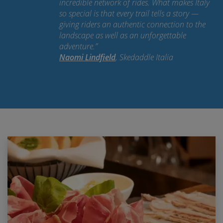
incredible network of rides. What makes Italy
so special is that every trail tells a story —
giving riders an authentic connection to the
landscape as well as an unforgettable
adventure.
”
Naomi Lindfield
, Skedaddle Italia