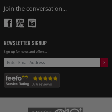
Join the conversation...
Newsletter Signup
Sign-up for news and offers...