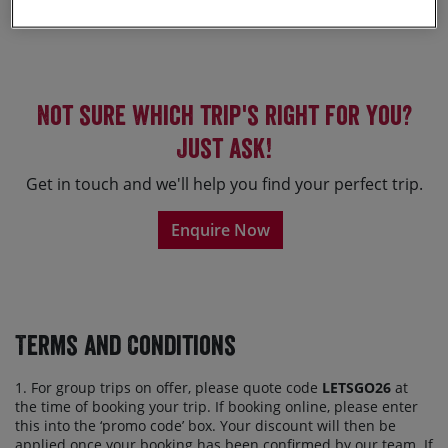
Sorry, no holidays found.
Not sure which trip's right for you?
Just ask!
Get in touch and we'll help you find your perfect trip.
Enquire Now
Terms and Conditions
1. For group trips on offer, please quote code
LETSGO26
at
the time of booking your trip. If booking online, please enter
this into the ‘promo code’ box. Your discount will then be
applied once your booking has been confirmed by our team. If