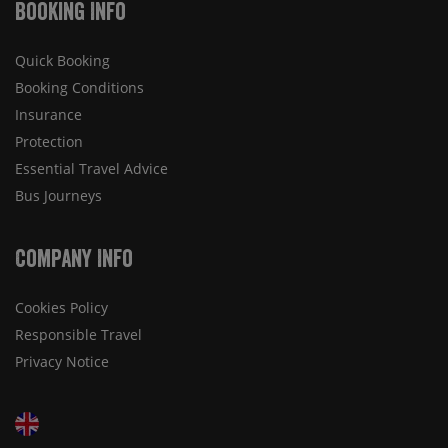
Booking Info
Quick Booking
Booking Conditions
Insurance
Protection
Essential Travel Advice
Bus Journeys
Company Info
Cookies Policy
Responsible Travel
Privacy Notice