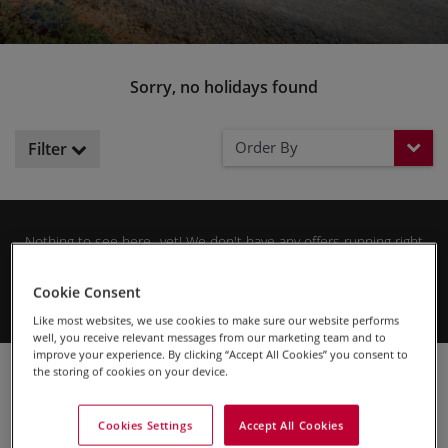
Sorry, no holidays found
Order By
Filter
Nothing to see here...yet! We don't have any offers running right
now, but please check back soon for the latest cycling holiday
Sign up to our newsletter
deals.
and be the first to hear
Cookie Consent
about future offers.
Like most websites, we use cookies to make sure our website performs
well, you receive relevant messages from our marketing team and to
improve your experience. By clicking “Accept All Cookies” you consent to
Cycling Holidays
SKEDADDLE SPECIAL OFFERS
the storing of cookies on your device.
Cookies Settings
Accept All Cookies