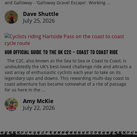
and Galloway - 'Galloway Gravel Escape'. Working ...
Dave Shuttle
July 25, 2026
Our official guide to the UK C2C – Coast to Coast ride
The C2C, also known as the Sea to Sea or Coast to Coast, is
undoubtedly the UK’s best-loved challenge ride and attracts a
vast array of enthusiastic cyclists each year to take on its
legendary ups and downs. This rewarding multi-day coast to
coast adventure has become somewhat of a rite of passage
for us here in the ...
Amy McKie
July 22, 2026