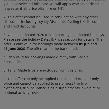
you have selected bike hire, we will apply whichever discount
is greater (half price bike hire or 5%).
2. This offer cannot be used in conjunction with any other
discounts, including Loyalty Discounts, Cycling UK discounts
and child discounts.
3. Valid on selected 2026 trips departing on selected holidays.
Please see the holiday Dates & Prices section for details. The
offer is only valid for bookings made between
01 Jun and
15 June 2026
. The offer cannot be backdated.
4. Only valid for bookings made directly with Saddle
Skedaddle.
5. Tailor Made trips are excluded from this offer.
6. This offer can only be applied to the standard land-only
price and cannot be applied to pre or post-trip trip
extensions, trip insurance, single supplements, bike hire or
optional activity costs.