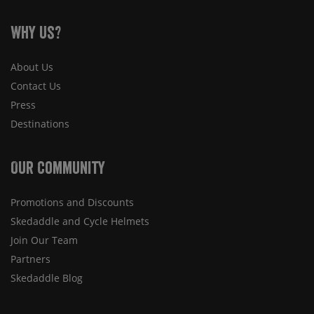
Why Us?
About Us
Contact Us
Press
Destinations
Our Community
Promotions and Discounts
Skedaddle and Cycle Helmets
Join Our Team
Partners
Skedaddle Blog