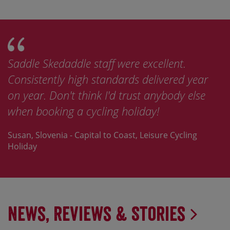
Saddle Skedaddle staff were excellent.
Consistently high standards delivered year
on year. Don't think I'd trust anybody else
when booking a cycling holiday!
Susan, Slovenia - Capital to Coast, Leisure Cycling
Holiday
News, Reviews & Stories