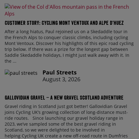
Customer Story: Cycling Mont Ventoux and Alpe d’Huez
After a long hiatus, Paul rejoined us on a Skedaddle tour in
the French Alps to conquer classic climbs, including cycling
Mont Ventoux. Discover his highlights of this epic road cycling
trip below. If there was a prize for the longest gap between
Saddle Skedaddle holidays, I might just walk away with it. In
the ...
Paul Streets
August 3, 2026
Gallovidian Gravel – a New Gravel Scotland Adventure
Gravel riding in Scotland just got better! Gallovidian Gravel
joins Cycling UK’s growing collection of long-distance must-
ride routes. Since launching our gravel holiday range in
2023, we’ve sampled some of the best gravel riding in
Scotland, so we were delighted to be involved in
helping Cycling UK create a new off-road route in Dumfries