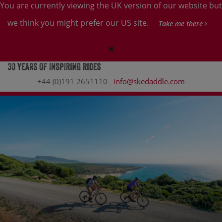
You are currently viewing the UK version of our website but
we think you might prefer our US site.
Take me there
+44 (0)191 2651110
info@skedaddle.com