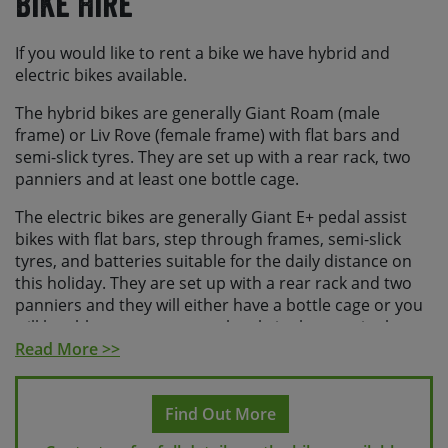
Bike Hire
If you would like to rent a bike we have hybrid and
electric bikes available.
The hybrid bikes are generally Giant Roam (male
frame) or Liv Rove (female frame) with flat bars and
semi-slick tyres. They are set up with a rear rack, two
panniers and at least one bottle cage.
The electric bikes are generally Giant E+ pedal assist
bikes with flat bars, step through frames, semi-slick
tyres, and batteries suitable for the daily distance on
this holiday. They are set up with a rear rack and two
panniers and they will either have a bottle cage or you
will be able to store a water bottle in the pannier bag.
Read More >>
All of our hire bikes have a wide range of gears,
hydraulic disc brakes and offer a comfortable riding
position. All bikes have inner tubes and come equipped
Find Out More
with a small seat-post bag containing a puncture repair