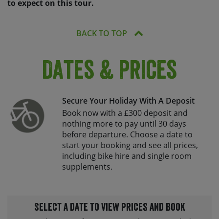
to expect on this tour.
BACK TO TOP
Dates & Prices
Secure Your Holiday With A Deposit
Book now with a £300 deposit and
nothing more to pay until 30 days
before departure. Choose a date to
start your booking and see all prices,
including bike hire and single room
supplements.
Select a date to view prices and book