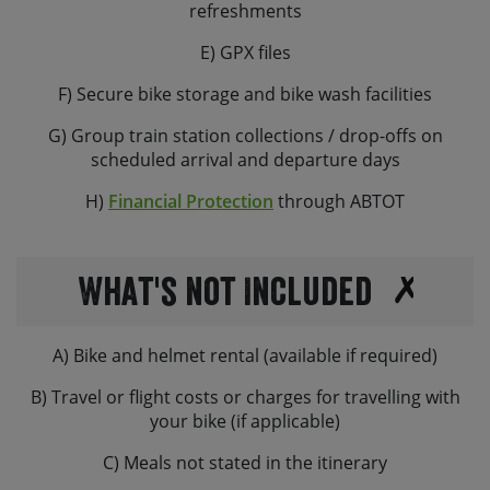
refreshments
E) GPX files
F) Secure bike storage and bike wash facilities
G) Group train station collections / drop-offs on
scheduled arrival and departure days
H)
Financial Protection
through ABTOT
What's not Included
A) Bike and helmet rental (available if required)
B) Travel or flight costs or charges for travelling with
your bike (if applicable)
C) Meals not stated in the itinerary