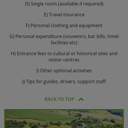
D) Single room (available if required)
E) Travel insurance
F) Personal clothing and equipment
G) Personal expenditure (souvenirs, bar bills, hotel
facilities etc)
H) Entrance fees to cultural or historical sites and
visitor centres
I) Other optional activities
J) Tips for guides, drivers, support staff
BACK TO TOP