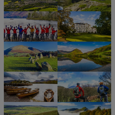
and Little Town back to our accommodation for
our final evening together.
Show Profile