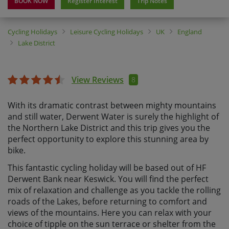
BOOK NOW
Register Interest
Trip Notes
Cycling Holidays
Leisure Cycling Holidays
UK
England
Lake District
View Reviews
8
With its dramatic contrast between mighty mountains
and still water, Derwent Water is surely the highlight of
the Northern Lake District and this trip gives you the
perfect opportunity to explore this stunning area by
bike.
This fantastic cycling holiday will be based out of HF
Derwent Bank near Keswick. You will find the perfect
mix of relaxation and challenge as you tackle the rolling
roads of the Lakes, before returning to comfort and
views of the mountains. Here you can relax with your
choice of tipple on the sun terrace or shelter from the