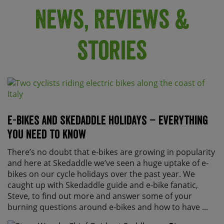
News, Reviews &
Stories
E-bikes and Skedaddle holidays – everything
you need to know
There’s no doubt that e-bikes are growing in popularity
and here at Skedaddle we’ve seen a huge uptake of e-
bikes on our cycle holidays over the past year. We
caught up with Skedaddle guide and e-bike fanatic,
Steve, to find out more and answer some of your
burning questions around e-bikes and how to have ...