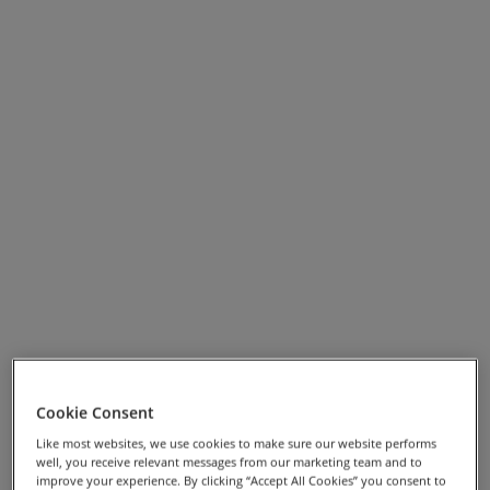
View Full Screen Map >>
Cookie Consent
Holiday Highlights
Like most websites, we use cookies to make sure our website performs
well, you receive relevant messages from our marketing team and to
Stay at Derwent Bank, Keswick – a comfortable HF
improve your experience. By clicking “Accept All Cookies” you consent to