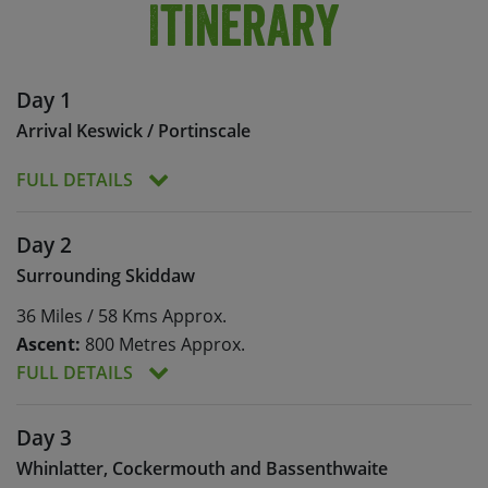
Itinerary
Day 1
Arrival Keswick / Portinscale
FULL DETAILS
Meals:
Dinner
Day 2
Today is set aside to allow you to arrive into
Surrounding Skiddaw
Keswick at your convenience. Your
36 Miles / 58 Kms Approx.
accommodation at Derwent Bank is situated just
a mile from town. You will meet your leader and
Ascent:
800 Metres Approx.
the rest of the group, and enjoy a leisurely
FULL DETAILS
evening meal.
Meals:
Breakfast, lunch, dinner
Day 3
Ascent:
800 Metres Approx.
Whinlatter, Cockermouth and Bassenthwaite
Today we head out on a circular route taking in