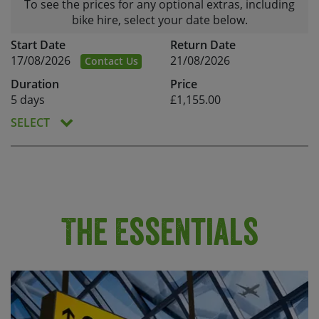
To see the prices for any optional extras, including
bike hire, select your date below.
Start Date
Return Date
17/08/2026
21/08/2026
Contact Us
Duration
Price
5 days
£1,155.00
SELECT
The Essentials