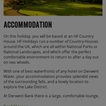
office guidance for your country or you can find more
information
here
Accommodation
On this holiday, you will be based at an HF Country
House. HF Holidays run a number of Country Houses
around the UK, which are all within National Parks or
National Landscapes, and which offer the perfect
comfortable environment to return to after a day out
on two wheels.
With one of best waterfronts of any hotel on Derwent
Water, your accommodation provides splendid views
of the surrounding fells, and a lovely location to
explore the Lake District.
At Derwent Bank there is a large, comfortable lounge,
an attractive dining room and a welcoming bar