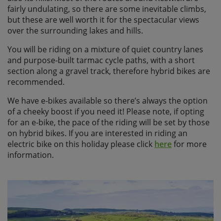
fairly undulating, so there are some inevitable climbs,
but these are well worth it for the spectacular views
over the surrounding lakes and hills.
You will be riding on a mixture of quiet country lanes
and purpose-built tarmac cycle paths, with a short
section along a gravel track, therefore hybrid bikes are
recommended.
We have e-bikes available so there’s always the option
of a cheeky boost if you need it! Please note, if opting
for an e-bike, the pace of the riding will be set by those
on hybrid bikes. If you are interested in riding an
electric bike on this holiday please click
here
for more
information.