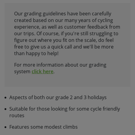
Our grading guidelines have been carefully
created based on our many years of cycling
experience, as well as customer feedback from
our trips. Of course, if you're still struggling to
figure out where you fit on the scale, do feel
free to give us a quick call and we'll be more
than happy to help!
For more information about our grading
system
click here
.
Aspects of both our grade 2 and 3 holidays
Suitable for those looking for some cycle friendly
routes
Features some modest climbs