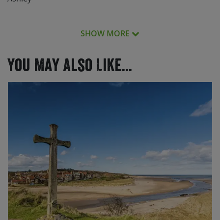
SHOW MORE
The service was excellent, the cycle trip fantastic!
You May Also Like...
The service was excellent, the cycle trip fantastic! Both
days very different, partly because of the terrain and
partly because of the weather. All fun, some bits more
challenging than others – happy with that. Tour Leader
was fantastic – we would follow her anywhere! Want to
do more destinations in the future – I’ve only just
started.
One happy bunch of cyclists.
The whole weekend was amazing the group & the