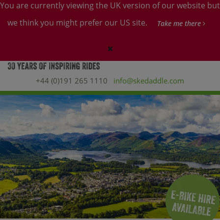
You are currently viewing the UK version of our website but
we think you might prefer our US site.
Take me there
+44 (0)191 265 1110
info@skedaddle.com