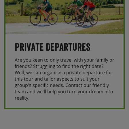
Private Departures
Are you keen to only travel with your family or
friends? Struggling to find the right date?
Well, we can organise a private departure for
this tour and tailor aspects to suit your
group's specific needs. Contact our friendly
team and we'll help you turn your dream into
reality.