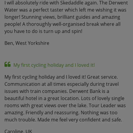
I will absolutely ride with Skedaddle again. The Derwent
Water was a perfect taster which left me wishing it was
longer! Stunning views, brilliant guides and amazing
people! A thoroughly well-organised break where all
you have to do is turn up and spin!
Ben, West Yorkshire
My first cycling holiday and I loved it!
My first cycling holiday and I loved it! Great service.
Communication at all times especially during travel
issues with train companies. Derwent Bank is a
beautiful hotel in a great location. Lots of lovely single
rooms with great views over the lake. Tour Leader was
amazing. Friendly and reassuring. Nothing was too
much trouble. Made me feel very confident and safe.
Caroline, UK