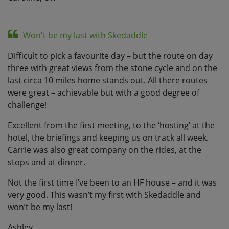
Won't be my last with Skedaddle
Difficult to pick a favourite day – but the route on day
three with great views from the stone cycle and on the
last circa 10 miles home stands out. All there routes
were great – achievable but with a good degree of
challenge!
Excellent from the first meeting, to the ‘hosting’ at the
hotel, the briefings and keeping us on track all week.
Carrie was also great company on the rides, at the
stops and at dinner.
Not the first time I’ve been to an HF house – and it was
very good. This wasn’t my first with Skedaddle and
won’t be my last!
Ashley