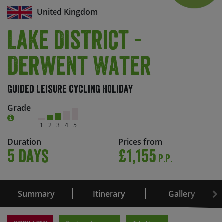
United Kingdom
Lake District -
Derwent Water
Guided Leisure Cycling Holiday
Grade
1
2
3
4
5
Duration
Prices from
5 days
£1,155
P.P.
Summary
Itinerary
Gallery