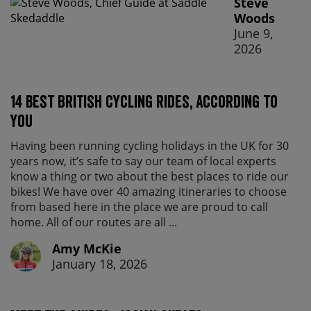
Steve
Woods
June 9,
2026
14 best British cycling rides, according to
you
Having been running cycling holidays in the UK for 30
years now, it’s safe to say our team of local experts
know a thing or two about the best places to ride our
bikes! We have over 40 amazing itineraries to choose
from based here in the place we are proud to call
home. All of our routes are all ...
Amy McKie
January 18, 2026