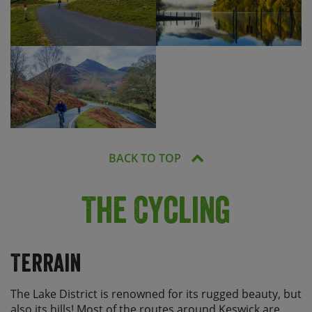
BACK TO TOP
The Cycling
Terrain
The Lake District is renowned for its rugged beauty, but
also its hills! Most of the routes around Keswick are