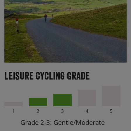
Leisure Cycling Grade
1
2
3
4
5
Grade 2-3: Gentle/Moderate