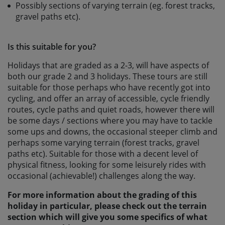
Possibly sections of varying terrain (eg. forest tracks,
gravel paths etc).
Is this suitable for you?
Holidays that are graded as a 2-3, will have aspects of
both our grade 2 and 3 holidays. These tours are still
suitable for those perhaps who have recently got into
cycling, and offer an array of accessible, cycle friendly
routes, cycle paths and quiet roads, however there will
be some days / sections where you may have to tackle
some ups and downs, the occasional steeper climb and
perhaps some varying terrain (forest tracks, gravel
paths etc). Suitable for those with a decent level of
physical fitness, looking for some leisurely rides with
occasional (achievable!) challenges along the way.
For more information about the grading of this
holiday in particular, please check out the terrain
section which will give you some specifics of what