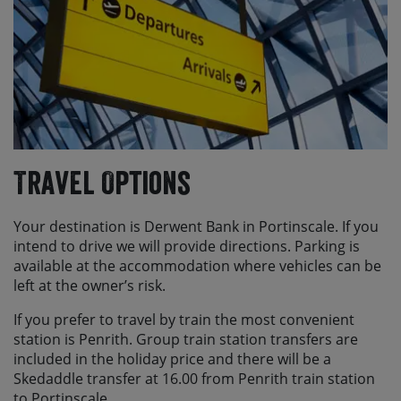
Travel Options
Your destination is Derwent Bank in Portinscale. If you
intend to drive we will provide directions. Parking is
available at the accommodation where vehicles can be
left at the owner’s risk.
If you prefer to travel by train the most convenient
station is Penrith. Group train station transfers are
included in the holiday price and there will be a
Skedaddle transfer at 16.00 from Penrith train station
to Portinscale.