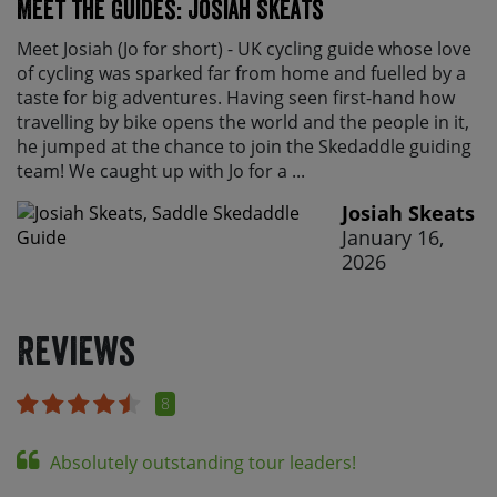
Meet the Guides: Josiah Skeats
Meet Josiah (Jo for short) - UK cycling guide whose love
of cycling was sparked far from home and fuelled by a
taste for big adventures. Having seen first-hand how
travelling by bike opens the world and the people in it,
he jumped at the chance to join the Skedaddle guiding
team! We caught up with Jo for a ...
Josiah Skeats
January 16,
2026
Reviews
8
Absolutely outstanding tour leaders!