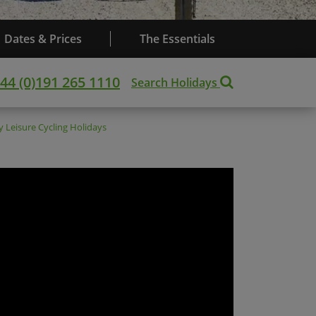
Dates & Prices
The Essentials
44 (0)191 265 1110
Search Holidays
ny
Leisure Cycling Holidays