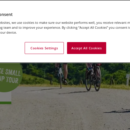
onsent
bsites, we use cookies to make sure our website performs well, you receive relevant 
g team and to improve your experience. By clicking “Accept All Cookies” you consent to
our device.
Cookies Settings
Accept All Cookies