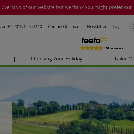
K version of our website but we think you might prefer our 
us on
+44 (0)191 265 1110
Contact Our Team
Newsletter
Login
|
Choosing Your Holiday
|
Tailor M