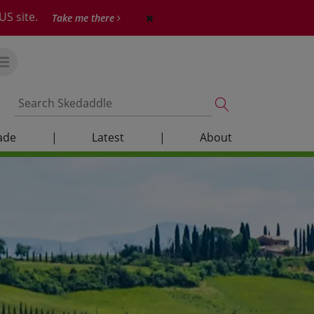
US site.
Take me there
ade
|
Latest
|
About