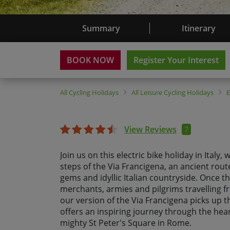
Summary
Itinerary
BOOK NOW
Register Your Interest
All
Cycling Holidays
All
Leisure Cycling Holidays
View Reviews
7
Join us on this electric bike holiday in Italy,
steps of the Via Francigena, an ancient route
gems and idyllic Italian countryside. Once t
merchants, armies and pilgrims travelling 
our version of the Via Francigena picks up t
offers an inspiring journey through the heart
mighty St Peter's Square in Rome.