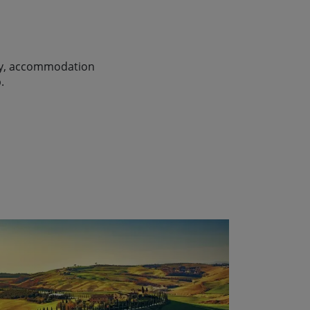
lity, accommodation
.