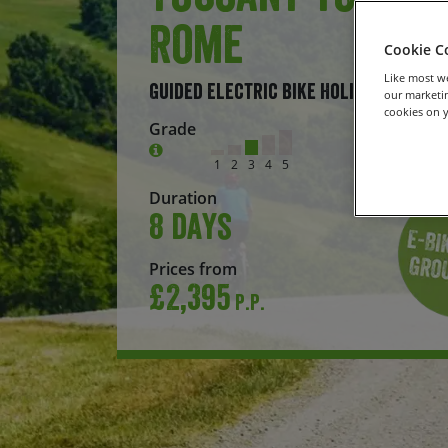
Rome
Cookie C
Like most we
Guided Electric Bike Holiday
our marketin
cookies on y
Grade
1
2
3
4
5
Duration
8 days
Prices from
£2,395
P.P.