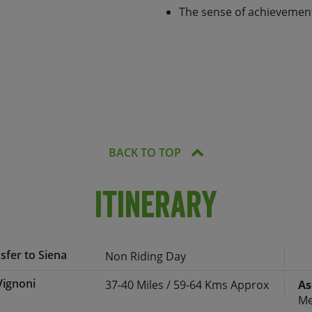
feel of the towns, a change
The sense of achievement
ding ever south, we’ll cycle
n, eventually pedalling into
image comes to a dramatic
 way we’ll stay in a range of
hich enable you to
ourse indulge in some
BACK TO TOP
Itinerary
nsfer to Siena
Non Riding Day
Vignoni
37-40 Miles / 59-64 Kms Approx
As
rt and transferred (approx. 2 hours) to
Me
odation.