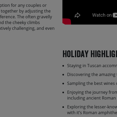
 option for any couples or
de together by adjusting the
ference. The often gravelly
nd the cheeky climbs
ively challenging, and even
evel of fitness. The tour
t option if you have some
 (particularly on an e-bike)
Holiday Highlig
a, you'll have a chance to
Staying in Tuscan accom
dmire the Duomo and Piazza
o the Tuscan way of life, a
Discovering the amazing 
horizons, endless fields of
’ll then head south
Sampling the best wines 
uiet country lanes, ancient
Enjoying the journey from
oodland and passing through
including ancient Roman
the major Tuscan highlights,
ico.
Exploring the lesser-know
with it’s Roman amphith
 we leave Tuscany and enter