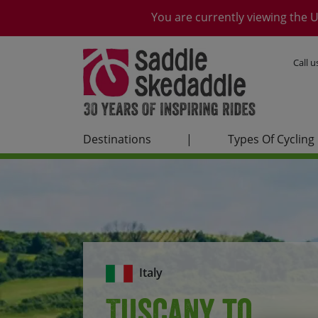
You are currently viewing the U
Call 
Destinations
|
Types Of Cycling
Italy
Tuscany to