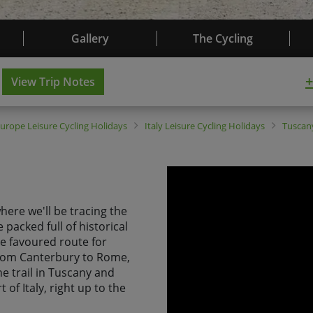
Gallery
The Cycling
+
View Trip Notes
Europe
Leisure Cycling Holidays
Italy
Leisure Cycling Holidays
Tusca
 where we'll be tracing the
 packed full of historical
he favoured route for
from Canterbury to Rome,
he trail in Tuscany and
 of Italy, right up to the