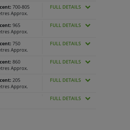
cent:
700-805
FULL DETAILS
tres Approx.
cent:
965
FULL DETAILS
tres Approx.
cent:
750
FULL DETAILS
tres Approx.
cent:
860
FULL DETAILS
tres Approx.
cent:
205
FULL DETAILS
tres Approx.
FULL DETAILS