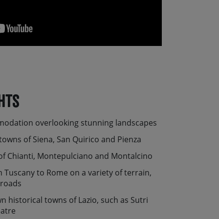
hts
modation overlooking stunning landscapes
towns of Siena, San Quirico and Pienza
of Chianti, Montepulciano and Montalcino
 Tuscany to Rome on a variety of terrain,
 roads
n historical towns of Lazio, such as Sutri
eatre