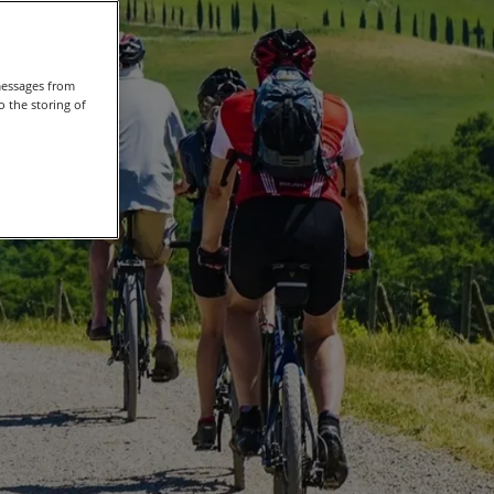
messages from
 the storing of