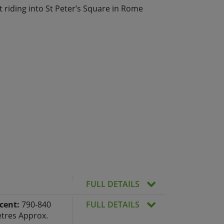
 riding into St Peter’s Square in Rome
FULL DETAILS
cent:
790-840
FULL DETAILS
tres Approx.