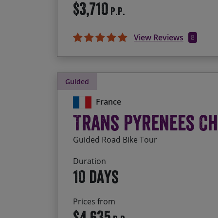
$3,710
P.P.
View Reviews
8
Guided
France
Trans Pyrenees C
Guided Road Bike Tour
Duration
10 days
Prices from
$4,635