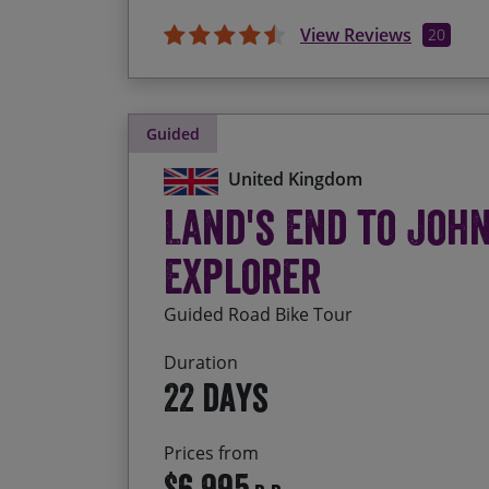
View Reviews
20
Guided
United Kingdom
Land's End to Joh
Explorer
Guided Road Bike Tour
Duration
22 days
Prices from
$6,995