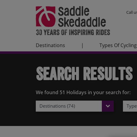
Call 
Destinations
|
Types Of Cycling
Search Results
We found 51 Holidays in your search for:
Destinations (74)
Types