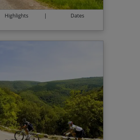
Highlights
Dates
 in Cahors – home of Malbec
End Date
Price p.p.
he dramatic Vallée du Célé
12/09/2026
$3,565.00
nd of cowbells near Velzic
12/06/2027
$3,710.00
eyrol and drinking in the views
04/09/2027
$3,710.00
ent from its lofty heights
Centrale as we cycle through its distinctive