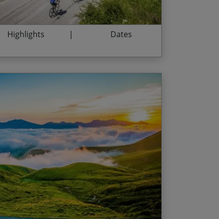
Highlights
Dates
h of Europe’s most dramatic mountain range
End Date
Price p.p.
itchbacks ahead from the summits of the
29/08/2026
$4,635.00
ailhères
nt from the top of the Tourmalet
10/07/2027
$4,850.00
ee at the summit of Col de Peyresourde
28/08/2027
$4,850.00
e outdoor thermal waters in Ax-les-Thermes
ine in Bossost