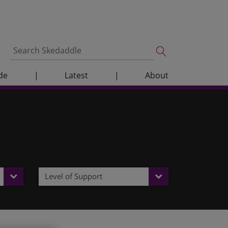
de
|
Latest
|
About
Level of Support