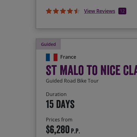
View Reviews
12
Guided
France
St Malo to Nice Cl
Guided Road Bike Tour
Duration
15 days
Prices from
$6,280
P.P.