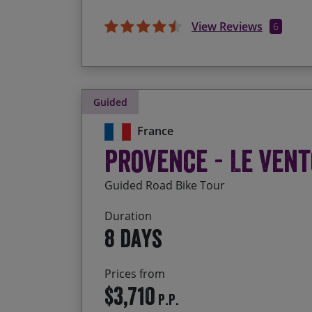
View Reviews
6
Guided
France
Provence - Le Vent
Guided Road Bike Tour
Duration
8 days
Prices from
$3,710
P.P.