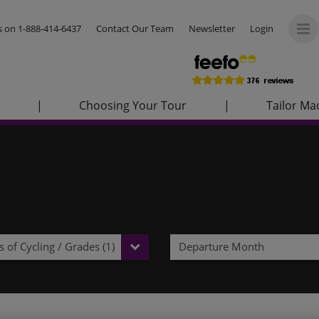
us on
1-888-414-6437
Contact Our Team
Newsletter
Login
|
Choosing Your Tour
|
Tailor Ma
 of Cycling / Grades (1)
Departure Month