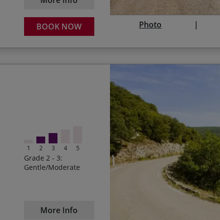
Photo
BOOK NOW
Sampling a glass of red
Start Date
Winding our way along t
05/09/2026
Fully Booked
Cycling along to the sou
05/06/2027
1
2
3
4
5
Conquering the Pas de P
Grade 2 - 3:
Gentle/Moderate
28/08/2027
Rocamadour and the desc
Marvelling at the Massif 
landscapes
More Info