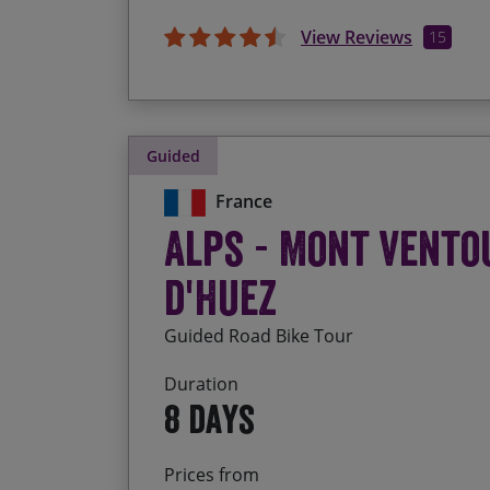
View Reviews
15
Guided
France
Alps - Mont Vento
d'Huez
Guided Road Bike Tour
Duration
8 days
Prices from