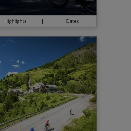
ide along the Promenade des Anglais like a
Highlights
Dates
e challenges every day
End Date
Price p.p.
ntoux, the ‘Giant of Provence’
23/08/2026
$3,710.00
nd snow-capped peaks
03/07/2027
$3,850.00
tions on the summit of the Izoard
31/07/2027
$3,850.00
de France classics
l lavender flelds, synonymous with the
he legendary Alpe d‘Huez