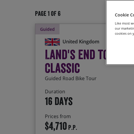
Page 1 of 6
Cookie C
Like most we
our marketin
Guided
cookies on y
United Kingdom
Land's End to Joh
Classic
Guided Road Bike Tour
Duration
16 days
Prices from
$4,710
P.P.