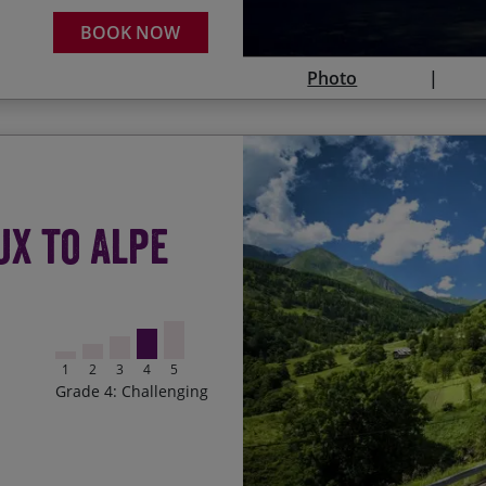
Descending to Nice to r
Tour de France winner!
BOOK NOW
Photo
Legendary Tour de Franc
Start Date
ux to Alpe
‘Warming up’ on Mont Ve
16/08/2026
Contact Us
Blue skies, fresh air a
26/06/2027
‘Top of the world’ sensa
1
2
3
4
5
24/07/2027
Ticking off lots of Tour 
Grade 4: Challenging
Riding through Provença
region
The final challenge of t