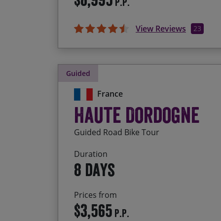
P.P.
View Reviews
23
Guided
France
Haute Dordogne
Guided Road Bike Tour
Duration
8 days
Prices from
$3,565
P.P.