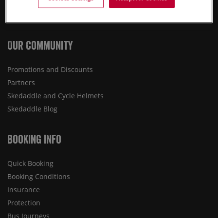
Destinations
Press
Our Community
Promotions and Discounts
Partners
Skedaddle and Cycle Helmets
Skedaddle Blog
Booking Info
Quick Booking
Booking Conditions
Insurance
Protection
Bus Journeys