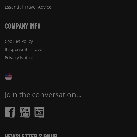
Essential Travel Advice
Company Info
Cookies Policy
Responsible Travel
Privacy Notice
Join the conversation...
Newsletter Signup