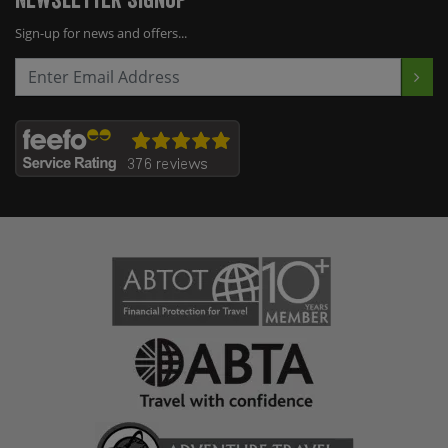
Sign-up for news and offers...