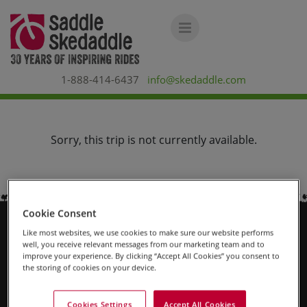
1-888-414-6437
info@skedaddle.com
Sorry, this trip is not currently available.
Cookie Consent
Like most websites, we use cookies to make sure our website performs
Why Us?
well, you receive relevant messages from our marketing team and to
improve your experience. By clicking “Accept All Cookies” you consent to
the storing of cookies on your device.
About Us
Contact Us
Cookies Settings
Accept All Cookies