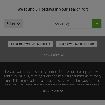
We found 3 Holidays in your search for:
Order By
Filter
LEISURE CYCLING IN THE UK
ROAD CYCLING IN THE UK
MOUNTAIN BIKING IN THE UK
GRAVEL RIDING IN THE UK
Show More
FAMILY CYCLING IN THE UK
The Cotswolds are absolutely perfect for a leisure cycling tour, with
gentle rolling hills, relaxing rivers and beautiful countryside at every
turn. This combination makes our leisure cycling holidays here so
popular, with loads of our members coming back again and again.
Read More
Explore our range of leisure cycling tours in the Cotswolds by
browsing our selection below. We hope to see you on our next
Cotswolds cycle!