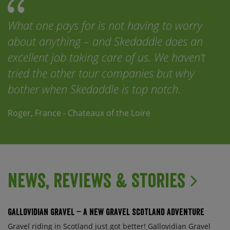
What one pays for is not having to worry
about anything – and Skedaddle does an
excellent job taking care of us. We haven’t
tried the other tour companies but why
bother when Skedaddle is top notch.
Roger, France - Chateaux of the Loire
News, Reviews & Stories
Gallovidian Gravel – a New Gravel Scotland Adventure
Gravel riding in Scotland just got better! Gallovidian Gravel