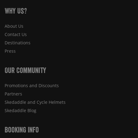
Why Us?
About Us
Contact Us
Destinations
Press
Our Community
Promotions and Discounts
Partners
Skedaddle and Cycle Helmets
Skedaddle Blog
Booking Info