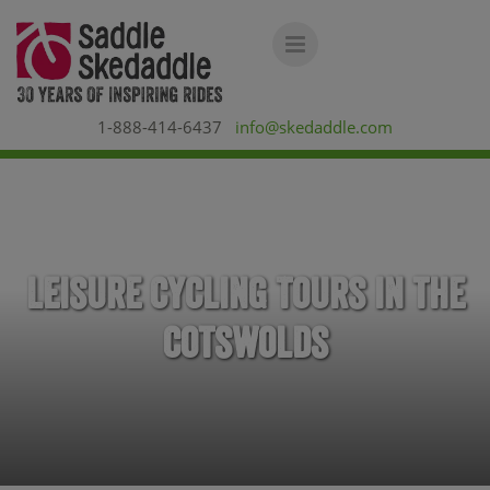
1-888-414-6437
info@skedaddle.com
Leisure Cycling Tours in the
Cotswolds