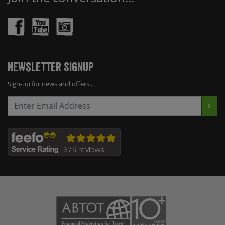
Newsletter Signup
Sign-up for news and offers...