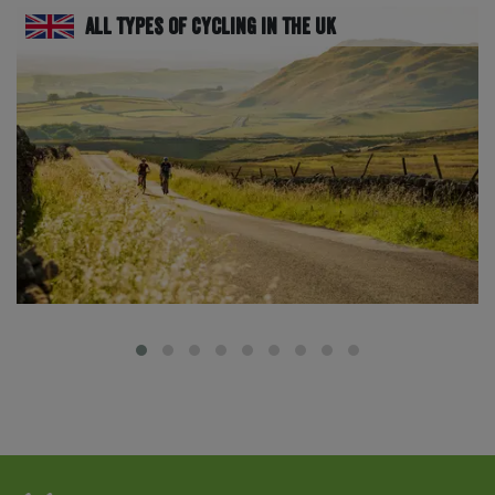
All Types of Cycling in the UK