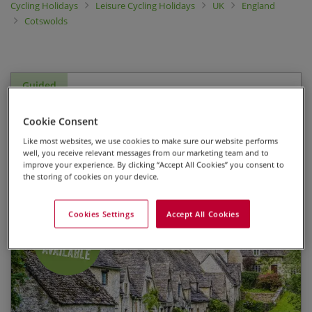
Cycling Holidays
Leisure Cycling Holidays
UK
England
Cotswolds
Guided
Cotswolds - Bourton-on-the-
Cookie Consent
Water
Like most websites, we use cookies to make sure our website performs
well, you receive relevant messages from our marketing team and to
improve your experience. By clicking “Accept All Cookies” you consent to
Guided Leisure Bike Tour
the storing of cookies on your device.
Cookies Settings
Accept All Cookies
Staying at Harrington House, a comfortable HF
Start Date
End Date
Price p.p.
Country House in the centre of picturesque
Bourton-on-the-Water
24/08/2026
28/08/2026
$1,710.00
Fully Booked
Three days guided cycling with an experienced
leader