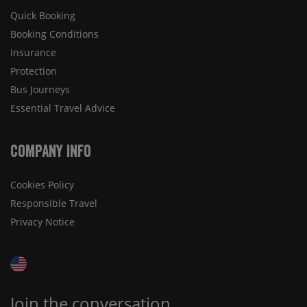
Quick Booking
Booking Conditions
Insurance
Protection
Bus Journeys
Essential Travel Advice
Company Info
Cookies Policy
Responsible Travel
Privacy Notice
Join the conversation...