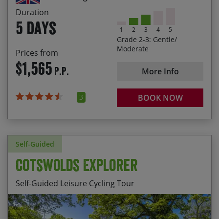
check availability.
wines at the home of the Royal Regatta
Duration
5 days
1
2
3
4
5
Grade 2-3: Gentle/
Moderate
Prices from
$1,565
P.P.
More Info
3
BOOK NOW
Self-Guided
Cotswolds Explorer
Self-Guided Leisure Cycling Tour