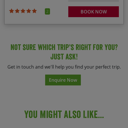
2
BOOK NOW
Not sure which trip's right for you?
Just ask!
Get in touch and we'll help you find your perfect trip.
Enquire Now
You Might Also Like...