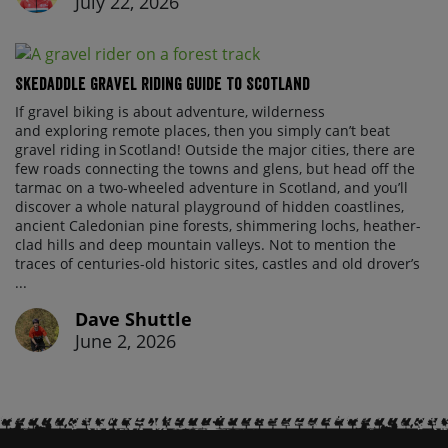
July 22, 2026
Skedaddle Gravel Riding Guide To Scotland
If gravel biking is about adventure, wilderness
and exploring remote places, then you simply can’t beat
gravel riding in Scotland! Outside the major cities, there are
few roads connecting the towns and glens, but head off the
tarmac on a two-wheeled adventure in Scotland, and you’ll
discover a whole natural playground of hidden coastlines,
ancient Caledonian pine forests, shimmering lochs, heather-
clad hills and deep mountain valleys. Not to mention the
traces of centuries-old historic sites, castles and old drover’s
...
Dave Shuttle
June 2, 2026