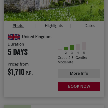
Enjoying leisurely rides through beautiful rolling
countryside
Visiting the famous Cotswold market town of
Photo
Highlights
Dates
Stow-on-the-Wold
United Kingdom
Visiting the historic village of Bibury, famous for
its stone cottages which once housed weavers
Duration
5 days
Cycling through beautiful chocolate box villages
1
2
3
4
5
Grade 2-3: Gentle/
Moderate
Prices from
$1,710
P.P.
More Info
BOOK NOW