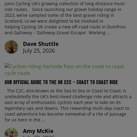
joins Cycling UK’s growing collection of long-distance must-
ride routes. Since launching our gravel holiday range in
2023, we’ve sampled some of the best gravel riding in
Scotland, so we were delighted to be involved in
helping Cycling UK create a new off-road route in Dumfries
and Galloway - 'Galloway Gravel Escape'. Working ...
Dave Shuttle
July 25, 2026
Our official guide to the UK C2C – Coast to Coast ride
The C2C, also known as the Sea to Sea or Coast to Coast, is
undoubtedly the UK’s best-loved challenge ride and attracts a
vast array of enthusiastic cyclists each year to take on its
legendary ups and downs. This rewarding multi-day coast to
coast adventure has become somewhat of a rite of passage
for us here in the ...
Amy McKie