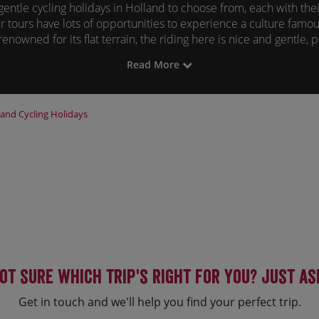
gentle cycling holidays in Holland to choose from, each with the
r tours have lots of opportunities to experience a culture famous
enowned for its flat terrain, the riding here is nice and gentle, 
by bike.
Read More
ere are part of our Bike and Boat range, with your floating accom
up the local culture and tradition. Each day you'll enjoy a new 
ew area by bike, ensuring all Dutch cycling tours offer the best
land
Cycling Holidays
ot sure which trip's right for you? Just as
Get in touch and we'll help you find your perfect trip.