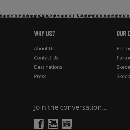
Why Us?
Our 
About Us
Promo
Contact Us
Partn
Destinations
Skeda
Press
Skeda
Join the conversation...