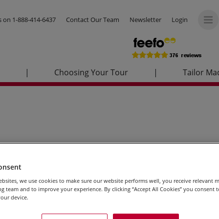
us on
1-888-414-6437
Contact Our Team
Newsletter
Login
|
Choosing Your Tour
|
Tailor Ma
onsent
bsites, we use cookies to make sure our website performs well, you receive relevant 
g team and to improve your experience. By clicking “Accept All Cookies” you consent to
our device.