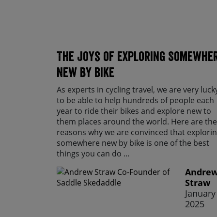
The Joys of Exploring Somewhe
New By Bike
As experts in cycling travel, we are very luck
to be able to help hundreds of people each
year to ride their bikes and explore new to
them places around the world. Here are the
reasons why we are convinced that explori
somewhere new by bike is one of the best
things you can do ...
Andre
Straw
January 
2025