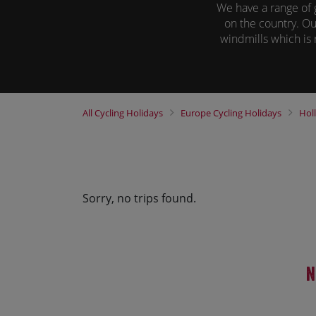
We have a range of 
on the country. Ou
windmills which is r
All of our tours h
unique way to soak 
and explore a n
All
Cycling Holidays
Europe
Cycling Holidays
Hol
Sorry, no trips found.
N