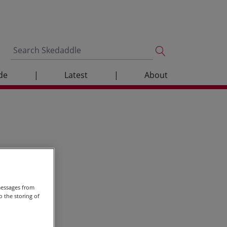
de
|
Latest
|
About
messages from
 the storing of