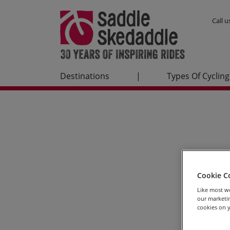
Call 
Destinations
|
Types Of Cycling
Cookie C
Like most we
our marketin
cookies on y