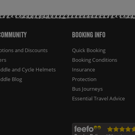
Community
Booking Info
tions and Discounts
Quick Booking
ers
Booking Conditions
ddle and Cycle Helmets
Insurance
ddle Blog
Protection
Bus Journeys
Essential Travel Advice