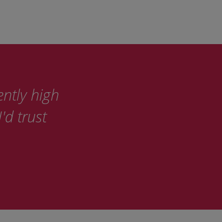
ently high
'd trust