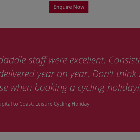
Enquire Now
addle staff were excellent. Consist
elivered year on year. Don't think I
se when booking a cycling holiday!
apital to Coast, Leisure Cycling Holiday