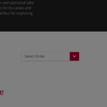
ir own personal take
 for its canals and
perfect for exploring
modation offering a
view from your barge
 of both worlds.
Select Order
k!