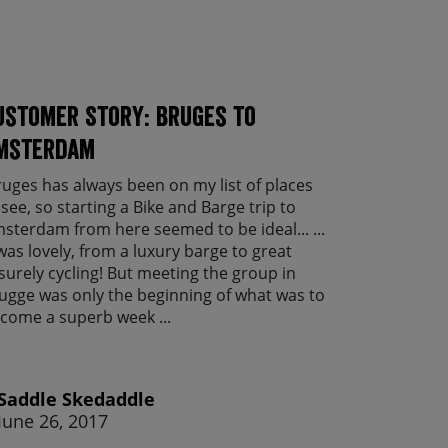
ustomer Story: Bruges to
msterdam
ruges has always been on my list of places
 see, so starting a Bike and Barge trip to
sterdam from here seemed to be ideal... ...
 was lovely, from a luxury barge to great
isurely cycling! But meeting the group in
ugge was only the beginning of what was to
come a superb week ...
Saddle Skedaddle
June 26, 2017