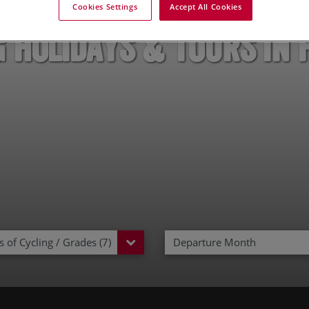
Cookies Settings
Accept All Cookies
g Holidays & Tours in 
 of Cycling / Grades (7)
Departure Month