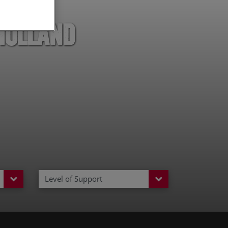
Holland
Level of Support