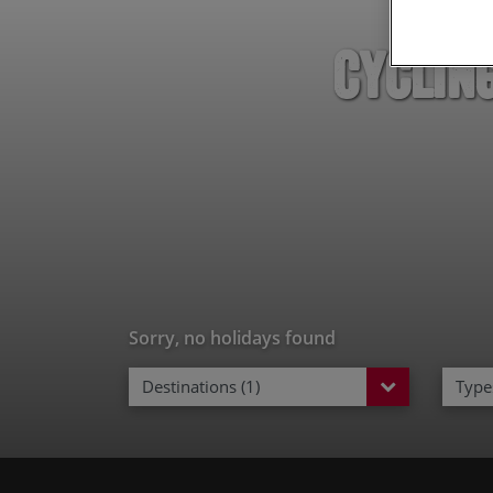
Cyclin
Sorry, no holidays found
Destinations (1)
Types