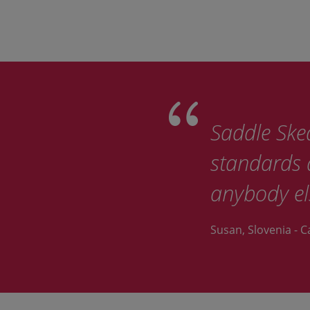
Saddle Sked
standards d
anybody el
Susan, Slovenia - C