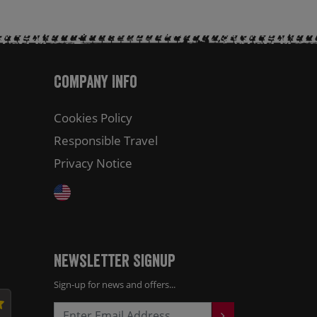
Company Info
Cookies Policy
Responsible Travel
Privacy Notice
Newsletter Signup
Sign-up for news and offers...