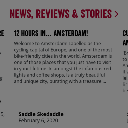
News, Reviews & Stories
re
12 Hours in… Amsterdam!
C
A
Welcome to Amsterdam! Labelled as the
cycling capital of Europe, and one of the most
y
'B
bike-friendly cities in the world, Amsterdam is
to
one of those places that you just have to visit
Am
in your lifetime. In amongst the infamous red
it
lights and coffee shops, is a truly beautiful
ng
le
and unique city, bursting with a treasure ...
Br
be
w
5,
Saddle Skedaddle
February 6, 2020