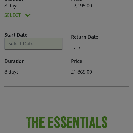
8 days
£2,195.00
SELECT
Start Date
Return Date
--/--/----
Duration
Price
8 days
£1,865.00
The Essentials