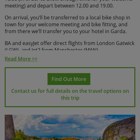
meeting) and depart between 12.00 and 19.00.
On arrival, you’ll be transferred to a local bike shop in
town for your welcome meeting and bike fitting, and
from there we’ll transfer you to your hotel in Garda.
BA and easyJet offer direct flights from London Gatwick
(LGW), and Jet2 from Manchester (MAN).
Read More >>
Please check with Skedaddle before making any
travel arrangements
.
Find Out More
Please note
If you make travel arrangements that fall
outside of the above time windows there may be an
Contact us for full details on the travel options on
additional charge for your transfers.
this trip