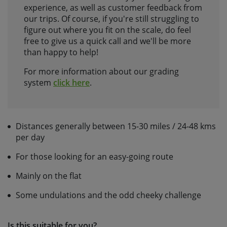
experience, as well as customer feedback from
our trips. Of course, if you're still struggling to
figure out where you fit on the scale, do feel
free to give us a quick call and we'll be more
than happy to help!
For more information about our grading
system
click here
.
Distances generally between 15-30 miles / 24-48 kms
per day
For those looking for an easy-going route
Mainly on the flat
Some undulations and the odd cheeky challenge
Is this suitable for you?