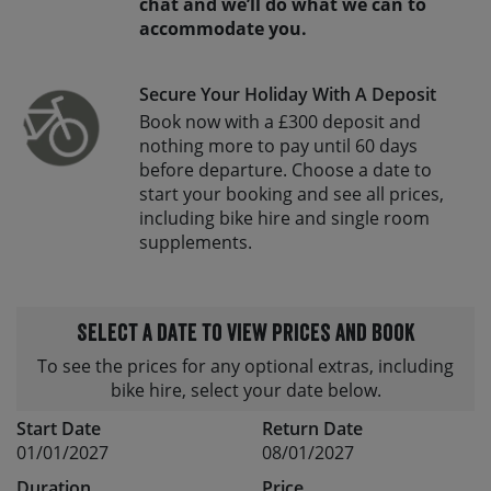
chat and we’ll do what we can to
accommodate you.
Secure Your Holiday With A Deposit
Book now with a £300 deposit and
nothing more to pay until 60 days
before departure. Choose a date to
start your booking and see all prices,
including bike hire and single room
supplements.
Select a date to view prices and book
To see the prices for any optional extras, including
bike hire, select your date below.
Start Date
Return Date
01/01/2027
08/01/2027
Duration
Price