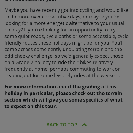
Maybe you have recently got into cycling and would like
to do more over consecutive days, or maybe you‘re
looking for a more energetic alternative to your usual
holiday? If you‘re looking for an opportunity to try
some quiet roads, cycle paths or some accessible, cycle
friendly routes these holidays might be for you. You’ll
come across some gently undulating terrain and the
odd cheeky challenge, so we’d generally expect those
on a Grade 2 holiday to ride their bikes relatively
frequently at home, perhaps commuting to work or
heading out for some leisurely rides at the weekend.
For more information about the grading of this
holiday in particular, please check out the terrain
section which will give you some specifics of what
to expect on this tour.
BACK TO TOP