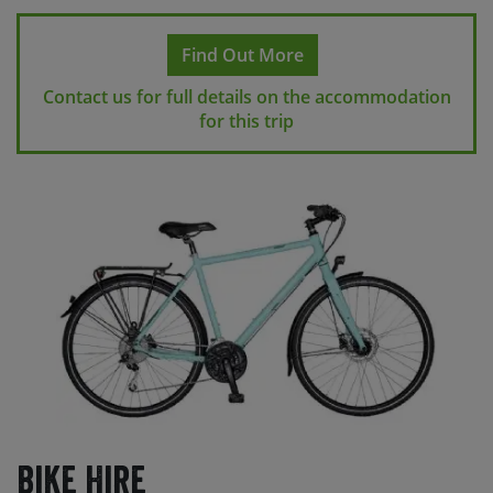
Find Out More
Contact us for full details on the accommodation
for this trip
Bike Hire