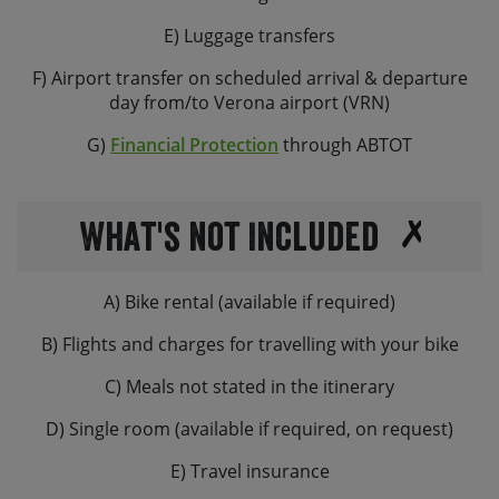
E) Luggage transfers
F) Airport transfer on scheduled arrival & departure
day from/to Verona airport (VRN)
G)
Financial Protection
through ABTOT
What's not Included
A) Bike rental (available if required)
B) Flights and charges for travelling with your bike
C) Meals not stated in the itinerary
D) Single room (available if required, on request)
E) Travel insurance