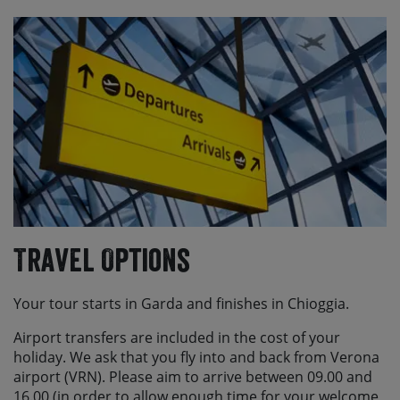
Travel Options
Your tour starts in Garda and finishes in Chioggia.
Airport transfers are included in the cost of your
holiday. We ask that you fly into and back from Verona
airport (VRN). Please aim to arrive between 09.00 and
16.00 (in order to allow enough time for your welcome