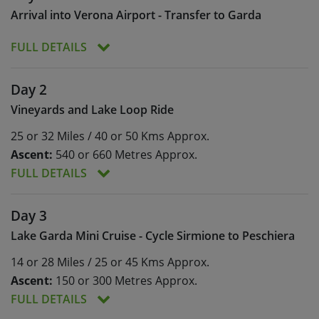
Arrival into Verona Airport - Transfer to Garda
FULL DETAILS
Following your arrival into Verona (VRN) airport,
Day 2
you’ll be transferred to a local bike shop, just
Vineyards and Lake Loop Ride
south of the airport, for your welcome meeting
and bike fitting (approx. 20 mins) and from there
25 or 32 Miles / 40 or 50 Kms Approx.
we’ll transfer you to your hotel on the southeast
Ascent:
540 or 660 Metres Approx.
shores of Lake Garda (approx. 1 hour).
FULL DETAILS
Meals:
Breakfast
Day 3
Ascent:
540 or 660 Metres Approx.
Lake Garda Mini Cruise - Cycle Sirmione to Peschiera
A gentle and relaxing start to your cycling tour
14 or 28 Miles / 25 or 45 Kms Approx.
that will allow you to enjoy the delights of Lake
Garda and to explore the surrounding
Ascent:
150 or 300 Metres Approx.
countryside.
FULL DETAILS