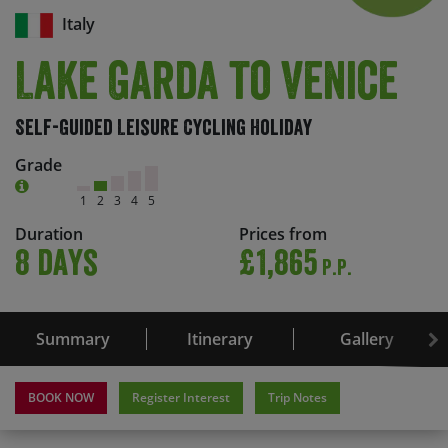
Italy
Lake Garda to Venice
Self-Guided Leisure Cycling Holiday
Grade
1
2
3
4
5
Duration
Prices from
8 days
£1,865
P.P.
Summary
Itinerary
Gallery
BOOK NOW
Register Interest
Trip Notes