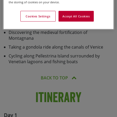
the storing of cookies on your device.
Absorbing the hidden Renaissance gems of the
‘belpaese’
Cookies Settings
Accept All Cookies
Exploring Verona – a piece of art in itself
Discovering the medieval fortification of
Montagnana
Taking a gondola ride along the canals of Venice
Cycling along Pellestrina Island surrounded by
Venetian lagoons and fishing boats
BACK TO TOP
Itinerary
Day 1