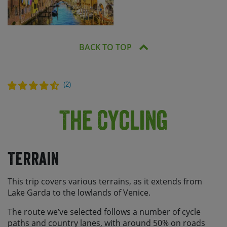
BACK TO TOP
(
2
)
The Cycling
Terrain
This trip covers various terrains, as it extends from
Lake Garda to the lowlands of Venice.
The route we’ve selected follows a number of cycle
paths and country lanes, with around 50% on roads