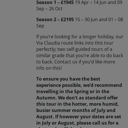
Season 1 – £1945
19 Apr – 14 Jun and 09
Sep – 26 Oct
Season 2 – £2195
15 – 30 Jun and 01 – 08
Sep
If you‘re looking for a longer holiday, our
Via Claudia route links into this tour
perfectly; two self-guided tours of a
similar grade that you‘re able to do back
to back. Contact us if you’d like more
info on this!
To ensure you have the best
experience possible, we’d recommend
travelling in the Spring or in the
Autumn. We don’t as standard offer
this tour in the hotter, more humid,
busier summer months of July and
August. If however your dates are set
in July or August, please call us for a