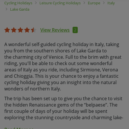
Cycling Holidays
Leisure Cycling Holidays
Europe
Italy
Lake Garda
View Reviews
2
A wonderful self-guided cycling holiday in Italy, taking
you from the southern shores of Lake Garda to
the charming city of Venice. Full to the brim with great
riding, you'll be able to check out some wonderful
areas of Italy as you ride, including Sirmione, Verona
and Chioggia. This is your chance to enjoy a fantastic
cycling holiday giving you an insight into the natural
wonders of northern Italy.
The trip has been set up to give you the chance to visit
the hidden Renaissance gems of the “belpaese”. The
first couple of days of your holiday will be spent
exploring the stunning countryside and charming lake-
side towns that surround the southern shores of Lake