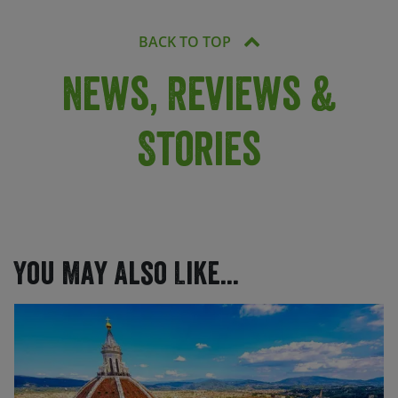
BACK TO TOP
News, Reviews &
Stories
You May Also Like...