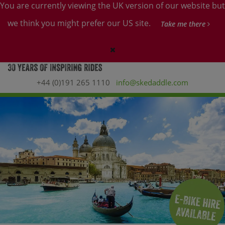
You are currently viewing the UK version of our website but
we think you might prefer our US site.
Take me there
+44 (0)191 265 1110
info@skedaddle.com