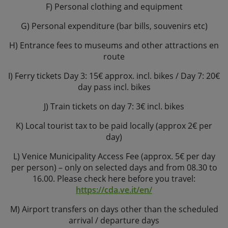
F) Personal clothing and equipment
G) Personal expenditure (bar bills, souvenirs etc)
H) Entrance fees to museums and other attractions en
route
I) Ferry tickets Day 3: 15€ approx. incl. bikes / Day 7: 20€
day pass incl. bikes
J) Train tickets on day 7: 3€ incl. bikes
K) Local tourist tax to be paid locally (approx 2€ per
day)
L) Venice Municipality Access Fee (approx. 5€ per day
per person) – only on selected days and from 08.30 to
16.00. Please check here before you travel:
https://cda.ve.it/en/
M) Airport transfers on days other than the scheduled
arrival / departure days