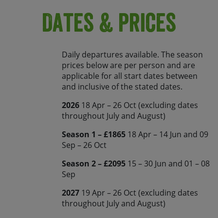
Dates & Prices
Daily departures available. The season
prices below are per person and are
applicable for all start dates between
and inclusive of the stated dates.
2026
18 Apr – 26 Oct (excluding dates
throughout July and August)
Season 1 – £1865
18 Apr – 14 Jun and 09
Sep – 26 Oct
Season 2 – £2095
15 – 30 Jun and 01 – 08
Sep
2027
19 Apr – 26 Oct (excluding dates
throughout July and August)