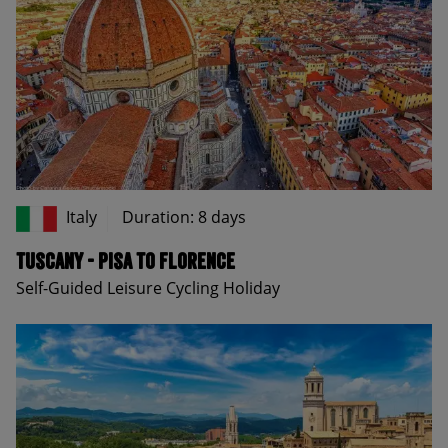
Italy
Duration: 8 days
Tuscany - Pisa to Florence
Self-Guided Leisure Cycling Holiday