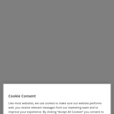
Garda, or by adding an extra day in Venice.
View Full Screen Map >>
Cookie Consent
Holiday Highlights
Like most websites, we use cookies to make sure our website performs
well, you receive relevant messages from our marketing team and to
improve your experience. By clicking “Accept All Cookies” you consent to
Enjoying a swim in Lake Garda