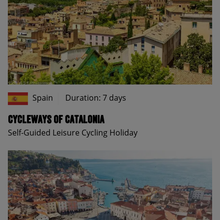
Spain
Duration: 7 days
Cycleways of Catalonia
Self-Guided Leisure Cycling Holiday