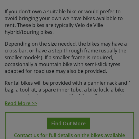
If you don’t own a suitable bike or would prefer to
avoid bringing your own we have bikes available to
rent. These bikes are typically Velo de Ville
hybrid/touring bikes.
Depending on the size needed, the bikes may have a
cross bar, or have a step through frame (usually the
smaller models). If a smaller frame is required,
occasionally a mountain bike with semi-slick tyres
adapted for road use may also be provided.
Rental bikes will be provided with a pannier rack and 1
bag, a tool kit, a spare inner tube, a bike lock, a bike
pump and a phone mount. The bike will come with a
water bottle.
Read More >>
We can provide a helmet locally on request. If you
would like us to organise this please request a helmet
Find Out More
at the time of booking.
Contact us for full details on the bikes available