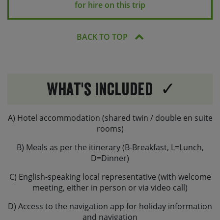
for hire on this trip
BACK TO TOP
What's Included
A) Hotel accommodation (shared twin / double en suite
rooms)
B) Meals as per the itinerary (B-Breakfast, L=Lunch,
D=Dinner)
C) English-speaking local representative (with welcome
meeting, either in person or via video call)
D) Access to the navigation app for holiday information
and navigation