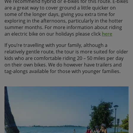
We recommend hybrid or e-bikes for this route. E-bikes
are a great way to cover ground a little quicker on
some of the longer days, giving you extra time for
exploring in the afternoons, particularly in the hotter
summer months. For more information about riding
an electric bike on our holidays please click
here
If you’re travelling with your family, although a
relatively gentle route, the tour is more suited for older
kids who are comfortable riding 20 – 50 miles per day
on their own bikes. We do however have trailers and
tag-alongs available for those with younger families.