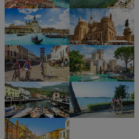
unique views of the sea and the lagoon of Venice.
One more ferry will take you to Chioggia. Situated
on a small island at the southern entrance to the
Lagoon of Venice, Chioggia is a miniature version
of Venice, with characteristic narrow streets
known as calli. Chioggia has several medieval
churches, which were renovated during the 16th
and 17th centuries, a period of great prosperity
in the area.
NB
– As you are accessing Venice for the day, you
may need to pay the Venice Access Fee,
depending upon the dates you are travelling,
which can be done following this link:
https://cda.ve.it/en/
Please check if you need to
pay this fee before you arrive in Venice.
Show Profile