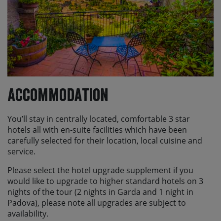
Accommodation
You’ll stay in centrally located, comfortable 3 star
hotels all with en-suite facilities which have been
carefully selected for their location, local cuisine and
service.
Please select the hotel upgrade supplement if you
would like to upgrade to higher standard hotels on 3
nights of the tour (2 nights in Garda and 1 night in
Padova), please note all upgrades are subject to
availability.