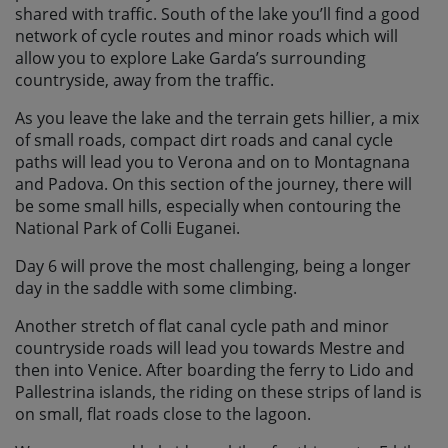
shared with traffic. South of the lake you’ll find a good
network of cycle routes and minor roads which will
allow you to explore Lake Garda’s surrounding
countryside, away from the traffic.
As you leave the lake and the terrain gets hillier, a mix
of small roads, compact dirt roads and canal cycle
paths will lead you to Verona and on to Montagnana
and Padova. On this section of the journey, there will
be some small hills, especially when contouring the
National Park of Colli Euganei.
Day 6 will prove the most challenging, being a longer
day in the saddle with some climbing.
Another stretch of flat canal cycle path and minor
countryside roads will lead you towards Mestre and
then into Venice. After boarding the ferry to Lido and
Pallestrina islands, the riding on these strips of land is
on small, flat roads close to the lagoon.