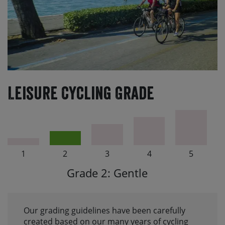
Leisure Cycling Grade
1
2
3
4
5
Grade 2: Gentle
Our grading guidelines have been carefully
created based on our many years of cycling