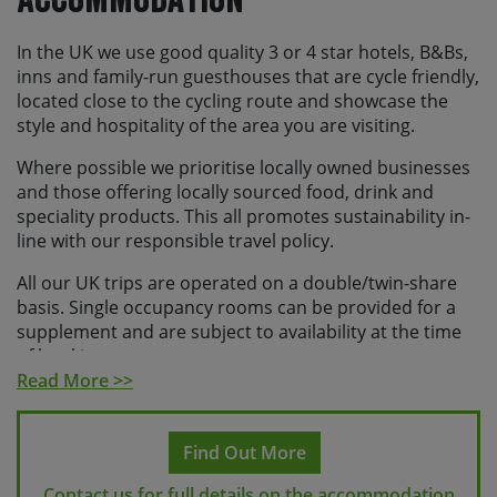
scheduled transfers.
In the UK we use good quality 3 or 4 star hotels, B&Bs,
Please note If you make travel arrangements that
inns and family-run guesthouses that are cycle friendly,
fall outside of the above time windows there may
located close to the cycling route and showcase the
be an additional charge for individual transfers.
style and hospitality of the area you are visiting.
If you are travelling to the UK from overseas and are
Where possible we prioritise locally owned businesses
not a British or Irish national, you will need to apply for
and those offering locally sourced food, drink and
either an ETA or a visa depending on your nationality.
speciality products. This all promotes sustainability in-
Please check the relevant state department or foreign
line with our responsible travel policy.
office guidance for your country or you can find more
information
here
All our UK trips are operated on a double/twin-share
basis. Single occupancy rooms can be provided for a
supplement and are subject to availability at the time
of booking.
Read More >>
Find Out More
Contact us for full details on the accommodation