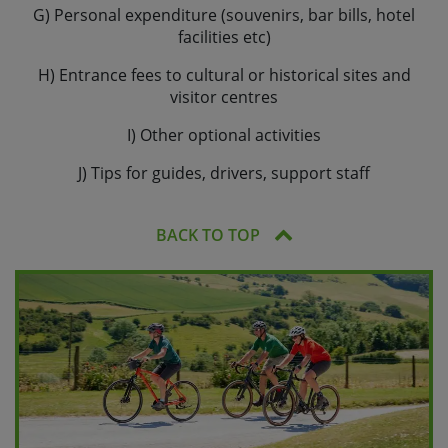
G) Personal expenditure (souvenirs, bar bills, hotel
facilities etc)
H) Entrance fees to cultural or historical sites and
visitor centres
I) Other optional activities
J) Tips for guides, drivers, support staff
BACK TO TOP