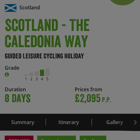
Scotland
Scotland - The
Caledonia Way
Guided Leisure Cycling Holiday
Grade
1
2
3
4
5
Duration
Prices from
8 days
£2,095
P.P.
Summary
Itinerary
Gallery