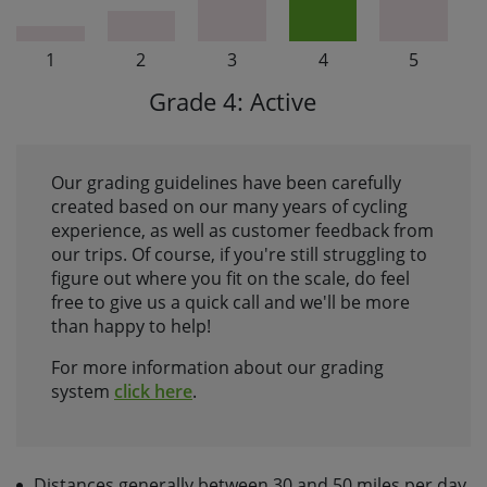
1
2
3
4
5
Grade 4: Active
Our grading guidelines have been carefully
created based on our many years of cycling
experience, as well as customer feedback from
our trips. Of course, if you're still struggling to
figure out where you fit on the scale, do feel
free to give us a quick call and we'll be more
than happy to help!
For more information about our grading
system
click here
.
Distances generally between 30 and 50 miles per day