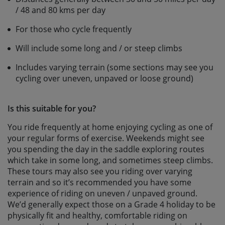
/ 48 and 80 kms per day
For those who cycle frequently
Will include some long and / or steep climbs
Includes varying terrain (some sections may see you
cycling over uneven, unpaved or loose ground)
Is this suitable for you?
You ride frequently at home enjoying cycling as one of
your regular forms of exercise. Weekends might see
you spending the day in the saddle exploring routes
which take in some long, and sometimes steep climbs.
These tours may also see you riding over varying
terrain and so it’s recommended you have some
experience of riding on uneven / unpaved ground.
We’d generally expect those on a Grade 4 holiday to be
physically fit and healthy, comfortable riding on