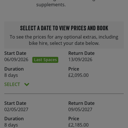
supplements.
Select a date to view prices and book
To see the prices for any optional extras, including
bike hire, select your date below.
Start Date
Return Date
06/09/2026
13/09/2026
Last Spaces
Duration
Price
8 days
£2,095.00
SELECT
Start Date
Return Date
02/05/2027
09/05/2027
Duration
Price
8 days
£2,185.00