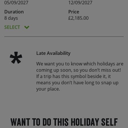
05/09/2027
12/09/2027
Duration
Price
8 days
£2,185.00
SELECT
*
Late Availability
We want you to know which holidays are
coming up soon, so you don’t miss out!
If a trip has this symbol beside it, it
means you don’t have long to snap up
your place.
Want to do this holiday Self