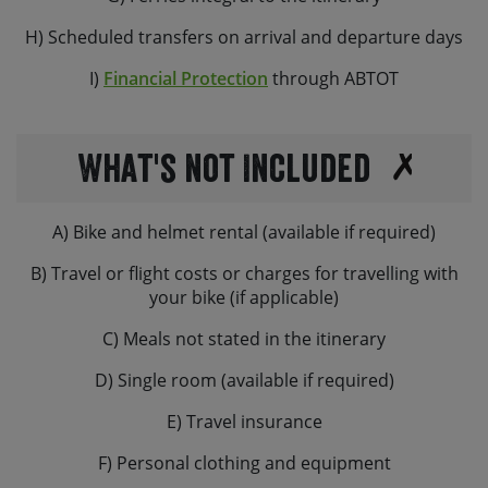
H) Scheduled transfers on arrival and departure days
I)
Financial Protection
through ABTOT
What's not Included
A) Bike and helmet rental (available if required)
B) Travel or flight costs or charges for travelling with
your bike (if applicable)
C) Meals not stated in the itinerary
D) Single room (available if required)
E) Travel insurance
F) Personal clothing and equipment