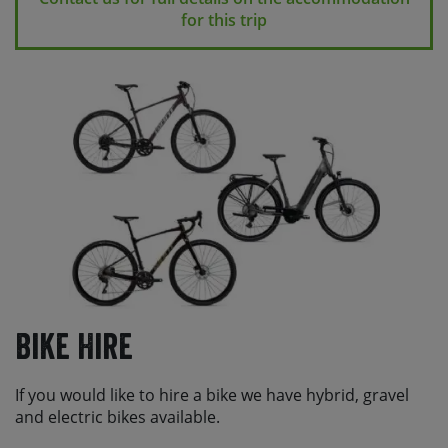
for this trip
Bike Hire
If you would like to hire a bike we have hybrid, gravel
and electric bikes available.