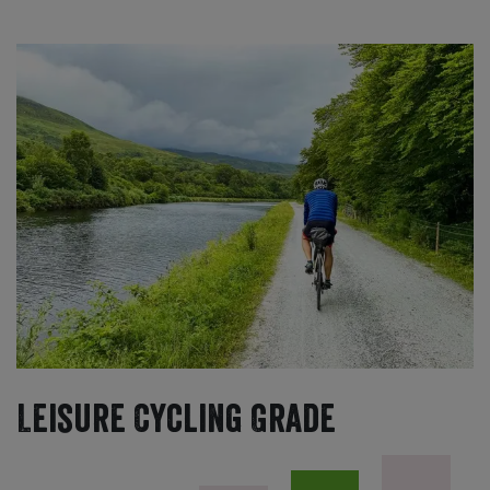
Leisure Cycling Grade