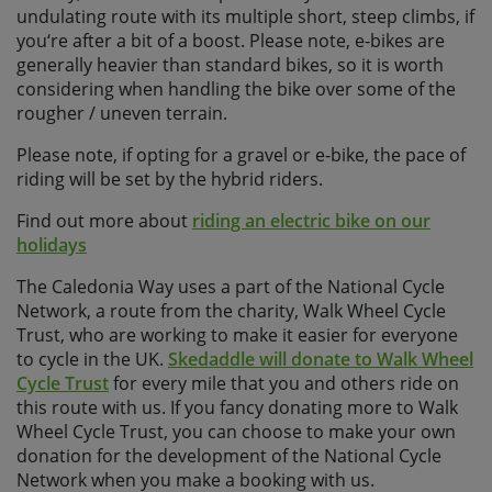
undulating route with its multiple short, steep climbs, if
you‘re after a bit of a boost. Please note, e-bikes are
generally heavier than standard bikes, so it is worth
considering when handling the bike over some of the
rougher / uneven terrain.
Please note, if opting for a gravel or e-bike, the pace of
riding will be set by the hybrid riders.
Find out more about
riding an electric bike on our
holidays
The Caledonia Way uses a part of the National Cycle
Network, a route from the charity, Walk Wheel Cycle
Trust, who are working to make it easier for everyone
to cycle in the UK.
Skedaddle will donate to Walk Wheel
Cycle Trust
for every mile that you and others ride on
this route with us. If you fancy donating more to Walk
Wheel Cycle Trust, you can choose to make your own
donation for the development of the National Cycle
Network when you make a booking with us.