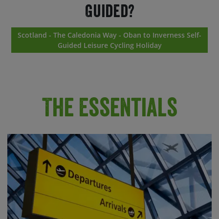
Guided?
Scotland - The Caledonia Way - Oban to Inverness Self-
Guided Leisure Cycling Holiday
The Essentials