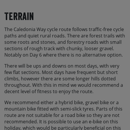
Terrain
The Caledonia Way cycle route follows traffic-free cycle
paths and quiet rural roads. There are forest trails with
some roots and stones, and forestry roads with small
sections of rough track with chunky, looser gravel.
Notably on Day 6 where there is no alternative option.
There will be ups and downs on most days, with very
few flat sections. Most days have frequent but short
climbs, however there are some longer hills dotted
throughout. With this in mind we would recommend a
decent level of fitness to enjoy the route.
We recommend either a hybrid bike, gravel bike or a
mountain bike fitted with semi-slick tyres. Parts of this
route are not suitable for a road bike so they are not
recommended. It is possible to use an e-bike on this
holiday, which would be particularly beneficial on this