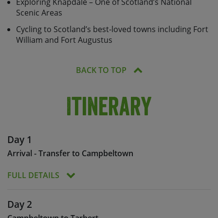
Exploring Knapdale – One of Scotland’s National
Scenic Areas
Cycling to Scotland’s best-loved towns including Fort
William and Fort Augustus
BACK TO TOP
Itinerary
Day 1
Arrival - Transfer to Campbeltown
FULL DETAILS
At the start of this Caledonia Way cycle holiday,
Day 2
the group will meet at Balloch in order to transfer
Campbeltown to Tarbert
to Campbeltown.