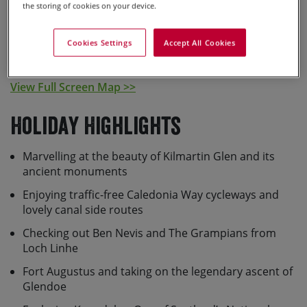
the storing of cookies on your device.
Cookies Settings
Accept All Cookies
View Full Screen Map >>
Holiday Highlights
Marvelling at the beauty of Kilmartin Glen and its
ancient monuments
Enjoying traffic-free Caledonia Way cycleways and
lovely canal side routes
Checking out Ben Nevis and The Grampians from
Loch Linhe
Fort Augustus and taking on the legendary ascent of
Glendoe