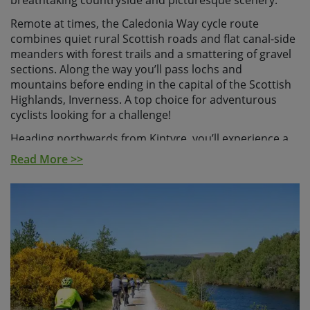
breathtaking countryside and picturesque scenery.
Remote at times, the Caledonia Way cycle route
combines quiet rural Scottish roads and flat canal-side
meanders with forest trails and a smattering of gravel
sections. Along the way you’ll pass lochs and
mountains before ending in the capital of the Scottish
Highlands, Inverness. A top choice for adventurous
cyclists looking for a challenge!
Heading northwards from Kintyre, you’ll experience a
quiet slice of Scotland, relatively free of the North
Read More >>
Coast 500 box tickers. Bursting at the seams with
stunning scenery and picture-perfect pedalling
opportunities. Our initial riding days take in the craggy
coastal routes of the West Coast with its epic sea lochs
and endless vistas to Arran before heading inland to
the dramatic scenery of Knapdale. From here the
highlights continue to unfold on a daily basis and
include the gorgeous Glen of Kilmartin, the awesome
Loch Awe and the rugged beauty of Glencoe and the
lofty Ben Nevis.