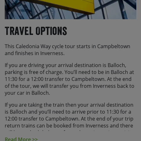
Travel Options
This Caledonia Way cycle tour starts in Campbeltown
and finishes in Inverness.
If you are driving your arrival destination is Balloch,
parking is free of charge. You’ll need to be in Balloch at
11:30 for a 12:00 transfer to Campbeltown. At the end
of the tour, we will transfer you from Inverness back to
your car in Balloch.
If you are taking the train then your arrival destination
is Balloch and you’ll need to arrive prior to 11:30 for a
12:00 transfer to Campbeltown. At the end of your trip
return trains can be booked from Inverness and there
will be a scheduled transfer to the train station arriving
at approx. 09:30. Outside of this it is a short walk to the
Read More >>