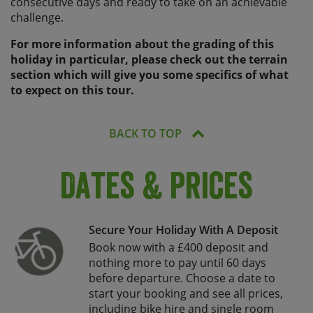
consecutive days and ready to take on an achievable
challenge.
For more information about the grading of this
holiday in particular, please check out the terrain
section which will give you some specifics of what
to expect on this tour.
BACK TO TOP
Dates & Prices
Secure Your Holiday With A Deposit
Book now with a £400 deposit and
nothing more to pay until 60 days
before departure. Choose a date to
start your booking and see all prices,
including bike hire and single room