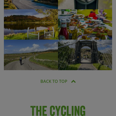
BACK TO TOP
The Cycling