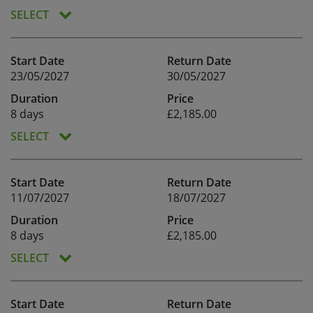
SELECT
Start Date
Return Date
23/05/2027
30/05/2027
Duration
Price
8 days
£2,185.00
SELECT
Start Date
Return Date
11/07/2027
18/07/2027
Duration
Price
8 days
£2,185.00
SELECT
Start Date
Return Date