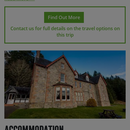
station from the accommodation with taxis also
regularly available. If travelling on to London you may
Find Out More
want to consider the Caledonian Sleeper from
Inverness to London Euston.
Contact us for full details on the travel options on
this trip
Airport transfers are included in the cost of your
holiday. To join the airport transfer on arrival, you’ll
need to arrive into Glasgow airport (GLA) for a 11:00
transfer to Campbeltown via Balloch. At the end of your
trip you can book your return flight from Inverness
international airport where we can return you for
approx. 10:00, or alternatively you can make your own
way from Inverness by taxi.
Please contact us for more detailed information on the
specific flight schedules available for your holiday.
Please check with us before making any travel
arrangements
to make sure we have reached the
minimum number required to guarantee your holiday
Accommodation
and to ensure your arrangements fit with our