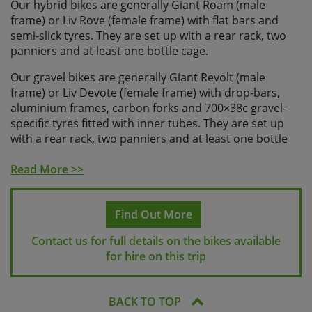
Our hybrid bikes are generally Giant Roam (male
frame) or Liv Rove (female frame) with flat bars and
semi-slick tyres. They are set up with a rear rack, two
panniers and at least one bottle cage.
Our gravel bikes are generally Giant Revolt (male
frame) or Liv Devote (female frame) with drop-bars,
aluminium frames, carbon forks and 700×38c gravel-
specific tyres fitted with inner tubes. They are set up
with a rear rack, two panniers and at least one bottle
cage.
Read More >>
Our electric bikes are generally Giant E+ pedal assist
bikes with flat bars, a step-through frame, semi-slick
tyres and batteries suitable for the daily distances on
Find Out More
this holiday. They are set up with a rear rack and two
Contact us for full details on the bikes available
panniers and they will either have a bottle cage, or you
for hire on this trip
will be able to store a water bottle in your pannier bag.
All of our hire bikes have a wide range of gears,
hydraulic disc brakes and offer a comfortable riding
BACK TO TOP