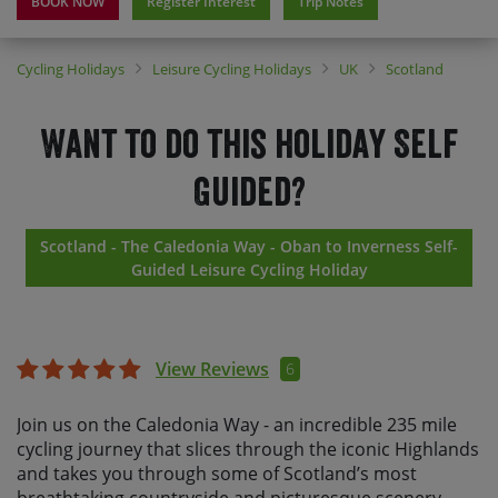
BOOK NOW
Register Interest
Trip Notes
Cycling Holidays
Leisure Cycling Holidays
UK
Scotland
Want to do this holiday Self
Guided?
Scotland - The Caledonia Way - Oban to Inverness Self-
Guided Leisure Cycling Holiday
View Reviews
6
Join us on the Caledonia Way - an incredible 235 mile
cycling journey that slices through the iconic Highlands
and takes you through some of Scotland’s most