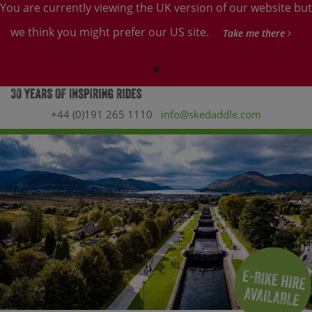
You are currently viewing the UK version of our website but
we think you might prefer our US site.
Take me there
+44 (0)191 265 1110
info@skedaddle.com