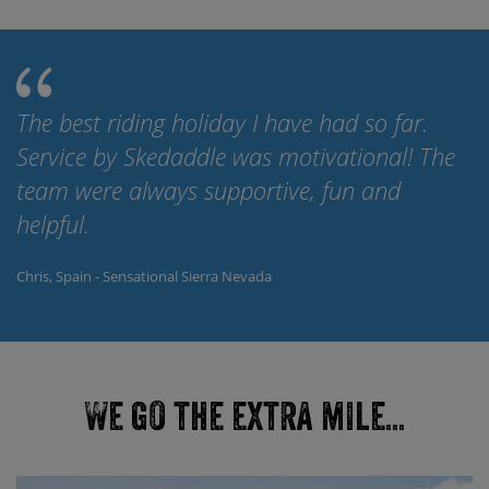
The best riding holiday I have had so far.
Service by Skedaddle was motivational! The
team were always supportive, fun and
helpful.
Chris, Spain - Sensational Sierra Nevada
We go the extra mile...