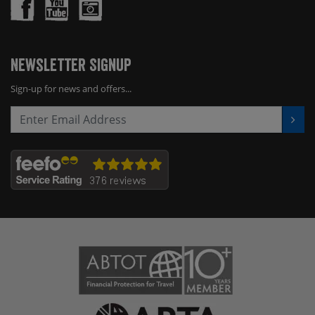
Newsletter Signup
Sign-up for news and offers...