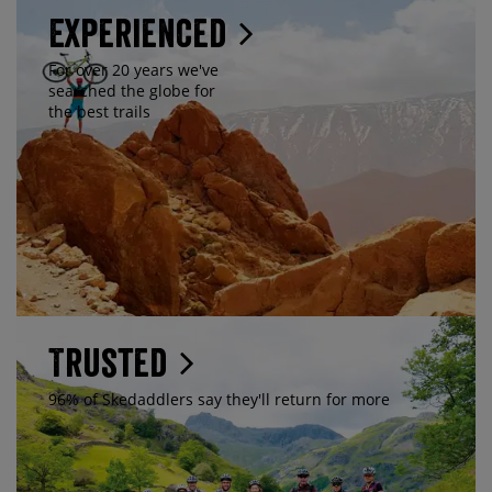
Experienced
For over 20 years we've
searched the globe for
the best trails
Trusted
96% of Skedaddlers say they'll return for more