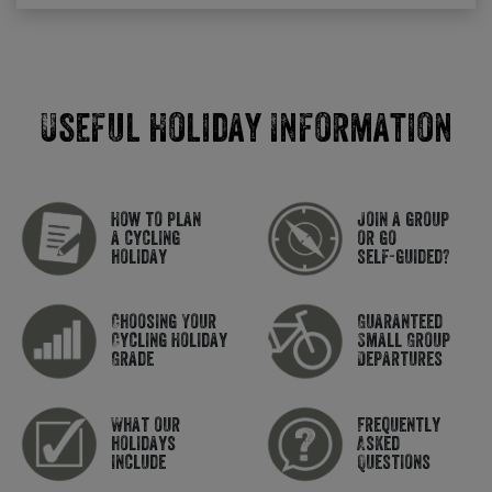
Useful Holiday Information
How to plan
Join a group
a cycling
or go
holiday
self-guided?
Choosing Your
Guaranteed
Cycling Holiday
Small Group
Grade
Departures
What our
Frequently
holidays
Asked
include
Questions