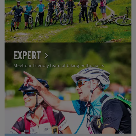
Expert
Meet our friendly team of biking enthusiasts