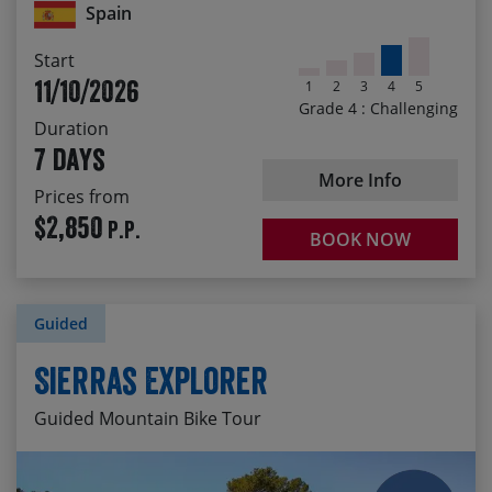
dramatic Poquiera Valley
Spain
Start
11/10/2026
1
2
3
4
5
Grade 4 : Challenging
Duration
7 days
More Info
Prices from
$2,850
P.P.
BOOK NOW
Guided
Sierras Explorer
Guided Mountain Bike Tour