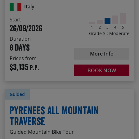
local wine!
Italy
Enjoying the stunning scenery of the limestone
Start
mountains around Ulassai
26/09/2026
1
2
3
4
5
The satisfaction of crossing spectacular Sardinia by
Grade 3 : Moderate
bike
Duration
8 days
More Info
Prices from
$3,135
P.P.
BOOK NOW
Guided
Pyrenees All Mountain
Traverse
Guided Mountain Bike Tour