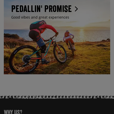
Pedallin' Promise
Good vibes and great experiences
Why Us?