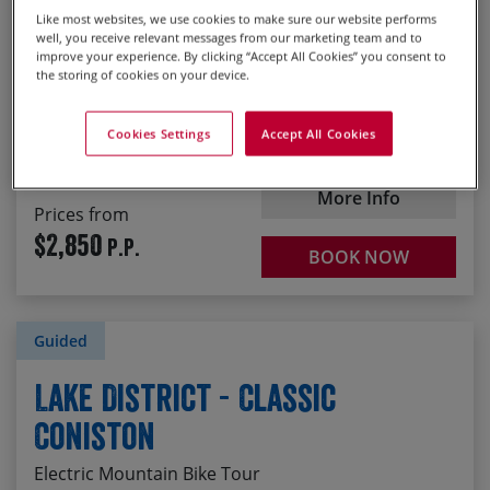
Blasting down Mount Keen to Glen Esk
Like most websites, we use cookies to make sure our website performs
Scotland
well, you receive relevant messages from our marketing team and to
improve your experience. By clicking “Accept All Cookies” you consent to
the storing of cookies on your device.
Start
23/08/2026
1
2
3
4
5
Grade 4 : Challenging
Cookies Settings
Accept All Cookies
Duration
7 days
More Info
Prices from
$2,850
P.P.
BOOK NOW
Guided
Lake District - Classic
Coniston
Electric Mountain Bike Tour