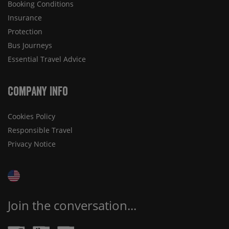
Booking Conditions
Insurance
Protection
Bus Journeys
Essential Travel Advice
Company Info
Cookies Policy
Responsible Travel
Privacy Notice
Join the conversation...