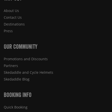
About Us
Contact Us
Destinations
Press
Our Community
Promotions and Discounts
Partners
Skedaddle and Cycle Helmets
Skedaddle Blog
Booking Info
Quick Booking