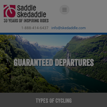
1-888-414-6437
info@skedaddle.com
Guaranteed Departures
Types Of Cycling