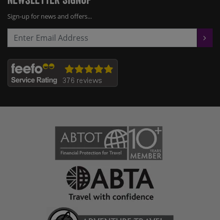
Sign-up for news and offers...