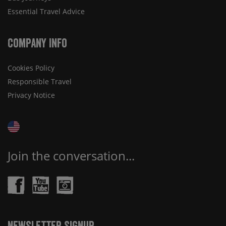
Essential Travel Advice
Company Info
Cookies Policy
Responsible Travel
Privacy Notice
Join the conversation...
Newsletter Signup