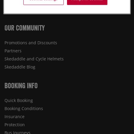
Destinations
Press
Our Community
Promotions and Discounts
Partners
Skedaddle and Cycle Helmets
Skedaddle Blog
Booking Info
Quick Booking
Booking Conditions
Insurance
Protection
Bus Journeys