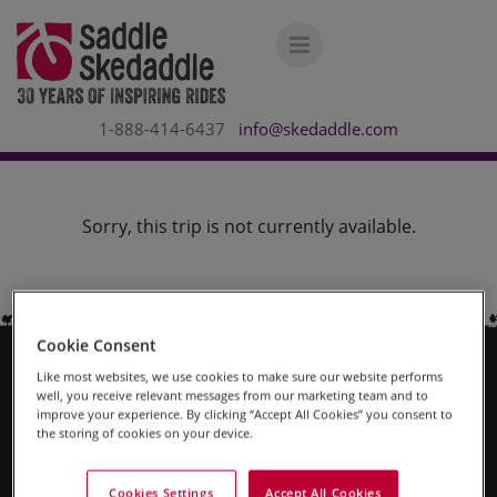
1-888-414-6437
info@skedaddle.com
Sorry, this trip is not currently available.
Cookie Consent
Like most websites, we use cookies to make sure our website performs
Why Us?
well, you receive relevant messages from our marketing team and to
improve your experience. By clicking “Accept All Cookies” you consent to
the storing of cookies on your device.
About Us
Contact Us
Cookies Settings
Accept All Cookies