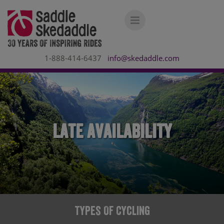
1-888-414-6437
info@skedaddle.com
Late Availability
Types Of Cycling