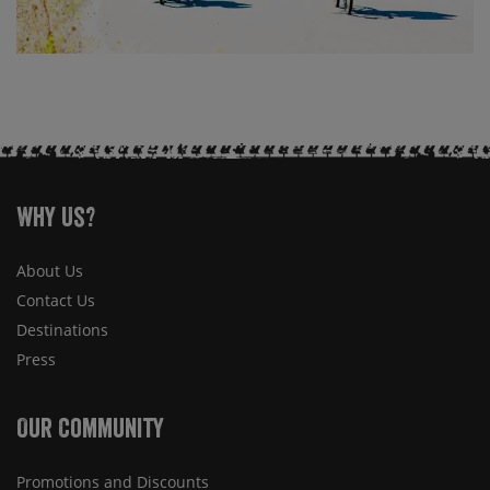
Why Us?
About Us
Contact Us
Destinations
Press
Our Community
Promotions and Discounts