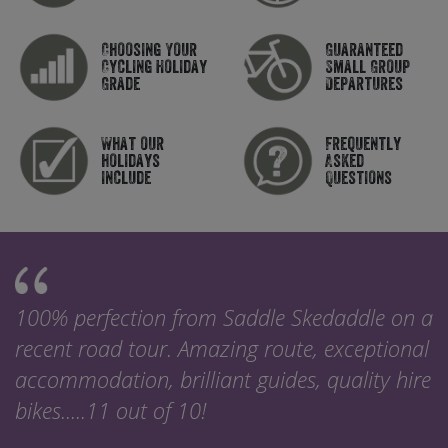
Choosing Your
Guaranteed
Cycling Holiday
Small Group
Grade
Departures
What our
Frequently
holidays
Asked
include
Questions
100% perfection from Saddle Skedaddle on a
recent road tour. Amazing route, exceptional
accommodation, brilliant guides, quality hire
bikes.....11 out of 10!