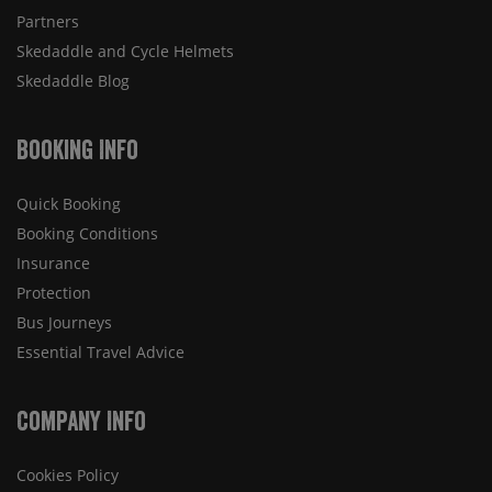
Partners
Skedaddle and Cycle Helmets
Skedaddle Blog
Booking Info
Quick Booking
Booking Conditions
Insurance
Protection
Bus Journeys
Essential Travel Advice
Company Info
Cookies Policy