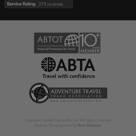
Copyright Saddle Skedaddle Ltd. All rights reserved.
Website Development By
Root Solutions