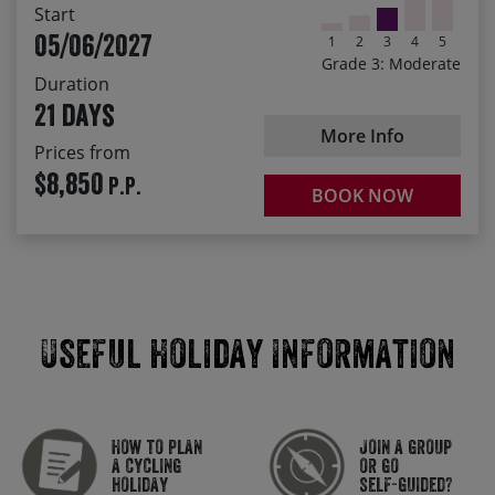
Start
village square of a little Bohemian village
05/06/2027
1
2
3
4
5
Enjoy quiet countryside roads with sweeping views all
Grade 3: Moderate
the way from Prague to Venice
Duration
21 days
Staying in quality accommodation, with warm
traditional hospitality
More Info
Prices from
Feast on the traditional dishes, desserts and drinks of
$8,850
P.P.
the Czech, Austrian and Slovenian cuisine.
BOOK NOW
Useful Holiday Information
How to plan
Join a group
a cycling
or go
holiday
self-guided?