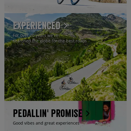
Experienced
For over 20 years we've
searched the globe for the best roads
Pedallin' Promise
Good vibes and great experiences