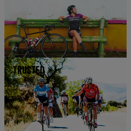
Trusted
96% of Skedaddlers
say they'll return
for more