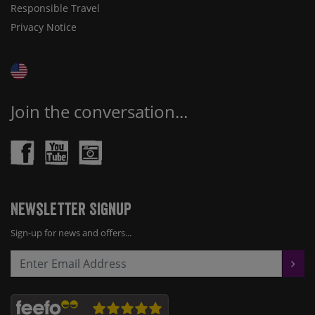
Responsible Travel
Privacy Notice
Join the conversation...
Newsletter Signup
Sign-up for news and offers...