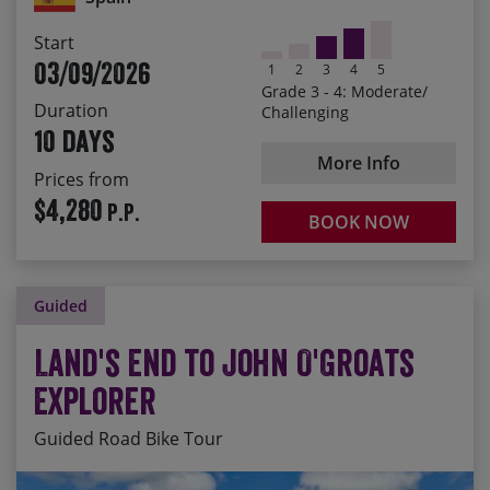
Dramatic castles, forts and monasteries perched on
Start
every hilltop
03/09/2026
1
2
3
4
5
Seeing Barcelona stretched out in front of you, with
Grade 3 - 4: Moderate/
the sea beyond
Duration
Challenging
10 days
More Info
Prices from
$4,280
P.P.
BOOK NOW
Guided
Land's End to John O'Groats
Explorer
Guided Road Bike Tour