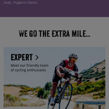
Andy - Puglia to Cilento
We go the extra mile...
Expert
Meet our friendly team
of cycling enthusiasts