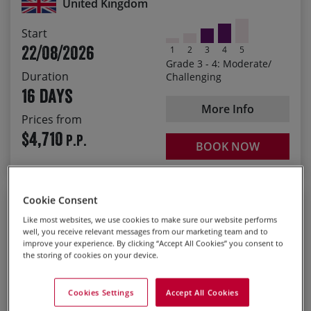
United Kingdom
Enjoy spectacular scenery from Cheddar Gorge to the
Start
Cairngorms
22/08/2026
1
2
3
4
5
Experience the regional changes in tradition, culture
Grade 3 - 4: Moderate/
and accents as you progress from county to county
Duration
Challenging
16 days
Delicious picnics, country pubs and wonderful
accommodation
More Info
Prices from
Cornish pasties to haggis and everything in between
$4,710
P.P.
BOOK NOW
Guided
Cookie Consent
Like most websites, we use cookies to make sure our website performs
Basque Country to Andalucia
well, you receive relevant messages from our marketing team and to
improve your experience. By clicking “Accept All Cookies” you consent to
Explorer - North to South
the storing of cookies on your device.
Guided Road Bike Tour
Cookies Settings
Accept All Cookies