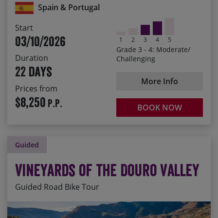
Spain & Portugal
Albarracín and Chinchón
Toasting the end of the ride with a glass of Port on the
Start
banks of the Douro
03/10/2026
1
2
3
4
5
Grade 3 - 4: Moderate/
Duration
Challenging
22 days
More Info
Prices from
$8,250
P.P.
BOOK NOW
Guided
Vineyards of the Douro Valley
Guided Road Bike Tour