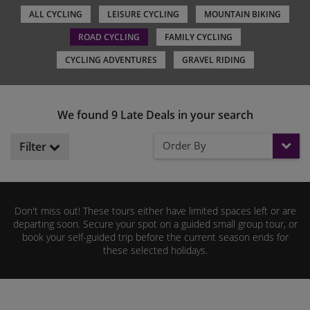
ALL CYCLING
LEISURE CYCLING
MOUNTAIN BIKING
ROAD CYCLING
FAMILY CYCLING
CYCLING ADVENTURES
GRAVEL RIDING
We found 9 Late Deals in your search
Order By
Filter
Don't miss out! These tours either have limited spaces left or are
departing soon. Secure your spot on a guided small group tour, or
book your self-guided trip before the current season ends for
these selected holidays.