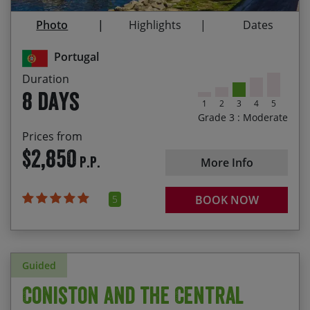
the Sitio viewpoint
Photo
Highlights
Dates
25/09/2027
02/10/2027
$2,850.00
Exploring the historical, castle walled village of
Óbidos
Portugal
Staying in beautiful Vimeiro
Duration
8 days
1
2
3
4
5
Grade 3 : Moderate
Prices from
$2,850
P.P.
More Info
5
BOOK NOW
Guided
Coniston and the Central