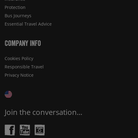
Protection
Bus Journeys
Essential Travel Advice
Company Info
Cookies Policy
Responsible Travel
Privacy Notice
Join the conversation...