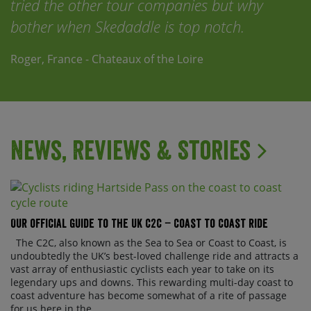
tried the other tour companies but why
bother when Skedaddle is top notch.
Roger, France - Chateaux of the Loire
News, Reviews & Stories
Our official guide to the UK C2C – Coast to Coast ride
The C2C, also known as the Sea to Sea or Coast to Coast, is
undoubtedly the UK’s best-loved challenge ride and attracts a
vast array of enthusiastic cyclists each year to take on its
legendary ups and downs. This rewarding multi-day coast to
coast adventure has become somewhat of a rite of passage
for us here in the ...