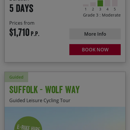
Enjoying a pint of Coniston Bluebird after a
5 days
rewarding day of riding
1
2
3
4
5
Grade 3 : Moderate
Passing by Hill Top, the 17th century home of
Prices from
Beatrix Potter
$1,710
P.P.
More Info
BOOK NOW
Guided
Suffolk - Wolf Way
Guided Leisure Cycling Tour
Enjoying a variety of trails, from bridleways to
Start Date
End Date
Price p.p.