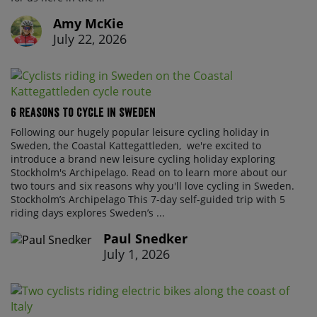
Amy McKie
July 22, 2026
6 Reasons To Cycle In Sweden
Following our hugely popular leisure cycling holiday in
Sweden, the Coastal Kattegattleden, we're excited to
introduce a brand new leisure cycling holiday exploring
Stockholm's Archipelago. Read on to learn more about our
two tours and six reasons why you'll love cycling in Sweden.
Stockholm’s Archipelago This 7-day self-guided trip with 5
riding days explores Sweden’s ...
Paul Snedker
July 1, 2026