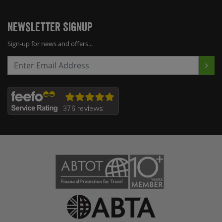
Newsletter Signup
Sign-up for news and offers...