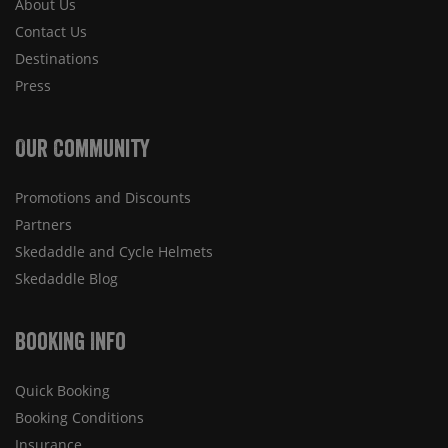
About Us
Contact Us
Destinations
Press
Our Community
Promotions and Discounts
Partners
Skedaddle and Cycle Helmets
Skedaddle Blog
Booking Info
Quick Booking
Booking Conditions
Insurance