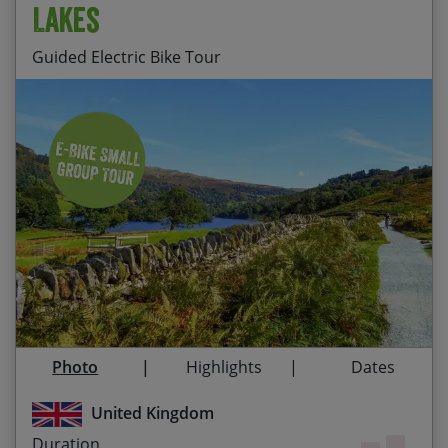
Lakes
Guided Electric Bike Tour
Staying at HF House, Monk Coniston, set amidst
Start Date
End Date
Price p.p.
breathtaking scenery in the heart of the Central
Lake District
31/08/2026
04/09/2026
$1,710.00
Contact Us
Exploring the Lake District on e-bikes, enjoying a
relaxed pace and an extra boost over the hills
Taking in amazing open views over Coniston
Water and Windermere
Visiting the typically quaint Cumbrian villages of
Photo
Highlights
Dates
Elterwater, Grasmere and Hawkshead
United Kingdom
Sampling Grasmere’s famous gingerbread
Duration