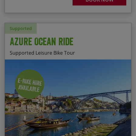
Supported
Azure Ocean Ride
Supported Leisure Bike Tour
Discovering Portugal’s most beautiful beaches
Start Date
End Date
Price p.p.
Cycling alongside the Ria de Aviero, a 40km
03/10/2026
10/10/2026
$2,850.00
stretch of blue lagoon
Fully Booked
Helping the fishermen with their catch in Praia da
Vieira
03/04/2027
10/04/2027
$2,850.00
Enjoying the views of the western shoreline from
05/06/2027
12/06/2027
$2,850.00