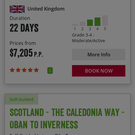
United Kingdom
Enjoying spectacular scenery from Cheddar
Gorge to the Cairngorms
Duration
22 days
1
2
3
4
5
Grade 3-4 :
Moderate/Active
Prices from
$7,205
P.P.
More Info
6
BOOK NOW
Self-Guided
Scotland - The Caledonia Way -
Oban to Inverness