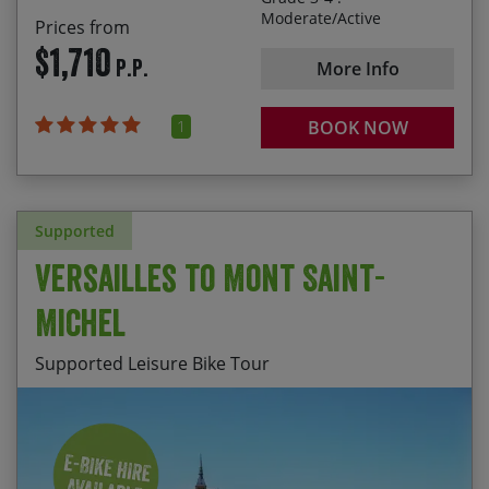
Moderate/Active
Prices from
Alternatively for a great value holiday select one of
$1,710
our scheduled departures below.
P.P.
More Info
You can either make a booking online or over the
1
BOOK NOW
phone. Once we have your details, we’ll be able to
check availability.
Supported
Versailles to Mont Saint-
Michel
Supported Leisure Bike Tour
Discovering the Palace of Versailles
Start Date
End Date
Price p.p.