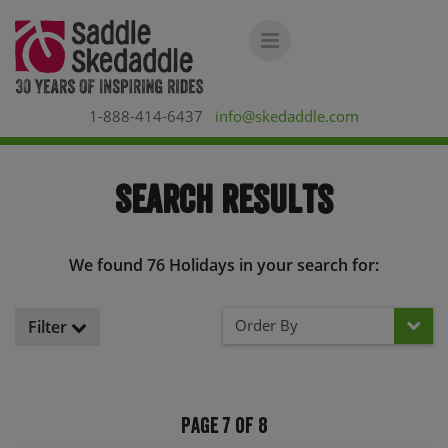
1-888-414-6437
info@skedaddle.com
Search Results
We found 76 Holidays in your search for:
Order By
Filter
Page 7 of 8