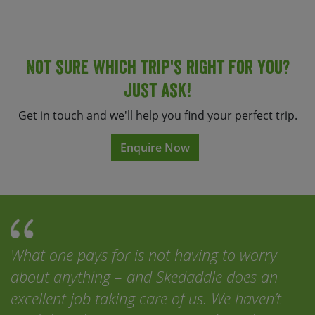
Not sure which trip's right for you?
Just ask!
Get in touch and we'll help you find your perfect trip.
Enquire Now
What one pays for is not having to worry
about anything – and Skedaddle does an
excellent job taking care of us. We haven’t