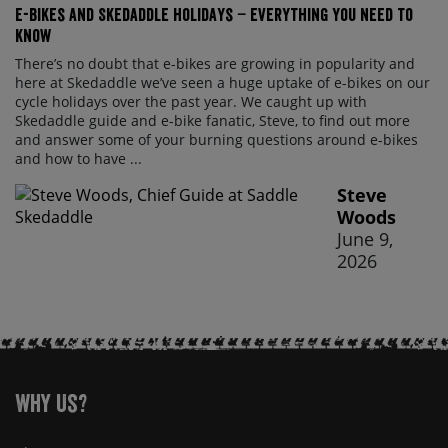
E-bikes and Skedaddle holidays – everything you need to
know
There’s no doubt that e-bikes are growing in popularity and
here at Skedaddle we’ve seen a huge uptake of e-bikes on our
cycle holidays over the past year. We caught up with
Skedaddle guide and e-bike fanatic, Steve, to find out more
and answer some of your burning questions around e-bikes
and how to have ...
Steve
Woods
June 9,
2026
Why Us?