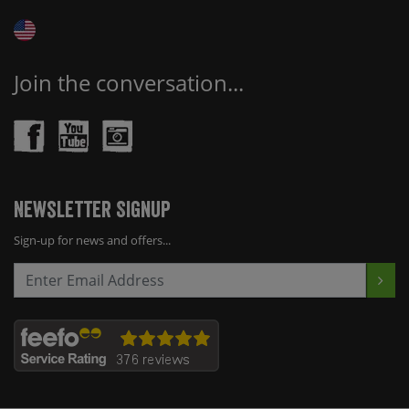
Join the conversation...
Newsletter Signup
Sign-up for news and offers...