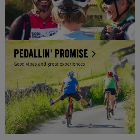
Pedallin' Promise
Good vibes and great experiences