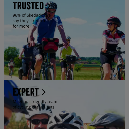
Trusted
96% of Skedaddlers
say they'll return
for more
Expert
Meet our friendly team
of cycling enthusiasts