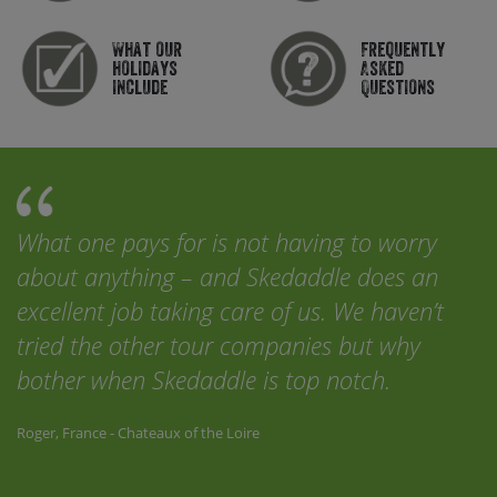
What our
Frequently
holidays
Asked
include
Questions
What one pays for is not having to worry
about anything – and Skedaddle does an
excellent job taking care of us. We haven’t
tried the other tour companies but why
bother when Skedaddle is top notch.
Roger, France - Chateaux of the Loire