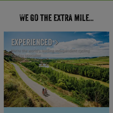
We go the extra mile...
Experienced
We're the world's leading independent cycling
holiday specialist