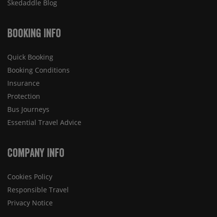
Skedaddle Blog
Booking Info
Quick Booking
Booking Conditions
Insurance
Protection
Bus Journeys
Essential Travel Advice
Company Info
Cookies Policy
Responsible Travel
Privacy Notice