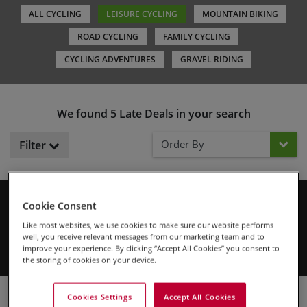
ALL CYCLING
LEISURE CYCLING
MOUNTAIN BIKING
ROAD CYCLING
FAMILY CYCLING
CYCLING ADVENTURES
GRAVEL RIDING
We found 5 Late Deals in your search
Order By
Filter
Cookie Consent
Don't miss out! These tours either have limited spaces left or are
departing soon. Secure your spot on a guided small group tour, or
Like most websites, we use cookies to make sure our website performs
book your self-guided trip before the current season ends for
well, you receive relevant messages from our marketing team and to
these selected holidays.
improve your experience. By clicking “Accept All Cookies” you consent to
the storing of cookies on your device.
Cookies Settings
Accept All Cookies