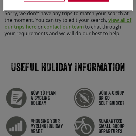
Sorry, we don't have any trips to match your search at
the moment. You can try to edit your search,
view all of
our trips here
or
contact our team
to chat through
your requirements and we will do our best to help.
Useful Holiday Information
How to plan
Join a group
a cycling
or go
holiday
self-guided?
Choosing Your
Guaranteed
Cycling Holiday
Small Group
Grade
Departures