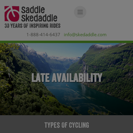
1-888-414-6437
info@skedaddle.com
Late Availability
Types Of Cycling