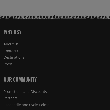
Why Us?
About Us
Contact Us
Destinations
Press
Our Community
Promotions and Discounts
Partners
Skedaddle and Cycle Helmets