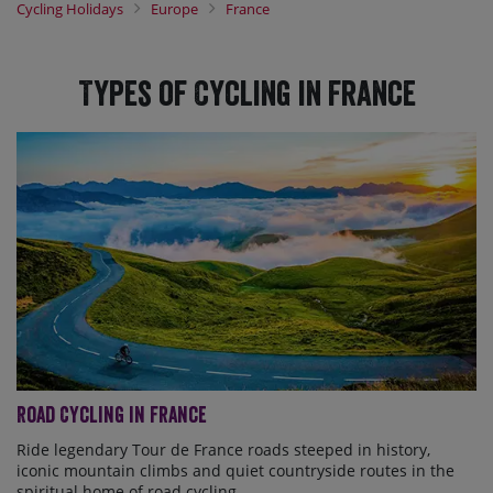
Whether you're looking for an epic road cycling challenge, a relaxed
Cycling Holidays
Europe
France
self-guided escape, or a family adventure, our expert team and
local guides take care of the details, allowing you to experience
France at its finest from the saddle.
Types of Cycling in France
Road Cycling in France
Ride legendary Tour de France roads steeped in history,
iconic mountain climbs and quiet countryside routes in the
spiritual home of road cycling.