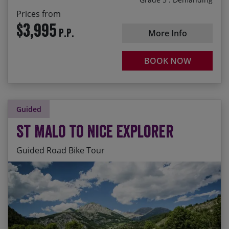
Prices from
$3,995
P.P.
More Info
BOOK NOW
Guided
St Malo to Nice Explorer
Guided Road Bike Tour
Cycling along the Brittany coast with views out to
Start Date
End Date
Price p.p.
the Abbey of Mont St-Michel
07/09/2026
26/09/2026
$8,420.00