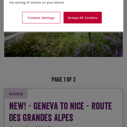
the storing of cookies on your device.
Cookies Settings
Accept All Cookies
Page 1 of 2
Guided
NEW! - Geneva to Nice - Route
des Grandes Alpes