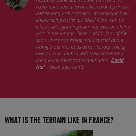
have a genuine appreciation for it and it’s
really not unusual to be cheered on by drivers,
pedestrians, or bystanders - it’s amazing how
encouraging a friendly “Allez! Allez!” can be
when you’re grinding your way over an alpine
pass in the summer heat. And for fans of the
sport, there something really special about
riding the same roads as our heroes, rolling
over tarmac daubed with their names and
conquering those same mountains.
David
Hall
– Skedaddle Guide
What is the terrain like in France?