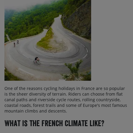
One of the reasons cycling holidays in France are so popular
is the sheer diversity of terrain. Riders can choose from flat
canal paths and riverside cycle routes, rolling countryside,
coastal roads, forest trails and some of Europe's most famous
mountain climbs and descents.
What is the French climate like?