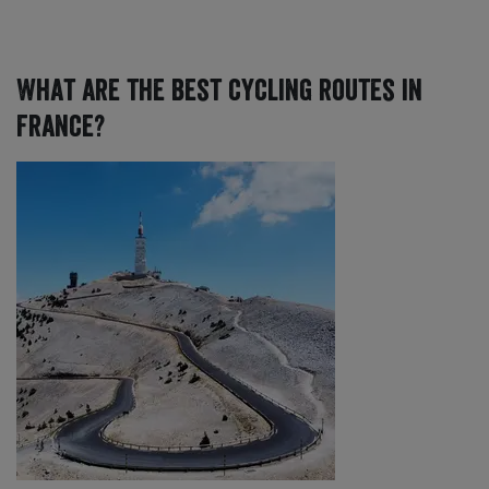
What are the best cycling routes in
France?