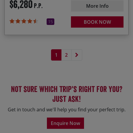
$6,280
P.P.
More Info
15
BOOK NOW
Next page
1
2
Not sure which trip's right for you?
Just ask!
Get in touch and we'll help you find your perfect trip.
Enquire Now