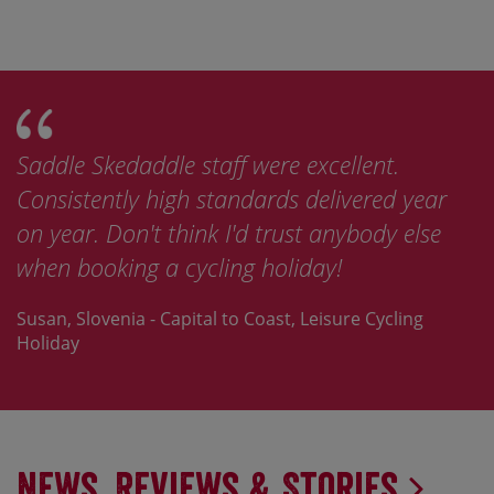
This was the best of the several organised
year
bike tours I've been on by light years, and 
lse
now looking at doing other tours with
Skedaddle.
ng
Jay, France - St Malo to Nice, Road Cycling Holiday
News, Reviews & Stories