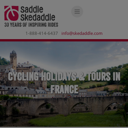
1-888-414-6437
info@skedaddle.com
Cycling holidays & tours in
France