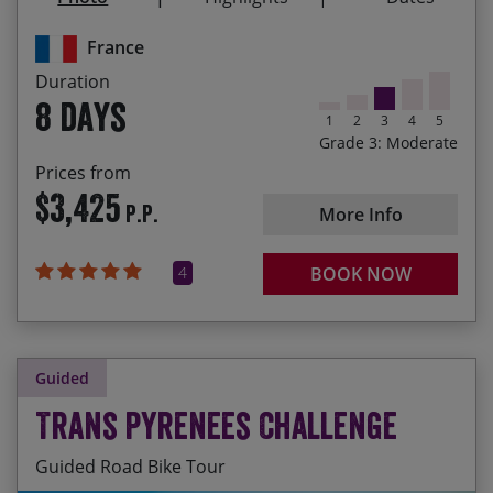
The Castagniccia – Corsica’s most unspoiled
region of chestnut forest, wild boar and
France
traditional rural villages
Duration
8 days
1
2
3
4
5
Grade 3: Moderate
Prices from
$3,425
P.P.
More Info
4
BOOK NOW
Guided
Trans Pyrenees Challenge
Guided Road Bike Tour