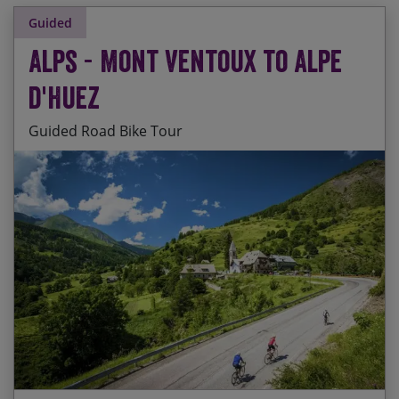
Guided
Alps - Mont Ventoux to Alpe
d'Huez
Guided Road Bike Tour
Legendary Tour de France challenges every day
Start Date
End Date
Price p.p.
‘Warming up’ on Mont Ventoux, the ‘Giant of
16/08/2026
23/08/2026
$3,710.00
Contact Us
Provence’
Blue skies, fresh air and snow-capped peaks
26/06/2027
03/07/2027
$3,850.00
‘Top of the world’ sensations on the summit of
24/07/2027
31/07/2027
$3,850.00
the Izoard
Ticking off lots of Tour de France classics