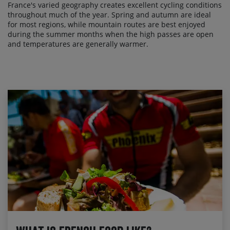
France's varied geography creates excellent cycling conditions
throughout much of the year. Spring and autumn are ideal
for most regions, while mountain routes are best enjoyed
during the summer months when the high passes are open
and temperatures are generally warmer.