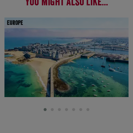
You Might Also Like...
Europe