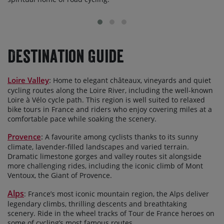
Destination Guide
Loire Valley
:
Home to elegant châteaux, vineyards and quiet
cycling routes along the Loire River, including the well-known
Loire à Vélo cycle path. This region is well suited to relaxed
bike tours in France and riders who enjoy covering miles at a
comfortable pace while soaking the scenery.
Provence
:
A favourite among cyclists thanks to its sunny
climate, lavender-filled landscapes and varied terrain.
Dramatic limestone gorges and valley routes sit alongside
more challenging rides, including the iconic climb of Mont
Ventoux, the Giant of Provence.
Alps
: France’s most iconic mountain region, the Alps deliver
legendary climbs, thrilling descents and breathtaking
scenery. Ride in the wheel tracks of Tour de France heroes on
some of cycling’s most famous routes.