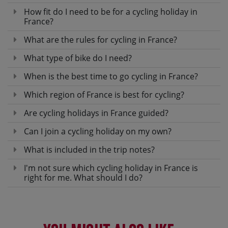
How fit do I need to be for a cycling holiday in
France?
What are the rules for cycling in France?
What type of bike do I need?
When is the best time to go cycling in France?
Which region of France is best for cycling?
Are cycling holidays in France guided?
Can I join a cycling holiday on my own?
What is included in the trip notes?
I'm not sure which cycling holiday in France is
right for me. What should I do?