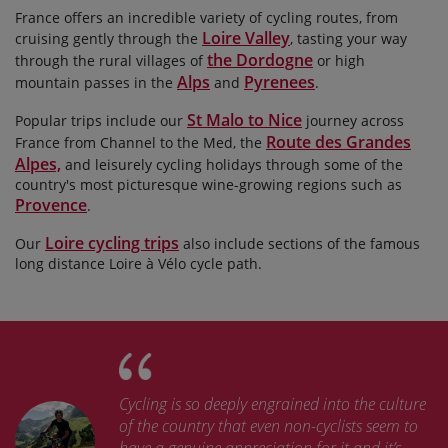
France offers an incredible variety of cycling routes, from
Loire Valley
cruising gently through the
, tasting your way
the Dordogne
through the rural villages of
or high
Alps
Pyrenees
mountain passes in the
and
.
St Malo to Nice
Popular trips include our
journey across
Route des Grandes
France from Channel to the Med, the
Alpes,
and leisurely cycling holidays through some of the
country's most picturesque wine-growing regions such as
Provence
.
Loire cycling trips
Our
also include sections of the famous
long distance Loire à Vélo cycle path.
Cycling is so deeply engrained into the culture
of the country that even non-cyclists seem to