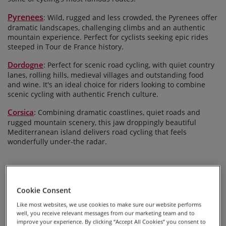
Pyrenees
: Wild, rugged and less crowded, the Pyrenees offer
dramatic landscapes, challenging climbs and an authentic
mountain experience. Perfect for cyclists seeking epic rides
steeped in Tour de France history.
Dordogne
: Perfect for scenic road cycling, with quiet country
lanes, rolling hills, medieval villages and outstanding food
and wine. It's an ideal choice for riders looking to combine
scenic cycling with authentic French culture.
Corsica
:
Combining dramatic coastlines, quiet roads and
rugged mountain scenery, this jaw droppingly beautiful
Mediterranean island delivers road cycling that feels
wonderfully under-the radar.
Cookie Consent
Like most websites, we use cookies to make sure our website performs
well, you receive relevant messages from our marketing team and to
improve your experience. By clicking “Accept All Cookies” you consent to