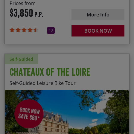
Prices from
$3,850
P.P.
More Info
12
BOOK NOW
Self-Guided
Chateaux of the Loire
Self-Guided Leisure Bike Tour
2026
Departures available from 01 Apr – 31 Oct
Visiting a selection of the region’s most
interesting chateaux; including Villandry and
Wednesday departures – $2380
Azay-le-Rideau
Daily departures (excl. Wednesdays) – $2480