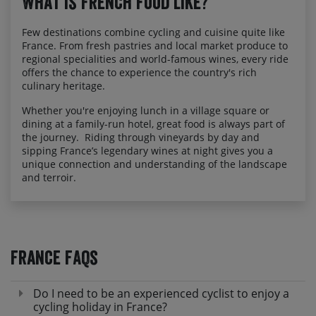
What is French food like?
Few destinations combine cycling and cuisine quite like
France. From fresh pastries and local market produce to
regional specialities and world-famous wines, every ride
offers the chance to experience the country's rich
culinary heritage.
Whether you're enjoying lunch in a village square or
dining at a family-run hotel, great food is always part of
the journey. Riding through vineyards by day and
sipping France’s legendary wines at night gives you a
unique connection and understanding of the landscape
and terroir.
France FAQs
Do I need to be an experienced cyclist to enjoy a
cycling holiday in France?