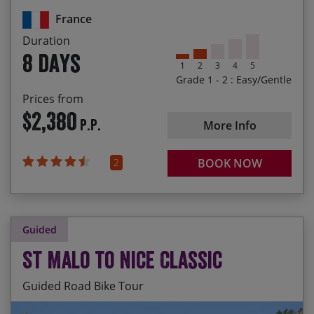
Meandering through quaint, picturesque villages
those interested in sharing a family room – please
France
let us know if you’d like us to look into this option
Cooling off in the hotel pool after a day out on
for you.
Duration
your bikes
8 days
1
2
3
4
5
Grade 1 - 2 : Easy/Gentle
Prices from
$2,380
P.P.
More Info
2
BOOK NOW
Guided
St Malo to Nice Classic
Guided Road Bike Tour