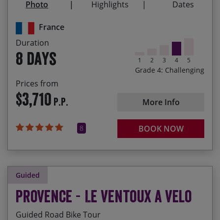
Photo
Highlights
Dates
Riding through Provençal lavender flelds,
synonymous with the region
France
Duration
The final challenge of the legendary Alpe d‘Huez
8 days
1
2
3
4
5
Grade 4: Challenging
Prices from
$3,710
P.P.
More Info
8
BOOK NOW
Guided
Provence - Le Ventoux a Velo
Guided Road Bike Tour