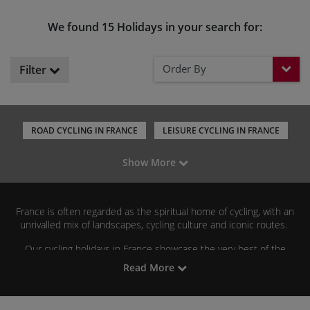
We found 15 Holidays in your search for:
Order By
Filter
ROAD CYCLING IN FRANCE
LEISURE CYCLING IN FRANCE
ST MALO TO NICE
CYCLING IN PROVENCE
Show More
CYCLING IN LOIRE VALLEY
CYCLING IN THE ALPS
CYCLING IN THE PYRENEES
CYCLING IN CORSICA
France is often regarded as the spiritual home of cycling, with an
CYCLING IN DORDOGNE
unrivalled mix of landscapes, cycling culture and iconic routes.
Our cycling holidays in France showcase the very best of the
country, from leisurely rides through vineyards, river valleys and
Read More
château-dotted countryside to challenging mountain ascents in
Alps
Pyrenees
the
and
.