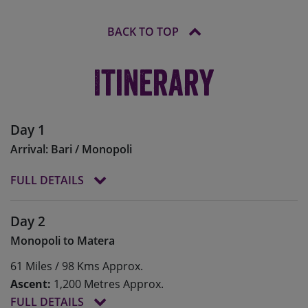
BACK TO TOP
Itinerary
Day 1
Arrival: Bari / Monopoli
FULL DETAILS
The Skedaddle team will meet you at Bari Karol
Day 2
Woytila Airport (BRI) and transfer you to the
Monopoli to Matera
seaside town of Monopoli (transfer time approx 1
hour). On arrival we will build and/or fit our bikes
61 Miles / 98 Kms Approx.
before settling in and heading out for dinner at
Ascent:
1,200 Metres Approx.
one of the many local restaurants.
FULL DETAILS