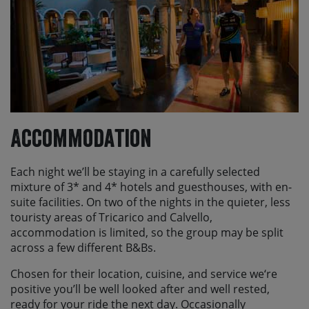
Accommodation
Each night we’ll be staying in a carefully selected
mixture of 3* and 4* hotels and guesthouses, with en-
suite facilities. On two of the nights in the quieter, less
touristy areas of Tricarico and Calvello,
accommodation is limited, so the group may be split
across a few different B&Bs.
Chosen for their location, cuisine, and service we‘re
positive you’ll be well looked after and well rested,
ready for your ride the next day. Occasionally