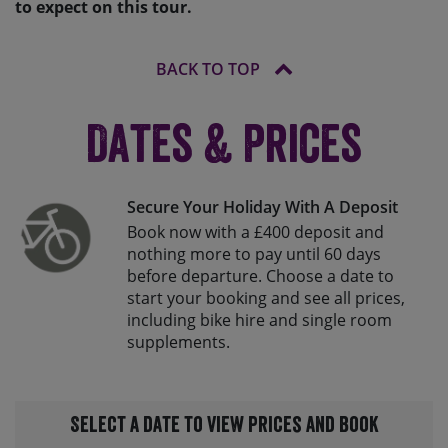
to expect on this tour.
BACK TO TOP
Dates & Prices
Secure Your Holiday With A Deposit
Book now with a £400 deposit and
nothing more to pay until 60 days
before departure. Choose a date to
start your booking and see all prices,
including bike hire and single room
supplements.
Select a date to view prices and book