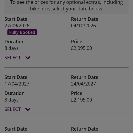
To see the prices for any optional extras, including
bike hire, select your date below.
Start Date
Return Date
27/09/2026
04/10/2026
Fully Booked
Duration
Price
8 days
£2,095.00
SELECT
Start Date
Return Date
17/04/2027
24/04/2027
Duration
Price
8 days
£2,195.00
SELECT
Start Date
Return Date