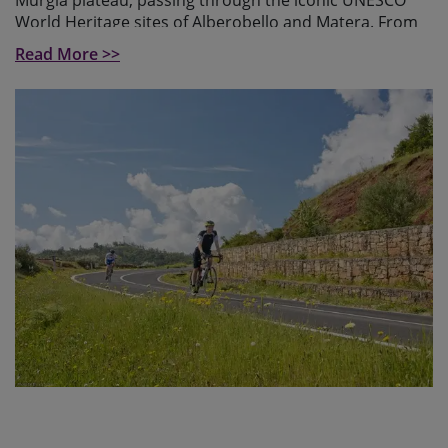
Murgia plateau, passing through the iconic UNESCO
World Heritage sites of Alberobello and Matera. From
the Murgia plateau, the landscape slowly transforms
Read More >>
into the rolling hills and towering mountains of
Basilicata, a region where nature still reigns over
civilisation.
As we cross the highlands of Basilicata, we face a long
ascent from Tricarico to the Tre Cancelli and
Cupolicchio passes, testing our endurance over rolling
hills before tackling steep sections toward
Castelmezzano, where breathtaking views of the
"Dolomiti Lucane" , the dolomites of the south await us.
The route leads us into the mountains, reaching its
highest point at 1,300 meters beneath the majestic
Monte Volturino, followed by a thrilling descent into
Valle d’Agri featuring 13 switchbacks.
After crossing the highlands of Basilicata, we descend
into the breathtaking Cilento National Park in
Campania, home to dramatic cliffs and serene coastal