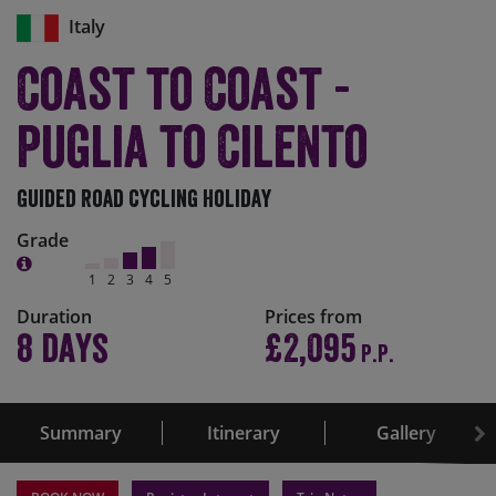
Italy
Coast to Coast -
Puglia to Cilento
Guided Road Cycling Holiday
Grade
1
2
3
4
5
Duration
Prices from
8 days
£2,095
P.P.
Summary
Itinerary
Gallery