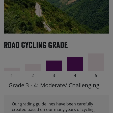
Road Cycling Grade
1
2
3
4
5
Grade 3 - 4: Moderate/ Challenging
Our grading guidelines have been carefully
created based on our many years of cycling