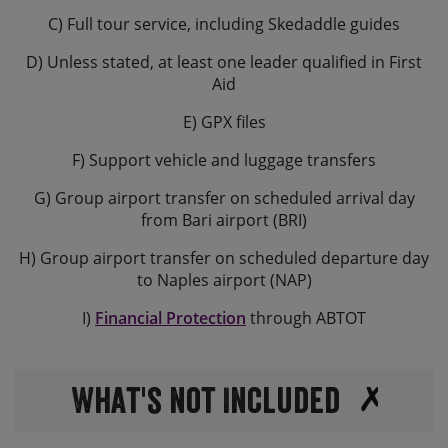
C) Full tour service, including Skedaddle guides
D) Unless stated, at least one leader qualified in First
Aid
E) GPX files
F) Support vehicle and luggage transfers
G) Group airport transfer on scheduled arrival day
from Bari airport (BRI)
H) Group airport transfer on scheduled departure day
to Naples airport (NAP)
I)
Financial Protection
through ABTOT
What's not Included