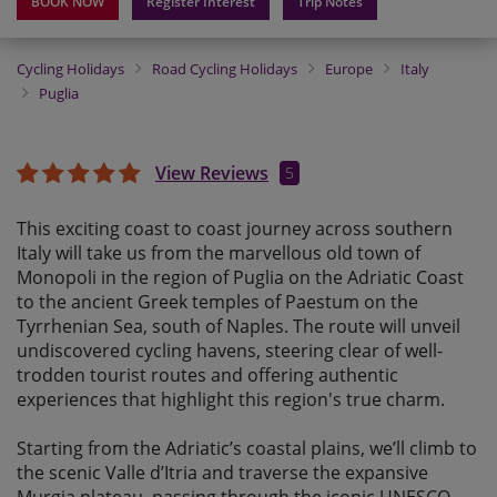
BOOK NOW
Register Interest
Trip Notes
Cycling Holidays
Road Cycling Holidays
Europe
Italy
Puglia
View Reviews
5
This
exciting
coast to coast journey across southern
Italy will take us from the marvellous old town of
Monopoli in the region of Puglia on the Adriatic Coast
to the ancient Greek temples of Paestum on the
Tyrrhenian Sea, south of Naples. The route will unveil
undiscovered cycling havens, steering clear of well-
trodden tourist routes and offering authentic
experiences that highlight this region's true charm.
Starting from the Adriatic’s coastal plains, we’ll climb to
the scenic Valle d’Itria and traverse the expansive