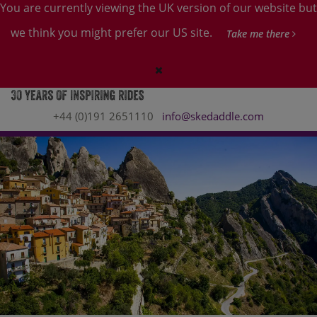
You are currently viewing the UK version of our website but
we think you might prefer our US site.
Take me there
+44 (0)191 2651110
info@skedaddle.com