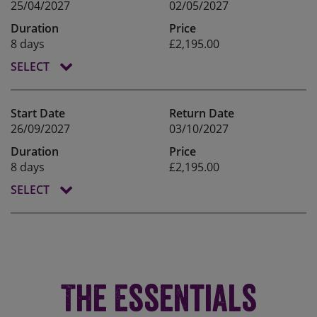
25/04/2027
02/05/2027
Duration
Price
8 days
£2,195.00
SELECT
Start Date
Return Date
26/09/2027
03/10/2027
Duration
Price
8 days
£2,195.00
SELECT
The Essentials