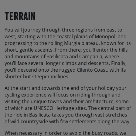
Terrain
You will journey through three regions from east to
west, starting with the coastal plains of Monopoli and
progressing to the rolling Murgia plateau, known for its
short, gentle ascents. From there, you’ll enter the hills
and mountains of Basilicata and Campania, where
you’ll face several longer climbs and descents. Finally,
you’ll descend onto the rugged Cilento Coast, with its
shorter but steeper inclines.
At the start and towards the end of your holiday your
cycling experience will focus on riding through and
visiting the unique towns and their architecture, some
of which are UNESCO Heritage sites. The central part of
the ride in Basilicata takes you through vast stretches
of wild countryside with few settlements along the way.
When necessary in order to avoid the busy roads, we