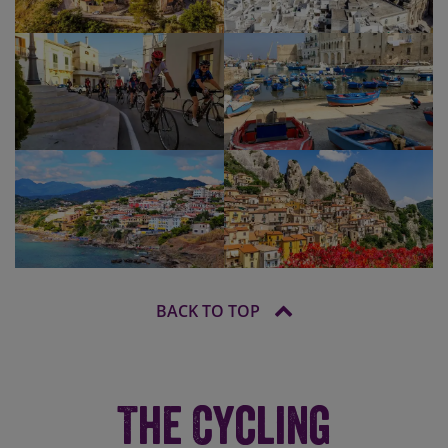
BACK TO TOP
The Cycling