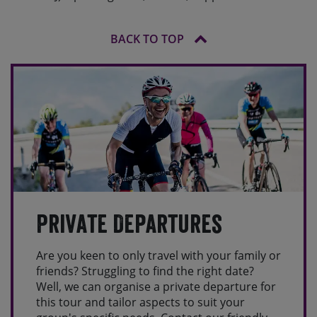
BACK TO TOP
Private Departures
Are you keen to only travel with your family or
friends? Struggling to find the right date?
Well, we can organise a private departure for
this tour and tailor aspects to suit your