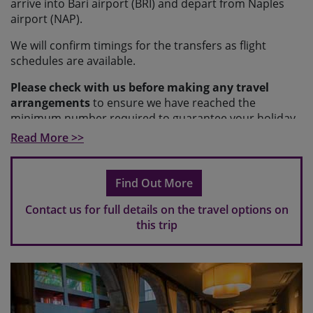
arrive into Bari airport (BRI) and depart from Naples
airport (NAP).
We will confirm timings for the transfers as flight
schedules are available.
Please check with us before making any travel
arrangements
to ensure we have reached the
minimum number required to guarantee your holiday
and to make sure your arrangements fit with our
Read More >>
scheduled transfers.
Please note
If you make travel arrangements that fall
Find Out More
outside of the scheduled transfer windows, there may
be an additional charge for individual transfers.
Contact us for full details on the travel options on
this trip