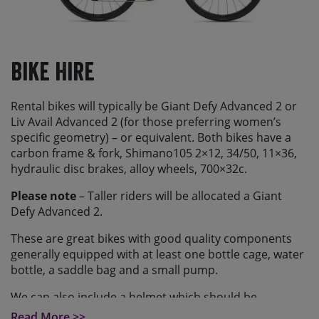
Bike Hire
Rental bikes will typically be Giant Defy Advanced 2 or
Liv Avail Advanced 2 (for those preferring women’s
specific geometry) – or equivalent. Both bikes have a
carbon frame & fork, Shimano105 2×12, 34/50, 11×36,
hydraulic disc brakes, alloy wheels, 700×32c.
Please note
– Taller riders will be allocated a Giant
Defy Advanced 2.
These are great bikes with good quality components
generally equipped with at least one bottle cage, water
bottle, a saddle bag and a small pump.
We can also include a helmet which should be
requested at time of booking.
Read More >>