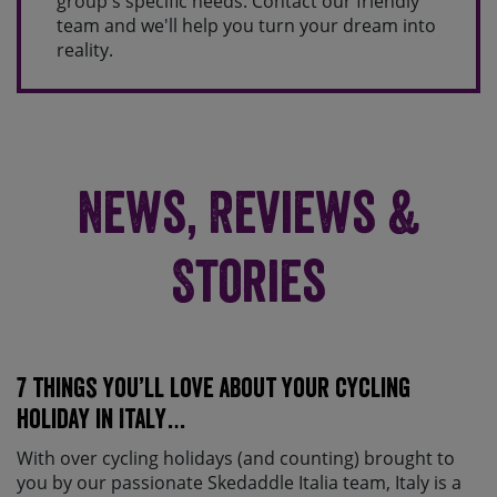
group's specific needs. Contact our friendly
team and we'll help you turn your dream into
reality.
News, Reviews &
Stories
7 things you’ll love about your cycling
holiday in Italy…
With over cycling holidays (and counting) brought to
you by our passionate Skedaddle Italia team, Italy is a