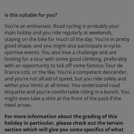
Is this suitable for you?
You’re an enthusiast. Road cycling is probably your
main hobby and you ride regularly at weekends,
staying on the bike for much of the day. You’re in pretty
good shape, and you might also participate in cyclo-
sportive events. You also love a challenge and are
looking for a tour with some good climbing, preferably
with an opportunity to tick off some famous Tour de
France cols, or the like. You’re a competent descender,
and you’re not afraid of speed, but you ride safely and
within your limits at all times. You understand road
etiquette and you’re comfortable riding in a bunch. You
might even take a stint at the front of the pack if the
need arises.
For more information about the grading of this
holiday in particular, please check out the terrain
section which will give you some specifics of what