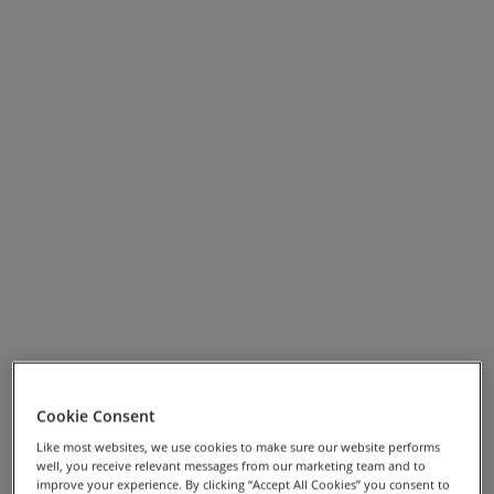
plains. Continuing along the Cilento Coast, prepare for
sharp climbs and descents while enjoying panoramic
vistas of the Mediterranean and charming coastal
villages.
Our journey will end at the magnificent Greek temples
of Paestum, yet another UNESCO World Heritage site.
Along the way, we'll explore deep gorges, pedal
through enchanting woods, and visit several famous
medieval towns, with the added delight of discovering
countless picturesque hilltop villages.
To complete the experience, we’ll indulge in the finest
regional cuisine and savour the exceptional wines of
southern Italy. Buon appetito!
Cookie Consent
View Full Screen Map >>
Like most websites, we use cookies to make sure our website performs
well, you receive relevant messages from our marketing team and to
improve your experience. By clicking “Accept All Cookies” you consent to