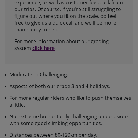
experience, as well as customer feedback from
our trips. Of course, if you're still struggling to
figure out where you fit on the scale, do feel
free to give us a quick call and we'll be more
than happy to help!
For more information about our grading
system
click here
.
Moderate to Challenging.
Aspects of both our grade 3 and 4 holidays.
For more regular riders who like to push themselves
a little.
Not extreme but certainly challenging on occasions
with some good climbing opportunities.
Distances between 80-120km per day.