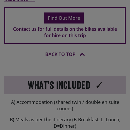
Please note that your bike will come with flat pedals as
standard, so please do bring your own if you use clip-in
Find Out More
pedals.
Contact us for full details on the bikes available
If you are travelling overseas, hire bikes might have a
for hire on this trip
different brake set-up to what you are used to. In
Europe typically the rear brake is operated by your
right hand and the front brake will be operated by your
BACK TO TOP
left hand.
What's Included
A) Accommodation (shared twin / double en suite
rooms)
B) Meals as per the itinerary (B-Breakfast, L=Lunch,
D=Dinner)