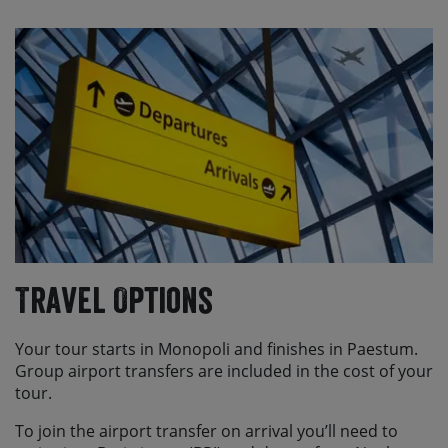
Travel Options
Your tour starts in Monopoli and finishes in Paestum.
Group airport transfers are included in the cost of your
tour.
To join the airport transfer on arrival you’ll need to