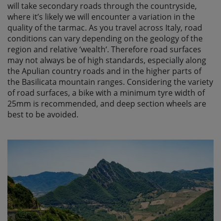
will take secondary roads through the countryside,
where it’s likely we will encounter a variation in the
quality of the tarmac. As you travel across Italy, road
conditions can vary depending on the geology of the
region and relative ‘wealth‘. Therefore road surfaces
may not always be of high standards, especially along
the Apulian country roads and in the higher parts of
the Basilicata mountain ranges. Considering the variety
of road surfaces, a bike with a minimum tyre width of
25mm is recommended, and deep section wheels are
best to be avoided.