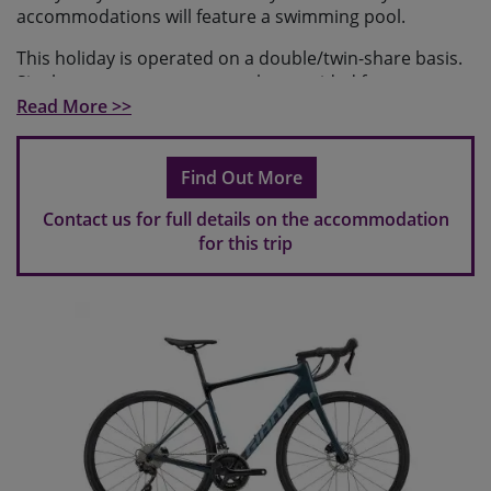
accommodations will feature a swimming pool.
This holiday is operated on a double/twin-share basis.
Single occupancy rooms can be provided for a
supplement and are subject to availability at the time
Read More >>
of booking.
Find Out More
Contact us for full details on the accommodation
for this trip