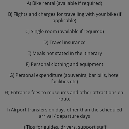
A) Bike rental (available if required)
B) Flights and charges for travelling with your bike (if
applicable)
C) Single room (available if required)
D) Travel insurance
E) Meals not stated in the itinerary
F) Personal clothing and equipment
G) Personal expenditure (souvenirs, bar bills, hotel
facilities etc)
H) Entrance fees to museums and other attractions en-
route
I) Airport transfers on days other than the scheduled
arrival / departure days
J) Tips for guides, drivers, support staff