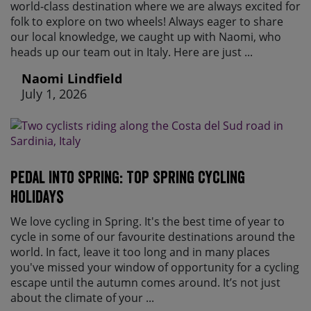
world-class destination where we are always excited for
folk to explore on two wheels! Always eager to share
our local knowledge, we caught up with Naomi, who
heads up our team out in Italy. Here are just ...
Naomi Lindfield
July 1, 2026
Pedal Into Spring: Top Spring Cycling
Holidays
We love cycling in Spring. It's the best time of year to
cycle in some of our favourite destinations around the
world. In fact, leave it too long and in many places
you've missed your window of opportunity for a cycling
escape until the autumn comes around. It’s not just
about the climate of your ...