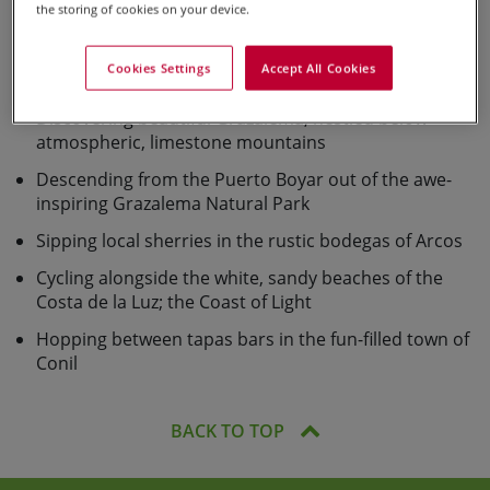
Holiday Highlights
the storing of cookies on your device.
Exploring the historical town of Ronda, surrounded
Cookies Settings
Accept All Cookies
by the stunning Sierras
Discovering beautiful Grazalema, nestled below
atmospheric, limestone mountains
Descending from the Puerto Boyar out of the awe-
inspiring Grazalema Natural Park
Sipping local sherries in the rustic bodegas of Arcos
Cycling alongside the white, sandy beaches of the
Costa de la Luz; the Coast of Light
Hopping between tapas bars in the fun-filled town of
Conil
BACK TO TOP