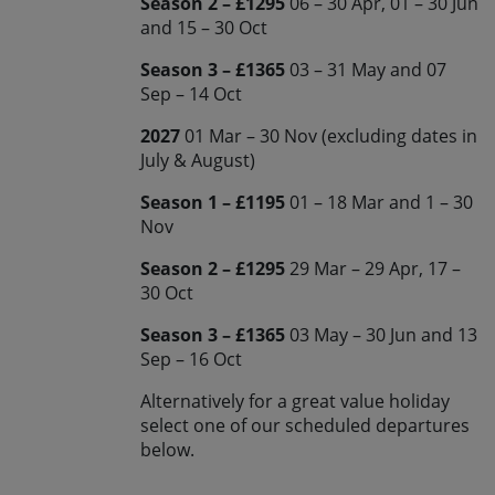
Season 2 – £1295
06 – 30 Apr, 01 – 30 Jun
and 15 – 30 Oct
Season 3 – £1365
03 – 31 May and 07
Sep – 14 Oct
2027
01 Mar – 30 Nov (excluding dates in
July & August)
Season 1 – £1195
01 – 18 Mar and 1 – 30
Nov
Season 2 – £1295
29 Mar – 29 Apr, 17 –
30 Oct
Season 3 – £1365
03 May – 30 Jun and 13
Sep – 16 Oct
Alternatively for a great value holiday
select one of our scheduled departures
below.