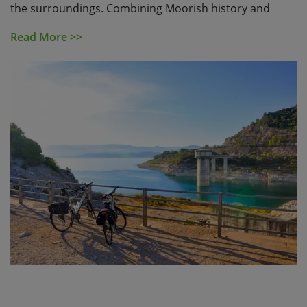
the surroundings. Combining Moorish history and
delicious food with lashings of Andaluz character, this
Read More >>
lesser-visited corner of Andalucia is worlds apart from
the busy Costas of the Mediterranean.
You’ll meet
fiercely-proud locals, with plenty of opportunity to
taste a delicious array of cuisine, that varies
dramatically as you head from the mountains to the
coast. Look out for campesinos working to produce
local cheeses, cured meats, succulent fruit, olives and
grapes.
Your cycling journey begins in the characterful city of
Ronda, perched on the edge of the magnificent Tajo
Gorge. You’ll head into the dramatic Grazalema Natural
Park, before descending into the lowlands as you reach
the town of Arcos de la Frontera. You’ll then cycle to
the stunning, white village of Vejer, continuing through
the pines to finally reach the Costa de la Luz. You’ll end
your cycling journey in the charming, tuna-fishing town
of Conil de la Frontera.