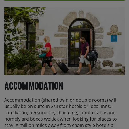
The main direct option into Jerez is from London
Stansted (STN) with Ryanair. Alternatively you can fly
into Gibraltar with British Airways or easyJet, from
London Heathrow (LHR) and London Gatwick (LGW),
and from Bristol (BRS), and Manchester (MAN) with
easyJet.
Please check with Skedaddle before making any
travel arrangements.
Accommodation
Accommodation (shared twin or double rooms) will
usually be en suite in 2/3 star hotels or local inns.
Family run, personable, charming, comfortable and
homely are boxes we tick when looking for places to
stay. A million miles away from chain style hotels all