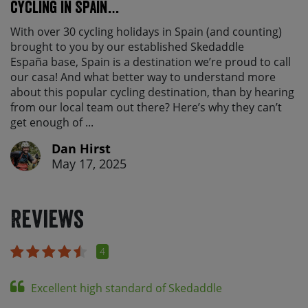
cycling in Spain…
With over 30 cycling holidays in Spain (and counting)
brought to you by our established Skedaddle
España base, Spain is a destination we’re proud to call
our casa! And what better way to understand more
about this popular cycling destination, than by hearing
from our local team out there? Here’s why they can’t
get enough of ...
Dan Hirst
May 17, 2025
Reviews
4
Excellent high standard of Skedaddle