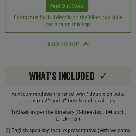
emergency repair kit in a seat-post bag containing a
Find Out More
puncture repair kit, a multi-tool, a spare innertube and
Contact us for full details on the bikes available
a bike pump.
for hire on this trip
Hybrid bikes also have a bottle cage, while on e-bikes
the bottle will need to be carried in your panniers.
BACK TO TOP
We are also able to provide helmets, if you’d like one to
be provided, please request this at the time of booking.
You are welcome to bring along your own saddles, or
own pedals if renting a hybrid bike, but please let us
What's Included
know if advance if you plan to do so.
If you are planning to bring your own e-bike, please let
A) Accommodation (shared twin / double en suite
us know the make and model of your bike and we can
rooms) in 2* and 3* hotels and local inns
check its suitability.
B) Meals as per the itinerary (B-Breakfast, L=Lunch,
D=Dinner)
C) English-speaking local representative (with welcome