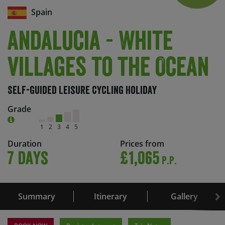
Spain
Andalucia - White
Villages to the Ocean
Self-Guided Leisure Cycling Holiday
Grade
1
2
3
4
5
Duration
Prices from
7 days
£1,065
P.P.
Summary
Itinerary
Gallery