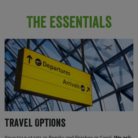
The Essentials
Travel Options
Your tour starts in Ronda and finishes in Conil.
We ask