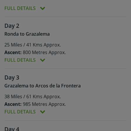
FULL DETAILS
Welcome to Ronda! Surrounded by impressive
Day 2
mountain ranges, Ronda is dramatically perched
Ronda to Grazalema
on the side of the El Tajo gorge, a truly stunning
setting for the start of your tour! At your
25 Miles / 41 Kms Approx.
accommodation, you’ll have your welcome
Ascent:
800 Metres Approx.
meeting and your local representative will help to
fit your bikes, as well as talk through how to use
FULL DETAILS
your navigation app.
Meals:
Breakfast
Ascent:
800 Metres Approx.
Day 3
Arrival times permitting, you may have time to
explore Ronda. The old town across the Puente
Your cycling journey will begin with a descent out
Grazalema to Arcos de la Frontera
Nuevo is a beautiful example of Moorish
of Ronda, into the deep Guadiaro Valley.
38 Miles / 61 Kms Approx.
architecture. Cobbled streets wind like a labyrinth
Following the Guadiaro River downstream, you’ll
between the imposing white walls of palaces and
drop deeper down to the Cueva del Gato (Cat’s
Ascent:
985 Metres Approx.
grand residences, clinging to sandstone cliffs.
Cave) where you can stop for a coffee, or a swim
FULL DETAILS
You can visit the museum of the infamous
in the cooling pools that are fed from the cave.
bandoleros, follow the history of bullfighting at
You’ll then make your first climb of the week, to
Meals:
Breakfast
Ascent:
985 Metres Approx.
Day 4
Ronda’s bullring, or simply relax on one of
the stunningly-situated white village of