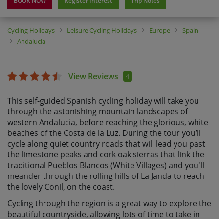
BOOK NOW
Register Interest
Trip Notes
Cycling Holidays
Leisure Cycling Holidays
Europe
Spain
Andalucia
View Reviews
4
This self-guided Spanish cycling holiday will take you
through the astonishing mountain landscapes of
western Andalucia, before reaching the glorious, white
beaches of the Costa de la Luz. During the tour you’ll
cycle along quiet country roads that will lead you past
the limestone peaks and cork oak sierras that link the
traditional Pueblos Blancos (White Villages) and you'll
meander through the rolling hills of La Janda to reach
the lovely Conil, on the coast.
Cycling through the region is a great way to explore the
beautiful countryside, allowing lots of time to take in