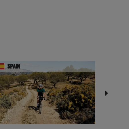
Spain
UK