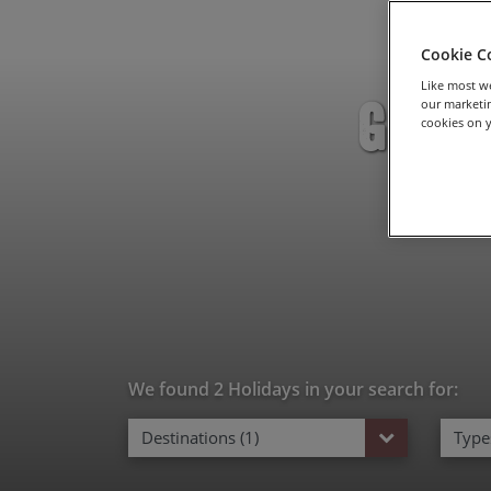
Cookie C
Like most we
Grave
our marketin
cookies on y
We found 2 Holidays in your search for:
Destinations (1)
Types