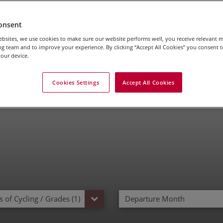
onsent
bsites, we use cookies to make sure our website performs well, you receive relevant 
l Riding Holidays In T
g team and to improve your experience. By clicking “Accept All Cookies” you consent to
our device.
Cookies Settings
Accept All Cookies
 of Cycling / Grades (1)
Departure Month