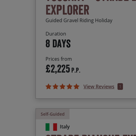
Explorer
Guided Gravel Riding Holiday
Duration
8 days
Prices from
£2,225
P.P.
View Reviews
1
Self-Guided
Italy