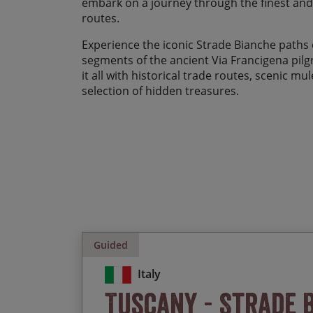
embark on a journey through the finest an
routes.
Experience the iconic Strade Bianche paths o
segments of the ancient Via Francigena pil
it all with historical trade routes, scenic m
selection of hidden treasures.
Guided
Italy
Tuscany - Strade 