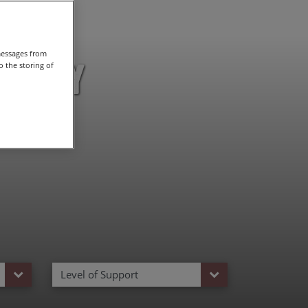
messages from
uscany
 the storing of
Level of Support