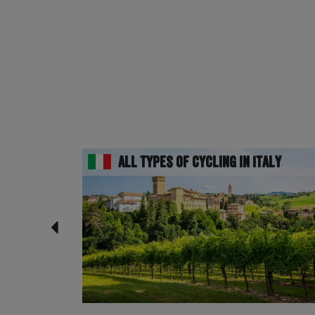
All Types of Cycling in Italy