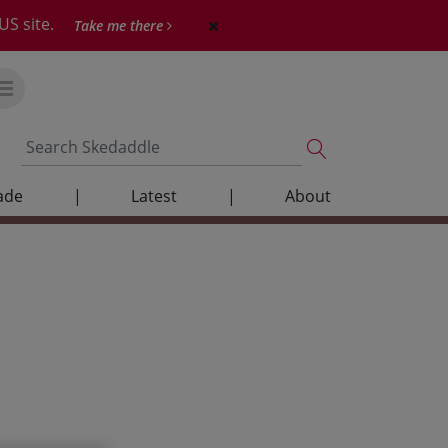
US site.
Take me there
ade
|
Latest
|
About