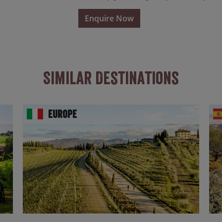
Enquire Now
Similar Destinations
Europe