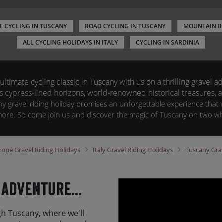
E CYCLING IN TUSCANY
ROAD CYCLING IN TUSCANY
MOUNTAIN B
ALL CYCLING HOLIDAYS IN ITALY
CYCLING IN SARDINIA
ltimate cycling classic in Tuscany with us on a thrilling gravel 
ts cypress-lined horizons, world-renowned historical treasures,
y gravel riding holiday promises an unforgettable experience that w
more. So come join us and discover the magic of Tuscany on two wh
rope
Gravel Riding Holidays
Italy
Gravel Riding Holidays
Tuscany
Gra
 Adventure...
h Tuscany, where we'll