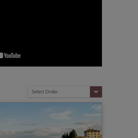
Select Order
ic Tuscany gravel routes including the
End Date
Price p.p.