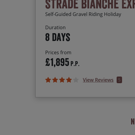
Strade Bianche Ex
Self-Guided Gravel Riding Holiday
Duration
8 days
Prices from
£1,895
P.P.
View Reviews
5
N