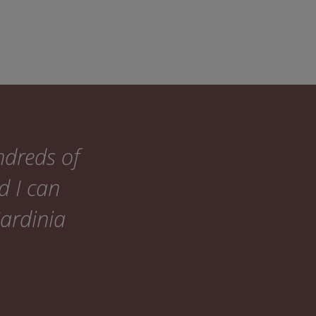
ndreds of
d I can
Sardinia