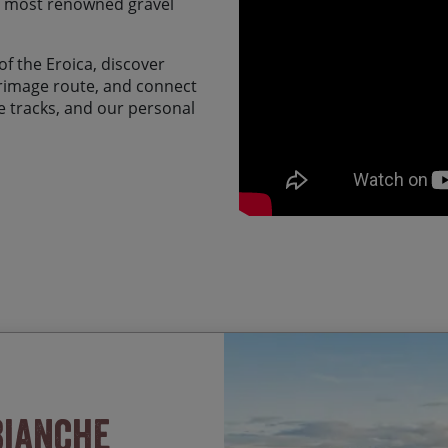
d most renowned gravel
f the Eroica, discover
grimage route, and connect
ule tracks, and our personal
Riding some of the class
Start Date
Bianche
Strade Bianche