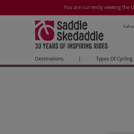
You are currently viewing the U
Call 
Destinations
|
Types Of Cycling