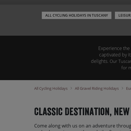
ALL CYCLING HOLIDAYS IN TUSCANY
LEISUR
Experience the u
captivated by i
delights.
O
ur Tuscan
for 
All
Cycling Holidays
All
Gravel Riding Holidays
Eu
Classic Destination, New
Come along with us on an adventure throug