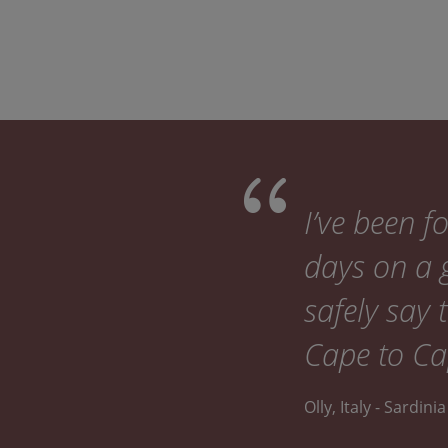
I’ve been 
days on a g
safely say 
Cape to Cap
Olly, Italy - Sardin