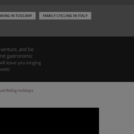
IKING IN TUSCANY
FAMILY CYCLING IN ITALY
adventure, and be
 and gastronomic
ill leave you longing
eels!
vel Riding Holidays