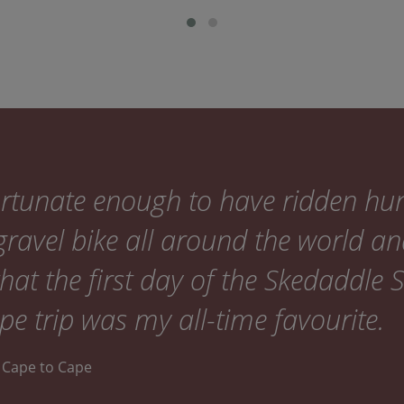
fortunate enough to have ridden hu
ravel bike all around the world an
that the first day of the Skedaddle 
e trip was my all-time favourite.
ia Cape to Cape