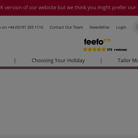
K version of our website but we think you might prefer our 
us on
+44 (0)191 265 1110
Contact Our Team
Newsletter
Login
|
Choosing Your Holiday
|
Tailor M