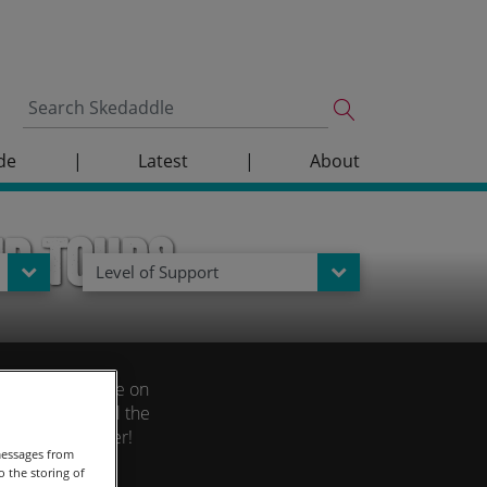
de
|
Latest
|
About
up Tours
Level of Support
story and culture on
st feature until the
until 01 December!
messages from
 the storing of