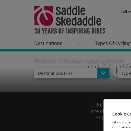
Call 
Destinations
|
Types Of Cycling
We found 12 Holidays in your search for:
2021 Cy
Destinations (74)
Types
Is 2021 the year yo
one of our tours fu
Cookie C
31 July on all gu
Like most we
our marketin