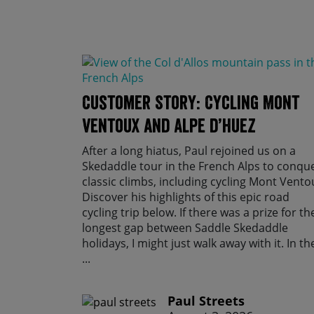
Customer Story: Cycling Mont
Ventoux and Alpe d’Huez
After a long hiatus, Paul rejoined us on a
Skedaddle tour in the French Alps to conqu
classic climbs, including cycling Mont Vento
Discover his highlights of this epic road
cycling trip below. If there was a prize for th
longest gap between Saddle Skedaddle
holidays, I might just walk away with it. In th
...
Paul Streets