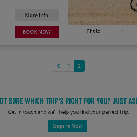
18/03/2028
25
Crusader castles & the h
More Info
25/11/2028
02
Photo
BOOK NOW
Previous page
1
2
ot sure which trip's right for you? Just as
Get in touch and we'll help you find your perfect trip.
Enquire Now