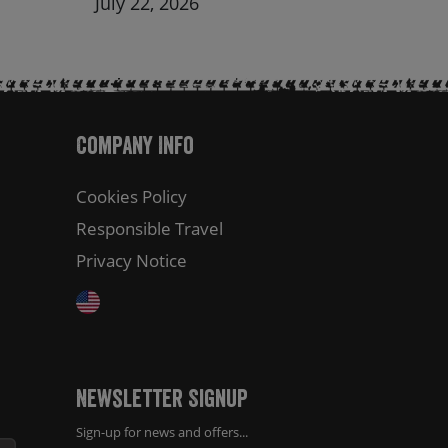
July 22, 2026
Company Info
Cookies Policy
Responsible Travel
Privacy Notice
Newsletter Signup
Sign-up for news and offers...