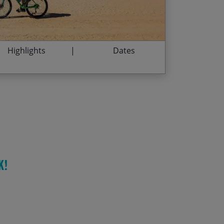
/03/2028
$3,135.00
istoric city of Amman
/12/2028
$3,135.00
Highlights
Dates
k!