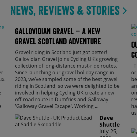
News, Reviews & Stories
Gallovidian Gravel – a New
Gravel Scotland Adventure
O
Gravel riding in Scotland just got better!
C
Gallovidian Gravel joins Cycling UK’s growing
collection of long-distance must-ride routes.
Th
er
Since launching our gravel holiday range in
or
ux.
2023, we’ve sampled some of the best gravel
be
riding in Scotland, so we were delighted to be
ar
e
involved in helping Cycling UK create a new
on
off-road route in Dumfries and Galloway -
re
e
'Galloway Gravel Escape'. Working ...
ha
us
Dave
Shuttle
July 25,