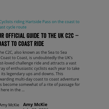
ur official guide to the UK C2C –
oast to Coast ride
e C2C, also known as the Sea to Sea
 Coast to Coast, is undoubtedly the UK’s
st-loved challenge ride and attracts a vast
ray of enthusiastic cyclists each year to take
 its legendary ups and downs. This
warding multi-day coast to coast adventure
s become somewhat of a rite of passage for
 here in the ...
Amy McKie