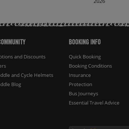
2026
Community
Booking Info
tions and Discounts
Quick Booking
ers
Booking Conditions
ddle and Cycle Helmets
Insurance
ddle Blog
Protection
Bus Journeys
Essential Travel Advice