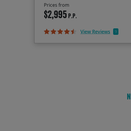
Prices from
$2,995
P.P.
View Reviews
9
N