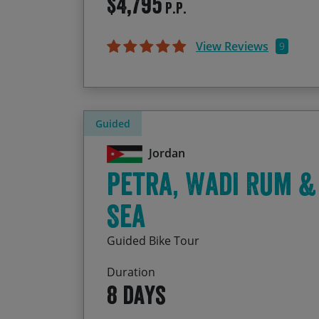
$4,795
P.P.
View Reviews
9
Guided
Jordan
Petra, Wadi Rum &
Sea
Guided Bike Tour
Duration
8 days