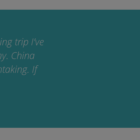
g trip I’ve
ny. China
taking. If