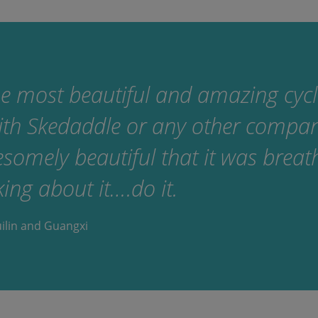
e most beautiful and amazing cyclin
ith Skedaddle or any other compa
omely beautiful that it was breath
king about it….do it.
uilin and Guangxi