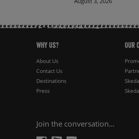
August 3, 2026
Why Us?
Our 
About Us
Promo
Contact Us
Partn
Destinations
Skeda
Press
Skeda
Join the conversation...