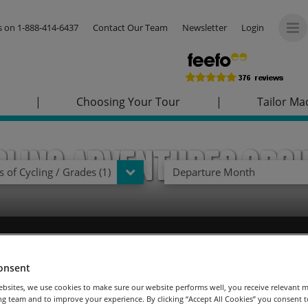
us on
1-888-414-6437
Contact Our Team
Newsletter
Login
|
Choosing Your Tour
|
Tailor Ma
cling Adventures Gro
 of Cycling / Grades (1)
Departure Month
u choose to join us on a cycling adventure journey steeped in hi
rther afield? We’ve launched an exclusive new register your intere
onsent
ided adventure tours, without the worry of paying your deposit 
bsites, we use cookies to make sure our website performs well, you receive relevant 
Dream now and pay later!
Terms and conditions
apply.
g team and to improve your experience. By clicking “Accept All Cookies” you consent to