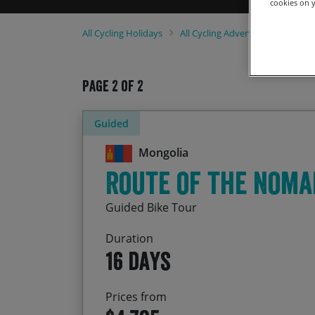
cookies on y
All
Cycling Holidays
All
Cycling Adventures
2021 
Page 2 of 2
Guided
Mongolia
Route of the Noma
Guided Bike Tour
Duration
16 days
Prices from