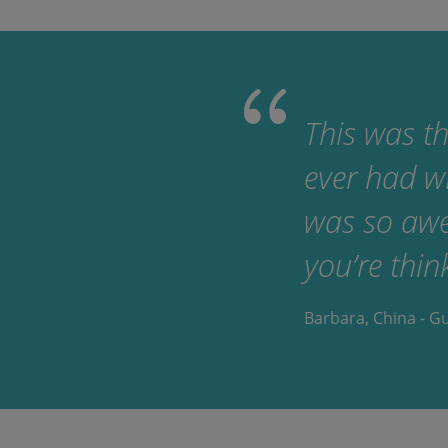
This was th
ever had w
was so awes
you’re thin
Barbara, China - G