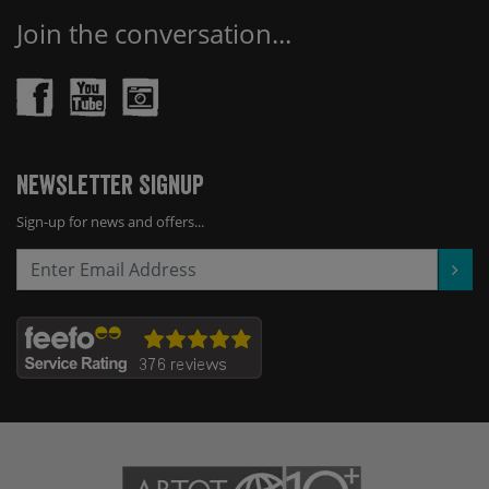
Join the conversation...
Newsletter Signup
Sign-up for news and offers...