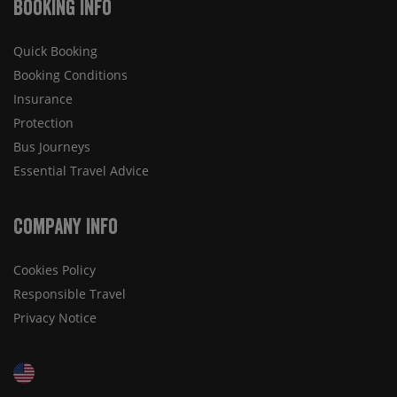
Booking Info
Quick Booking
Booking Conditions
Insurance
Protection
Bus Journeys
Essential Travel Advice
Company Info
Cookies Policy
Responsible Travel
Privacy Notice