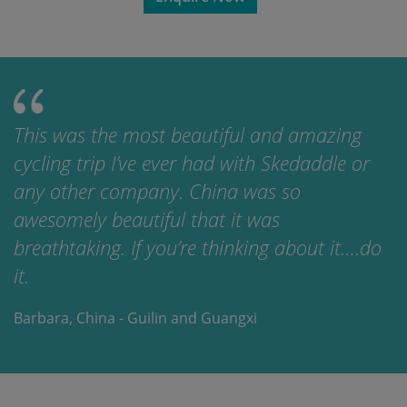
This was the most beautiful and amazing
cycling trip I’ve ever had with Skedaddle or
any other company. China was so
awesomely beautiful that it was
breathtaking. If you’re thinking about it….do
it.
Barbara, China - Guilin and Guangxi