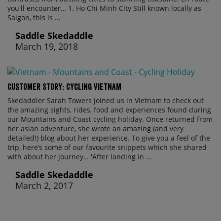
you'll encounter… 1. Ho Chi Minh City Still known locally as
Saigon, this is ...
Saddle Skedaddle
March 19, 2018
Customer Story: Cycling Vietnam
Skedaddler Sarah Towers joined us in Vietnam to check out
the amazing sights, rides, food and experiences found during
our Mountains and Coast cycling holiday. Once returned from
her asian adventure, she wrote an amazing (and very
detailed!) blog about her experience. To give you a feel of the
trip, here’s some of our favourite snippets which she shared
with about her journey… 'After landing in ...
Saddle Skedaddle
March 2, 2017