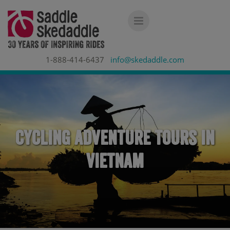
1-888-414-6437
info@skedaddle.com
Cycling Adventure Tours in
Vietnam