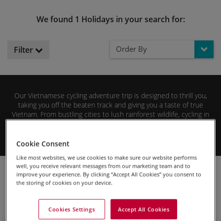
We found 1 Holidays in your search for:
Order By
Filter
Our Vietnamese cycling adventure trip is designed to thrill you,
taking you off the beaten track and giving you a taste of true
Vietnam. From bustling cities to lush rainforest wildlife, cycling in
Vietnam offers stimulation for all the senses! We know you won’t
Vietnam cycling tour
be disappointed with our
so why not
Read More
Cookie Consent
browse the tour details below so you can start planning your next
cycling adventure
today!
Like most websites, we use cookies to make sure our website performs
well, you receive relevant messages from our marketing team and to
Cycling Holidays
Cycling Adventures Holidays
Asia
improve your experience. By clicking “Accept All Cookies” you consent to
Vietnam
the storing of cookies on your device.
Cookies Settings
Accept All Cookies