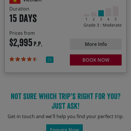
04/03/2028
18/03/2028
$2,995.00
Duration
15 days
1
2
3
4
5
11/11/2028
25/11/2028
$2,995.00
Grade 3 : Moderate
Prices from
$2,995
P.P.
More Info
26
BOOK NOW
Not sure which trip's right for you?
Just ask!
Get in touch and we'll help you find your perfect trip.
Enquire Now