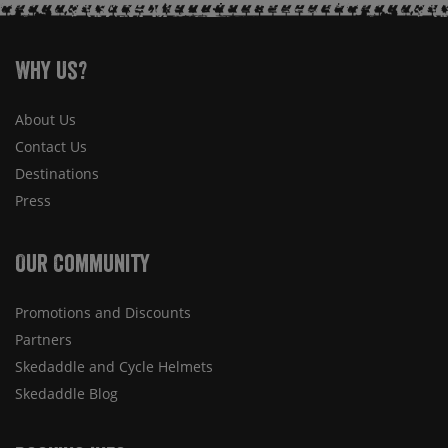
Why Us?
About Us
Contact Us
Destinations
Press
Our Community
Promotions and Discounts
Partners
Skedaddle and Cycle Helmets
Skedaddle Blog