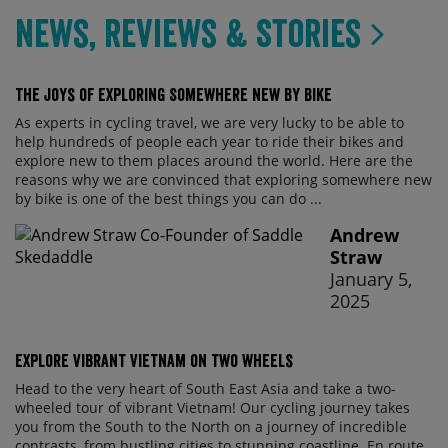
News, Reviews & Stories
The Joys of Exploring Somewhere New By Bike
As experts in cycling travel, we are very lucky to be able to
help hundreds of people each year to ride their bikes and
explore new to them places around the world. Here are the
reasons why we are convinced that exploring somewhere new
by bike is one of the best things you can do ...
Andrew
Straw
January 5,
2025
Explore vibrant Vietnam on two wheels
Head to the very heart of South East Asia and take a two-
wheeled tour of vibrant Vietnam! Our cycling journey takes
you from the South to the North on a journey of incredible
contrasts, from bustling cities to stunning coastline. En route