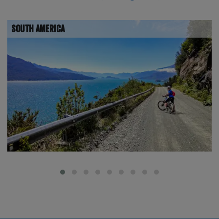
South America