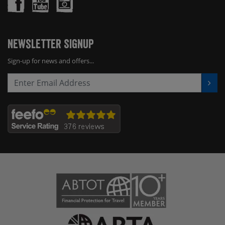
Newsletter Signup
Sign-up for news and offers...