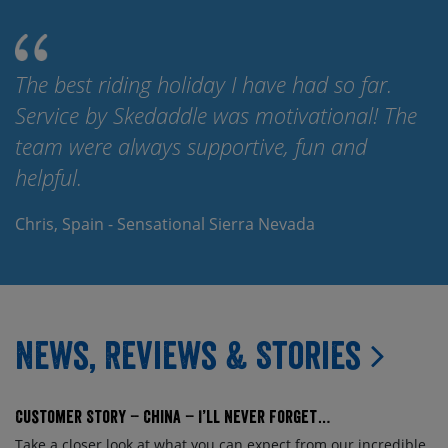
The best riding holiday I have had so far.
Service by Skedaddle was motivational! The
team were always supportive, fun and
helpful.
Chris, Spain - Sensational Sierra Nevada
News, Reviews & Stories
Customer Story – China – I’ll Never Forget…
Take a closer look at what you can expect from our incredible