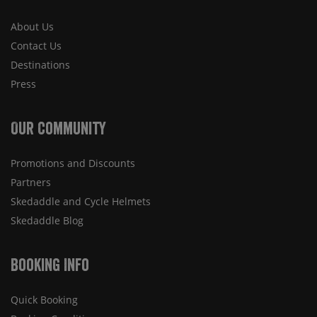
About Us
Contact Us
Destinations
Press
Our Community
Promotions and Discounts
Partners
Skedaddle and Cycle Helmets
Skedaddle Blog
Booking Info
Quick Booking