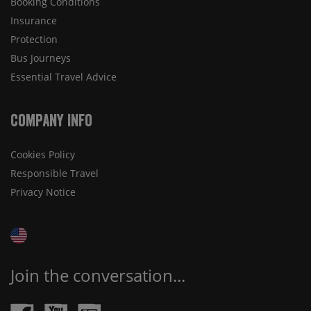
Booking Conditions
Insurance
Protection
Bus Journeys
Essential Travel Advice
Company Info
Cookies Policy
Responsible Travel
Privacy Notice
Join the conversation...