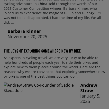
cycling adventure in China, told through the words of our
2025 Customer Competition winner, Barbara Kinner, who
joined us to experience the magic of Guilin and Guangxi. "I
was not to be disappointed. I had the time of my life. We all
did. ...
Barbara Kinner
November 20, 2025
The Joys of Exploring Somewhere New By Bike
As experts in cycling travel, we are very lucky to be able to
help hundreds of people each year to ride their bikes and
explore new to them places around the world. Here are the
reasons why we are convinced that exploring somewhere new
by bike is one of the best things you can do ...
Andrew
Straw
January 5,
2025