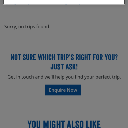
Cycling Holidays
Mountain Biking Holidays
Asia
If you’re not 100% set on a
mountain bike holiday in Asia
, then
mountain bike
don’t forget to have a look at our range of
holidays in South America
mountain bike
, or our
holidays in Africa
.
Sorry, no trips found.
Click on the links below to find out more information about our
mountain bike holidays in Asia
from the holidays below, request
trip notes or book online today.
Not sure which trip's right for you?
Just ask!
Get in touch and we'll help you find your perfect trip.
Enquire Now
You might also like