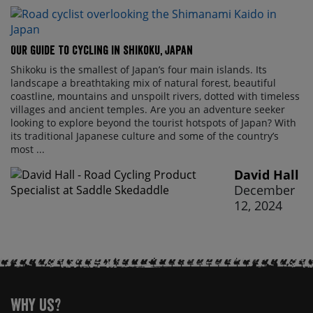
Our Guide to Cycling in Shikoku, Japan
Shikoku is the smallest of Japan’s four main islands. Its
landscape a breathtaking mix of natural forest, beautiful
coastline, mountains and unspoilt rivers, dotted with timeless
villages and ancient temples. Are you an adventure seeker
looking to explore beyond the tourist hotspots of Japan? With
its traditional Japanese culture and some of the country’s
most ...
David Hall
December
12, 2024
Why Us?