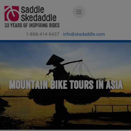
1-888-414-6437
info@skedaddle.com
Mountain Bike Tours in Asia