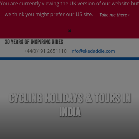
You are currently viewing the UK version of our website but
we think you might prefer our US site.
Take me there
+44(0)191 2651110
info@skedaddle.com
Cycling Holidays & Tours in
India