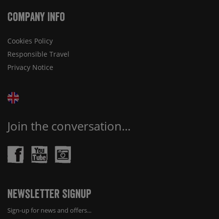
Company Info
Cookies Policy
Responsible Travel
Privacy Notice
Join the conversation...
Newsletter Signup
Sign-up for news and offers...