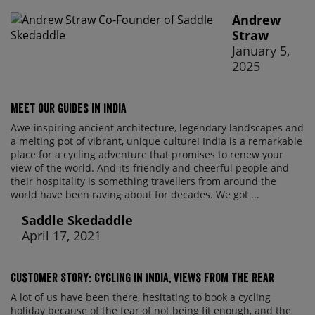
Andrew
Straw
January 5,
2025
Meet our guides in India
Awe-inspiring ancient architecture, legendary landscapes and
a melting pot of vibrant, unique culture! India is a remarkable
place for a cycling adventure that promises to renew your
view of the world. And its friendly and cheerful people and
their hospitality is something travellers from around the
world have been raving about for decades. We got ...
Saddle Skedaddle
April 17, 2021
Customer Story: Cycling in India, Views From The Rear
A lot of us have been there, hesitating to book a cycling
holiday because of the fear of not being fit enough, and the