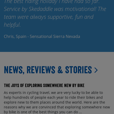
The best riding holiday I have had so far.
Service by Skedaddle was motivational! The
team were always supportive, fun and
helpful.
Chris, Spain - Sensational Sierra Nevada
News, Reviews & Stories
The Joys of Exploring Somewhere New By Bike
As experts in cycling travel, we are very lucky to be able to
help hundreds of people each year to ride their bikes and
explore new to them places around the world. Here are the
reasons why we are convinced that exploring somewhere new
by bike is one of the best things you can do ...