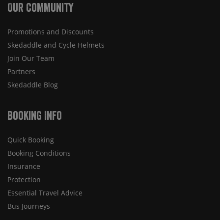
Our Community
Promotions and Discounts
Skedaddle and Cycle Helmets
Join Our Team
Partners
Skedaddle Blog
Booking Info
Quick Booking
Booking Conditions
Insurance
Protection
Essential Travel Advice
Bus Journeys