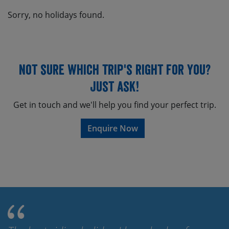
Sorry, no holidays found.
Not sure which trip's right for you?
Just ask!
Get in touch and we'll help you find your perfect trip.
Enquire Now