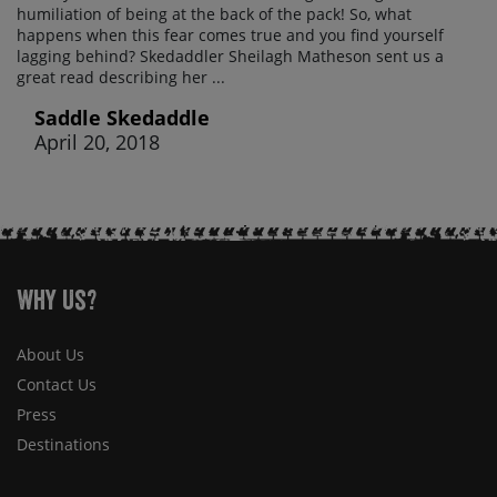
humiliation of being at the back of the pack! So, what
happens when this fear comes true and you find yourself
lagging behind? Skedaddler Sheilagh Matheson sent us a
great read describing her ...
Saddle Skedaddle
April 20, 2018
Why Us?
About Us
Contact Us
Press
Destinations