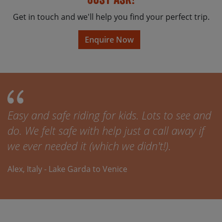
Get in touch and we'll help you find your perfect trip.
Enquire Now
Easy and safe riding for kids. Lots to see and
do. We felt safe with help just a call away if
we ever needed it (which we didn't!).
Alex, Italy - Lake Garda to Venice