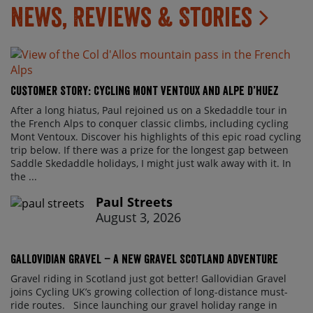
News, Reviews & Stories
Customer Story: Cycling Mont Ventoux and Alpe d’Huez
After a long hiatus, Paul rejoined us on a Skedaddle tour in
the French Alps to conquer classic climbs, including cycling
Mont Ventoux. Discover his highlights of this epic road cycling
trip below. If there was a prize for the longest gap between
Saddle Skedaddle holidays, I might just walk away with it. In
the ...
Paul Streets
August 3, 2026
Gallovidian Gravel – a New Gravel Scotland Adventure
Gravel riding in Scotland just got better! Gallovidian Gravel
joins Cycling UK’s growing collection of long-distance must-
ride routes. Since launching our gravel holiday range in