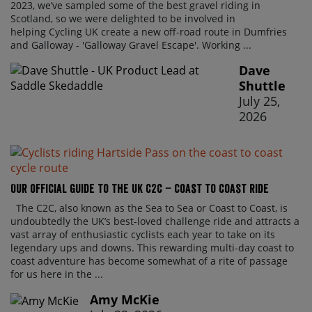
2023, we’ve sampled some of the best gravel riding in
Scotland, so we were delighted to be involved in
helping Cycling UK create a new off-road route in Dumfries
and Galloway - 'Galloway Gravel Escape'. Working ...
Dave
Shuttle
July 25,
2026
Our official guide to the UK C2C – Coast to Coast ride
The C2C, also known as the Sea to Sea or Coast to Coast, is
undoubtedly the UK’s best-loved challenge ride and attracts a
vast array of enthusiastic cyclists each year to take on its
legendary ups and downs. This rewarding multi-day coast to
coast adventure has become somewhat of a rite of passage
for us here in the ...
Amy McKie