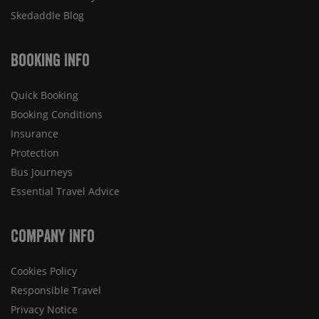
Skedaddle Blog
Booking Info
Quick Booking
Booking Conditions
Insurance
Protection
Bus Journeys
Essential Travel Advice
Company Info
Cookies Policy
Responsible Travel
Privacy Notice