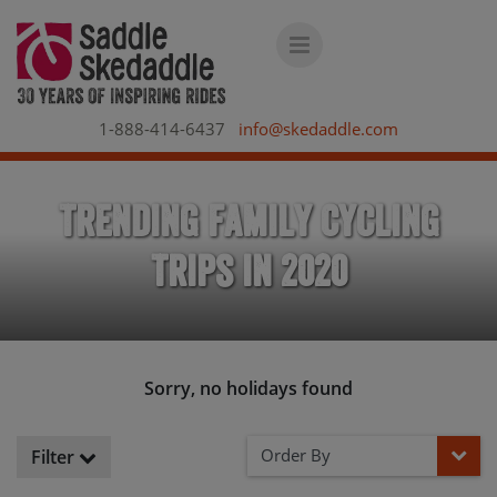
1-888-414-6437
info@skedaddle.com
Trending Family Cycling
Trips in 2020
Sorry, no holidays found
Order By
Filter