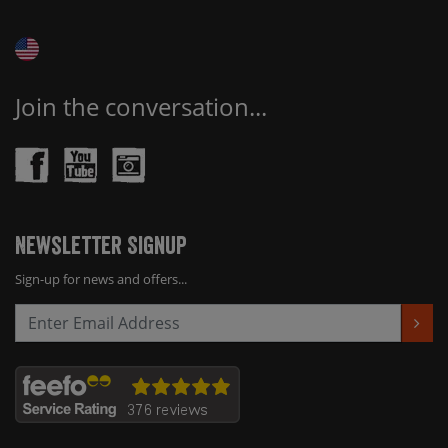
Join the conversation...
Newsletter Signup
Sign-up for news and offers...