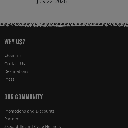
July 22, 2026
Why Us?
About Us
Contact Us
Destinations
Press
Our Community
Promotions and Discounts
Partners
Skedaddle and Cycle Helmets