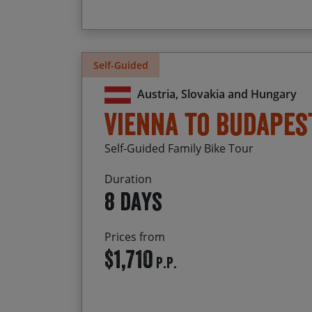
Self-Guided
Austria, Slovakia and Hungary
Vienna to Budapes
Self-Guided Family Bike Tour
Duration
8 days
Prices from
$1,710
P.P.