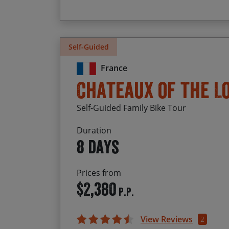
Self-Guided
France
Chateaux of the L
Self-Guided Family Bike Tour
Duration
8 days
Prices from
$2,380
P.P.
View Reviews
2