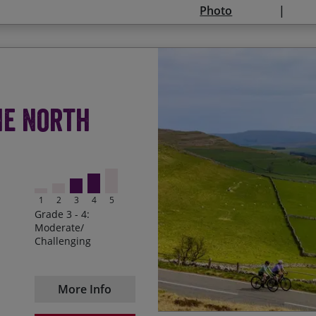
Photo
08/08/2027
29/08/2027
12/09/2027
Admiring the rugged nat
Start Date
En
he North
Riding up to the top of H
20/09/2026
25
both directions
Miles and miles of quie
Pedalling up to Alston, t
1
2
3
4
5
Grade 3 - 4:
Cycling through the Howg
Moderate/
Lake District and Yorksh
Challenging
Enjoying a well deserved
in the saddle
More Info