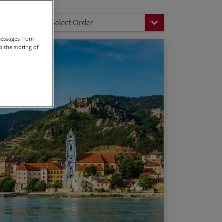
Select Order
messages from
 the storing of
e baroque town of Schärding
 available from 28 Mar – 11 Oct.
the city of three rivers
 available from 27 Mar – 10 Oct.
wing discounts on the land only price
ogen bend
n with its imposing castle
nders of the Wachau
 Vienna
e when the child is sharing a room with