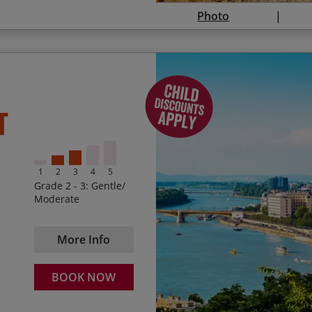
Photo
The season prices below are p
Spending your first eveni
t
start dates between and inclus
The amazing views as y
2026
Exploring Bratislava
Season 1
28 Mar – 09 Apr and
1
2
3
4
5
The imposing cathedral 
Grade 2 - 3: Gentle/
$1,710 – Sat Arrivals
Moderate
The sense of accomplish
$1,895 – Mon, Tue, Wed, Thu, 
to Budapest
More Info
Season 2
Taking a thermal bath i
10 Apr – 28 May and
BOOK NOW
$1,895 – Fri, Sat and Sun Arriv
$2,095 – Mon, Tue, Wed and T