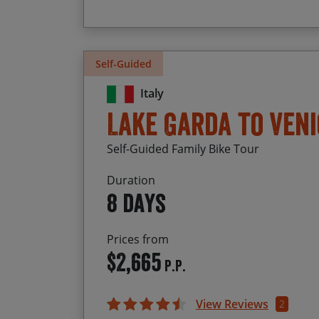
Self-Guided
Italy
Lake Garda to Veni
Self-Guided Family Bike Tour
Duration
8 days
Prices from
$2,665
P.P.
View Reviews
2