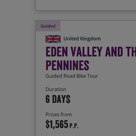
Guided
United Kingdom
Eden Valley and t
Pennines
Guided Road Bike Tour
Duration
6 days
Prices from
$1,565
P.P.