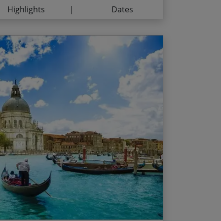
Highlights
Dates
 Garda
d Date
Price p.p.
naissance gems of the ‘belpaese’
/01/2027
$3,135.00
th 2 fully-paying passengers /
 of art in itself
l fortification of Montagnana
he season prices below are per person
rt dates between and inclusive of the
ong the canals of Venice
na Island surrounded by Venetian lagoons
ng dates throughout July and August)
Jun and 09 Sep – 26 Oct
Jun and 01 – 08 Sep