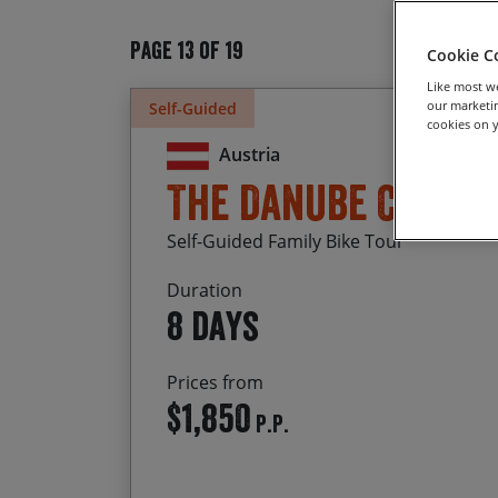
Page 13 of 19
Cookie C
Like most we
our marketin
Self-Guided
cookies on y
Austria
The Danube Cycle
Self-Guided Family Bike Tour
Duration
8 days
Prices from
$1,850
P.P.