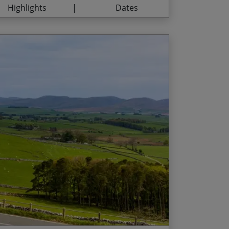
Highlights
Dates
14/08/2027
$3,765.00
04/09/2027
$3,765.00
18/09/2027
$3,765.00
ural beauty of the North Pennines
d Date
Price p.p.
artside – a Tour of Britain favourite – from
/09/2026
$1,565.00
t picturesque valleys and dramatic moorland
he ‘joint highest market town’ in England
ill Fells, perfectly situated between the
ire Dales National Parks
 pint of Pennine Pale Ale at the end of a day