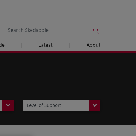
de
|
Latest
|
About
Level of Support