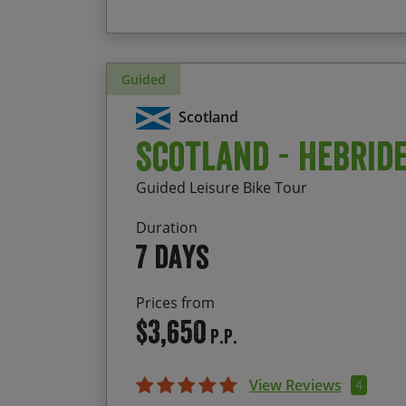
Guided
Scotland
Scotland - Hebrid
Guided Leisure Bike Tour
Duration
7 days
Prices from
$3,650
P.P.
View Reviews
4