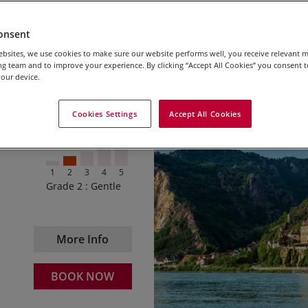
onsent
bsites, we use cookies to make sure our website performs well, you receive relevant 
g team and to improve your experience. By clicking “Accept All Cookies” you consent to
our device.
2026 – $1850
Starting your trip in th
Daily departures
path
Cookies Settings
Accept All Cookies
2027 – $1995
Cycling through Passau – 
Daily departures
We are able to offer the follo
Riding the famous Schl
for children.
1
2
3
4
5
Winding your way to Grei
Grade 2 : Gentle
0 – 5
Travel Free
Enjoying the natural wo
6 – 11
50%
Soaking up the sights in
More Info
12 – 14
25%
BOOK NOW
15 – 17
10%
These discounts are applicabl