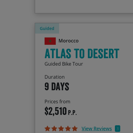
Guided
Morocco
Atlas to Desert
Guided Bike Tour
Duration
9 days
Prices from
$2,510
P.P.
View Reviews
3