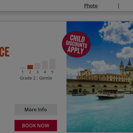
price:
Photo
0 – 5 – Free
6 – 11 – 50%
12 – 14 – 25%
Enjoying a swim in Lake
Start Date
En
ce
15 – 17 – 10%.
Absorbing the hidden Re
01/01/2027
08
Available if sharing a room wi
Exploring Verona – a piece
dependent on availability.
1
2
3
4
5
Discovering the medieva
Daily departures available. T
Grade 2 : Gentle
and are applicable for all sta
Taking a gondola ride al
stated dates.
Cycling along Pellestri
2026
18 Apr – 26 Oct (excludi
and fishing boats
More Info
Season 1 – $2665
18 Apr – 14 
Season 2 – $2995
15 Jun – 30 
BOOK NOW