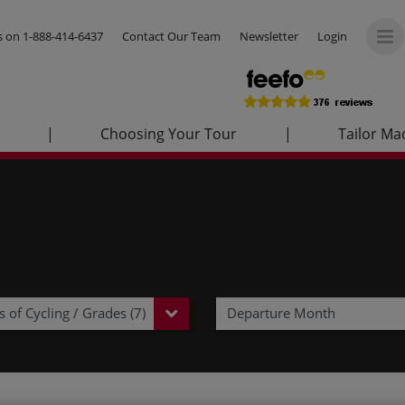
us on
1-888-414-6437
Contact Our Team
Newsletter
Login
|
Choosing Your Tour
|
Tailor Ma
 of Cycling / Grades (7)
Departure Month