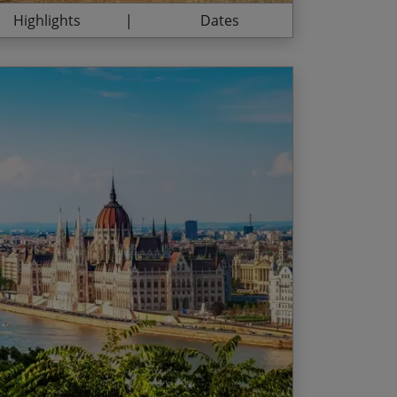
Highlights
Dates
er person, and are applicable for all
ng in the iconic city of Vienna
ive of the stated dates.
ou approach the Danube Bend
 01 – 10 Oct
of Esztergom in Hungary
ment as you finish the journey from Vienna
Fri and Sun Arrivals
n beautiful Budapest
 04 – 30 Sep
als
hu Arrivals