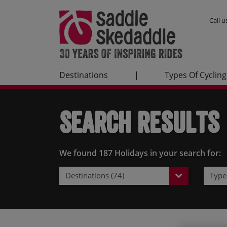
Call 
Destinations
|
Types Of Cycling
Search Results
We found 187 Holidays in your search for:
Destinations (74)
Types