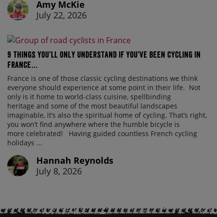
Amy McKie
July 22, 2026
9 things you’ll only understand if you’ve been cycling in
France…
France is one of those classic cycling destinations we think
everyone should experience at some point in their life. Not
only is it home to world-class cuisine, spellbinding
heritage and some of the most beautiful landscapes
imaginable, it’s also the spiritual home of cycling. That’s right,
you won’t find anywhere where the humble bicycle is
more celebrated! Having guided countless French cycling
holidays ...
Hannah Reynolds
July 8, 2026