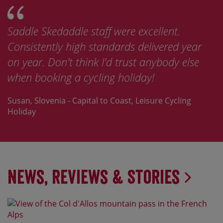
Saddle Skedaddle staff were excellent.
Consistently high standards delivered year
on year. Don't think I'd trust anybody else
when booking a cycling holiday!
Susan, Slovenia - Capital to Coast, Leisure Cycling
Holiday
News, Reviews & Stories