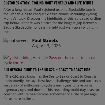
Customer Story: Cycling Mont Ventoux and Alpe d’Huez
After a long hiatus, Paul rejoined us on a Skedaddle tour in
the French Alps to conquer classic climbs, including cycling
Mont Ventoux. Discover his highlights of this epic road cycling
trip below. If there was a prize for the longest gap between
Saddle Skedaddle holidays, I might just walk away with it. In
the ...
Paul Streets
August 3, 2026
Our official guide to the UK C2C – Coast to Coast ride
The C2C, also known as the Sea to Sea or Coast to Coast, is
undoubtedly the UK’s best-loved challenge ride and attracts a
vast array of enthusiastic cyclists each year to take on its
legendary ups and downs. This rewarding multi-day coast to
coast adventure has become somewhat of a rite of passage
for us here in the ...