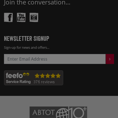
Join the conversation...
Newsletter Signup
Sign-up for news and offers...