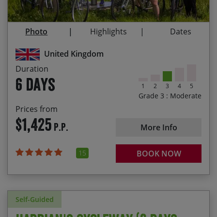
Newcastle
03/09/2027
08/09/2027
$1,465.00
The sense of achievement having ridden from
Photo
Highlights
Dates
coast to coast
Following in the footsteps of the Roman Empire
United Kingdom
Duration
6 days
1
2
3
4
5
Grade 3 : Moderate
Prices from
$1,425
P.P.
More Info
15
BOOK NOW
Self-Guided