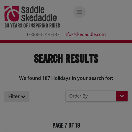
1-888-414-6437
info@skedaddle.com
Search Results
We found 187 Holidays in your search for:
Order By
Filter
Page 7 of 19