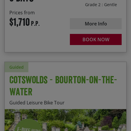
Explore part of the Coast and Castles route that
Grade 2 : Gentle
runs from Newcastle to Edinburgh
Prices from
$1,710
P.P.
More Info
BOOK NOW
Guided
Cotswolds - Bourton-on-the-
Water
Guided Leisure Bike Tour
Staying at Harrington House, a comfortable HF