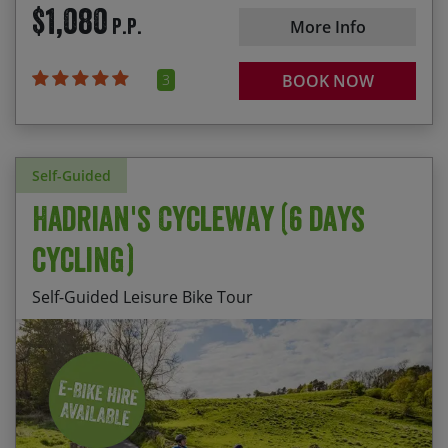
$1,080
P.P.
More Info
Alternatively for a great value holiday choose one
of our scheduled weekend departures below.
3
BOOK NOW
Self-Guided
Hadrian's Cycleway (6 days
cycling)
Self-Guided Leisure Bike Tour
Daily departures available from April to mid
The well preserved forts of Birdoswald and
October.
Vindolanda
Choose your own dates from: