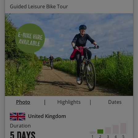
Guided Leisure Bike Tour
Stay at Nether Grange, Alnmouth – a comfortable
HF Country House a stone’s throw from the
beach
Ride along the beautiful Northumberland coast
to Craster harbour
Explore the peaceful country roads of
Northumberland and the market town of Alnwick
Visit the priory on Holy Island (depending on
Photo
Highlights
Dates
tides) and take in the majesty of Warkworth
Castle
United Kingdom
Admire the mighty fortifications of Alnwick,
Duration
Bamburgh and Dunstanburgh castles
5 days
1
2
3
4
5