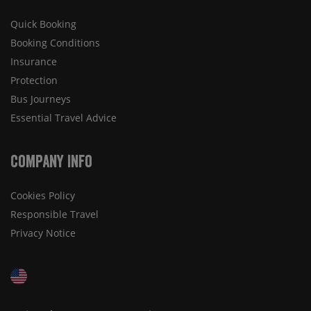
Quick Booking
Booking Conditions
Insurance
Protection
Bus Journeys
Essential Travel Advice
Company Info
Cookies Policy
Responsible Travel
Privacy Notice