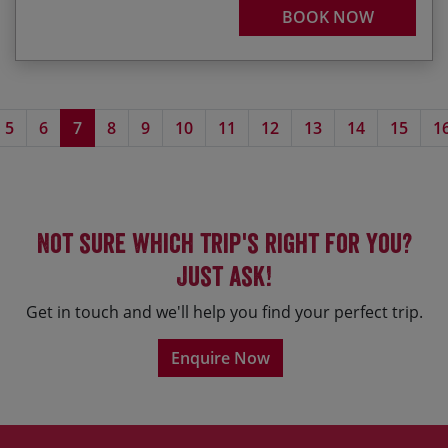
BOOK NOW
5
6
7
8
9
10
11
12
13
14
15
1
Not sure which trip's right for you?
Just ask!
Get in touch and we'll help you find your perfect trip.
Enquire Now