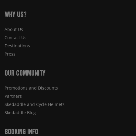
Why Us?
About Us
Contact Us
Destinations
Press
Our Community
Promotions and Discounts
Partners
Skedaddle and Cycle Helmets
Skedaddle Blog
Booking Info