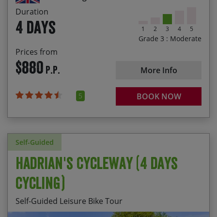
2027
$900 per person
Duration
4 days
You either can make a booking online or over the
1
2
3
4
5
phone. Once we have your details, we’ll be able to
Grade 3 : Moderate
check availability.
Prices from
$880
P.P.
More Info
5
BOOK NOW
Self-Guided
Hadrian's Cycleway (4 days
cycling)
Self-Guided Leisure Bike Tour