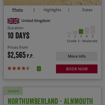
stunning vistas
Photo
Highlights
Dates
Your first glimpse of Edinburgh as you cycle over
the Moorfoot hills
United Kingdom
Flexibility to choose your own start date
Duration
10 days
1
2
3
4
5
Grade 3 : Moderate
Prices from
$2,565
P.P.
More Info
5
BOOK NOW
Guided
Northumberland - Alnmouth