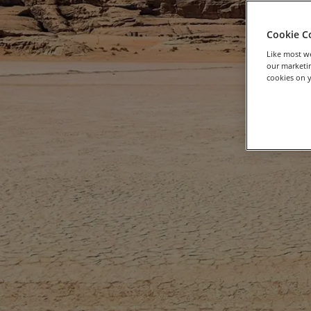
Cookie C
Like most we
our marketin
cookies on y