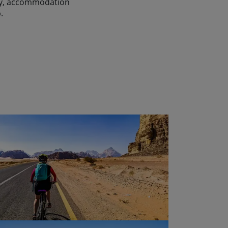
lity, accommodation
.