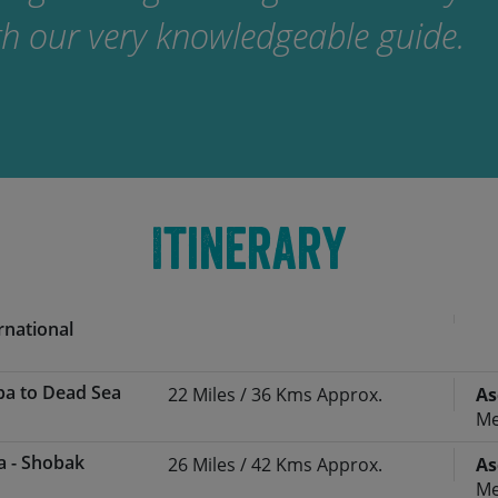
ith our very knowledgeable guide.
Itinerary
rnational
ba to Dead Sea
22 Miles / 36 Kms Approx.
As
irport you’ll be arriving into Amman’s
Me
ort (AMM) – often late in the evening.
a - Shobak
26 Miles / 42 Kms Approx.
As
he Saddle Skedaddle guide/representative /
ner
Ascent:
300 Metres Approx.
Me