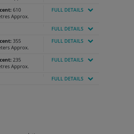
cent:
610
FULL DETAILS
tres Approx.
FULL DETAILS
cent:
355
FULL DETAILS
ters Approx.
cent:
235
FULL DETAILS
tres Approx.
FULL DETAILS