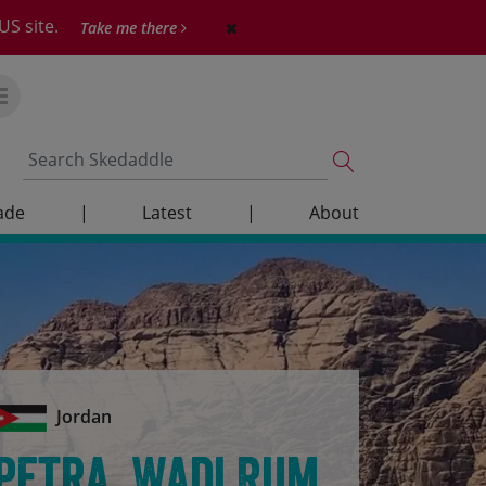
US site.
Take me there
ade
|
Latest
|
About
Jordan
Petra, Wadi Rum