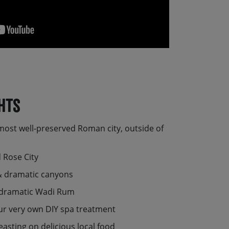
hts
most well-preserved Roman city, outside of
 Rose City
 & dramatic canyons
e dramatic Wadi Rum
ur very own DIY spa treatment
easting on delicious local food