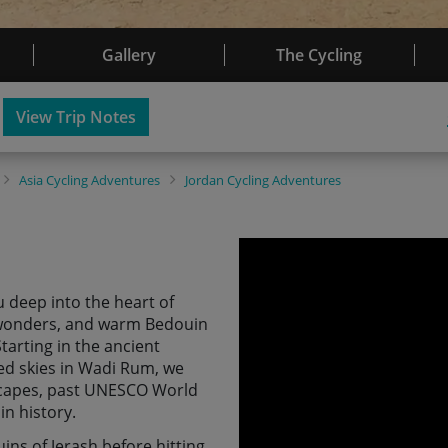
Gallery
The Cycling
View Trip Notes
Asia
Cycling Adventures
Jordan
Cycling Adventures
u deep into the heart of
t wonders, and warm Bedouin
tarting in the ancient
ed skies in Wadi Rum, we
scapes, past UNESCO World
in history.
ins of Jerash before hitting