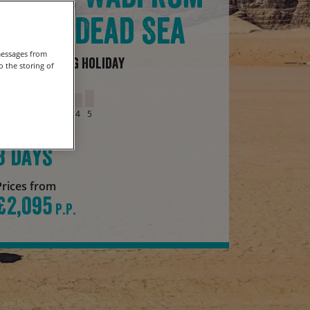
& The Dead Sea
messages from
Guided Cycling Holiday
 the storing of
Grade
1
2
3
4
5
Duration
8 days
Prices from
£2,095
P.P.