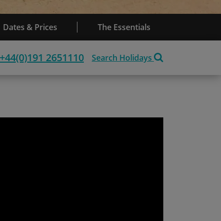
Dates & Prices
The Essentials
+44(0)191 2651110
Search Holidays