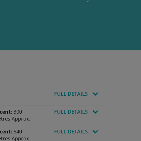
FULL DETAILS
cent:
300
FULL DETAILS
tres Approx.
cent:
540
FULL DETAILS
tres Approx.