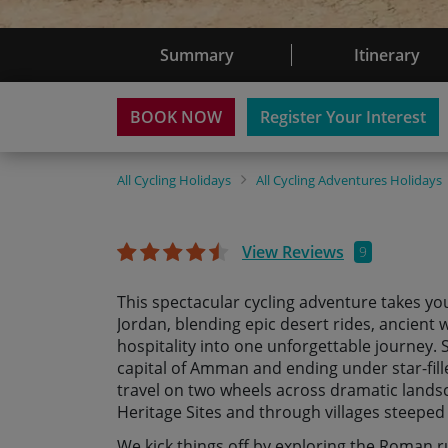
Summary
Itinerary
BOOK NOW
Register Your Interest
All
Cycling Holidays
All
Cycling Adventures Holidays
View Reviews
9
This spectacular cycling adventure takes yo
Jordan, blending epic desert rides, ancien
hospitality into one unforgettable journey. S
capital of Amman and ending under star-fill
travel on two wheels across dramatic land
Heritage Sites and through villages steeped 
We kick things off by exploring the Roman ru