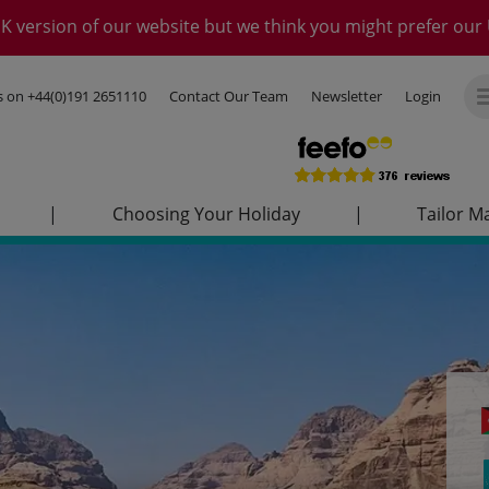
K version of our website but we think you might prefer our 
us on
+44(0)191 2651110
Contact Our Team
Newsletter
Login
|
Choosing Your Holiday
|
Tailor M