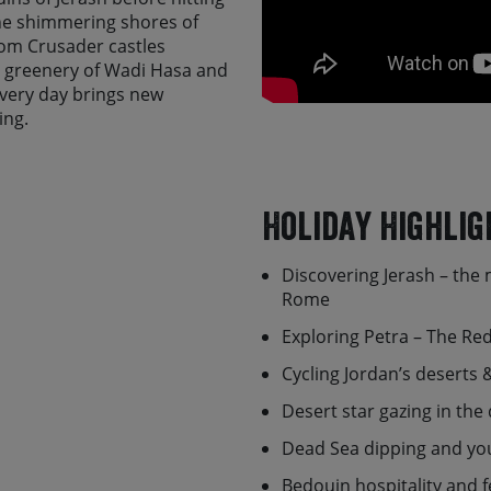
he shimmering shores of
rom Crusader castles
h greenery of Wadi Hasa and
every day brings new
ing.
ext ride atop a vast
 the rugged chain of the
 into the heart of the
Holiday Highlig
ons of Little Petra -
a
ds.
Discovering Jerash – the 
bout Jordan as they are
Rome
travel experience. With their
Exploring Petra – The Red
istory, and daily life of this
ea with a local family or
Cycling Jordan’s deserts
e Bedouin camp.
Desert star gazing in th
e do it Skedaddle-style,
unning ‘backdoor’ route that
Dead Sea dipping and yo
 full day to explore, from
Bedouin hospitality and f