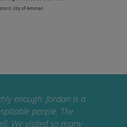
istoric city of Amman
ighly enough. Jordan is a
ospitable people. The
ll. We visited so many