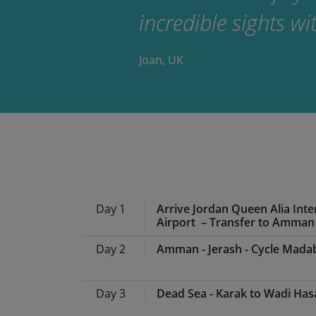
incredible sights w
Joan, UK
Day 1
Arrive Jordan Queen Alia Inte
Airport – Transfer to Amman
Day 2
Amman - Jerash - Cycle Mada
From your chosen departure a
Queen Alia International Airp
Day 3
Dead Sea - Karak to Wadi Has
On arrival you’ll be met by t
Meals:
Breakfast, lunch, din