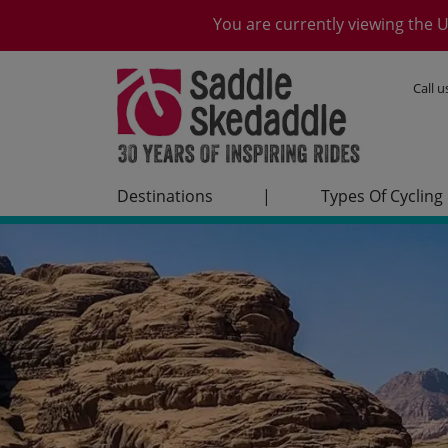
You are currently viewing the U
Call 
Destinations
|
Types Of Cycling