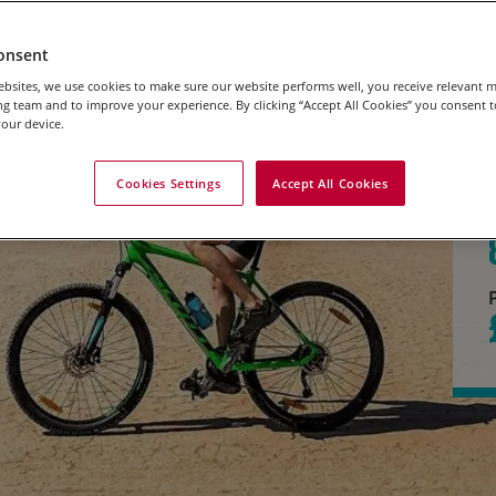
onsent
bsites, we use cookies to make sure our website performs well, you receive relevant 
g team and to improve your experience. By clicking “Accept All Cookies” you consent to
our device.
Cookies Settings
Accept All Cookies